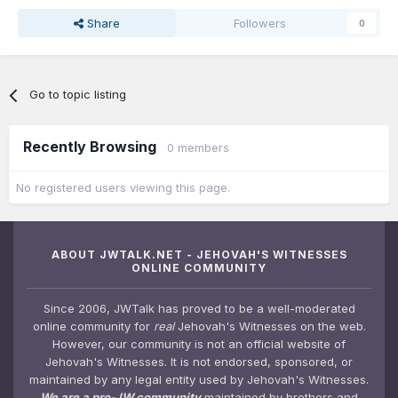
Share
Followers
0
Go to topic listing
Recently Browsing
0 members
No registered users viewing this page.
ABOUT JWTALK.NET - JEHOVAH'S WITNESSES
ONLINE COMMUNITY
Since 2006, JWTalk has proved to be a well-moderated
online community for
real
Jehovah's Witnesses on the web.
However, our community is not an official website of
Jehovah's Witnesses. It is not endorsed, sponsored, or
maintained by any legal entity used by Jehovah's Witnesses.
We are a pro-JW community
maintained by brothers and