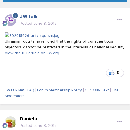
JWTalk
Posted
June 8, 2015
Ukrainian courts have ruled that the rights of conscientious
objectors cannot be restricted in the interests of national security.
View the full article on JW.org
5
JWTalk.Net
|
FAQ
|
Forum Membership Policy
|
Our Daily Text
|
The
Moderators
Daniela
Posted
June 8, 2015