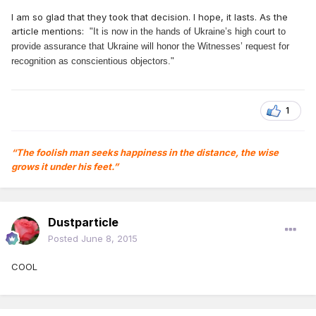
I am so glad that they took that decision. I hope, it lasts. As the
article mentions:
"It is now in the hands of Ukraine’s high court to
provide assurance that Ukraine will honor the Witnesses’ request for
recognition as conscientious objectors."
1
“The foolish man seeks happiness in the distance, the wise
grows it under his feet.”
Dustparticle
Posted
June 8, 2015
COOL