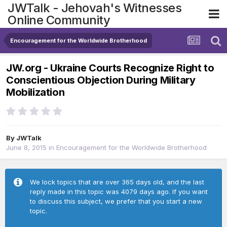
JWTalk - Jehovah's Witnesses
Online Community
Encouragement for the Worldwide Brotherhood
JW.org - Ukraine Courts Recognize Right to
Conscientious Objection During Military
Mobilization
By
JWTalk
June 8, 2015
in
Encouragement for the Worldwide Brotherhood
We lock topics that are over 365 days old, and the last
reply made in this topic was 4079 days ago. If you want
to discuss this subject, we prefer that you start a new
topic.