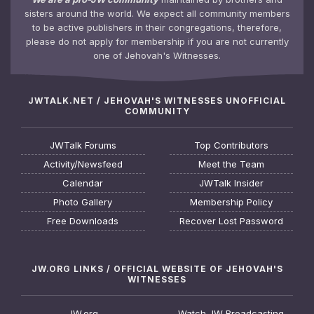
sisters around the world. We expect all community members
to be active publishers in their congregations, therefore,
please do not apply for membership if you are not currently
one of Jehovah's Witnesses.
JWTALK.NET / JEHOVAH'S WITNESSES UNOFFICIAL
COMMUNITY
JWTalk Forums
Top Contributors
Activity/Newsfeed
Meet the Team
Calendar
JWTalk Insider
Photo Gallery
Membership Policy
Free Downloads
Recover Lost Password
JW.ORG LINKS / OFFICIAL WEBSITE OF JEHOVAH'S
WITNESSES
JW.org
Watch JW Broadcasting