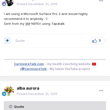
Posted
December 31, 2015
I am using a Microsoft Surface Pro 3 and would highly
recommend it to anybody :-)
Sent from my
SM
-N915V using Tapatalk
Quote
3
CarnivoreTalk.com
- my health coaching website.
/@CarnivoreTalk
- My latest YouTube project
alba aurora
Posted
December 31, 2015
Quote