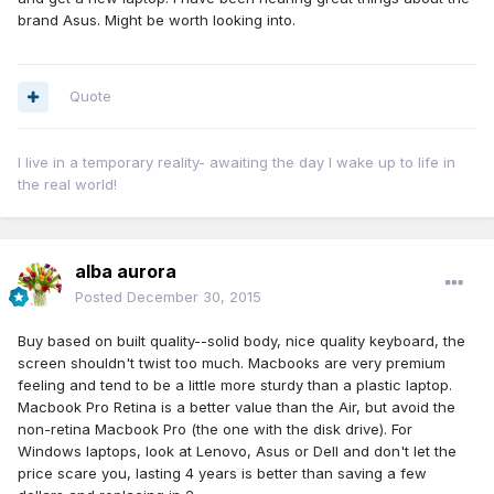
brand Asus. Might be worth looking into.
Quote
I live in a temporary reality- awaiting the day I wake up to life in
the real world!
alba aurora
Posted
December 30, 2015
Buy based on built quality--solid body, nice quality keyboard, the
screen shouldn't twist too much. Macbooks are very premium
feeling and tend to be a little more sturdy than a plastic laptop.
Macbook Pro Retina is a better value than the Air, but avoid the
non-retina Macbook Pro (the one with the disk drive). For
Windows laptops, look at Lenovo, Asus or Dell and don't let the
price scare you, lasting 4 years is better than saving a few