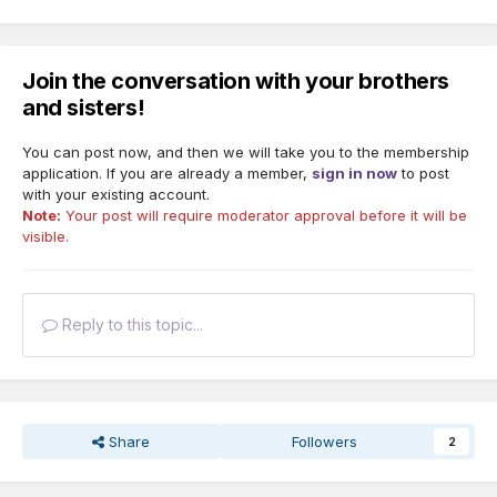
Join the conversation with your brothers
and sisters!
You can post now, and then we will take you to the membership
application. If you are already a member,
sign in now
to post
with your existing account.
Note:
Your post will require moderator approval before it will be
visible.
Reply to this topic...
Share
Followers
2