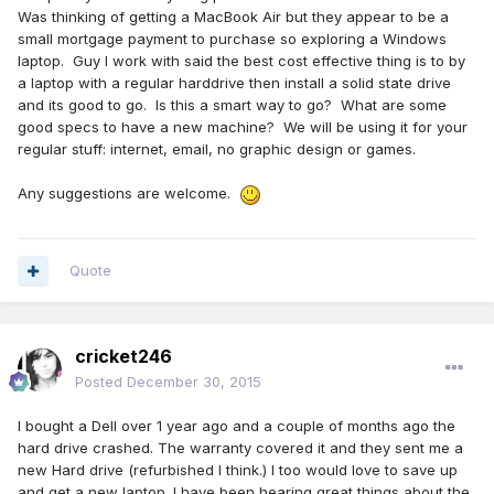
Was thinking of getting a MacBook Air but they appear to be a
small mortgage payment to purchase so exploring a Windows
laptop. Guy I work with said the best cost effective thing is to by
a laptop with a regular harddrive then install a solid state drive
and its good to go. Is this a smart way to go? What are some
good specs to have a new machine? We will be using it for your
regular stuff: internet, email, no graphic design or games.
Any suggestions are welcome.
Quote
cricket246
Posted
December 30, 2015
I bought a Dell over 1 year ago and a couple of months ago the
hard drive crashed. The warranty covered it and they sent me a
new Hard drive (refurbished I think.) I too would love to save up
and get a new laptop. I have been hearing great things about the