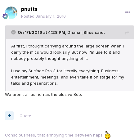
pnutts
Posted
January 1, 2016
On 1/1/2016 at 4:28 PM, Dismal_Bliss said:
At first, I thought carrying around the large screen when I
carry the mics would look silly. But now I'm use to it and
nobody probably thought anything of it.
I use my Surface Pro 3 for literally everything. Business,
entertainment, meetings, and even take it on stage for my
talks and presentations.
We aren't all as rich as the elusive Bob.
Quote
Consciousness, that annoying time between naps!