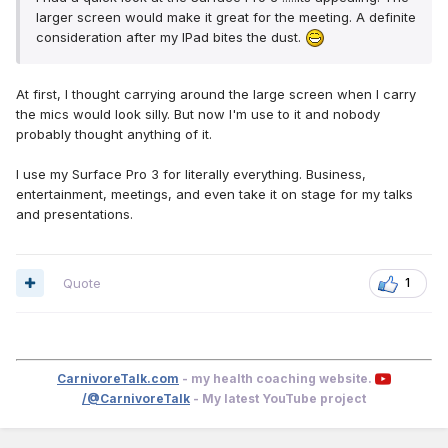
larger screen would make it great for the meeting. A definite
consideration after my IPad bites the dust.
At first, I thought carrying around the large screen when I carry
the mics would look silly. But now I'm use to it and nobody
probably thought anything of it.
I use my Surface Pro 3 for literally everything. Business,
entertainment, meetings, and even take it on stage for my talks
and presentations.
Quote
1
CarnivoreTalk.com
- my health coaching website.
/@CarnivoreTalk
- My latest YouTube project