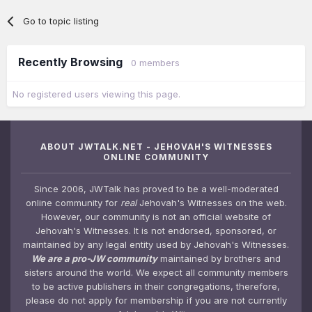
Go to topic listing
Recently Browsing
0 members
No registered users viewing this page.
ABOUT JWTALK.NET - JEHOVAH'S WITNESSES
ONLINE COMMUNITY
Since 2006, JWTalk has proved to be a well-moderated
online community for
real
Jehovah's Witnesses on the web.
However, our community is not an official website of
Jehovah's Witnesses. It is not endorsed, sponsored, or
maintained by any legal entity used by Jehovah's Witnesses.
We are a pro-JW community
maintained by brothers and
sisters around the world. We expect all community members
to be active publishers in their congregations, therefore,
please do not apply for membership if you are not currently