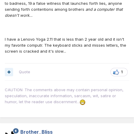
to badness, 19 a false witness that launches forth lies, anyone
sending forth contentions among brothers
and a computer that
doesn't work..
.
I have a Lenovo Yoga 2.11 that is less than 2 year old and it isn't
my favorite computr. The keyboard sticks and misses letters, the
screen is cracked and it's slow...
Quote
1
CAUTION: The comments above may contain personal opinion,
speculation, inaccurate information, sarcasm, wit, satire or
humor, let the reader use discernment...
Brother_Bliss