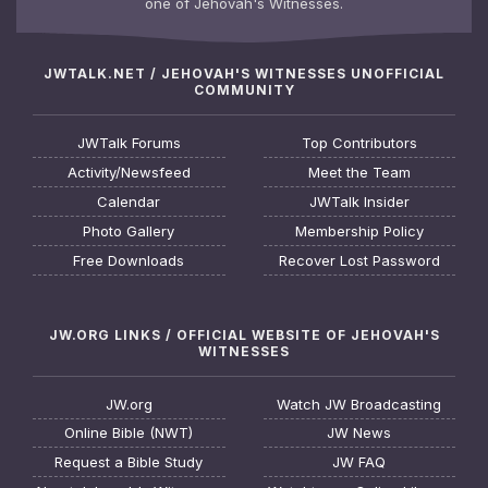
one of Jehovah's Witnesses.
JWTALK.NET / JEHOVAH'S WITNESSES UNOFFICIAL
COMMUNITY
JWTalk Forums
Top Contributors
Activity/Newsfeed
Meet the Team
Calendar
JWTalk Insider
Photo Gallery
Membership Policy
Free Downloads
Recover Lost Password
JW.ORG LINKS / OFFICIAL WEBSITE OF JEHOVAH'S
WITNESSES
JW.org
Watch JW Broadcasting
Online Bible (NWT)
JW News
Request a Bible Study
JW FAQ