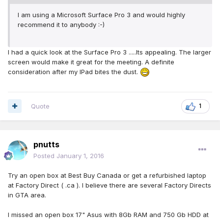
I am using a Microsoft Surface Pro 3 and would highly
recommend it to anybody :-)
I had a quick look at the Surface Pro 3 .....Its appealing. The larger
screen would make it great for the meeting. A definite
consideration after my IPad bites the dust.
Quote
1
pnutts
Posted
January 1, 2016
Try an open box at Best Buy Canada or get a refurbished laptop
at Factory Direct ( .ca ). I believe there are several Factory Directs
in GTA area.
I missed an open box 17" Asus with 8Gb RAM and 750 Gb HDD at