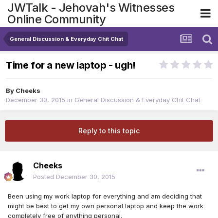
JWTalk - Jehovah's Witnesses
Online Community
General Discussion & Everyday Chit Chat
Time for a new laptop - ugh!
By
Cheeks
December 30, 2015
in
General Discussion & Everyday Chit Chat
Reply to this topic
Cheeks
Posted
December 30, 2015
Been using my work laptop for everything and am deciding that
might be best to get my own personal laptop and keep the work
completely free of anything personal.