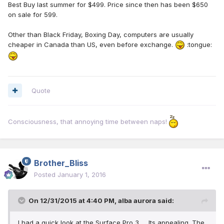
Best Buy last summer for $499. Price since then has been $650
on sale for 599.
Other than Black Friday, Boxing Day, computers are usually
cheaper in Canada than US, even before exchange.
:tongue:
Quote
Consciousness, that annoying time between naps!
Brother_Bliss
Posted
January 1, 2016
On 12/31/2015 at 4:40 PM, alba aurora said:
I had a quick look at the Surface Pro 3 .....Its appealing. The