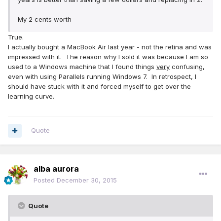
My 2 cents worth
True.
I actually bought a MacBook Air last year - not the retina and was
impressed with it. The reason why I sold it was because I am so
used to a Windows machine that I found things
very
confusing,
even with using Parallels running Windows 7. In retrospect, I
should have stuck with it and forced myself to get over the
learning curve.
Quote
alba aurora
Posted
December 30, 2015
Quote