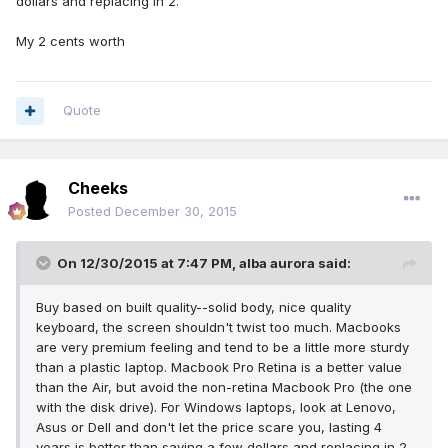
dollars and replacing in 2.
My 2 cents worth
Quote
Cheeks
Posted
December 30, 2015
On 12/30/2015 at 7:47 PM, alba aurora said:
Buy based on built quality--solid body, nice quality
keyboard, the screen shouldn't twist too much. Macbooks
are very premium feeling and tend to be a little more sturdy
than a plastic laptop. Macbook Pro Retina is a better value
than the Air, but avoid the non-retina Macbook Pro (the one
with the disk drive). For Windows laptops, look at Lenovo,
Asus or Dell and don't let the price scare you, lasting 4
years is better than saving a few dollars and replacing in 2.