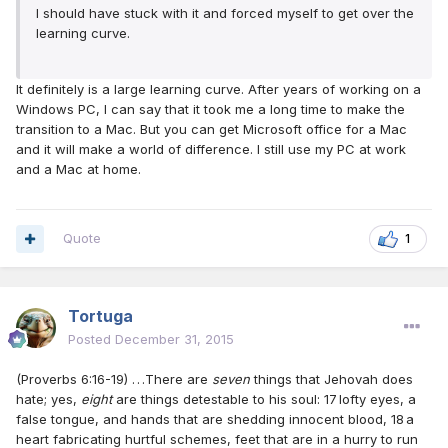
I should have stuck with it and forced myself to get over the
learning curve.
It definitely is a large learning curve. After years of working on a
Windows PC, I can say that it took me a long time to make the
transition to a Mac. But you can get Microsoft office for a Mac
and it will make a world of difference. I still use my PC at work
and a Mac at home.
Quote
1
Tortuga
Posted
December 31, 2015
(Proverbs 6:16-19) . . .There are
seven
things that Jehovah does
hate; yes,
eight
are things detestable to his soul: 17 lofty eyes, a
false tongue, and hands that are shedding innocent blood, 18 a
heart fabricating hurtful schemes, feet that are in a hurry to run