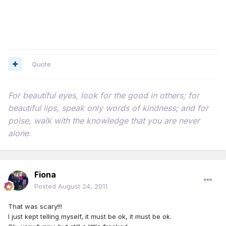
Quote
For beautiful eyes, look for the good in others; for
beautiful lips, speak only words of kindness; and for
poise, walk with the knowledge that you are never
alone.
Fiona
Posted
August 24, 2011
That was scary!!!
I just kept telling myself, it must be ok, it must be ok.