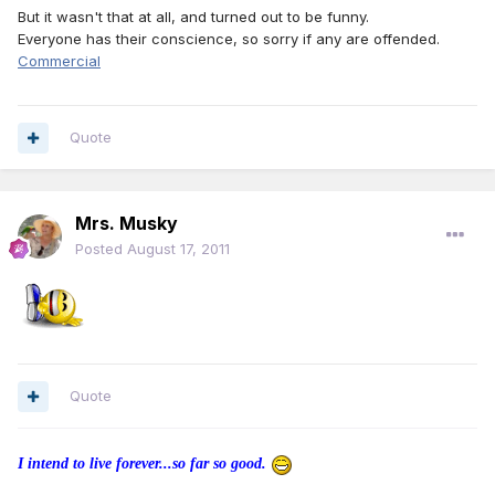
But it wasn't that at all, and turned out to be funny.
Everyone has their conscience, so sorry if any are offended.
Commercial
Quote
Mrs. Musky
Posted
August 17, 2011
Quote
I intend to live forever...so far so good.