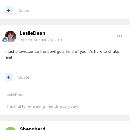
Quote
LeslieDean
Posted
August 23, 2011
It just shows...once the devil gets hold of you it's hard to shake
him!
Quote
LeslieDean
Thankful to be among friends everyday!
Sheppherd