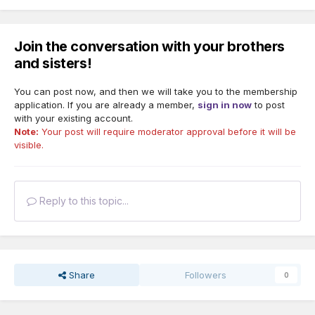
Join the conversation with your brothers
and sisters!
You can post now, and then we will take you to the membership
application. If you are already a member,
sign in now
to post
with your existing account.
Note:
Your post will require moderator approval before it will be
visible.
Reply to this topic...
Share
Followers
0