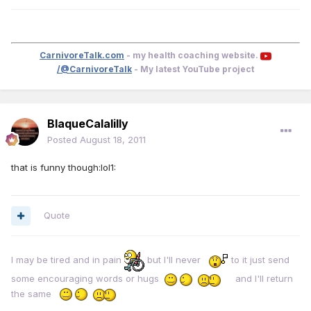
CarnivoreTalk.com
- my health coaching website.
/@CarnivoreTalk
- My latest YouTube project
BlaqueCalalilly
Posted
August 18, 2011
that is funny though:lol1:
Quote
I may be tired and in pain
but I'll never
to it just send
some encouraging words or hugs
and I'll return
the same