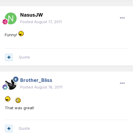
NasusJW
Posted
August 17, 2011
Funny!
Quote
Brother_Bliss
Posted
August 18, 2011
That was great!
Quote