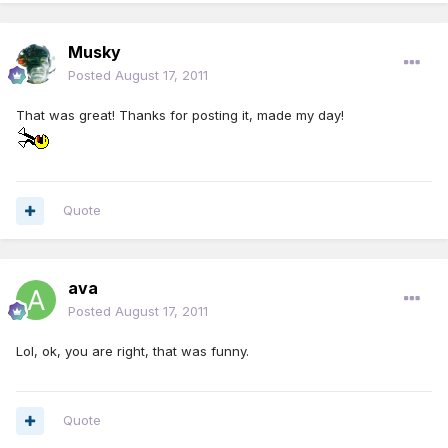
Musky
Posted
August 17, 2011
That was great! Thanks for posting it, made my day!
Quote
ava
Posted
August 17, 2011
Lol, ok, you are right, that was funny.
Quote