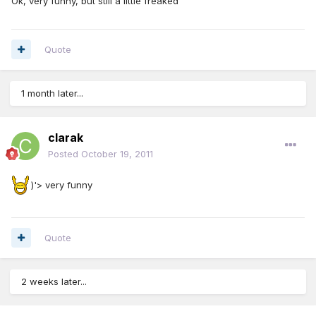
Ok, very funny, but still a little freaked
Quote
1 month later...
clarak
Posted
October 19, 2011
)'> very funny
Quote
2 weeks later...