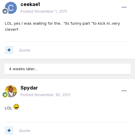
ceekae1
Posted
November 1, 2011
LOL..yes I was waiting for the.. "its funny part "to kick in..very
clever!!
Quote
4 weeks later...
Spydar
Posted
November 30, 2011
LOL
Quote