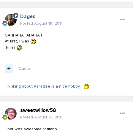
Dages
Posted
August 19, 2011
OAHHAHAHAHAHA !
At first, i was
then i
Quote
Thinking about Paradise is a nice hobby...
sweetwillow58
Posted
August 21, 2011
That was awesome roflmbo