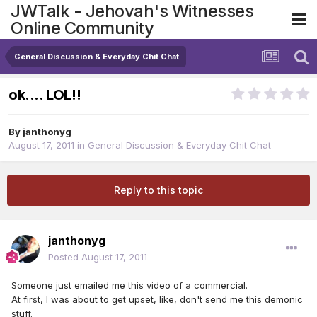
JWTalk - Jehovah's Witnesses
Online Community
General Discussion & Everyday Chit Chat
ok.... LOL!!
By
janthonyg
August 17, 2011
in
General Discussion & Everyday Chit Chat
Reply to this topic
janthonyg
Posted
August 17, 2011
Someone just emailed me this video of a commercial.
At first, I was about to get upset, like, don't send me this demonic
stuff.