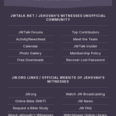
JWTALK.NET / JEHOVAH'S WITNESSES UNOFFICIAL
COMMUNITY
JWTalk Forums
Top Contributors
Activity/Newsfeed
Meet the Team
Calendar
JWTalk Insider
Photo Gallery
Membership Policy
Free Downloads
Recover Lost Password
JW.ORG LINKS / OFFICIAL WEBSITE OF JEHOVAH'S
WITNESSES
JW.org
Watch JW Broadcasting
Online Bible (NWT)
JW News
Request a Bible Study
JW FAQ
About Jehovah's Witnesses
Watchtower Online Library