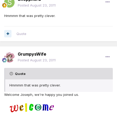
Posted
August 23, 2011
Hmmmm that was pretty clever.
Quote
GrumpysWife
Posted
August 23, 2011
Quote
Hmmmm that was pretty clever.
Welcome Joseph, we're happy you joined us.