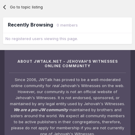
Go to topic listing
Recently Browsing
0 members
No registered users viewing this page.
ABOUT JWTALK.NET - JEHOVAH'S WITNESSES
ONLINE COMMUNITY
Since 2006, JWTalk has proved to be a well-moderated
online community for
real
Jehovah's Witnesses on the web.
However, our community is not an official website of
Jehovah's Witnesses. It is not endorsed, sponsored, or
maintained by any legal entity used by Jehovah's Witnesses.
We are a pro-JW community
maintained by brothers and
sisters around the world. We expect all community members
to be active publishers in their congregations, therefore,
please do not apply for membership if you are not currently
one of Jehovah's Witnesses.