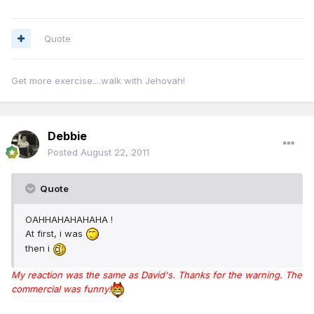
Quote
Get more exercise....walk with Jehovah!
Debbie
Posted
August 22, 2011
Quote
OAHHAHAHAHAHA !
At first, i was
then i
My reaction was the same as David's. Thanks for the warning. The
commercial was funny!