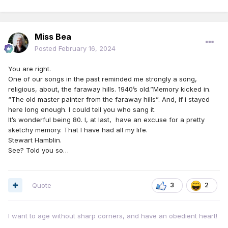
Miss Bea
Posted
February 16, 2024
You are right.
One of our songs in the past reminded me strongly a song,
religious, about, the faraway hills. 1940’s old.”Memory kicked in.
“The old master painter from the faraway hills”. And, if i stayed
here long enough. I could tell you who sang it.
It’s wonderful being 80. I, at last, have an excuse for a pretty
sketchy memory. That I have had all my life.
Stewart Hamblin.
See? Told you so…
Quote
3
2
I want to age without sharp corners, and have an obedient heart!