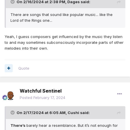
On 2/16/2024 at 2:38 PM,
Dages
said:
There are songs that sound like popular music... like the
Lord of the Rings one...
Yeah, I guess composers get influenced by the music they listen
to and may sometimes subconsciously incorporate parts of other
melodies into their own.
Quote
Watchful Sentinel
Posted
February 17, 2024
On 2/17/2024 at 6:05 AM,
Cushi
said:
There’s
barely hear a resemblance. But it’s not enough for