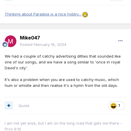
Thinking about Paradise is a nice hobby...
Mike047
Posted
February 16, 2024
We had a couple of catchy advertising ditties that sounded like
one of our songs, and we have a song similar to 'once in royal
David's city'.
It's also a problem when you are used to catchy music, which
hum or whistle and then realise it's a hymn from the old days.
Quote
1
I am not yet wise, but I am on the long road that gets me there -
Prov 9:10