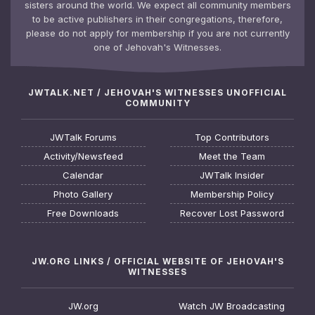
sisters around the world. We expect all community members
to be active publishers in their congregations, therefore,
please do not apply for membership if you are not currently
one of Jehovah's Witnesses.
JWTALK.NET / JEHOVAH'S WITNESSES UNOFFICIAL
COMMUNITY
JWTalk Forums
Top Contributors
Activity/Newsfeed
Meet the Team
Calendar
JWTalk Insider
Photo Gallery
Membership Policy
Free Downloads
Recover Lost Password
JW.ORG LINKS / OFFICIAL WEBSITE OF JEHOVAH'S
WITNESSES
JW.org
Watch JW Broadcasting