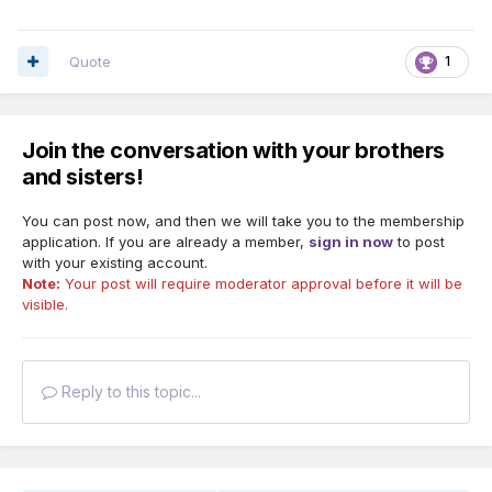
Quote
1
Join the conversation with your brothers
“Stand in the place where you live….” How does it make you
and sisters!
feel?
You can post now, and then we will take you to the membership
“Stand in the place where you work….” How does it make
application. If you are already a member,
sign in now
to post
you feel?
with your existing account.
Note:
Your post will require moderator approval before it will be
visible.
Reply to this topic...