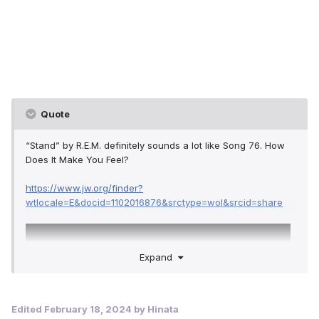
Quote
“Stand” by R.E.M. definitely sounds a lot like Song 76. How
Does It Make You Feel?
https://www.jw.org/finder?
wtlocale=E&docid=1102016876&srctype=wol&srcid=share
Expand
Edited
February 18, 2024
by Hinata