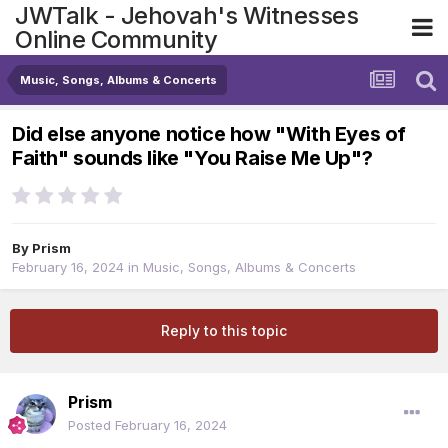
JWTalk - Jehovah's Witnesses
Online Community
Music, Songs, Albums & Concerts
Did else anyone notice how "With Eyes of
Faith" sounds like "You Raise Me Up"?
By
Prism
February 16, 2024
in
Music, Songs, Albums & Concerts
Reply to this topic
Prism
Posted
February 16, 2024