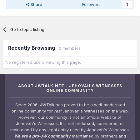
Share
Followers
3
Go to topic listing
Recently Browsing
0 members
No registered users viewing this page.
ABOUT JWTALK.NET - JEHOVAH'S WITNESSES
ONLINE COMMUNITY
Since 2006, JWTalk has proved to be a well-moderated
online community for
real
Jehovah's Witnesses on the web.
However, our community is not an official website of
Jehovah's Witnesses. It is not endorsed, sponsored, or
maintained by any legal entity used by Jehovah's Witnesses.
We are a pro-JW community
maintained by brothers and