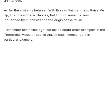
unintended.
As for the similarity between With Eyes of Faith and You Raise Me
Up, I can hear the similarities, but I doubt someone was
influenced by it, considering the origin of the music.
I remember some time ago, we talked about other examples in the
Theocratic Music thread. In that thread, I mentioned this
particular example: