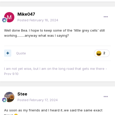
Mike047
Posted
February 16, 2024
Well done Bea. I hope to keep some of the 'little grey cells' still
working..........anyway what was I saying?
Quote
2
I am not yet wise, but I am on the long road that gets me there -
Prov 9:10
Stee
Posted
February 17, 2024
As soon as my friends and I heard it..we said the same exact