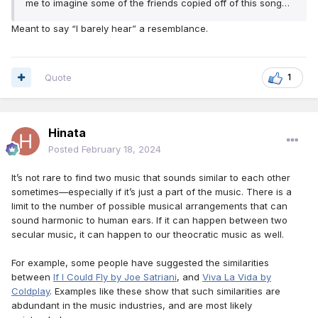
me to imagine some of the friends copied off of this song…
Meant to say “I barely hear” a resemblance.
Quote
1
Hinata
Posted
February 18, 2024
It’s not rare to find two music that sounds similar to each other
sometimes—especially if it’s just a part of the music. There is a
limit to the number of possible musical arrangements that can
sound harmonic to human ears. If it can happen between two
secular music, it can happen to our theocratic music as well.
For example, some people have suggested the similarities
between
If I Could Fly by Joe Satriani
, and
Viva La Vida by
Coldplay
. Examples like these show that such similarities are
abdundant in the music industries, and are most likely