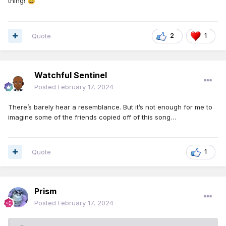
thing!
😄
Quote
2
1
Watchful Sentinel
Posted
February 17, 2024
There’s barely hear a resemblance. But it’s not enough for me to
imagine some of the friends copied off of this song…
Quote
1
Prism
Posted
February 17, 2024