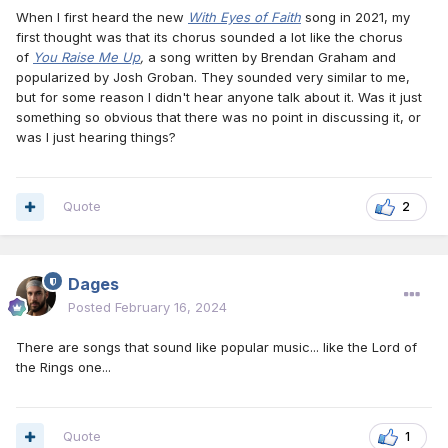
When I first heard the new
With Eyes of Faith
song in 2021, my
first thought was that its chorus sounded a lot like the chorus
of
You Raise Me Up
,
a song written by Brendan Graham and
popularized by Josh Groban. They sounded very similar to me,
but for some reason I didn't hear anyone talk about it. Was it just
something so obvious that there was no point in discussing it, or
was I just hearing things?
Quote
2
Dages
Posted
February 16, 2024
There are songs that sound like popular music... like the Lord of
the Rings one...
Quote
1