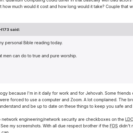
 how much would it cost and how long would it take? Couple that wi
H173
said:
 my personal Bible reading today.
at men can do to true and pure worship.
logy because I'm in it daily for work and for Jehovah. Some friends 
were forced to use a computer and Zoom. A lot complained. The bro
understand and be up to date on these things to keep you safe and 
to network engineering/network security are checkboxes on the
LD
 See my screenshots. With all due respect brother if the
FDS
didn't 
I can.