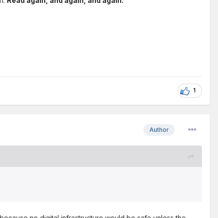
11.
Read again, and again, and again.
1
Author
ecause no digital infrastructure would be safe unless the