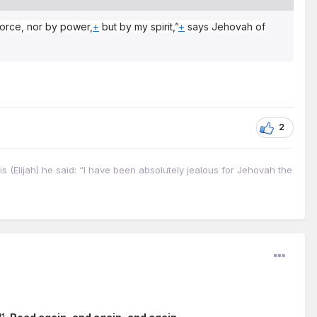
 force, nor by power,
+
but by my spirit,”
+
says Jehovah of
2
s (Elijah) he said: “I have been absolutely jealous for Jehovah the