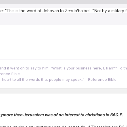
e: “This is the word of Jehovah to Ze·rubʹba·bel: ‘“Not by a military
d it went on to say to him: “What is your business here, E·lijah?" To thi
erence Bible
our heart to all the words that people may speak," - Reference Bible
ymore then Jerusalem was of no interest to christians in 66C.E.