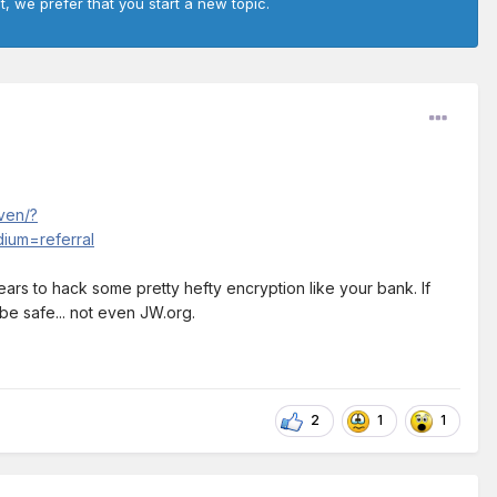
t, we prefer that you start a new topic.
ven/?
um=referral
f years to hack some pretty hefty encryption like your bank. If
be safe... not even JW.org.
2
1
1