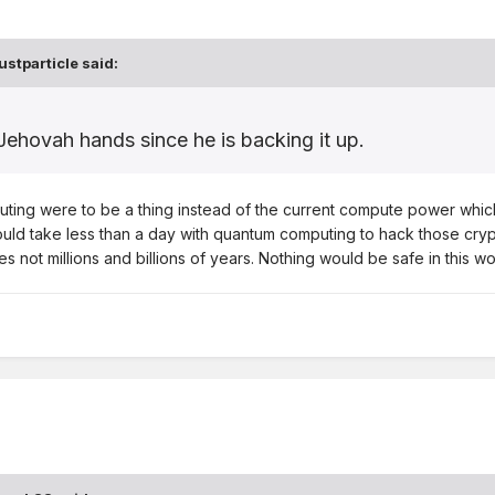
ustparticle
said:
Jehovah hands since he is backing it up.
ting were to be a thing instead of the current compute power which w
ld take less than a day with quantum computing to hack those crypt
 not millions and billions of years. Nothing would be safe in this w