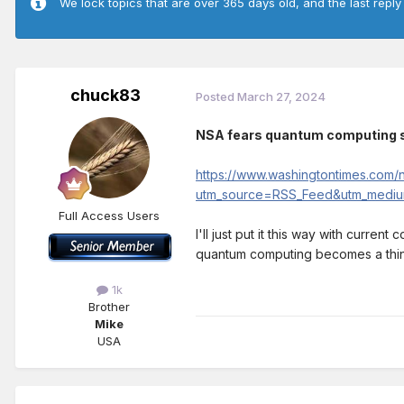
We lock topics that are over 365 days old, and the last reply
chuck83
Posted
March 27, 2024
NSA fears quantum computing s
https://www.washingtontimes.com/
utm_source=RSS_Feed&utm_mediu
Full Access Users
I'll just put it this way with curren
quantum computing becomes a thing t
1k
Brother
Mike
USA