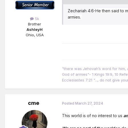
Zechariah 4:6-
He then said to m
armies.
5k
Brother
AshleyH
Ohio, USA
"there was Jehovah’s word for him, an
God of armies"- 1 Kings 19:9, 10 Ref
Ecclesiastes 7:21 "..., do not give y
cme
Posted
March 27, 2024
This world is of no interest to us
an