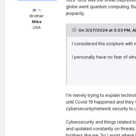
globe went quantum computing. But
1k
jeopardy.
Brother
Mike
USA
On 3/27/2024 at 3:23 PM,
A
I considered this scripture with
I personally have no fear of wh
I'm merely trying to explain techno
until Covid-19 happened and they 
cybersecurity/network security to 
Cybersecurity and things related 
and updated constantly on threats.
brothers like me. So I assist where 