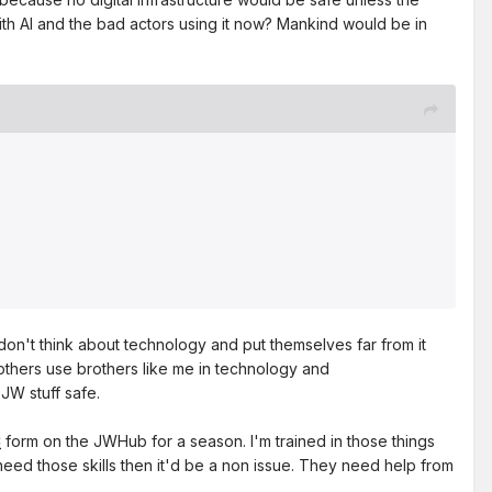
th AI and the bad actors using it now? Mankind would be in
don't think about technology and put themselves far from it
thers use brothers like me in technology and
JW stuff safe.
C
form on the JWHub for a season. I'm trained in those things
need those skills then it'd be a non issue. They need help from