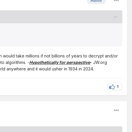
Author
ould take millions if not billions of years to decrypt and/or
o algorithms. -
Hypothetically for perspective
- JW.org
orld anywhere and it would usher in 1934 in 2024.
1