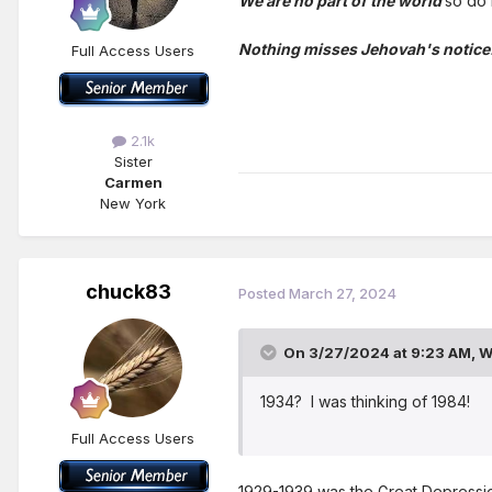
We are no part of the world
so do 
Nothing misses Jehovah's notice
Full Access Users
2.1k
Sister
Carmen
New York
chuck83
Posted
March 27, 2024
On 3/27/2024 at 9:23 AM,
W
1934? I was thinking of 1984!
Full Access Users
1929-1939 was the Great Depression