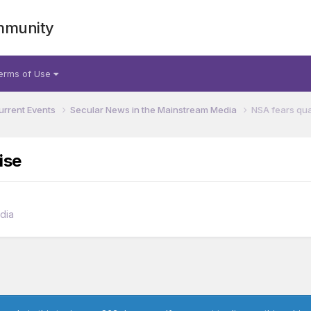
mmunity
erms of Use
urrent Events
Secular News in the Mainstream Media
NSA fears qu
ise
dia