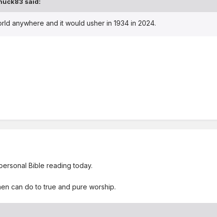
huck83
said:
orld anywhere and it would usher in 1934 in 2024.
 personal Bible reading today.
men can do to true and pure worship.