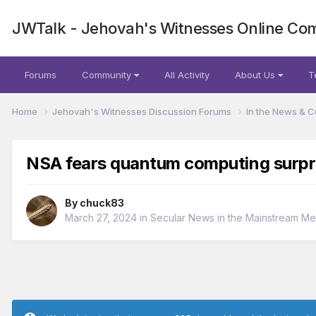
JWTalk - Jehovah's Witnesses Online Co
Forums
Community
All Activity
About Us
T
Home
Jehovah's Witnesses Discussion Forums
In the News & C
NSA fears quantum computing surpr
By
chuck83
March 27, 2024
in
Secular News in the Mainstream Me