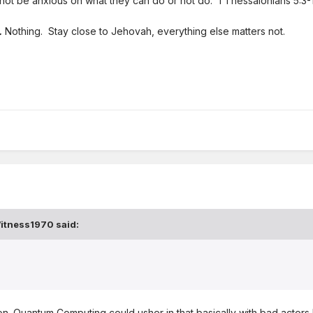
not be anxious on what they can do or not do. 1 Thessalonians 5:3-
.
Nothing. Stay close to Jehovah, everything else matters not.
itness1970
said:
. Quantum Computing could usher in that basically with bad actors b