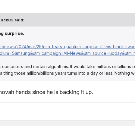
huck83
said:
g surprise.
om/news/2024/mar/25/nsa-fears-quantum-surprise-if-this-black-swa
dium=Samsung&utm_campaign=All-News&utm_source=upday&utm_m
rrent computers and certain algorithms. It would take millions or billio
hing those million/billions years turns into a day or less. Nothing w
hovah hands since he is backing it up.