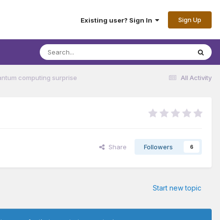
Sign Up
Existing user? Sign In
antum computing surprise
All Activity
Share
Followers
6
Start new topic