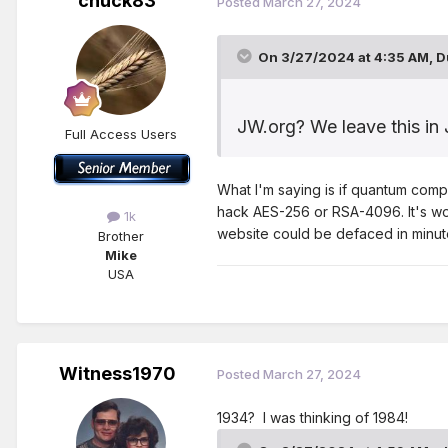
chuck83
Posted
March 27, 2024
On 3/27/2024 at 4:35 AM,
D
JW.org? We leave this in 
Full Access Users
What I'm saying is if quantum compu
hack AES-256 or RSA-4096. It's wou
1k
website could be defaced in minutes
Brother
Mike
USA
Witness1970
Posted
March 27, 2024
1934? I was thinking of 1984!