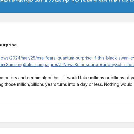
 made in this topic was 862 days ago. If you want to discuss this subjec
urprise.
news/2024/mar/25/nsa-fears-quantum-surprise-if-this-black-swan-e
m=Samsung&utm_campaign=All-News&utm_source=upday&utm_medi
t computers and certain algorithms. It would take millions or billions o
hose million/billions years turns into a day or less. Nothing would 