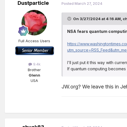
Dustparticle
Posted
March 27, 2024
On 3/27/2024 at 4:16 AM,
c
NSA fears quantum computin
Full Access Users
https://www.washingtontimes.c
utm_source=RSS_Feed&utm_me
I'll just put it this way with cu
9.4k
If quantum computing becomes a t
Brother
Glenn
USA
JW.org? We leave this in Je