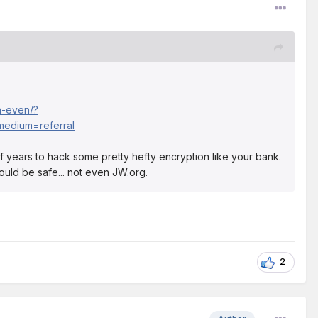
n-even/?
edium=referral
ns of years to hack some pretty hefty encryption like your bank.
ould be safe... not even JW.org.
2