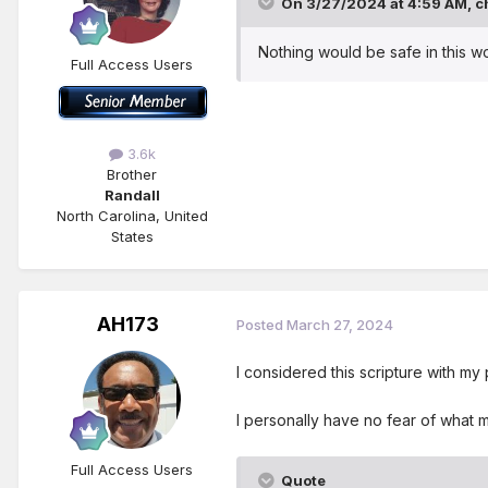
On 3/27/2024 at 4:59 AM,
c
Nothing would be safe in this w
Full Access Users
3.6k
Brother
Randall
North Carolina, United
States
AH173
Posted
March 27, 2024
I considered this scripture with my
I personally have no fear of what 
Full Access Users
Quote