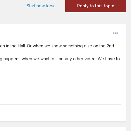
Start new topic
Reply to this topic
en in the Hall. Or when we show something else on the 2nd
hing happens when we want to start any other video. We have to