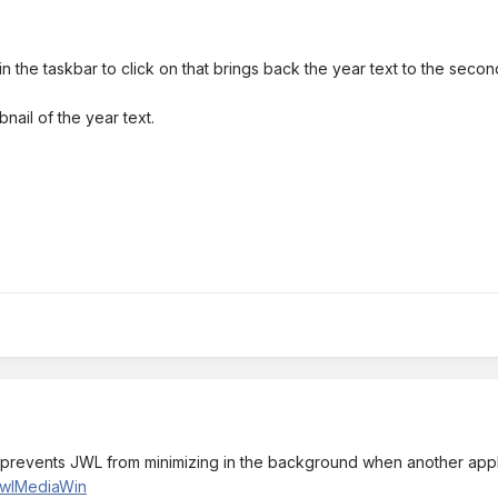
n the taskbar to click on that brings back the year text to the secon
bnail of the year text.
ch prevents JWL from minimizing in the background when another appli
/JwlMediaWin