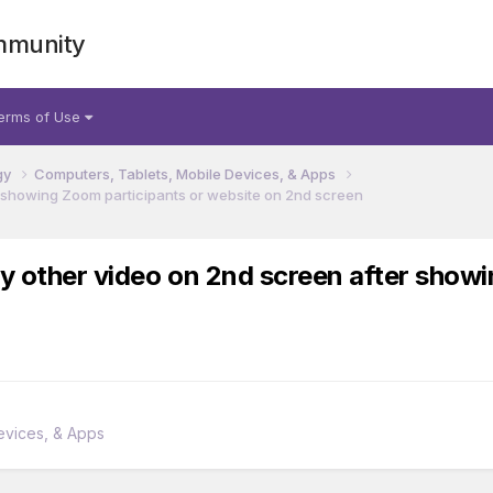
mmunity
erms of Use
gy
Computers, Tablets, Mobile Devices, & Apps
er showing Zoom participants or website on 2nd screen
ny other video on 2nd screen after show
evices, & Apps