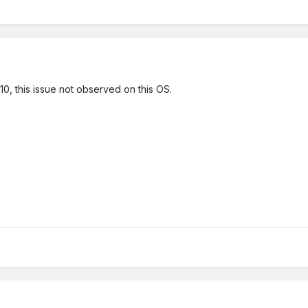
, this issue not observed on this OS.