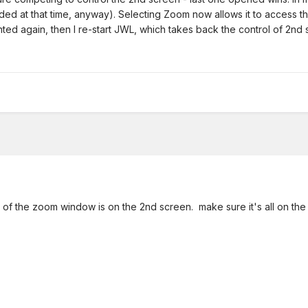
eded at that time, anyway). Selecting Zoom now allows it to access th
hted again, then I re-start JWL, which takes back the control of 2n
l of the zoom window is on the 2nd screen. make sure it's all on the