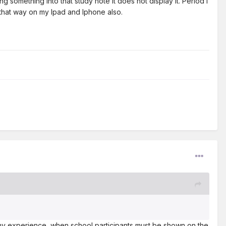
g something into that study note it does not display it. Period I
s that way on my Ipad and Iphone also.
my experience, when school participants must be shown on the