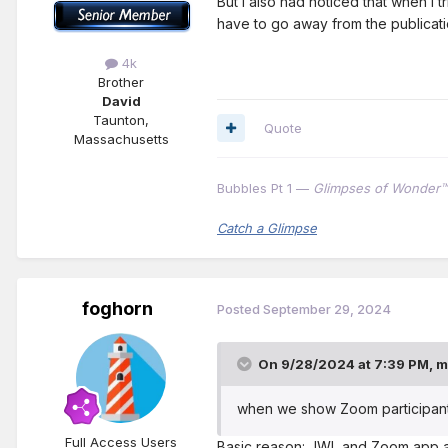
But I also had noticed that when I t
have to go away from the publicatio
4k
Brother
David
Taunton,
Quote
Massachusetts
Bubbles Pt 1 —
Glimpses of Wonder™
Catch a Glimpse
foghorn
Posted
September 29, 2024
On 9/28/2024 at 7:39 PM,
m
when we show Zoom participant t
Full Access Users
Basic reason: JWL and Zoom app ar