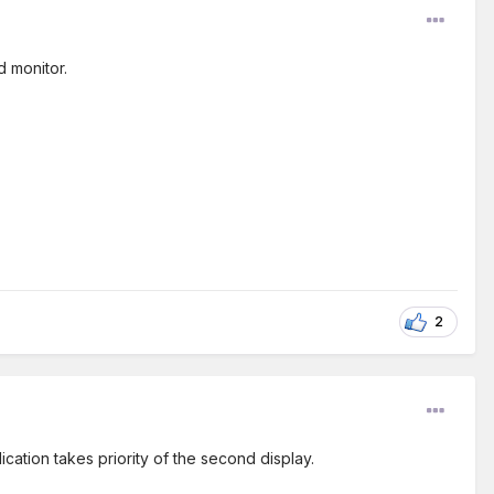
d monitor.
2
cation takes priority of the second display.