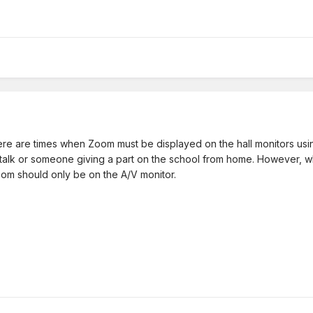
there are times when Zoom must be displayed on the hall monitors 
 a talk or someone giving a part on the school from home. However, 
oom should only be on the A/V monitor.