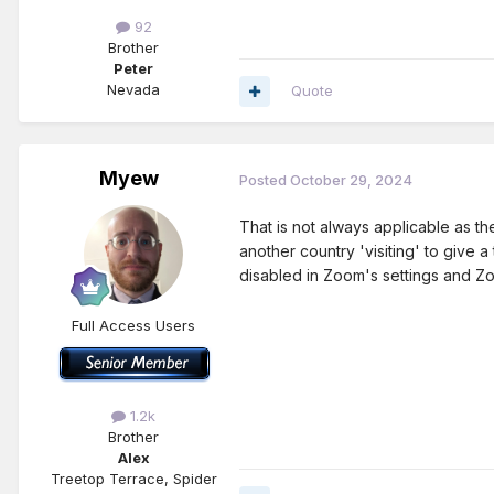
92
Brother
Peter
Nevada
Quote
Myew
Posted
October 29, 2024
That is not always applicable as 
another country 'visiting' to give
disabled in Zoom's settings and Z
Full Access Users
1.2k
Brother
Alex
Treetop Terrace, Spider