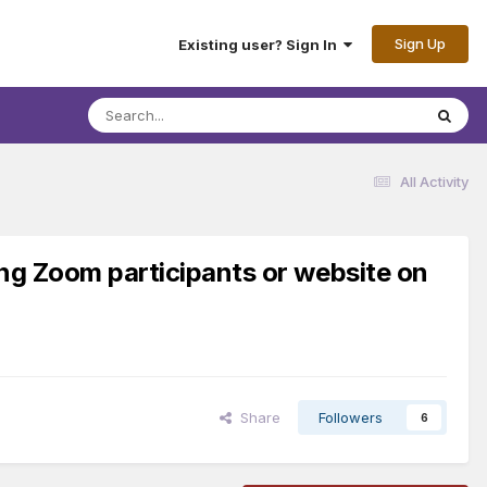
Sign Up
Existing user? Sign In
All Activity
ing Zoom participants or website on
Share
Followers
6