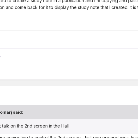
ried to create a study note in a publication and I'm copying and pastin
n and come back for it to display the study note that I created. It i
olnarj
said:
alk on the 2nd screen in the Hall
e competing to control the 2nd screen - last one opened wins. In 