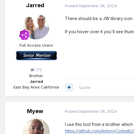
Jarred
Posted
September 28, 2024
There should be a JW library icon i
If you hover over it you'll see thum
Full Access Users
175
Brother
Jarred
East Bay Area California
Quote
Myew
Posted
September 29, 2024
I use this tool from a brother whi
https://github.com/AntonyCorbett