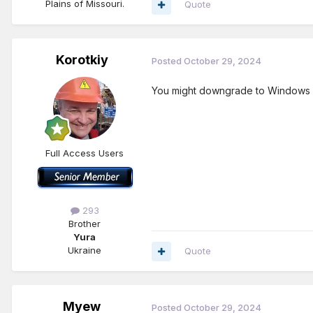
Plains of Missouri.
Quote
Korotkiy
Posted
October 29, 2024
You might downgrade to Windows 10
Full Access Users
293
Brother
Yura
Ukraine
Quote
Myew
Posted
October 29, 2024