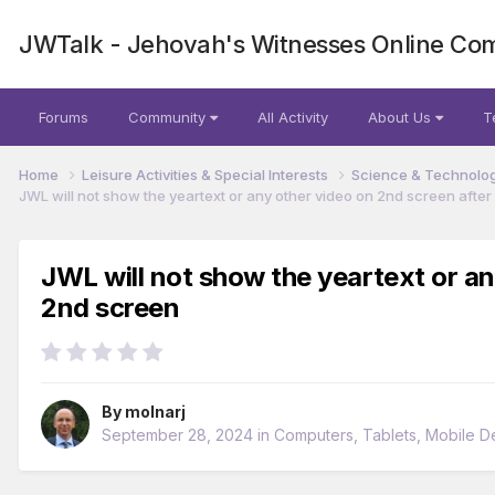
JWTalk - Jehovah's Witnesses Online Co
Forums
Community
All Activity
About Us
T
Home
Leisure Activities & Special Interests
Science & Technolo
JWL will not show the yeartext or any other video on 2nd screen aft
JWL will not show the yeartext or a
2nd screen
By
molnarj
September 28, 2024
in
Computers, Tablets, Mobile D