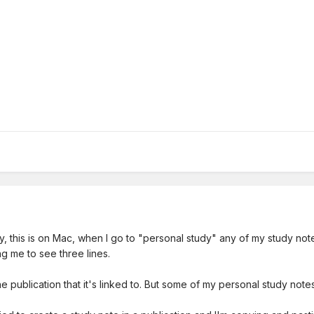
y, this is on Mac, when I go to "personal study" any of my study note
wing me to see three lines.
publication that it's linked to. But some of my personal study notes 