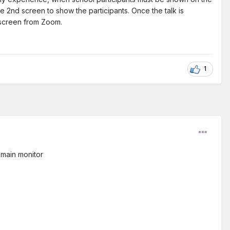
e 2nd screen to show the participants. Once the talk is
d screen from Zoom.
1
 main monitor