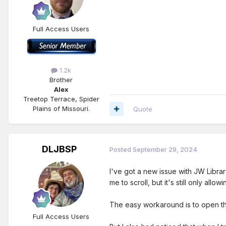
Full Access Users
1.2k
Brother
Alex
Treetop Terrace, Spider
Plains of Missouri.
Quote
DLJBSP
Posted
September 29, 2024
I've got a new issue with JW Librar
me to scroll, but it's still only allo
The easy workaround is to open the 
Full Access Users