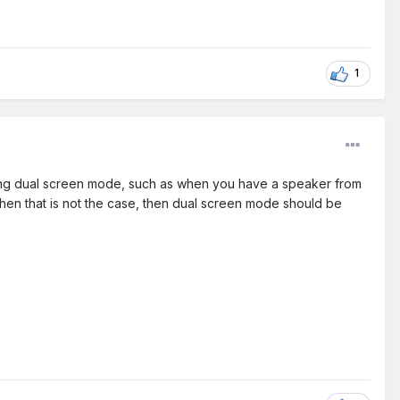
1
using dual screen mode, such as when you have a speaker from
when that is not the case, then dual screen mode should be