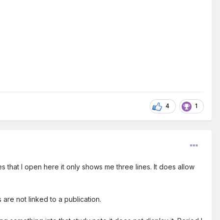
4
1
s that I open here it only shows me three lines. It does allow
are not linked to a publication.