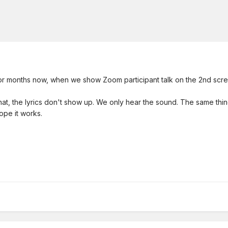
or months now, when we show Zoom participant talk on the 2nd scre
 that, the lyrics don't show up. We only hear the sound. The same t
ope it works.