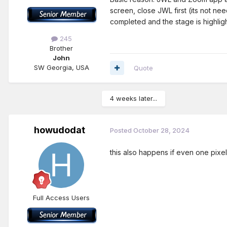
screen, close JWL first (its not ne
completed and the stage is highlig
245
Brother
John
SW Georgia, USA
Quote
4 weeks later...
howudodat
Posted
October 28, 2024
this also happens if even one pixe
Full Access Users