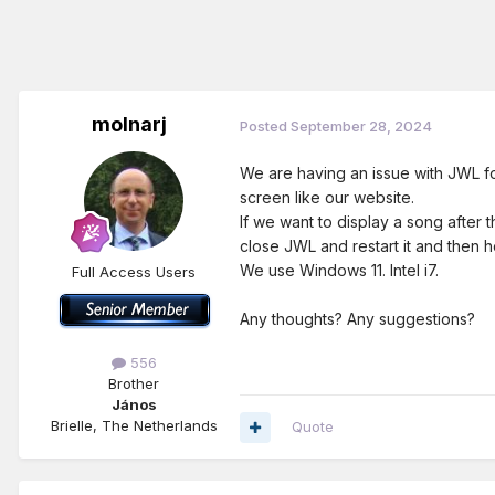
molnarj
Posted
September 28, 2024
We are having an issue with JWL f
screen like our website.
If we want to display a song after
close JWL and restart it and then h
We use Windows 11. Intel i7.
Full Access Users
Any thoughts? Any suggestions?
556
Brother
János
Brielle, The Netherlands
Quote