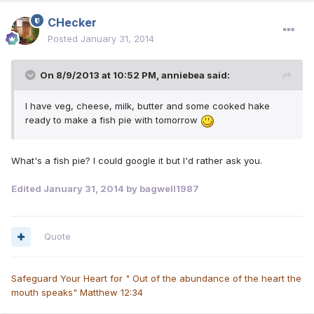
CHecker
Posted
January 31, 2014
On 8/9/2013 at 10:52 PM, anniebea said:
I have veg, cheese, milk, butter and some cooked hake
ready to make a fish pie with tomorrow
What's a fish pie? I could google it but I'd rather ask you.
Edited
January 31, 2014
by bagwell1987
Quote
Safeguard Your Heart for " Out of the abundance of the heart the
mouth speaks" Matthew 12:34