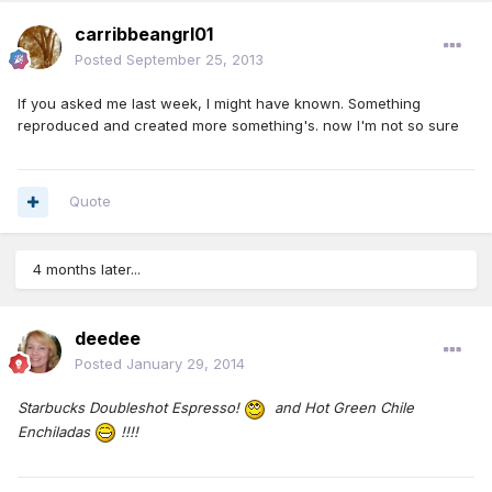
carribbeangrl01
Posted
September 25, 2013
If you asked me last week, I might have known. Something
reproduced and created more something's. now I'm not so sure
Quote
4 months later...
deedee
Posted
January 29, 2014
Starbucks Doubleshot Espresso!
and Hot G
reen Chile
Enchiladas
!!!!