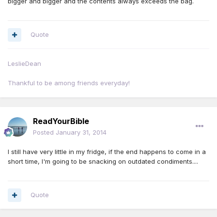
bigger and bigger and the contents always exceeds the bag.
Quote
LeslieDean
Thankful to be among friends everyday!
ReadYourBible
Posted
January 31, 2014
I still have very little in my fridge, if the end happens to come in a
short time, I'm going to be snacking on outdated condiments....
Quote