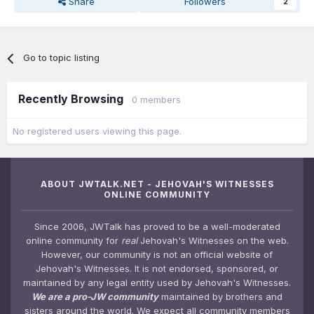
Share
Followers
2
Go to topic listing
Recently Browsing
0 members
No registered users viewing this page.
ABOUT JWTALK.NET - JEHOVAH'S WITNESSES
ONLINE COMMUNITY
Since 2006, JWTalk has proved to be a well-moderated
online community for
real
Jehovah's Witnesses on the web.
However, our community is not an official website of
Jehovah's Witnesses. It is not endorsed, sponsored, or
maintained by any legal entity used by Jehovah's Witnesses.
We are a pro-JW community
maintained by brothers and
sisters around the world. We expect all community members