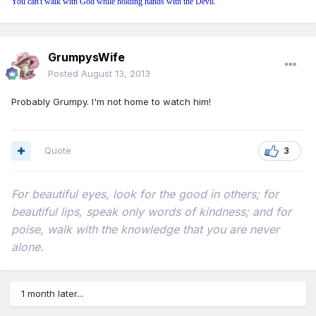
You can't walk with God while holding hands with the Devil.
GrumpysWife
Posted
August 13, 2013
Probably Grumpy. I'm not home to watch him!
Quote
3
For beautiful eyes, look for the good in others; for
beautiful lips, speak only words of kindness; and for
poise, walk with the knowledge that you are never
alone.
1 month later...