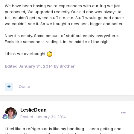
We have been having weird experiances with our frig we just
purchased, We upgraded recently. Our old one was always to
full, couldn't get to/see stuff etc. etc. Stuff would go bad cause
we couldn't see it. So we bought a new one, bigger and better.
Now it's empty. Same amount of stuff but empty everywhere.
Feels like someone is raiding it in the middle of the night.
I think we overbought
Edited
January 31, 2014
by Brother
Quote
LeslieDean
Posted
January 31, 2014
I feel like a refrigerator is like my handbag--I keep getting one