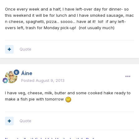
Once every week and a half, I have left-over day for dinner- so
this weekend it will be for lunch and I have smoked sausage, mac
n cheese, spaghetti, pizza... soooo... have at it! lol! if any left-
overs left, trash for Monday pick-up! (not usually much)
Quote
Áine
Posted
August 9, 2013
I have veg, cheese, milk, butter and some cooked hake ready to
make a fish pie with tomorrow
Quote