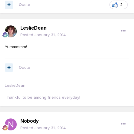
Quote
2
LeslieDean
Posted
January 31, 2014
Yummmmm!
Quote
LeslieDean
Thankful to be among friends everyday!
Nobody
Posted
January 31, 2014