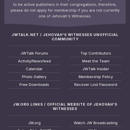
to be active publishers in their congregations, therefore,
please do not apply for membership if you are not currently
one of Jehovah's Witnesses.
JWTALK.NET / JEHOVAH'S WITNESSES UNOFFICIAL
COMMUNITY
JWTalk Forums
Top Contributors
Activity/Newsfeed
Meet the Team
Calendar
JWTalk Insider
Photo Gallery
Membership Policy
Free Downloads
Recover Lost Password
JW.ORG LINKS / OFFICIAL WEBSITE OF JEHOVAH'S
WITNESSES
JW.org
Watch JW Broadcasting