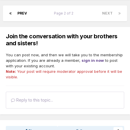
PREV
Page 2 of 2
NEXT
Join the conversation with your brothers
and sisters!
You can post now, and then we will take you to the membership
application. If you are already a member,
sign in now
to post
with your existing account.
Note:
Your post will require moderator approval before it will be
visible.
Reply to this topic...