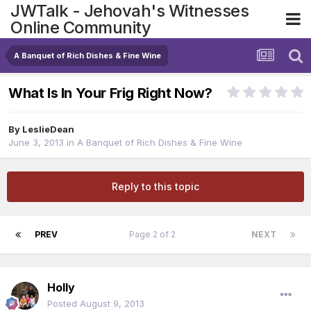
JWTalk - Jehovah's Witnesses
Online Community
A Banquet of Rich Dishes & Fine Wine
What Is In Your Frig Right Now?
By
LeslieDean
June 3, 2013
in
A Banquet of Rich Dishes & Fine Wine
Reply to this topic
PREV
Page 2 of 2
NEXT
Holly
Posted
August 9, 2013