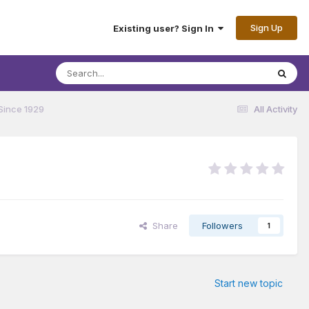
Sign Up
Existing user? Sign In
Since 1929
All Activity
Share
Followers
1
Start new topic