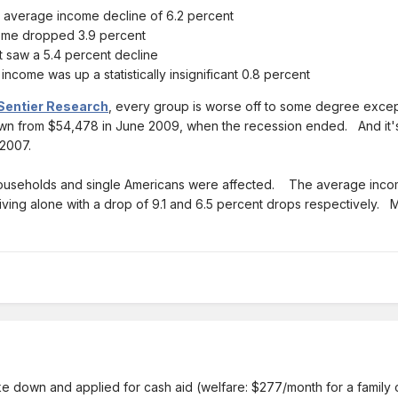
 average income decline of 6.2 percent
ome dropped 3.9 percent
t saw a 5.4 percent decline
come was up a statistically insignificant 0.8 percent
Sentier Research
, every group is worse off to some degree excep
wn from $54,478 in June 2009, when the recession ended. And it's
2007.
households and single Americans were affected. The average income 
ving alone with a drop of 9.1 and 6.5 percent drops respectively. 
broke down and applied for cash aid (welfare: $277/month for a family o