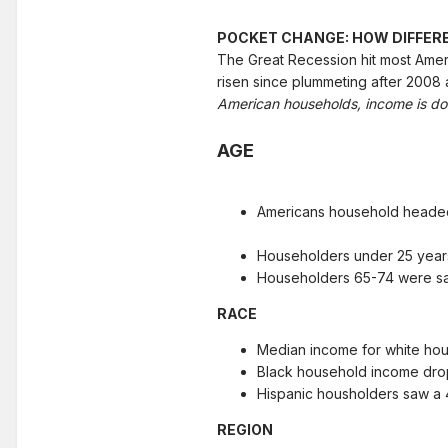
POCKET CHANGE: HOW DIFFER
The Great Recession hit most Amer
risen since plummeting after 2008 
American households, income is dow
AGE
Americans household heade
Householders under 25 year
Householders 65-74 were saw
RACE
Median income for white ho
Black household income dro
Hispanic housholders saw a 
REGION