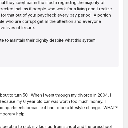
at they see/hear in the media regarding the majority of
cted that, as if people who work for a living don't realize
 for that out of your paycheck every pay period. A portion
le who are corrupt get all the attention and everyone
ve lives of leisure.
e to maintain their dignity despite what this system
about to turn 50. When I went through my divorce in 2004, I
 Because my 6 year old car was worth too much money. I
io apartments because it had to be a lifestyle change. WHAT?!
emporary help.
to be able to pick my kids up from school and the preschool