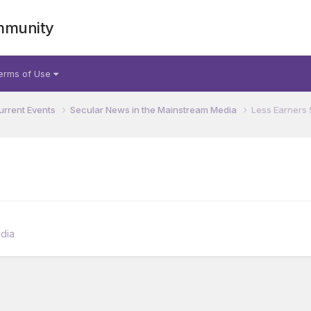
mmunity
erms of Use
urrent Events
Secular News in the Mainstream Media
Less Earners 
dia