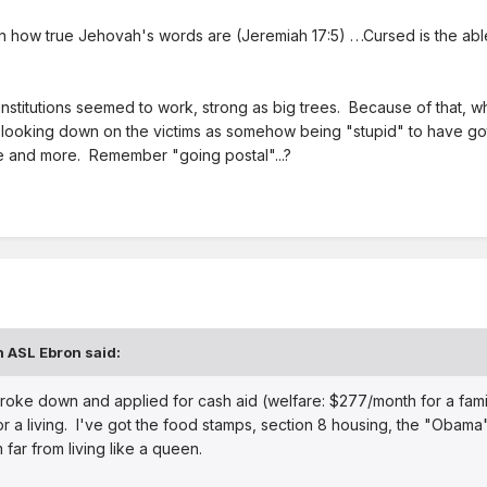
wn how true Jehovah's words are
(Jeremiah 17:5) . . .Cursed is the a
s institutions seemed to work, strong as big trees. Because of that,
ooking down on the victims as somehow being "stupid" to have gotten
 and more. Remember "going postal"...?
n ASL Ebron said:
ly broke down and applied for cash aid (welfare: $277/month for a fami
or a living. I've got the food stamps, section 8 housing, the "Obama
far from living like a queen.