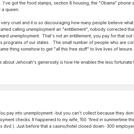
g. I've got the food stamps, section 8 housing, the "Obama" phone a
e a queen.
 very cruel and it is so discouraging how many people believe what
rted calling unemployment an "entitlement", nobody corrected that, a
ward unemployment. That's not an entitlement, you pay for that out
s programs of our states. The small number of people who are corru
e thing somehow to get "all this free stuff" to live lives of leisure.
te about Jehovah's generosity is how He enables the less fortunate t
You pay into unemployment -but you can't collect because they don't
nt checks. It happened to my wife, 150 'fired in summertime then 3
urns dvd ). Just before that a casino/hotel closed down- 300 employe