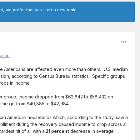
ct, we prefer that you start a new topic.
ssion
e Americans are affected even more than others. U.S. median
ession, according to Census Bureau statistics. Specific groups
rops in income.
der group, income dropped from $62,842 to $58,432 on
come go from $40,885 to $42,984.
rican American households which, according to the study, saw a
nrollment during the recovery caused income to drop across all
est hit of all with a
21 percent
decrease in average