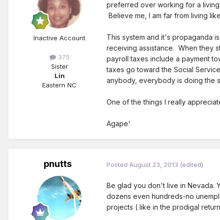
preferred over working for a livin
Believe me, I am far from living lik
This system and it's propaganda is
Inactive Account
receiving assistance. When they sta
375
payroll taxes include a payment to
Sister
taxes go toward the Social Service
Lin
anybody, everybody is doing the sam
Eastern NC
One of the things I really apprecia
Agape'
pnutts
Posted
August 23, 2013
(edited)
Be glad you don't live in Nevada. 
dozens even hundreds-no unemployme
projects ( like in the prodigal ret