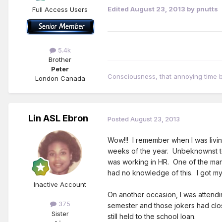
Edited
August 23, 2013
by pnutts
Full Access Users
5.4k
Brother
Peter
Consciousness, that annoying time
London Canada
Lin ASL Ebron
Posted
August 23, 2013
Wow!!! I remember when I was livin
weeks of the year. Unbeknownst to
was working in HR. One of the man
had no knowledge of this. I got m
Inactive Account
On another occasion, I was attendi
375
semester and those jokers had clos
Sister
still held to the school loan.