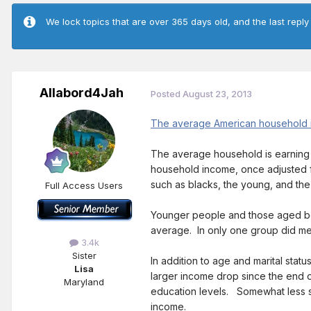
We lock topics that are over 365 days old, and the last reply
Allabord4Jah
Posted
August 23, 2013
The average American household is
The average household is earning
household income, once adjusted for
such as blacks, the young, and t
Full Access Users
Younger people and those aged be
average. In only one group did m
3.4k
Sister
In addition to age and marital sta
Lisa
larger income drop since the end o
Maryland
education levels. Somewhat less s
income.