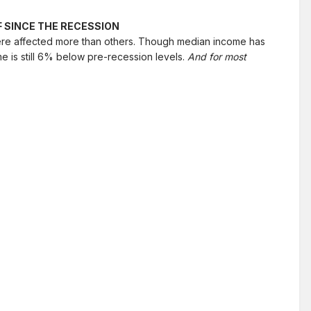
 SINCE THE RECESSION
were affected more than others. Though median income has
e is still 6% below pre-recession levels.
And for most