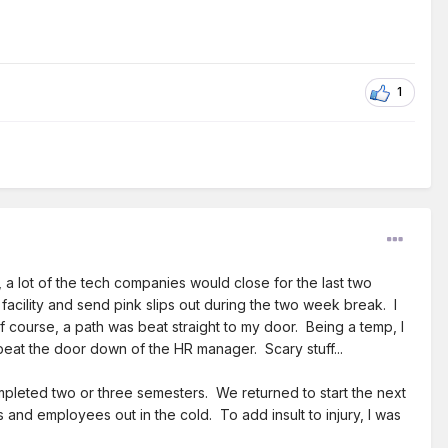
1
a lot of the tech companies would close for the last two
ility and send pink slips out during the two week break. I
course, a path was beat straight to my door. Being a temp, I
eat the door down of the HR manager. Scary stuff...
mpleted two or three semesters. We returned to start the next
and employees out in the cold. To add insult to injury, I was