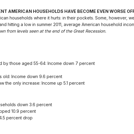
ENT AMERICAN HOUSEHOLDS HAVE BECOME EVEN WORSE OFF
ican households where it hurts: in their pockets. Some, however, 
and hitting a low in summer 2011, average American household incom
n from levels seen at the end of the Great Recession.
d by those aged 55-64: Income down 7 percent
s old: Income down 9.6 percent
 the only increase: Income up 5.1 percent
useholds down 3.6 percent
pped 10.9 percent
4.5 percent drop