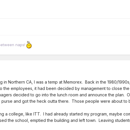
 between naps!
g in Northern CA, I was a temp at Memorex. Back in the 1980/1990s, 
 the employees, it had been decided by management to close the fac
agers decided to go into the lunch room and announce the plan. Of 
y purse and got the heck outta there. Those people were about to b
ng a college, like ITT. I had already started my program, maybe co
ed the school, emptied the building and left town. Leaving students 