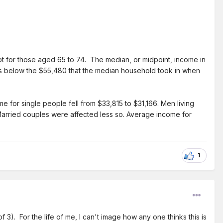
t for those aged 65 to 74. The median, or midpoint, income in
 below the $55,480 that the median household took in when
for single people fell from $33,815 to $31,166. Men living
Married couples were affected less so. Average income for
1
f 3). For the life of me, I can't image how any one thinks this is