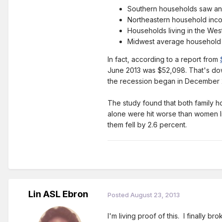
Southern households saw an
Northeastern household inc
Households living in the Wes
Midwest average household in
In fact, according to a report from
June 2013 was $52,098. That's do
the recession began in December 
The study found that both family 
alone were hit worse than women li
them fell by 2.6 percent.
Lin ASL Ebron
Posted
August 23, 2013
I'm living proof of this. I finally 