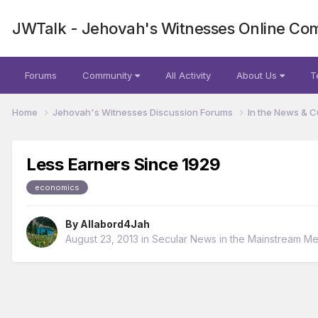
JWTalk - Jehovah's Witnesses Online Co
Forums
Community
All Activity
About Us
T
Home
Jehovah's Witnesses Discussion Forums
In the News & C
Less Earners Since 1929
economics
By
Allabord4Jah
August 23, 2013
in
Secular News in the Mainstream Me