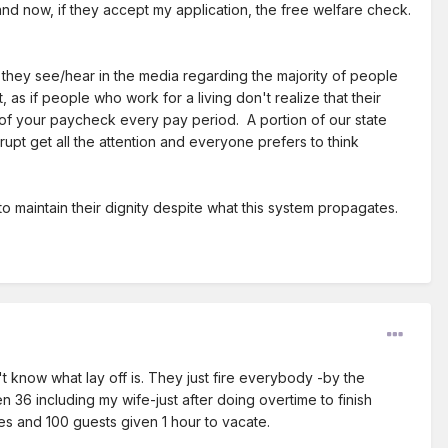
nd now, if they accept my application, the free welfare check.
 they see/hear in the media regarding the majority of people
s if people who work for a living don't realize that their
 of your paycheck every pay period. A portion of our state
pt get all the attention and everyone prefers to think
o maintain their dignity despite what this system propagates.
 know what lay off is. They just fire everybody -by the
6 including my wife-just after doing overtime to finish
es and 100 guests given 1 hour to vacate.