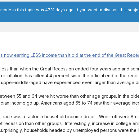
 made in this topic was 4731 days ago. If you want to discuss this subje
 now earning LESS income than it did at the end of the Great Rece
 less than when the Great Recession ended four years ago and som
 inflation, has fallen 4.4 percent since the official end of the rec
he upper-middle-aged have experienced even larger than average d
tween 55 and 64 were hit worse than other age groups. In the ol
edian income go up. Americans aged 65 to 74 saw their average in
tus, race was a factor in household income drops. Worst off were Af
f recession than other groups. Interestingly, increase in college e
urprisingly, households headed by unemployed persons were the hard