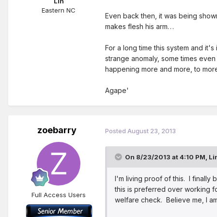
Lin
Eastern NC
Even back then, it was being sho
makes flesh his arm. . .
For a long time this system and it'
strange anomaly, some times even l
happening more and more, to more
Agape'
zoebarry
Posted
August 23, 2013
On 8/23/2013 at 4:10 PM, Li
I'm living proof of this. I final
this is preferred over working f
Full Access Users
welfare check. Believe me, I am 