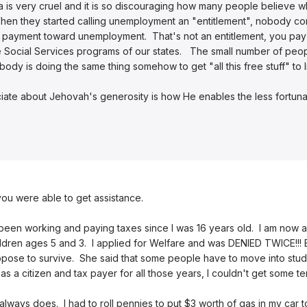
 is very cruel and it is so discouraging how many people believe wh
en they started calling unemployment an "entitlement", nobody corre
e a payment toward unemployment. That's not an entitlement, you pay
e Social Services programs of our states. The small number of peop
ody is doing the same thing somehow to get "all this free stuff" to li
ciate about Jehovah's generosity is how He enables the less fortunat
 you were able to get assistance.
ve been working and paying taxes since I was 16 years old. I am now 
ldren ages 5 and 3. I applied for Welfare and was DENIED TWICE!!!
pose to survive. She said that some people have to move into stud
 as a citizen and tax payer for all those years, I couldn't get some t
always does. I had to roll pennies to put $3 worth of gas in my car 