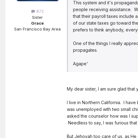
This system and it's propaganda
people receiving assistance. Wh
872
that their payroll taxes includ
Sister
of our state taxes go toward th
Grace
San Francisco Bay Area
prefers to think anybody, everyb
One of the things I really appre
propagates.
Agape'
My dear sister, I am sure glad that
I live in Northern California. I ha
was unemployed with two small chi
asked the counselor how was I sup
Needless to say, I was furious that
But Jehovah too care of us, as He 