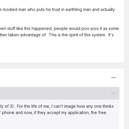
ble-bodied man who puts his trust in earthling man and actually
 when stuff like this happened, people would poo-poo it as some
 taken advantage of. This is the spirit of this system. It's
ly of 3). For the life of me, I can't image how any one thinks
" phone and now, if they accept my application, the free