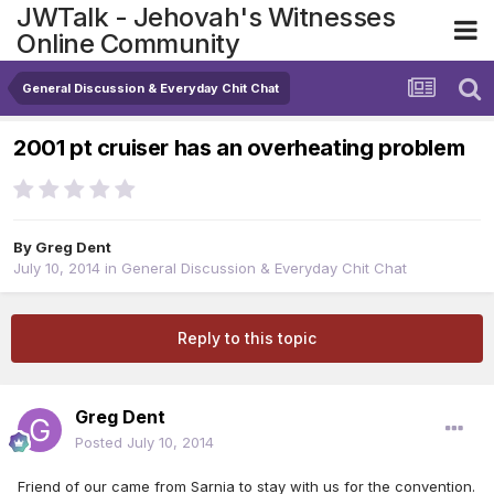
JWTalk - Jehovah's Witnesses
Online Community
General Discussion & Everyday Chit Chat
2001 pt cruiser has an overheating problem
By
Greg Dent
July 10, 2014
in
General Discussion & Everyday Chit Chat
Reply to this topic
Greg Dent
Posted
July 10, 2014
Friend of our came from Sarnia to stay with us for the convention.