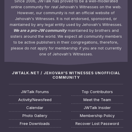
Since 2006, JWTalk has proved to be a well-moderated
online community for
real
Jehovah's Witnesses on the web.
However, our community is not an official website of
Jehovah's Witnesses. It is not endorsed, sponsored, or
maintained by any legal entity used by Jehovah's Witnesses.
We are a pro-JW community
maintained by brothers and
sisters around the world. We expect all community members
to be active publishers in their congregations, therefore,
please do not apply for membership if you are not currently
one of Jehovah's Witnesses.
JWTALK.NET / JEHOVAH'S WITNESSES UNOFFICIAL
COMMUNITY
JWTalk Forums
Top Contributors
Activity/Newsfeed
Meet the Team
Calendar
JWTalk Insider
Photo Gallery
Membership Policy
Free Downloads
Recover Lost Password