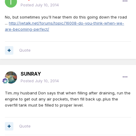
Posted
July 10, 2014
No, but sometimes you'll hear them do this going down the road
...
http://jwtalk.net/forums/topic/16008-do-you-think-when-we-
are-becoming-perfect/
Quote
SUNRAY
Posted
July 10, 2014
Tim..my husband Don says that when filling after draining, run the
engine to get out any air pockets, then fill back up..plus the
overfill tank must be filled to proper level.
Quote