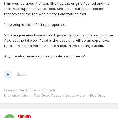
I am worried about her car. She had the engine flushed and the
fluid was supposedly replaced. She got to our place and the
reservoir for the rad was empty. I am worried that
1 the people didn't fill it up properly or
2 the engine may have a head gasket problem and is sending the
fluid out the tailpipe. If that is the case this will be an expensive
repair. I would rather have it be a leak in the cooling system.
Anyone else have a cooling problem with theirs?
Quote
Quando Omni Flunkus Moritadi
If all else fails --- Play Dead Possum Lodge Moto -- Red Green
timpin