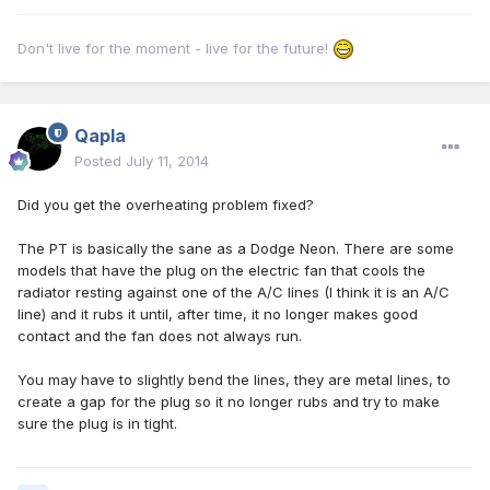
Don't live for the moment - live for the future!
Qapla
Posted
July 11, 2014
Did you get the overheating problem fixed?
The PT is basically the sane as a Dodge Neon. There are some
models that have the plug on the electric fan that cools the
radiator resting against one of the A/C lines (I think it is an A/C
line) and it rubs it until, after time, it no longer makes good
contact and the fan does not always run.
You may have to slightly bend the lines, they are metal lines, to
create a gap for the plug so it no longer rubs and try to make
sure the plug is in tight.