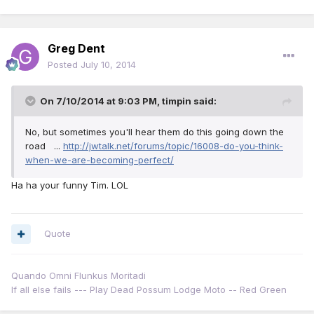
Greg Dent
Posted
July 10, 2014
On 7/10/2014 at 9:03 PM, timpin said:
No, but sometimes you'll hear them do this going down the
road ...
http://jwtalk.net/forums/topic/16008-do-you-think-
when-we-are-becoming-perfect/
Ha ha your funny Tim. LOL
Quote
Quando Omni Flunkus Moritadi
If all else fails --- Play Dead Possum Lodge Moto -- Red Green