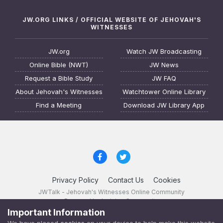
JW.ORG LINKS / OFFICIAL WEBSITE OF JEHOVAH'S
WITNESSES
JW.org
Watch JW Broadcasting
Online Bible (NWT)
JW News
Request a Bible Study
JW FAQ
About Jehovah's Witnesses
Watchtower Online Library
Find a Meeting
Download JW Library App
Privacy Policy
Contact Us
Cookies
JWTalk - Jehovah's Witnesses Online Community
Powered by Invision Community
Important Information
JWTalk 23.8.11 (
changelog
)
We have placed
cookies
on your device to help make this website