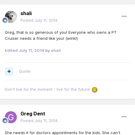
shali
Posted
July 11, 2014
Greg, that is so generous of you! Everyone who owns a PT
Cruiser needs a friend like you! (wink!)
Edited
July 11, 2014
by shali
Quote
Don't live for the moment - live for the future!
Greg Dent
Posted
July 11, 2014
She needs it for doctors appointments for the kids. She can't