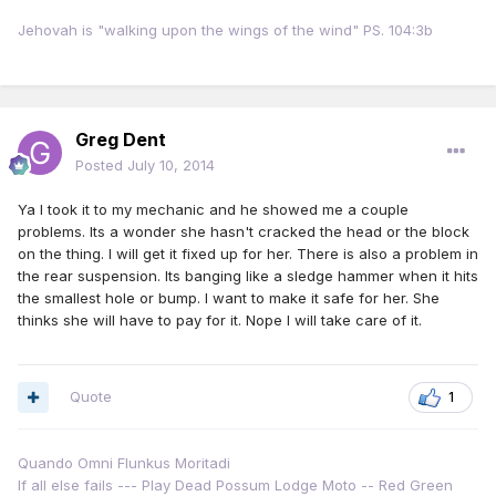
Jehovah is "walking upon the wings of the wind" PS. 104:3b
Greg Dent
Posted
July 10, 2014
Ya I took it to my mechanic and he showed me a couple
problems. Its a wonder she hasn't cracked the head or the block
on the thing. I will get it fixed up for her. There is also a problem in
the rear suspension. Its banging like a sledge hammer when it hits
the smallest hole or bump. I want to make it safe for her. She
thinks she will have to pay for it. Nope I will take care of it.
Quote
1
Quando Omni Flunkus Moritadi
If all else fails --- Play Dead Possum Lodge Moto -- Red Green