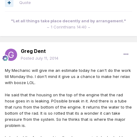
Quote
"Let all things take place decently and by arrangement."
~ 1 Corinthians 14:40 ~
Greg Dent
Posted
July 11, 2014
My Mechanic will give me an estimate today he can't do the work
till Monday tho. I don't mind it give us a chance to make her relax
with booze LOL.
He said that the housing on the top of the engine that the rad
hose goes in is leaking. POssible break in it. And there is a tube
that runs from the bottom of the engine. It returns the water to the
bottom of the rad. It is so rotted that its a wonder it can take
pressure from the system. So he thinks that is where the major
problem is.