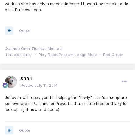
work so she has only a modest income. I haven't been able to do
a lot. But now I can.
Quote
Quando Omni Flunkus Moritadi
If all else fails --- Play Dead Possum Lodge Moto -- Red Green
shali
Posted
July 11, 2014
Jehovah will repay you for helping the "lowly" (that's a scripture
somewhere in Psalmms or Proverbs that I'm too tired and lazy to
look up right now and quote).
Quote