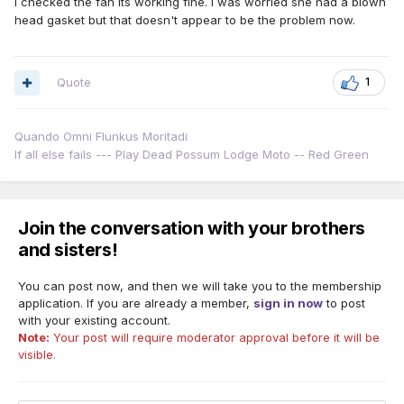
I checked the fan its working fine. I was worried she had a blown
head gasket but that doesn't appear to be the problem now.
Quote
1
Quando Omni Flunkus Moritadi
If all else fails --- Play Dead Possum Lodge Moto -- Red Green
Join the conversation with your brothers
and sisters!
You can post now, and then we will take you to the membership
application. If you are already a member,
sign in now
to post
with your existing account.
Note:
Your post will require moderator approval before it will be
visible.