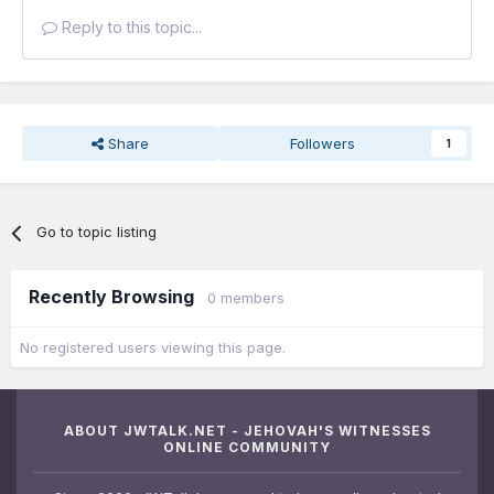
Reply to this topic...
Share
Followers
1
Go to topic listing
Recently Browsing
0 members
No registered users viewing this page.
ABOUT JWTALK.NET - JEHOVAH'S WITNESSES
ONLINE COMMUNITY