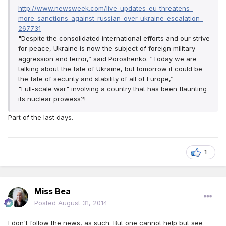
http://www.newsweek.com/live-updates-eu-threatens-
more-sanctions-against-russian-over-ukraine-escalation-
267731
"Despite the consolidated international efforts and our strive
for peace, Ukraine is now the subject of foreign military
aggression and terror,” said Poroshenko. “Today we are
talking about the fate of Ukraine, but tomorrow it could be
the fate of security and stability of all of Europe,”
"Full-scale war" involving a country that has been flaunting
its nuclear prowess?!
Part of the last days.
1
Miss Bea
Posted
August 31, 2014
I don't follow the news, as such. But one cannot help but see