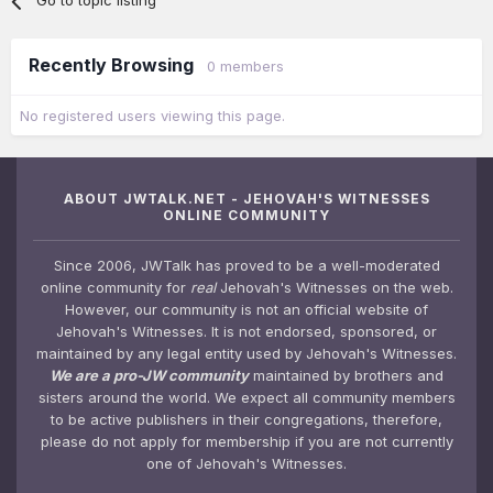
Go to topic listing
Recently Browsing
0 members
No registered users viewing this page.
ABOUT JWTALK.NET - JEHOVAH'S WITNESSES
ONLINE COMMUNITY
Since 2006, JWTalk has proved to be a well-moderated
online community for
real
Jehovah's Witnesses on the web.
However, our community is not an official website of
Jehovah's Witnesses. It is not endorsed, sponsored, or
maintained by any legal entity used by Jehovah's Witnesses.
We are a pro-JW community
maintained by brothers and
sisters around the world. We expect all community members
to be active publishers in their congregations, therefore,
please do not apply for membership if you are not currently
one of Jehovah's Witnesses.