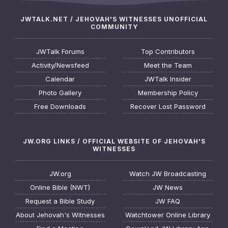
JWTALK.NET / JEHOVAH'S WITNESSES UNOFFICIAL
COMMUNITY
JWTalk Forums
Top Contributors
Activity/Newsfeed
Meet the Team
Calendar
JWTalk Insider
Photo Gallery
Membership Policy
Free Downloads
Recover Lost Password
JW.ORG LINKS / OFFICIAL WEBSITE OF JEHOVAH'S
WITNESSES
JW.org
Watch JW Broadcasting
Online Bible (NWT)
JW News
Request a Bible Study
JW FAQ
About Jehovah's Witnesses
Watchtower Online Library