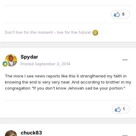
5
Don't live for the moment - live for the future!
Spydar
Posted
September 2, 2014
The more I see news reports like this it strengthened my faith in
knowing the end is very very near. And according to brother in my
congregation "If you don't know Jehovah sad be your portion."
1
chuck83