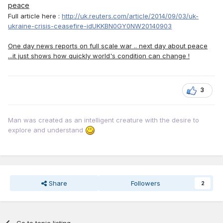
peace
Full article here :
http://uk.reuters.com/article/2014/09/03/uk-
ukraine-crisis-ceasefire-idUKKBN0GY0NW20140903
One day news reports on full scale war .. next day about peace
...it just shows how quickly world's condition can change !
3
Man was created as an intelligent creature with the desire to
explore and understand
Share
Followers
2