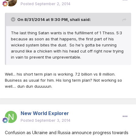
Posted
September 2, 2014
On 8/31/2014 at 9:30 PM, shali said:
The last thing Satan wants is the fulfillment of 1 Thess. 5:3
because as soon as that happens, the first part of his
wicked system bites the dust. So he's gotta be running
around like a chicken with his head cut off right now trying
in vain to prevent the unpreventable.
Well... his short term plan is working. 7.2 billion vs 8 million.
Business as usual for him. His long term plan? Not working so
well.... dun dun duuuuun.
New World Explorer
Posted
September 3, 2014
Confusion as Ukraine and Russia announce progress towards