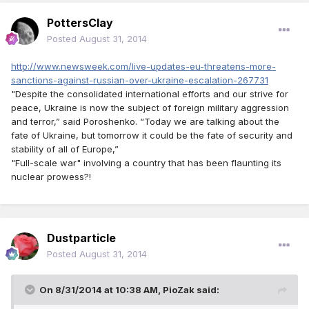
PottersClay
Posted
August 31, 2014
http://www.newsweek.com/live-updates-eu-threatens-more-
sanctions-against-russian-over-ukraine-escalation-267731
"Despite the consolidated international efforts and our strive for
peace, Ukraine is now the subject of foreign military aggression
and terror,” said Poroshenko. “Today we are talking about the
fate of Ukraine, but tomorrow it could be the fate of security and
stability of all of Europe,”
"Full-scale war" involving a country that has been flaunting its
nuclear prowess?!
Dustparticle
Posted
August 31, 2014
On 8/31/2014 at 10:38 AM, PioZak said: