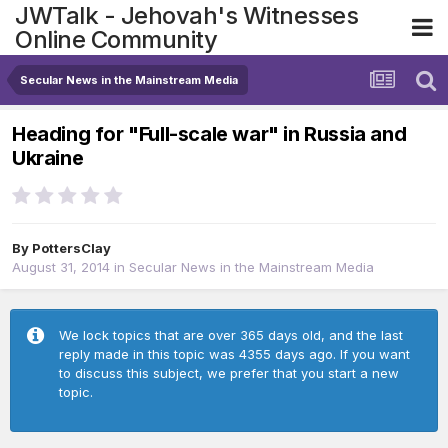
JWTalk - Jehovah's Witnesses
Online Community
Secular News in the Mainstream Media
Heading for "Full-scale war" in Russia and
Ukraine
By
PottersClay
August 31, 2014
in
Secular News in the Mainstream Media
We lock topics that are over 365 days old, and the last
reply made in this topic was 4355 days ago. If you want
to discuss this subject, we prefer that you start a new
topic.