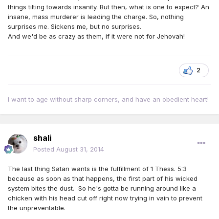
things tilting towards insanity. But then, what is one to expect? An
insane, mass murderer is leading the charge. So, nothing
surprises me. Sickens me, but no surprises.
And we'd be as crazy as them, if it were not for Jehovah!
2
I want to age without sharp corners, and have an obedient heart!
shali
Posted
August 31, 2014
The last thing Satan wants is the fulfillment of 1 Thess. 5:3
because as soon as that happens, the first part of his wicked
system bites the dust. So he's gotta be running around like a
chicken with his head cut off right now trying in vain to prevent
the unpreventable.