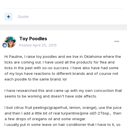
Quote
Toy Poodles
Posted
April 25, 2015
Hi Pauline, I raise toy poodles and we live in Oklahoma where the
ticks are coming out. I have used all the products for flea and
ticks in the past with so-so success. I have also have had some
of my toys have reactions to different brands and of course not
each poodle to the same brand. lol
I have researched this and came up with my own concoction that
seems to be working and doesn't have side affects.
I boil citrus fruit peelings(grapefruit, lemon, orange), use the juice
and then I add a little bit of real turpentine(pine oil)1-2Tbsp., then
a few drops of oregano oil and some vinegar.
I usually put in some leave on hair conditioner that I have to it, so