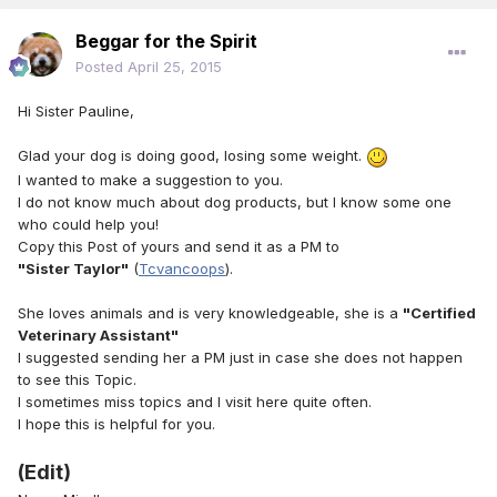
Beggar for the Spirit
Posted
April 25, 2015
Hi Sister Pauline,
Glad your dog is doing good, losing some weight.
I wanted to make a suggestion to you.
I do not know much about dog products, but I know some one
who could help you!
Copy this Post of yours and send it as a PM to
"Sister Taylor"
(
Tcvancoops
).
She loves animals and is very knowledgeable, she is a
"Certified
Veterinary Assistant"
I suggested sending her a PM just in case she does not happen
to see this Topic.
I sometimes miss topics and I visit here quite often.
I hope this is helpful for you.
(Edit)