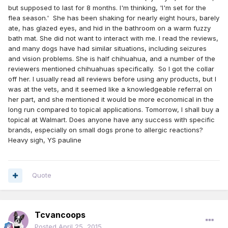
but supposed to last for 8 months. I'm thinking, 'I'm set for the
flea season.' She has been shaking for nearly eight hours, barely
ate, has glazed eyes, and hid in the bathroom on a warm fuzzy
bath mat. She did not want to interact with me. I read the reviews,
and many dogs have had similar situations, including seizures
and vision problems. She is half chihuahua, and a number of the
reviewers mentioned chihuahuas specifically. So I got the collar
off her. I usually read all reviews before using any products, but I
was at the vets, and it seemed like a knowledgeable referral on
her part, and she mentioned it would be more economical in the
long run compared to topical applications. Tomorrow, I shall buy a
topical at Walmart. Does anyone have any success with specific
brands, especially on small dogs prone to allergic reactions?
Heavy sigh, YS pauline
Quote
Tcvancoops
Posted
April 25, 2015