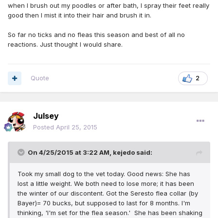
when I brush out my poodles or after bath, I spray their feet really
good then I mist it into their hair and brush it in.
So far no ticks and no fleas this season and best of all no
reactions. Just thought I would share.
Quote
2
Julsey
Posted
April 25, 2015
On 4/25/2015 at 3:22 AM, kejedo said:
Took my small dog to the vet today. Good news: She has
lost a little weight. We both need to lose more; it has been
the winter of our discontent. Got the Seresto flea collar (by
Bayer)= 70 bucks, but supposed to last for 8 months. I'm
thinking, 'I'm set for the flea season.' She has been shaking