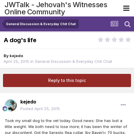
JWTalk - Jehovah's Witnesses
Online Community
General Discussion & Everyday Chit Chat
A dog's life
By
kejedo
April 25, 2015
in
General Discussion & Everyday Chit Chat
Reply to this topic
kejedo
Posted
April 25, 2015
Took my small dog to the vet today. Good news: She has lost a
little weight. We both need to lose more; it has been the winter of
our discontent. Got the Seresto flea collar (by Bayer)= 70 bucks,