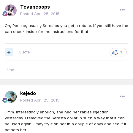
Tcvancoops
Posted
April 25, 2015
Oh, Pauline, usually Serestos you get a rebate. If you still have the
can check inside for the instructions for that
Quote
1
~Van
kejedo
Posted
April 25, 2015
Hmm. interestingly enough, she had her rabies injection
yesterday. I removed the Seresta collar in such a way that it can
be used again. I may try it on her in a couple of days and see if it
bothers her.