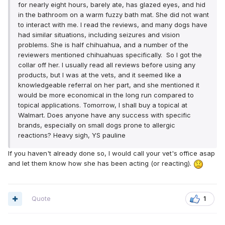
for nearly eight hours, barely ate, has glazed eyes, and hid
in the bathroom on a warm fuzzy bath mat. She did not want
to interact with me. I read the reviews, and many dogs have
had similar situations, including seizures and vision
problems. She is half chihuahua, and a number of the
reviewers mentioned chihuahuas specifically. So I got the
collar off her. I usually read all reviews before using any
products, but I was at the vets, and it seemed like a
knowledgeable referral on her part, and she mentioned it
would be more economical in the long run compared to
topical applications. Tomorrow, I shall buy a topical at
Walmart. Does anyone have any success with specific
brands, especially on small dogs prone to allergic
reactions? Heavy sigh, YS pauline
If you haven't already done so, I would call your vet's office asap
and let them know how she has been acting (or reacting).
Quote
1