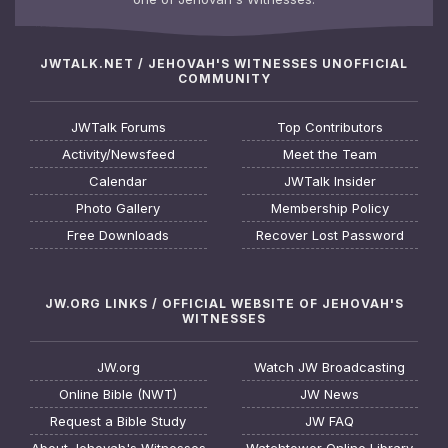
JWTALK.NET / JEHOVAH'S WITNESSES UNOFFICIAL
COMMUNITY
JWTalk Forums
Top Contributors
Activity/Newsfeed
Meet the Team
Calendar
JWTalk Insider
Photo Gallery
Membership Policy
Free Downloads
Recover Lost Password
JW.ORG LINKS / OFFICIAL WEBSITE OF JEHOVAH'S
WITNESSES
JW.org
Watch JW Broadcasting
Online Bible (NWT)
JW News
Request a Bible Study
JW FAQ
About Jehovah's Witnesses
Watchtower Online Library