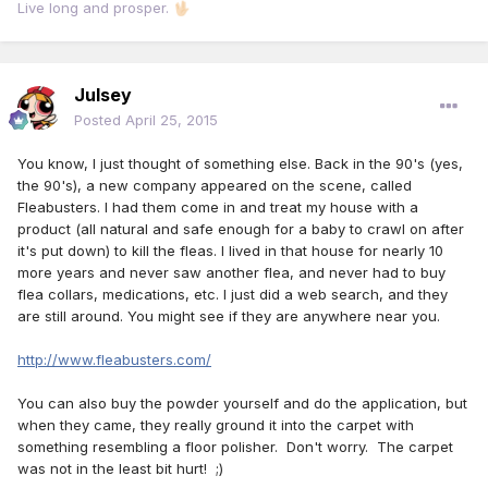
Live long and prosper.
🖖🏻
Julsey
Posted
April 25, 2015
You know, I just thought of something else. Back in the 90's (yes,
the 90's), a new company appeared on the scene, called
Fleabusters. I had them come in and treat my house with a
product (all natural and safe enough for a baby to crawl on after
it's put down) to kill the fleas. I lived in that house for nearly 10
more years and never saw another flea, and never had to buy
flea collars, medications, etc. I just did a web search, and they
are still around. You might see if they are anywhere near you.
http://www.fleabusters.com/
You can also buy the powder yourself and do the application, but
when they came, they really ground it into the carpet with
something resembling a floor polisher. Don't worry. The carpet
was not in the least bit hurt! ;)