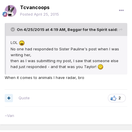
Tcvancoops
Posted
April 25, 2015
On 4/25/2015 at 4:19 AM, Beggar for the Spirit said:
LOL
No one had responded to Sister Pauline's post when I was
writing her,
then as I was submitting my post, I saw that someone else
had just responded - and that was you Taylor!
When it comes to animals I have radar, bro
Quote
2
~Van