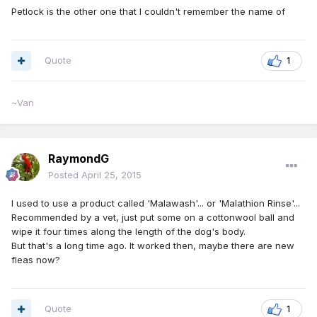
Petlock is the other one that I couldn't remember the name of
Quote
1
~Van
RaymondG
Posted
April 25, 2015
I used to use a product called 'Malawash'... or 'Malathion Rinse'...
Recommended by a vet, just put some on a cottonwool ball and
wipe it four times along the length of the dog's body.
But that's a long time ago. It worked then, maybe there are new
fleas now?
Quote
1