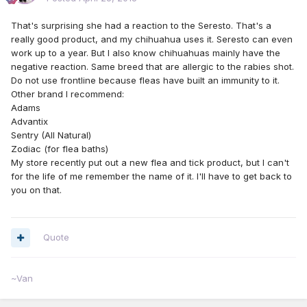
That's surprising she had a reaction to the Seresto. That's a
really good product, and my chihuahua uses it. Seresto can even
work up to a year. But I also know chihuahuas mainly have the
negative reaction. Same breed that are allergic to the rabies shot.
Do not use frontline because fleas have built an immunity to it.
Other brand I recommend:
Adams
Advantix
Sentry (All Natural)
Zodiac (for flea baths)
My store recently put out a new flea and tick product, but I can't
for the life of me remember the name of it. I'll have to get back to
you on that.
Quote
~Van