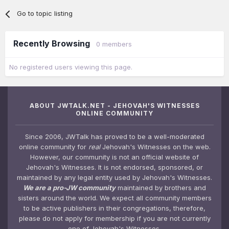
Go to topic listing
Recently Browsing
0 members
No registered users viewing this page.
ABOUT JWTALK.NET - JEHOVAH'S WITNESSES
ONLINE COMMUNITY
Since 2006, JWTalk has proved to be a well-moderated
online community for
real
Jehovah's Witnesses on the web.
However, our community is not an official website of
Jehovah's Witnesses. It is not endorsed, sponsored, or
maintained by any legal entity used by Jehovah's Witnesses.
We are a pro-JW community
maintained by brothers and
sisters around the world. We expect all community members
to be active publishers in their congregations, therefore,
please do not apply for membership if you are not currently
one of Jehovah's Witnesses.