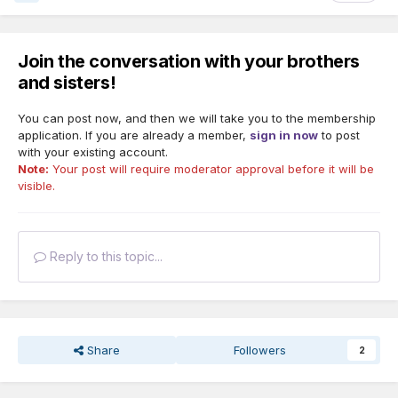
Join the conversation with your brothers
and sisters!
You can post now, and then we will take you to the membership
application. If you are already a member,
sign in now
to post
with your existing account.
Note:
Your post will require moderator approval before it will be
visible.
Reply to this topic...
Share
Followers
2