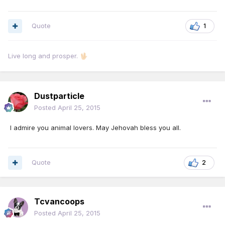
Quote
1
Live long and prosper.
🖖🏻
Dustparticle
Posted
April 25, 2015
I admire you animal lovers. May Jehovah bless you all.
Quote
2
Tcvancoops
Posted
April 25, 2015