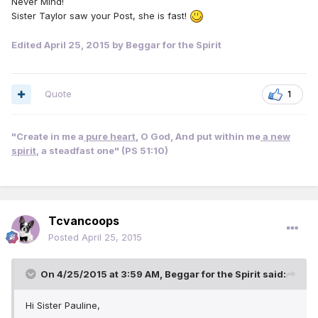
Never Mind!
Sister Taylor saw your Post, she is fast!
Edited
April 25, 2015
by Beggar for the Spirit
Quote
1
"Create in me a
pure heart
, O God, And put within me
a new
spirit
, a steadfast one" (PS 51:10)
Tcvancoops
Posted
April 25, 2015
On 4/25/2015 at 3:59 AM, Beggar for the Spirit said:
Hi Sister Pauline,