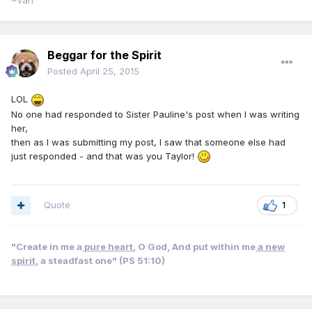
~Van
Beggar for the Spirit
Posted
April 25, 2015
LOL
No one had responded to Sister Pauline's post when I was writing
her,
then as I was submitting my post, I saw that someone else had
just responded - and that was you Taylor!
Quote
1
"Create in me a
pure heart
, O God, And put within me
a new
spirit
, a steadfast one" (PS 51:10)