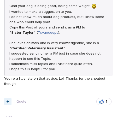
Glad your dog is doing good, losing some weight.
I wanted to make a suggestion to you.
I do not know much about dog products, but I know some
one who could help you!
Copy this Post of yours and send it as a PM to
"Sister Taylor"
(
Tcvancoops
).
She loves animals and is very knowledgeable, she is a
"Certified Veterinary Assistant"
I suggested sending her a PM just in case she does not
happen to see this Topic.
I sometimes miss topics and I visit here quite often.
I hope this is helpful for you.
You're a little late on that advice. Lol. Thanks for the shoutout
though
Quote
1