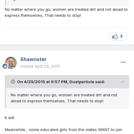
No matter where you go, women are treated dirt and not aload to
express themselves, That needs to stop!
2
Shawnster
Posted
April 25, 2015
On 4/25/2015 at 9:57 PM, Dustparticle said:
No matter where you go, women are treated dirt and not
aload to express themselves, That needs to stop!
It will.
Meanwhile... some educated girls from the states WANT to join