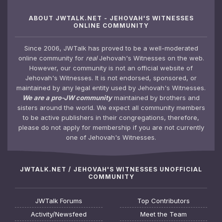
ABOUT JWTALK.NET - JEHOVAH'S WITNESSES
ONLINE COMMUNITY
Since 2006, JWTalk has proved to be a well-moderated
online community for
real
Jehovah's Witnesses on the web.
However, our community is not an official website of
Jehovah's Witnesses. It is not endorsed, sponsored, or
maintained by any legal entity used by Jehovah's Witnesses.
We are a pro-JW community
maintained by brothers and
sisters around the world. We expect all community members
to be active publishers in their congregations, therefore,
please do not apply for membership if you are not currently
one of Jehovah's Witnesses.
JWTALK.NET / JEHOVAH'S WITNESSES UNOFFICIAL
COMMUNITY
JWTalk Forums
Top Contributors
Activity/Newsfeed
Meet the Team