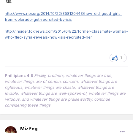
ISIS.
http://www.npr.org/2014/10/22/358120443/how-did-good-girls-
from-colorado-get-recruited-by-isis
http://insider.foxnews.com/2015/04/22/former-classmate-woman-
who-fled-syria-reveals-how-isis-recruited-her
1
Phillipians 4:8
Finally, brothers, whatever things are true,
whatever things are of serious concern, whatever things are
righteous, whatever things are chaste, whatever things are
lovable, whatever things are well-spoken-of, whatever things are
virtuous, and whatever things are praiseworthy, continue
considering these things.
MizPeg