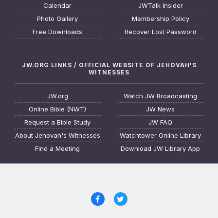
Calendar
JWTalk Insider
Photo Gallery
Membership Policy
Free Downloads
Recover Lost Password
JW.ORG LINKS / OFFICIAL WEBSITE OF JEHOVAH'S
WITNESSES
JW.org
Watch JW Broadcasting
Online Bible (NWT)
JW News
Request a Bible Study
JW FAQ
About Jehovah's Witnesses
Watchtower Online Library
Find a Meeting
Download JW Library App