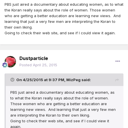
PBS just aired a documentary about educating women, as to what
the Koran really says about the role of women. Those women
who are getting a better education are learning new views. And
learning that just a very few men are interpreting the Koran to
their own liking.
Going to check their web site, and see if I could view it again.
Dustparticle
Posted
April 25, 2015
On 4/25/2015 at 9:37 PM, MizPeg said:
PBS just aired a documentary about educating women, as
to what the Koran really says about the role of women.
Those women who are getting a better education are
learning new views. And learning that just a very few men
are interpreting the Koran to their own liking.
Going to check their web site, and see if I could view it
again.