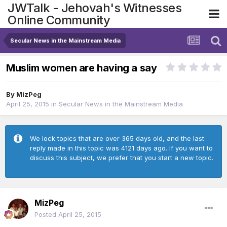
JWTalk - Jehovah's Witnesses
Online Community
Secular News in the Mainstream Media
Muslim women are having a say
By
MizPeg
April 25, 2015
in
Secular News in the Mainstream Media
We lock topics that are over 365 days old, and the last
reply made in this topic was 4121 days ago. If you want to
discuss this subject, we prefer that you start a new topic.
MizPeg
Posted
April 25, 2015