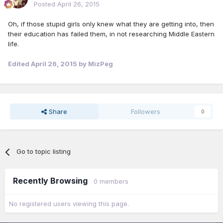
Posted
April 26, 2015
Oh, if those stupid girls only knew what they are getting into, then
their education has failed them, in not researching Middle Eastern
life.
Edited
April 26, 2015
by MizPeg
Share
Followers
0
Go to topic listing
Recently Browsing
0 members
No registered users viewing this page.