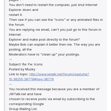
You don't need to restart the computer, just shut Internet
Explorer down and
restart it.
Then see if you can see the "icons" or any animated files in
the forum.
You are replying via email, can't you just go to this forum in
Internet
Explorer and make post directly to the forum?
Maybe Bob can explain it better then me. The way you are
posting, all the
Moderators have to "clean up" your postings.
--
Subject: Re: Fw: Icons
Posted by Musky
Link to topic:
http://www.jwtalk.net/forum/read.php?
10,38255,38779#msg-38779
--
You received this message because you are a member of
JWTalk.net and have
chosen to receive posts via email by subscribing to the
corresponding Google
Group Mailing List.