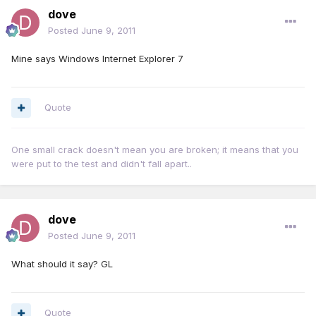
dove
Posted
June 9, 2011
Mine says Windows Internet Explorer 7
Quote
One small crack doesn't mean you are broken; it means that you
were put to the test and didn't fall apart..
dove
Posted
June 9, 2011
What should it say? GL
Quote