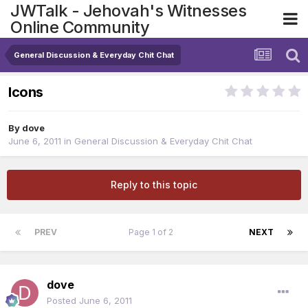
JWTalk - Jehovah's Witnesses
Online Community
General Discussion & Everyday Chit Chat
Icons
By
dove
June 6, 2011
in
General Discussion & Everyday Chit Chat
Reply to this topic
PREV
Page 1 of 2
NEXT
dove
Posted
June 6, 2011