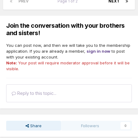
PREV
Page 1 of 2
NEXT
Join the conversation with your brothers
and sisters!
You can post now, and then we will take you to the membership
application. If you are already a member,
sign in now
to post
with your existing account.
Note:
Your post will require moderator approval before it will be
visible.
Reply to this topic...
Share
Followers
0