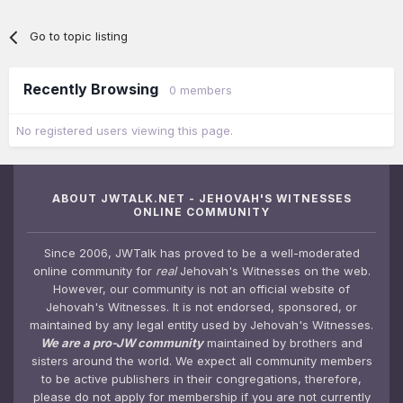
Go to topic listing
Recently Browsing
0 members
No registered users viewing this page.
ABOUT JWTALK.NET - JEHOVAH'S WITNESSES
ONLINE COMMUNITY
Since 2006, JWTalk has proved to be a well-moderated
online community for
real
Jehovah's Witnesses on the web.
However, our community is not an official website of
Jehovah's Witnesses. It is not endorsed, sponsored, or
maintained by any legal entity used by Jehovah's Witnesses.
We are a pro-JW community
maintained by brothers and
sisters around the world. We expect all community members
to be active publishers in their congregations, therefore,
please do not apply for membership if you are not currently