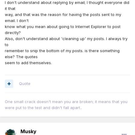
I don't understand about replying by email; I thought everyone did
it that
way, and that was the reason for having the posts sent to my
email. I don't
know what you mean about going to Internet Explorer to post
directly?
Also, don't understand about 'cleaning up' my posts. I always try
to
remember to snip the bottom of my posts. is there something
else? The quotes
seem to add themselves.
Quote
One small crack doesn't mean you are broken; it means that you
were put to the test and didn't fall apart..
Musky