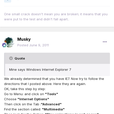
One small crack doesn't mean you are broken; it means that you
were put to the test and didn't fall apart..
Musky
Posted
June 9, 2011
Quote
Mine says Windows Internet Explorer 7
We already determined that you have IE7. Now try to follow the
directions that I posted above. Here they are again.
OK, take this step by step:
Go to Menu: and click on
"Tools"
Choose
"Internet Options"
Then click on the Tab :
"Advanced"
Find the section called:
"Multimedia"