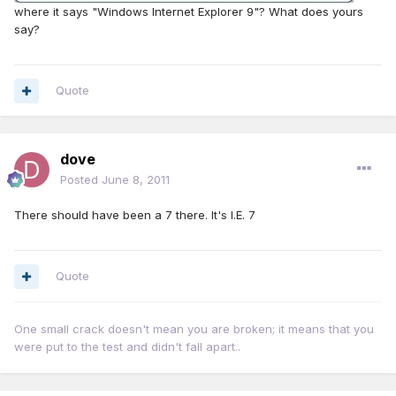
where it says "Windows Internet Explorer 9"? What does yours
say?
Quote
dove
Posted
June 8, 2011
There should have been a 7 there. It's I.E. 7
Quote
One small crack doesn't mean you are broken; it means that you
were put to the test and didn't fall apart..