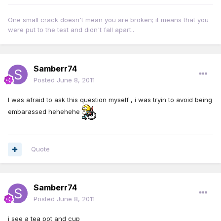
One small crack doesn't mean you are broken; it means that you
were put to the test and didn't fall apart..
Samberr74
Posted
June 8, 2011
I was afraid to ask this question myself , i was tryin to avoid being
embarassed hehehehe
Quote
Samberr74
Posted
June 8, 2011
i see a tea pot and cup