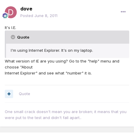
dove
Posted
June 8, 2011
It's I.E.
Quote
I'm using Internet Explorer. It's on my laptop.
What version of IE are you using? Go to the "help" menu and
choose "About
Internet Explorer" and see what "number" it is.
Quote
One small crack doesn't mean you are broken; it means that you
were put to the test and didn't fall apart..