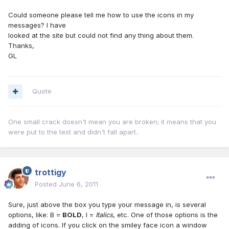
Could someone please tell me how to use the icons in my
messages? I have
looked at the site but could not find any thing about them.
Thanks,
GL
Quote
One small crack doesn't mean you are broken; it means that you
were put to the test and didn't fall apart..
trottigy
Posted
June 6, 2011
Sure, just above the box you type your message in, is several
options, like: B =
BOLD
, I =
Italics
, etc. One of those options is the
adding of icons. If you click on the smiley face icon a window