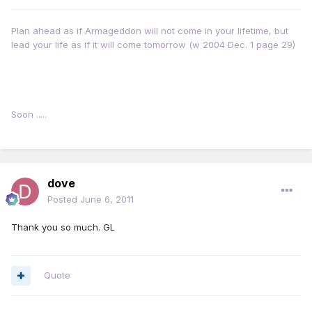
Plan ahead as if Armageddon will not come in your lifetime, but
lead your life as if it will come tomorrow (w 2004 Dec. 1 page 29)
Soon .....
dove
Posted
June 6, 2011
Thank you so much. GL
Quote