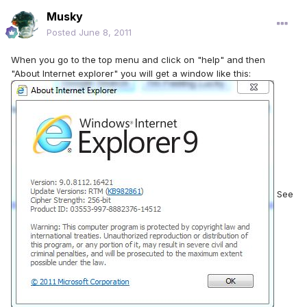
Musky
Posted
June 8, 2011
When you go to the top menu and click on "help" and then
"About Internet explorer" you will get a window like this:
See