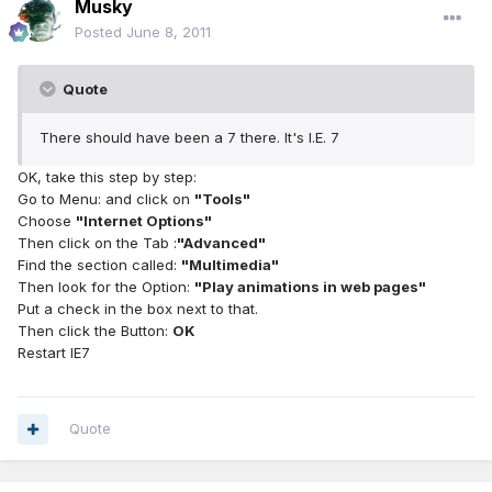
Musky
Posted
June 8, 2011
Quote
There should have been a 7 there. It's I.E. 7
OK, take this step by step:
Go to Menu: and click on
"Tools"
Choose
"Internet Options"
Then click on the Tab :
"Advanced"
Find the section called:
"Multimedia"
Then look for the Option:
"Play animations in web pages"
Put a check in the box next to that.
Then click the Button:
OK
Restart IE7
Quote