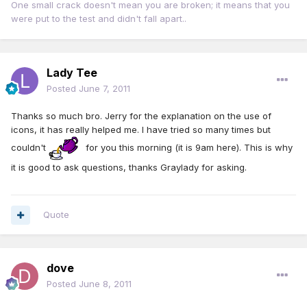
One small crack doesn't mean you are broken; it means that you
were put to the test and didn't fall apart..
Lady Tee
Posted
June 7, 2011
Thanks so much bro. Jerry for the explanation on the use of
icons, it has really helped me. I have tried so many times but
couldn't
for you this morning (it is 9am here). This is why
it is good to ask questions, thanks Graylady for asking.
Quote
dove
Posted
June 8, 2011