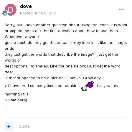
dove
Posted
June 8, 2011
Sorry, but I have another question about using the Icons. It is what
prompted me to ask the first question about how to use them.
Whenever anyone
gets a post, do they get the actual smiley icon in it, like the image,
or do
they just get the words that describe the image? I just get the
words or
descriptions, no smilies. Like the one below; I just get the word
'tea' .
Is that supposed to be a picture? Thanks, GrayLady
> I have tried so many times but couldn't
for you this
morning (it is
> 9am here).
--
Quote