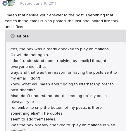
Posted
June 9, 2011
I mean that beside your answer to the post, Everything that
comes in the email is also posted. the last one looked like this
until I fixed it:
Quote
Yes, the box was already checked to play animations.
Ok will do that again.
I don't understand about replying by email; I thought
everyone did it that
way, and that was the reason for having the posts sent to
my email. I don't
know what you mean about going to Internet Explorer to
post directly?
Also, don't understand about 'cleaning up' my posts. I
always try to
remember to snip the bottom of my posts. is there
something else? The quotes
seem to add themselves.
Was the box already checked to "play animations in web
pages"?