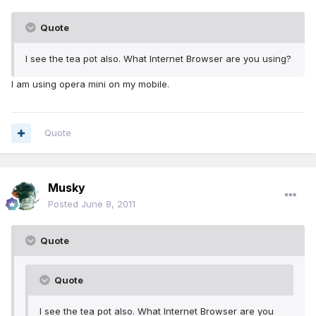
Quote
I see the tea pot also. What Internet Browser are you using?
l am using opera mini on my mobile.
Quote
Musky
Posted
June 8, 2011
Quote
Quote
I see the tea pot also. What Internet Browser are you