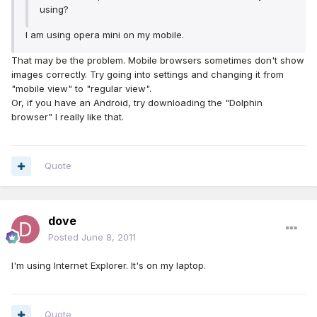
using?
l am using opera mini on my mobile.
That may be the problem. Mobile browsers sometimes don't show
images correctly. Try going into settings and changing it from
"mobile view" to "regular view".
Or, if you have an Android, try downloading the "Dolphin
browser" I really like that.
Quote
dove
Posted
June 8, 2011
I'm using Internet Explorer. It's on my laptop.
Quote