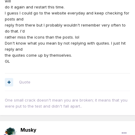
will
do it again and restart this time.
I guess I could go to the website everyday and keep checking for
posts and
reply from there but I probably wouldn't remember very often to
do that. I'd
rather miss the icons than the posts. lol
Don't know what you mean by not replying with quotes. I just hit
reply and
the quotes come up by themselves.
GL
Quote
One small crack doesn't mean you are broken; it means that you
were put to the test and didn't fall apart..
Musky