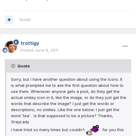
Quote
trottigy
Posted
June 8, 2011
Quote
Sorry, but I have another question about using the Icons. It
is what prompted me to ask the first question about how to
use them. Whenever anyone gets a post, do they get the
actual smiley icon in it, like the image, or do they just get the
words that describe the image? I just get the words or
descriptions, no smilies. Like the one below; I just get the
word 'tea' . Is that supposed to be a picture? Thanks,
GrayLady
I have tried so many times but couldn't
for you this