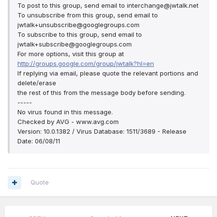
To post to this group, send email to interchange@jwtalk.net
To unsubscribe from this group, send email to
jwtalk+unsubscribe@googlegroups.com
To subscribe to this group, send email to
jwtalk+subscribe@googlegroups.com
For more options, visit this group at
http://groups.google.com/group/jwtalk?hl=en
If replying via email, please quote the relevant portions and
delete/erase
the rest of this from the message body before sending.
-----
No virus found in this message.
Checked by AVG - www.avg.com
Version: 10.0.1382 / Virus Database: 1511/3689 - Release
Date: 06/08/11
Quote