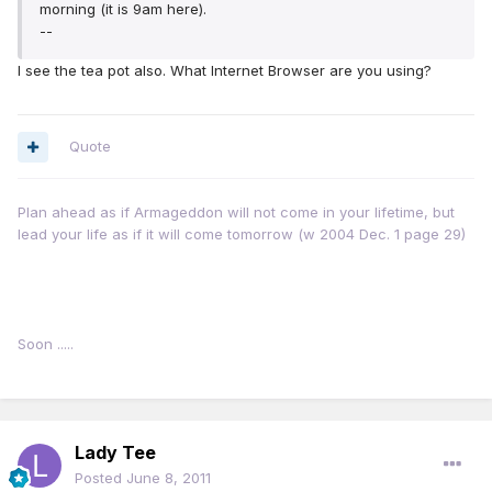
morning (it is 9am here).
--
I see the tea pot also. What Internet Browser are you using?
Quote
Plan ahead as if Armageddon will not come in your lifetime, but
lead your life as if it will come tomorrow (w 2004 Dec. 1 page 29)
Soon .....
Lady Tee
Posted
June 8, 2011