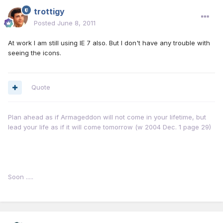
trottigy
Posted
June 8, 2011
At work I am still using IE 7 also. But I don't have any trouble with
seeing the icons.
Quote
Plan ahead as if Armageddon will not come in your lifetime, but
lead your life as if it will come tomorrow (w 2004 Dec. 1 page 29)
Soon .....