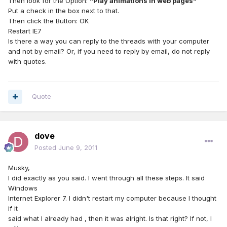
Then look for the Option:
"Play animations in web pages"
Put a check in the box next to that.
Then click the Button: OK
Restart IE7
Is there a way you can reply to the threads with your computer
and not by email? Or, if you need to reply by email, do not reply
with quotes.
Quote
dove
Posted
June 9, 2011
Musky,
I did exactly as you said. I went through all these steps. It said
Windows
Internet Explorer 7. I didn't restart my computer because I thought
if it
said what I already had , then it was alright. Is that right? If not, I