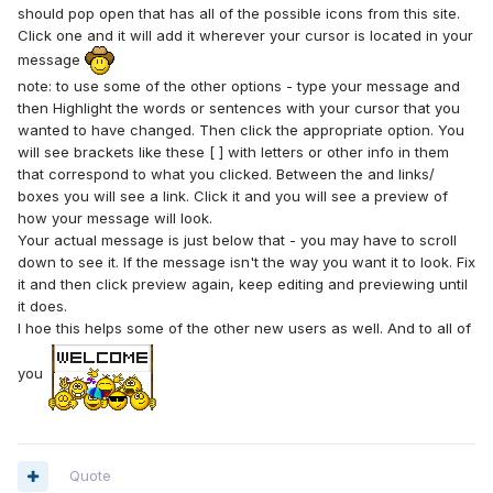
should pop open that has all of the possible icons from this site.
Click one and it will add it wherever your cursor is located in your
message
note: to use some of the other options - type your message and
then Highlight the words or sentences with your cursor that you
wanted to have changed. Then click the appropriate option. You
will see brackets like these [ ] with letters or other info in them
that correspond to what you clicked. Between the
and
links/
boxes you will see a
link. Click it and you will see a preview of
how your message will look.
Your actual message is just below that - you may have to scroll
down to see it. If the message isn't the way you want it to look. Fix
it and then click preview again, keep editing and previewing until
it does.
I hoe this helps some of the other new users as well. And to all of
you
Quote