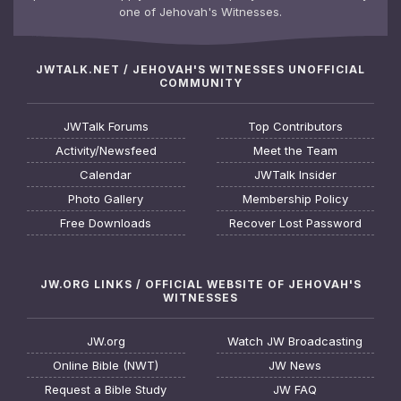
one of Jehovah's Witnesses.
JWTALK.NET / JEHOVAH'S WITNESSES UNOFFICIAL
COMMUNITY
JWTalk Forums
Top Contributors
Activity/Newsfeed
Meet the Team
Calendar
JWTalk Insider
Photo Gallery
Membership Policy
Free Downloads
Recover Lost Password
JW.ORG LINKS / OFFICIAL WEBSITE OF JEHOVAH'S
WITNESSES
JW.org
Watch JW Broadcasting
Online Bible (NWT)
JW News
Request a Bible Study
JW FAQ