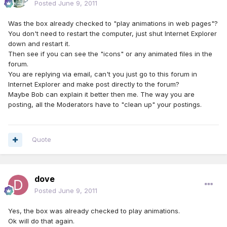
Posted
June 9, 2011
Was the box already checked to "play animations in web pages"?
You don't need to restart the computer, just shut Internet Explorer
down and restart it.
Then see if you can see the "icons" or any animated files in the
forum.
You are replying via email, can't you just go to this forum in
Internet Explorer and make post directly to the forum?
Maybe Bob can explain it better then me. The way you are
posting, all the Moderators have to "clean up" your postings.
Quote
dove
Posted
June 9, 2011
Yes, the box was already checked to play animations.
Ok will do that again.