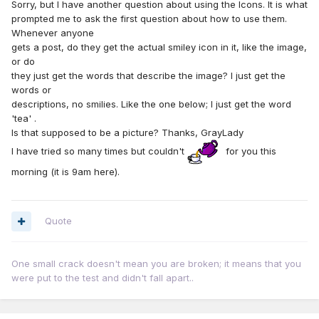
Sorry, but I have another question about using the Icons. It is what
prompted me to ask the first question about how to use them.
Whenever anyone
gets a post, do they get the actual smiley icon in it, like the image,
or do
they just get the words that describe the image? I just get the
words or
descriptions, no smilies. Like the one below; I just get the word
'tea' .
Is that supposed to be a picture? Thanks, GrayLady
I have tried so many times but couldn't
for you this
morning (it is 9am here).
Quote
One small crack doesn't mean you are broken; it means that you
were put to the test and didn't fall apart..