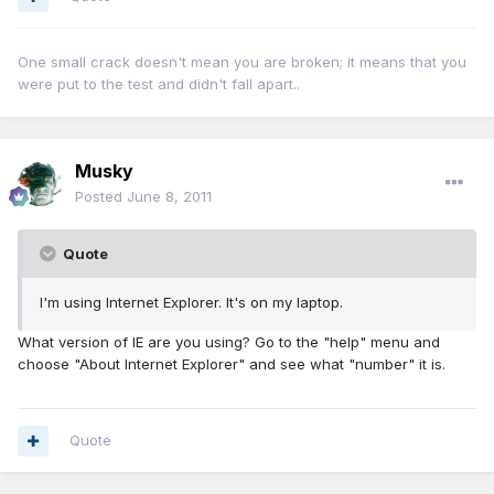
One small crack doesn't mean you are broken; it means that you
were put to the test and didn't fall apart..
Musky
Posted
June 8, 2011
Quote
I'm using Internet Explorer. It's on my laptop.
What version of IE are you using? Go to the "help" menu and
choose "About Internet Explorer" and see what "number" it is.
Quote