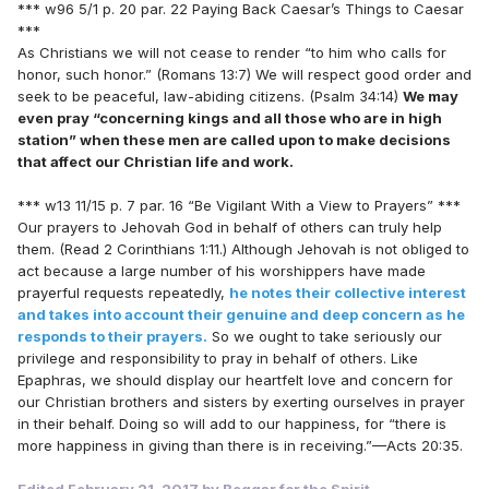
*** w96 5/1 p. 20 par. 22 Paying Back Caesar’s Things to Caesar
***
As Christians we will not cease to render “to him who calls for
honor, such honor.” (Romans 13:7) We will respect good order and
seek to be peaceful, law-abiding citizens. (Psalm 34:14)
We may
even pray “concerning kings and all those who are in high
station” when these men are called upon to make decisions
that affect our Christian life and work.
*** w13 11/15 p. 7 par. 16 “Be Vigilant With a View to Prayers” ***
Our prayers to Jehovah God in behalf of others can truly help
them. (Read 2 Corinthians 1:11.) Although Jehovah is not obliged to
act because a large number of his worshippers have made
prayerful requests repeatedly,
he notes their collective interest
and takes into account their genuine and deep concern as he
responds to their prayers.
So we ought to take seriously our
privilege and responsibility to pray in behalf of others. Like
Epaphras, we should display our heartfelt love and concern for
our Christian brothers and sisters by exerting ourselves in prayer
in their behalf. Doing so will add to our happiness, for “there is
more happiness in giving than there is in receiving.”—Acts 20:35.
Edited
February 21, 2017
by Beggar for the Spirit