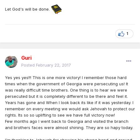
Let God's will be done.
1
Guri
Posted
February 22, 2017
Yes yes yes!!! This is one more victory! I remember those hard
times when the government of Georgia were persecuting us! It
was really difficult time brothers. One thing is to hear we were
persecuted but it is completely different to be there and feel it.
Years has gone and When I look back its like if it was yesterday. I
remember on every meeting we would ask Jehovah to protect our
rights. Its so so uplifting to see we have full victory now!
Few months ago I went back to Georgia and visited the branch
and brothers faces were almost shining. They are so hapy today.