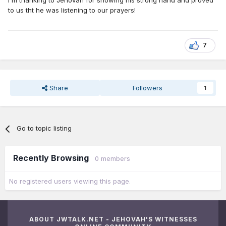
I'm thanking to Jehovah for showing his strong hand and proved
to us tht he was listening to our prayers!
7
Share
Followers
1
Go to topic listing
Recently Browsing
0 members
No registered users viewing this page.
ABOUT JWTALK.NET - JEHOVAH'S WITNESSES