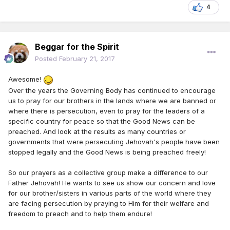
4
Beggar for the Spirit
Posted
February 21, 2017
Awesome!
Over the years the Governing Body has continued to encourage
us to pray for our brothers in the lands where we are banned or
where there is persecution, even to pray for the leaders of a
specific country for peace so that the Good News can be
preached. And look at the results as many countries or
governments that were persecuting Jehovah's people have been
stopped legally and the Good News is being preached freely!
So our prayers as a collective group make a difference to our
Father Jehovah! He wants to see us show our concern and love
for our brother/sisters in various parts of the world where they
are facing persecution by praying to Him for their welfare and
freedom to preach and to help them endure!