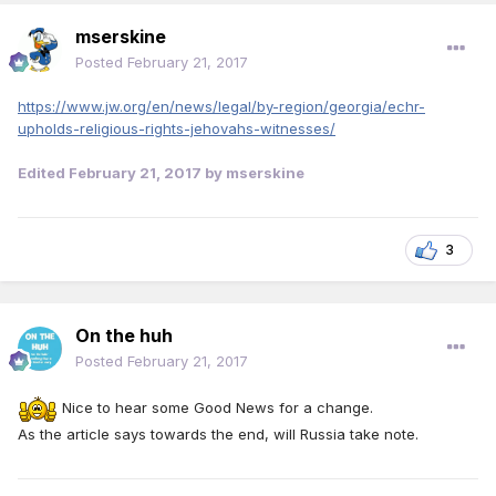
mserskine
Posted
February 21, 2017
https://www.jw.org/en/news/legal/by-region/georgia/echr-
upholds-religious-rights-jehovahs-witnesses/
Edited
February 21, 2017
by mserskine
3
On the huh
Posted
February 21, 2017
Nice to hear some Good News for a change.
As the article says towards the end, will Russia take note.