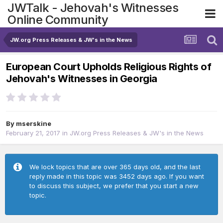
JWTalk - Jehovah's Witnesses
Online Community
JW.org Press Releases & JW's in the News
European Court Upholds Religious Rights of
Jehovah's Witnesses in Georgia
By
mserskine
February 21, 2017
in
JW.org Press Releases & JW's in the News
We lock topics that are over 365 days old, and the last
reply made in this topic was 3452 days ago. If you want
to discuss this subject, we prefer that you start a new
topic.