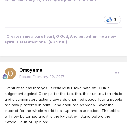
3
"Create in me a
pure heart
, O God, And put within me
a new
spirit
, a steadfast one" (PS 51:10)
Omoyeme
Posted
February 22, 2017
I venture to say that yes, Russia MUST take note of ECHR's
judgement against Georgia for the fact that their unjust, terroristic
and discriminatory actions towards unarmed peace-loving people
are now plastered in print - and captured on video - over the
internet for the whole world to sit up and take notice. The tables
will now be turned and it is the RF that will stand before the
"World Court of Opinion".