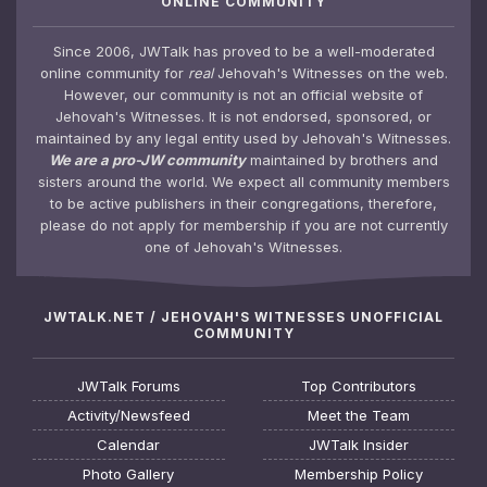
ONLINE COMMUNITY
Since 2006, JWTalk has proved to be a well-moderated
online community for
real
Jehovah's Witnesses on the web.
However, our community is not an official website of
Jehovah's Witnesses. It is not endorsed, sponsored, or
maintained by any legal entity used by Jehovah's Witnesses.
We are a pro-JW community
maintained by brothers and
sisters around the world. We expect all community members
to be active publishers in their congregations, therefore,
please do not apply for membership if you are not currently
one of Jehovah's Witnesses.
JWTALK.NET / JEHOVAH'S WITNESSES UNOFFICIAL
COMMUNITY
JWTalk Forums
Top Contributors
Activity/Newsfeed
Meet the Team
Calendar
JWTalk Insider
Photo Gallery
Membership Policy