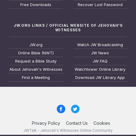
Free Downloads
Recover Lost Password
JW.ORG LINKS / OFFICIAL WEBSITE OF JEHOVAH'S
WITNESSES
JW.org
Watch JW Broadcasting
Online Bible (NWT)
JW News
Request a Bible Study
JW FAQ
About Jehovah's Witnesses
Watchtower Online Library
Find a Meeting
Download JW Library App
Privacy Policy
Contact Us
Cookies
JWTalk - Jehovah's Witnesses Online Community
Powered by Invision Community