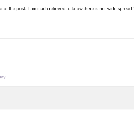
le of the post. I am much relieved to know there is not wide spread
day!