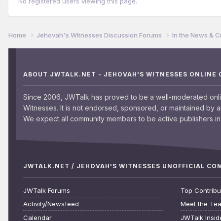
No registered users viewing this page.
Home
Jehovah's Witnesses Discussion Forums
In the News & C
ABOUT JWTALK.NET - JEHOVAH'S WITNESSES ONLINE
Since 2006, JWTalk has proved to be a well-moderated onl
Witnesses. It is not endorsed, sponsored, or maintained by 
We expect all community members to be active publishers in 
JWTALK.NET / JEHOVAH'S WITNESSES UNOFFICIAL C
JWTalk Forums
Top Contribu
Activity/Newsfeed
Meet the Te
Calendar
JWTalk Insid