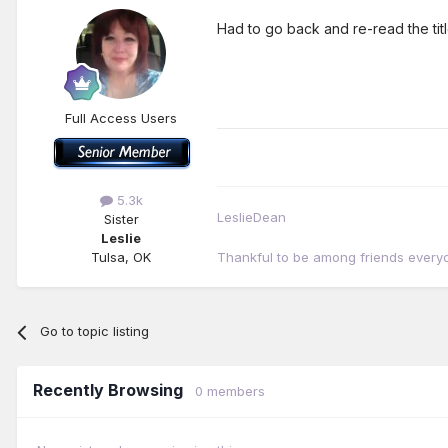
Had to go back and re-read the tit
Full Access Users
5.3k
LeslieDean
Sister
Leslie
Tulsa, OK
Thankful to be among friends every
Go to topic listing
Recently Browsing
0 members