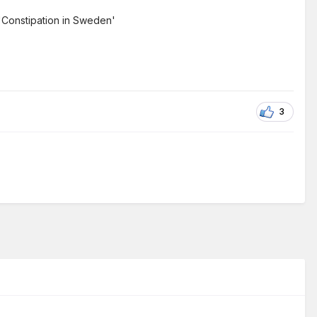
 'Constipation in Sweden'
3