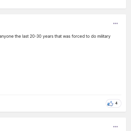
anyone the last 20-30 years that was forced to do military
4