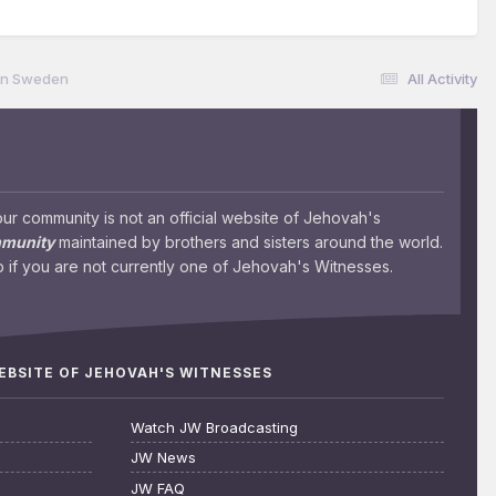
 in Sweden
All Activity
 community is not an official website of Jehovah's
mmunity
maintained by brothers and sisters around the world.
 if you are not currently one of Jehovah's Witnesses.
WEBSITE OF JEHOVAH'S WITNESSES
Watch JW Broadcasting
JW News
JW FAQ