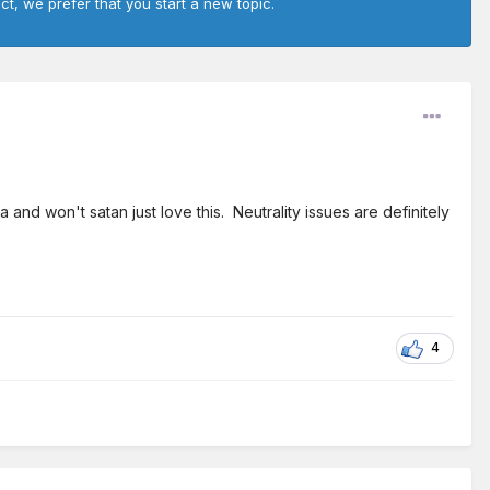
ct, we prefer that you start a new topic.
 and won't satan just love this. Neutrality issues are definitely
4