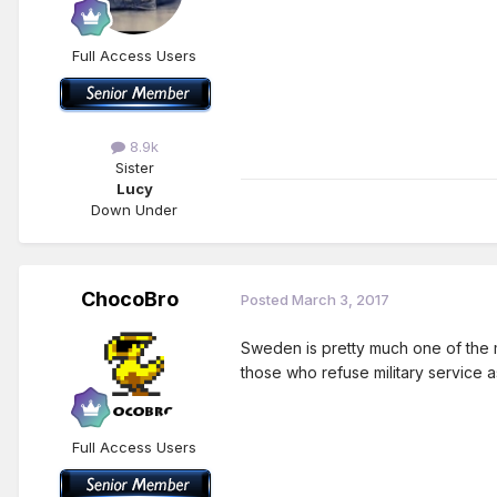
Full Access Users
8.9k
Sister
Lucy
Down Under
ChocoBro
Posted
March 3, 2017
Sweden is pretty much one of the mos
those who refuse military service a
Full Access Users