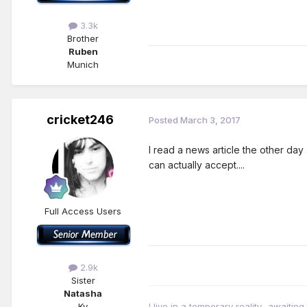
3.3k
Brother
Ruben
Munich
cricket246
Posted
March 3, 2017
I read a news article the other day 
can actually accept....
Full Access Users
2.9k
Sister
Natasha
Ky
I live in a temporary reality- awaiting