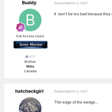
Buddy
Posted
March 3, 2017
It won't be too bad because they 
Full Access Users
677
Brother
Mike
Canada
hatcheckgirl
Posted
March 3, 2017
Thin edge of the wedge....