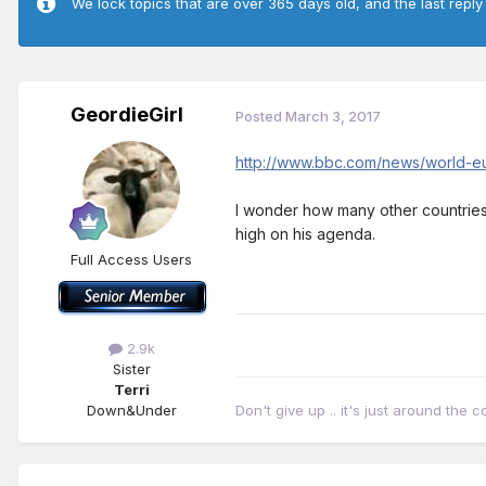
We lock topics that are over 365 days old, and the last reply
GeordieGirl
Posted
March 3, 2017
http://www.bbc.com/news/world-
I wonder how many other countries wi
high on his agenda.
Full Access Users
2.9k
Sister
Terri
Down&Under
Don't give up .. it's just around the c