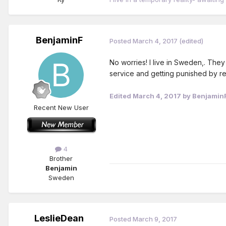
BenjaminF
Posted
March 4, 2017
(edited)
No worries! I live in Sweden,. They
service and getting punished by re
Edited
March 4, 2017
by Benjamin
Recent New User
4
Brother
Benjamin
Sweden
LeslieDean
Posted
March 9, 2017