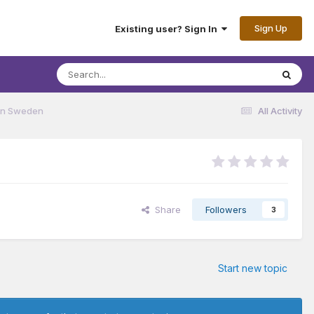
Sign Up
Existing user? Sign In
 in Sweden
All Activity
Share
Followers
3
Start new topic