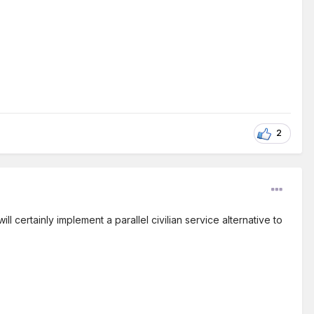
2
l certainly implement a parallel civilian service alternative to