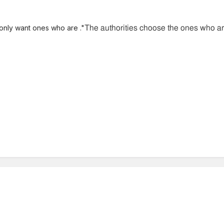
only want ones who are ."
The authorities choose the ones who are