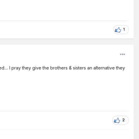
1
... I pray they give the brothers & sisters an alternative they
2