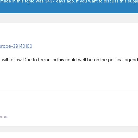
 made in this topic was 3437 days ago. If you want to discuss this subje
europe-39140100
ll follow. Due to terrorism this could well be on the political agenda
orner.