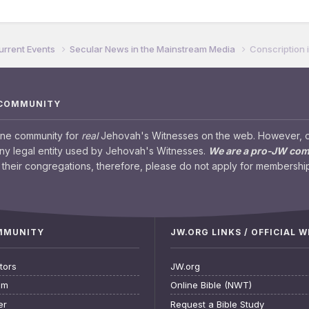
urrent Events
Secular News in the Mainstream Media
Conscription
 COMMUNITY
ine community for
real
Jehovah's Witnesses on the web. However, our
any legal entity used by Jehovah's Witnesses.
We are a pro-JW co
their congregations, therefore, please do not apply for membership
OMMUNITY
JW.ORG LINKS / OFFICIAL 
tors
JW.org
am
Online Bible (NWT)
er
Request a Bible Study