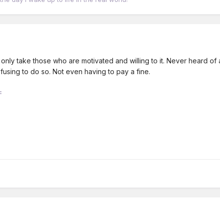
 only take those who are motivated and willing to it. Never heard of 
fusing to do so. Not even having to pay a fine.
F