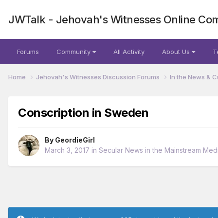
JWTalk - Jehovah's Witnesses Online Co
Forums
Community
All Activity
About Us
T
Home
Jehovah's Witnesses Discussion Forums
In the News & C
Conscription in Sweden
By
GeordieGirl
March 3, 2017
in
Secular News in the Mainstream Med