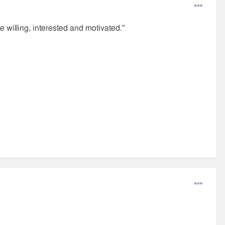
 willing, interested and motivated."