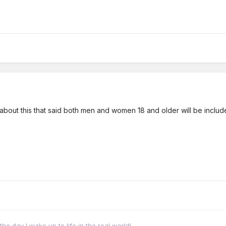
about this that said both men and women 18 and older will be included.
 the day I wake up to life in the real world!