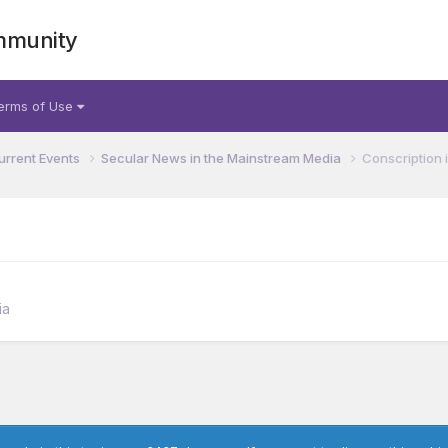
mmunity
erms of Use
urrent Events
Secular News in the Mainstream Media
Conscription
ia