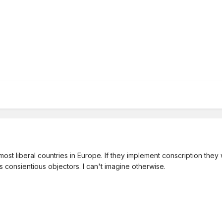
t liberal countries in Europe. If they implement conscription they wil
s consientious objectors. I can't imagine otherwise.