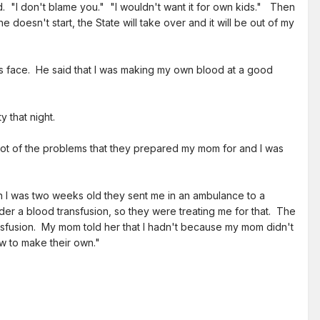
. "I don't blame you." "I wouldn't want it for own kids." Then
 doesn't start, the State will take over and it will be out of my
s face. He said that I was making my own blood at a good
 that night.
lot of the problems that they prepared my mom for and I was
 I was two weeks old they sent me in an ambulance to a
der a blood transfusion, so they were treating me for that. The
nsfusion. My mom told her that I hadn't because my mom didn't
w to make their own."