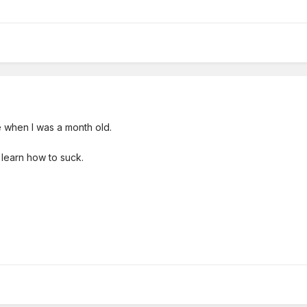
me when I was a month old.
d learn how to suck.