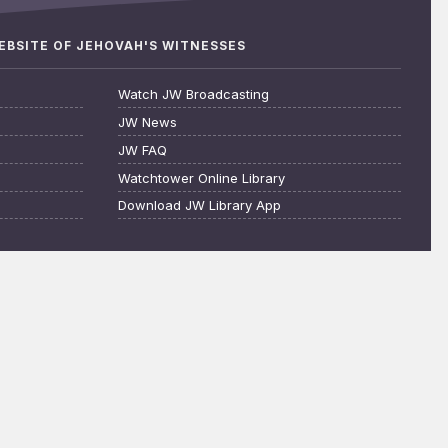
WEBSITE OF JEHOVAH'S WITNESSES
Watch JW Broadcasting
JW News
JW FAQ
Watchtower Online Library
Download JW Library App