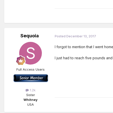
Sequoia
Posted
December 13, 2017
I forgot to mention that I went ho
I just had to reach five pounds an
Full Access Users
1.2k
Sister
Whitney
USA