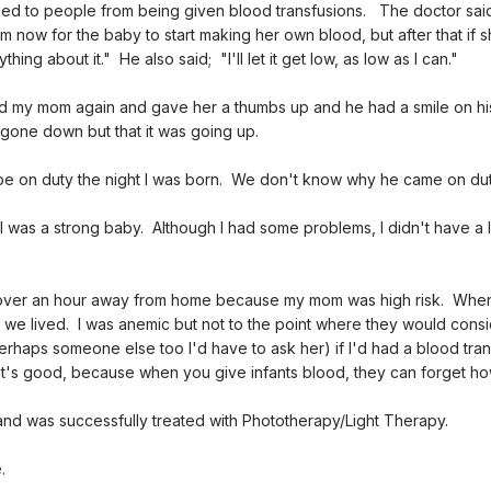
ned to people from being given blood transfusions. The doctor said
 now for the baby to start making her own blood, but after that if she
ng about it." He also said; "I'll let it get low, as low as I can."
d my mom again and gave her a thumbs up and he had a smile on hi
gone down but that it was going up.
e on duty the night I was born. We don't know why he came on duty
 was a strong baby. Although I had some problems, I didn't have a 
al over an hour away from home because my mom was high risk. When
e we lived. I was anemic but not to the point where they would consi
rhaps someone else too I'd have to ask her) if I'd had a blood tra
's good, because when you give infants blood, they can forget ho
and was successfully treated with Phototherapy/Light Therapy.
.