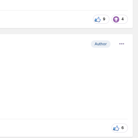
9
4
Author
6