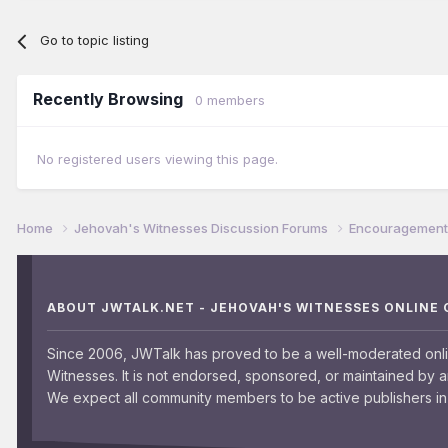
Go to topic listing
Recently Browsing
0 members
No registered users viewing this page.
Home
Jehovah's Witnesses Discussion Forums
Encouragement 
ABOUT JWTALK.NET - JEHOVAH'S WITNESSES ONLINE
Since 2006, JWTalk has proved to be a well-moderated onl
Witnesses. It is not endorsed, sponsored, or maintained by 
We expect all community members to be active publishers in 