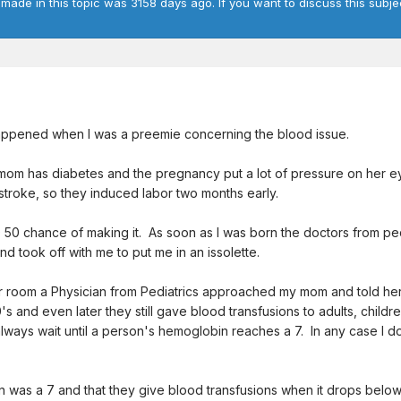
 made in this topic was 3158 days ago. If you want to discuss this subje
 happened when I was a preemie concerning the blood issue.
mom has diabetes and the pregnancy put a lot of pressure on her ey
stroke, so they induced labor two months early.
 50 chance of making it. As soon as I was born the doctors from pe
 took off with me to put me in an issolette.
r room a Physician from Pediatrics approached my mom and told he
's and even later they still gave blood transfusions to adults, chil
 always wait until a person's hemoglobin reaches a 7. In any case I
was a 7 and that they give blood transfusions when it drops below 