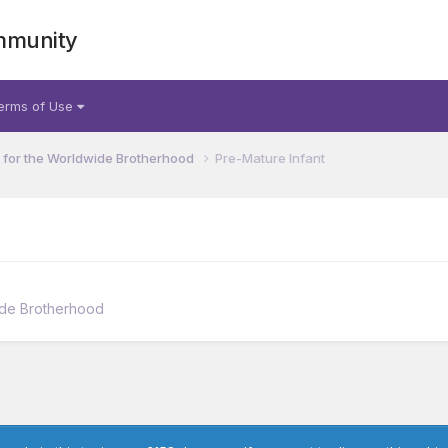
mmunity
erms of Use
for the Worldwide Brotherhood
Pre-Mature Infant
ide Brotherhood