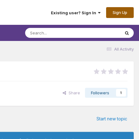
Sign Up
Existing user? Sign In
All Activity
Share
Followers
1
Start new topic