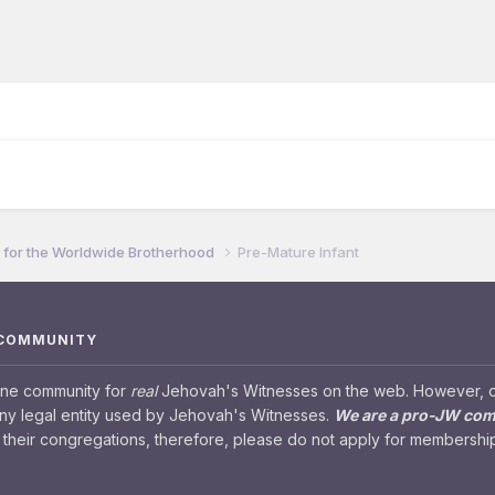
for the Worldwide Brotherhood
Pre-Mature Infant
 COMMUNITY
ine community for
real
Jehovah's Witnesses on the web. However, our
any legal entity used by Jehovah's Witnesses.
We are a pro-JW co
their congregations, therefore, please do not apply for membership