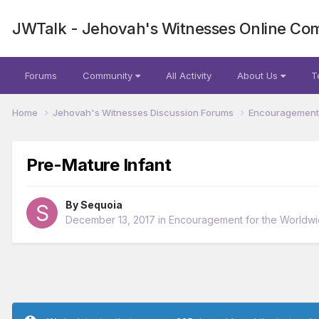
JWTalk - Jehovah's Witnesses Online Co
Forums
Community
All Activity
About Us
T
Home
Jehovah's Witnesses Discussion Forums
Encouragement 
Pre-Mature Infant
By
Sequoia
December 13, 2017
in
Encouragement for the Worldw