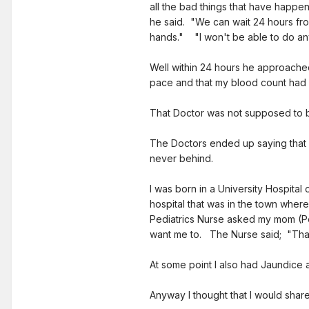
all the bad things that have happe
he said. "We can wait 24 hours from
hands." "I won't be able to do anythi
Well within 24 hours he approache
pace and that my blood count had 
That Doctor was not supposed to b
The Doctors ended up saying that I
never behind.
I was born in a University Hospit
hospital that was in the town wher
Pediatrics Nurse asked my mom (Pe
want me to. The Nurse said; "That
At some point I also had Jaundice 
Anyway I thought that I would share