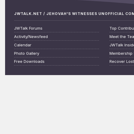
JWTALK.NET / JEHOVAH'S WITNESSES UNOFFICIAL C
JWTalk Forums
Top Contribu
Activity/Newsfeed
Meet the Te
Calendar
JWTalk Insid
Photo Gallery
Membership 
Free Downloads
Recover Los