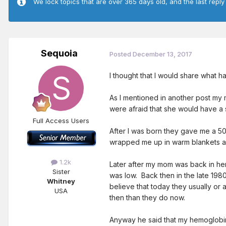
We lock topics that are over 365 days old, and the last reply
Sequoia
Posted
December 13, 2017
I thought that I would share what
As I mentioned in another post my 
were afraid that she would have a 
Full Access Users
After I was born they gave me a 50
wrapped me up in warm blankets and
1.2k
Later after my mom was back in he
Sister
was low. Back then in the late 1980
Whitney
believe that today they usually or
USA
then than they do now.
Anyway he said that my hemoglobin 