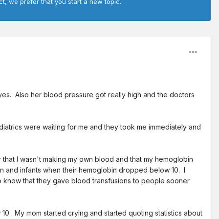
ct, we prefer that you start a new topic.
es. Also her blood pressure got really high and the doctors
diatrics were waiting for me and they took me immediately and
r that I wasn't making my own blood and that my hemoglobin
dren and infants when their hemoglobin dropped below 10. I
 do know that they gave blood transfusions to people sooner
10. My mom started crying and started quoting statistics about