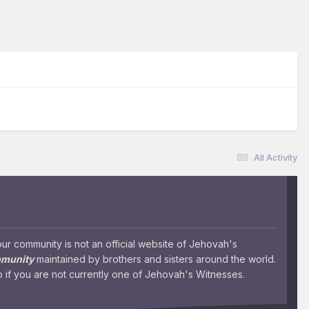
All Activity
 community is not an official website of Jehovah's
mmunity
maintained by brothers and sisters around the world.
 if you are not currently one of Jehovah's Witnesses.