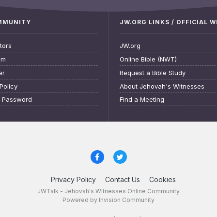
OMMUNITY
JW.ORG LINKS / OFFICIAL 
tors
JW.org
am
Online Bible (NWT)
er
Request a Bible Study
Policy
About Jehovah's Witnesses
t Password
Find a Meeting
Privacy Policy
Contact Us
Cookies
JWTalk - Jehovah's Witnesses Online Community
Powered by Invision Community