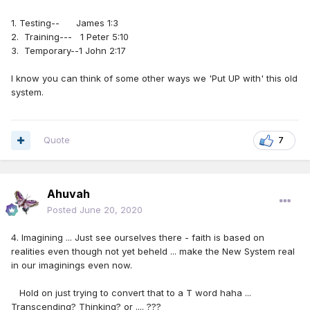
1. Testing-- James 1:3
2. Training--- 1 Peter 5:10
3. Temporary--1 John 2:17
I know you can think of some other ways we 'Put UP with' this old
system.
Quote
7
Ahuvah
Posted
June 20, 2020
4. Imagining ... Just see ourselves there - faith is based on
realities even though not yet beheld ... make the New System real
in our imaginings even now.
Hold on just trying to convert that to a T word haha ...
Transcending? Thinking? or .... ???