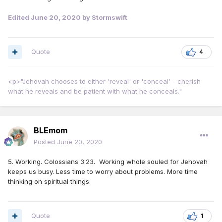
Edited
June 20, 2020
by Stormswift
Quote
4
<p>"Jehovah chooses to either 'reveal' or 'conceal' - cherish
what he reveals and be patient with what he conceals."
BLEmom
Posted
June 20, 2020
5. Working. Colossians 3:23. Working whole souled for Jehovah
keeps us busy. Less time to worry about problems. More time
thinking on spiritual things.
Quote
1