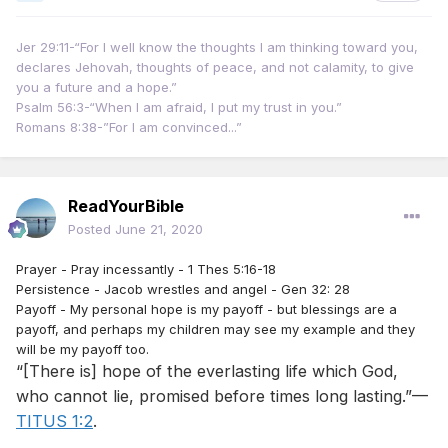
Jer 29:11-“For I well know the thoughts I am thinking toward you,
declares Jehovah, thoughts of peace, and not calamity, to give
you a future and a hope.”
Psalm 56:3-“When I am afraid, I put my trust in you.”
Romans 8:38-”For I am convinced...”
ReadYourBible
Posted
June 21, 2020
Prayer - Pray incessantly - 1 Thes 5:16-18
Persistence - Jacob wrestles and angel - Gen 32: 28
Payoff - My personal hope is my payoff - but blessings are a
payoff, and perhaps my children may see my example and they
will be my payoff too.
“[There is] hope of the everlasting life which God,
who cannot lie, promised before times long lasting.”—
TITUS 1:2
.