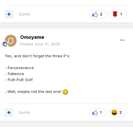
Quote
2
1
Omoyeme
Posted
June 21, 2020
Yes, and don't forget the three P's:
- Perseverance
- Patience
- Putt-Putt Golf
...Well, maybe not the last one!
Quote
1
2