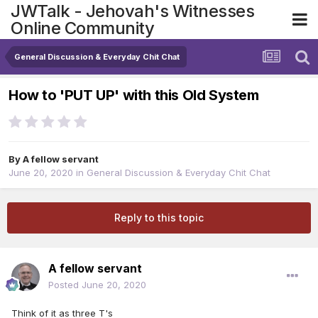
JWTalk - Jehovah's Witnesses
Online Community
General Discussion & Everyday Chit Chat
How to 'PUT UP' with this Old System
By
A fellow servant
June 20, 2020
in
General Discussion & Everyday Chit Chat
Reply to this topic
A fellow servant
Posted
June 20, 2020
Think of it as three T's