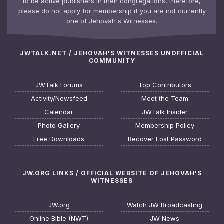
to be active publishers in their congregations, therefore,
please do not apply for membership if you are not currently
one of Jehovah's Witnesses.
JWTALK.NET / JEHOVAH'S WITNESSES UNOFFICIAL
COMMUNITY
JWTalk Forums
Top Contributors
Activity/Newsfeed
Meet the Team
Calendar
JWTalk Insider
Photo Gallery
Membership Policy
Free Downloads
Recover Lost Password
JW.ORG LINKS / OFFICIAL WEBSITE OF JEHOVAH'S
WITNESSES
JW.org
Watch JW Broadcasting
Online Bible (NWT)
JW News