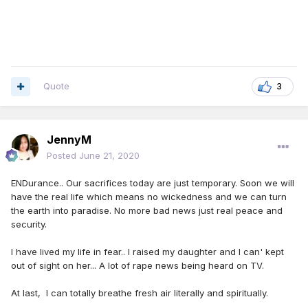
Quote
3
JennyM
Posted
June 21, 2020
ENDurance.. Our sacrifices today are just temporary. Soon we will
have the real life which means no wickedness and we can turn
the earth into paradise. No more bad news just real peace and
security.
I have lived my life in fear.. I raised my daughter and I can' kept
out of sight on her... A lot of rape news being heard on TV.
At last, I can totally breathe fresh air literally and spiritually.