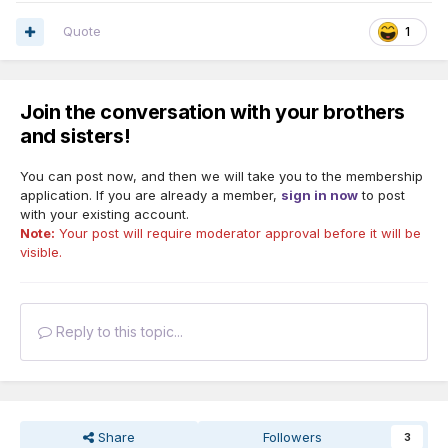
Quote
1
Join the conversation with your brothers
and sisters!
You can post now, and then we will take you to the membership
application. If you are already a member,
sign in now
to post
with your existing account.
Note:
Your post will require moderator approval before it will be
visible.
Reply to this topic...
Share
Followers
3