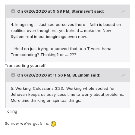
On 6/20/2020 at 9:58 PM,
Stormswift
said:
4. Imagining ... Just see ourselves there - faith is based on
realities even though not yet beheld ... make the New
System real in our imaginings even now.
Hold on just trying to convert that to a T word haha ...
Transcending? Thinking? or .... ???
Transporting yourself
On 6/20/2020 at 11:56 PM,
BLEmom
said:
5. Working. Colossians 3:23. Working whole souled for
Jehovah keeps us busy. Less time to worry about problems.
More time thinking on spiritual things.
Toiling
So now we've got 5 Ts.