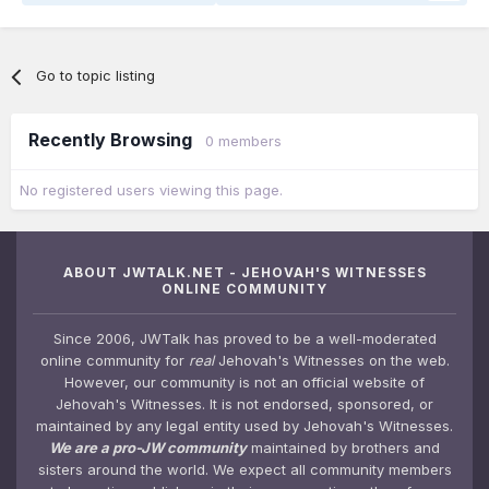
Go to topic listing
Recently Browsing
0 members
No registered users viewing this page.
ABOUT JWTALK.NET - JEHOVAH'S WITNESSES
ONLINE COMMUNITY
Since 2006, JWTalk has proved to be a well-moderated
online community for
real
Jehovah's Witnesses on the web.
However, our community is not an official website of
Jehovah's Witnesses. It is not endorsed, sponsored, or
maintained by any legal entity used by Jehovah's Witnesses.
We are a pro-JW community
maintained by brothers and
sisters around the world. We expect all community members