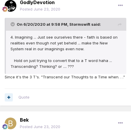
GodlyDevotion
Posted
June 23, 2020
On 6/20/2020 at 9:58 PM,
Stormswift
said:
4. Imagining ... Just see ourselves there - faith is based on
realities even though not yet beheld ... make the New
System real in our imaginings even now.
Hold on just trying to convert that to a T word haha ...
Transcending? Thinking? or .... ???
Since it's the 3 T's. "Transcend our Thoughts to a Time when. . ."
Quote
Bek
Posted
June 23, 2020