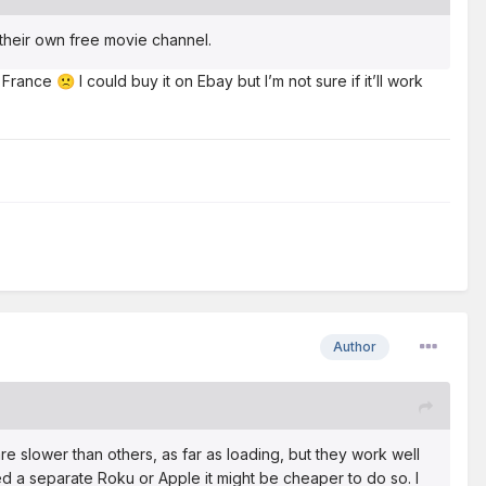
their own free movie channel.
nd France
I could buy it on Ebay but I’m not sure if it’ll work
🙁
Author
are slower than others, as far as loading, but they work well
ed a separate Roku or Apple it might be cheaper to do so. I