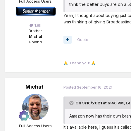
Full Access Users
think the better buys are on a 
Yeah, I thought about buying just 
was thinking of giving Broadcastin
1.8k
Brother
Michał
Quote
Poland
Thank you!
🙏
🙏
Michał
Posted
September 16, 2021
On 9/16/2021 at 6:46 PM,
Le
Amazon now has their own brand
Full Access Users
It’s available here, I guess it’s c