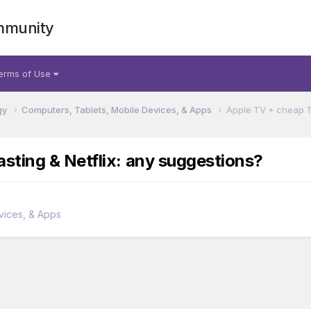
mmunity
erms of Use
gy
Computers, Tablets, Mobile Devices, & Apps
Apple TV + cheap T
sting & Netflix: any suggestions?
vices, & Apps