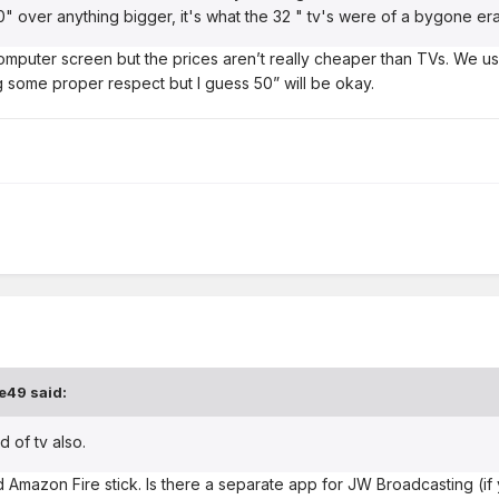
50" over anything bigger, it's what the 32 " tv's were of a bygone e
computer screen but the prices aren’t really cheaper than TVs. We u
g some proper respect but I guess 50” will be okay.
e49
said:
 of tv also.
alled Amazon Fire stick. Is there a separate app for JW Broadcasting