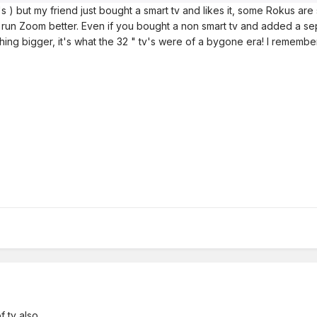
's ) but my friend just bought a smart tv and likes it, some Rokus are 
d run Zoom better. Even if you bought a non smart tv and added a sep
hing bigger, it's what the 32 " tv's were of a bygone era! I remembe
 tv also.