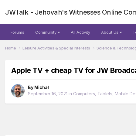
JWTalk - Jehovah's Witnesses Online Co
Forums
Community
All Activity
About Us
T
Home
Leisure Activities & Special Interests
Science & Technolo
Apple TV + cheap TV for JW Broadca
By
Michał
September 16, 2021
in
Computers, Tablets, Mobile De