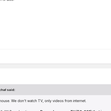
chał
said:
 house. We don't watch TV, only videos from internet.