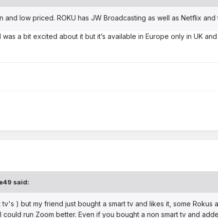
 and low priced. ROKU has JW Broadcasting as well as Netflix and 
nd was a bit excited about it but it’s available in Europe only in UK a
e49
said:
 tv's ) but my friend just bought a smart tv and likes it, some Rokus 
o I could run Zoom better. Even if you bought a non smart tv and add