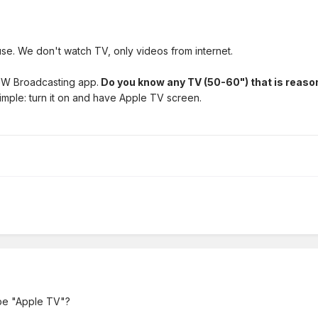
use. We don't watch TV, only videos from internet.
 JW Broadcasting app.
Do you know any TV (50-60") that is reaso
simple: turn it on and have Apple TV screen.
t be "Apple TV"?