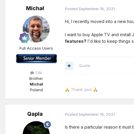
Michał
Posted
September 16, 2021
Hi, I recently moved into a new ho
I want to buy Apple TV and install
features?
I'd like to keep things 
Full Access Users
Quote
1.8k
Brother
Michał
Thank you!
Poland
🙏
🙏
Qapla
Posted
September 16, 2021
Is there a particular reason it mus