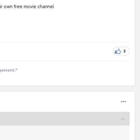
ir own free movie channel.
3
ngement."