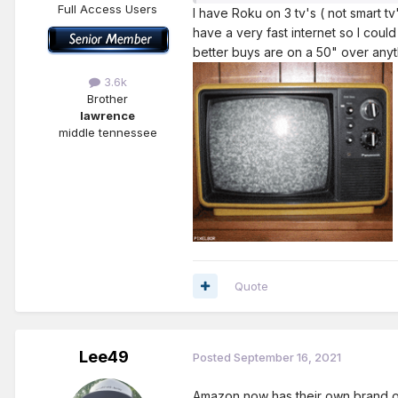
Full Access Users
I have Roku on 3 tv's ( not smart tv
have a very fast internet so I coul
better buys are on a 50" over anyt
3.6k
Brother
lawrence
middle tennessee
Quote
Lee49
Posted
September 16, 2021
Amazon now has their own brand of