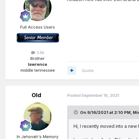
Full Access Users
3.6k
Brother
lawrence
middle tennessee
Quote
Old
Posted
September 16, 2021
On 9/16/2021 at 2:10 PM,
Mi
Hi, I recently moved into a new
In Jehovah's Memory