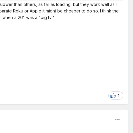
slower than others, as far as loading, but they work well as I
arate Roku or Apple it might be cheaper to do so. I think the
r when a 26" was a "big tv "
1