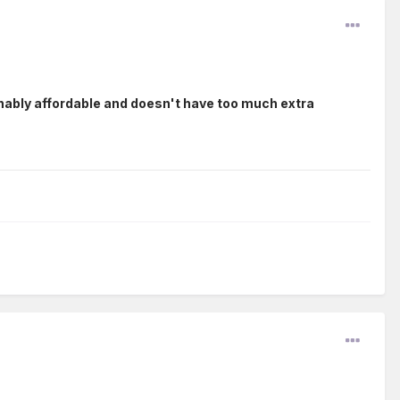
nably affordable and doesn't have too much extra