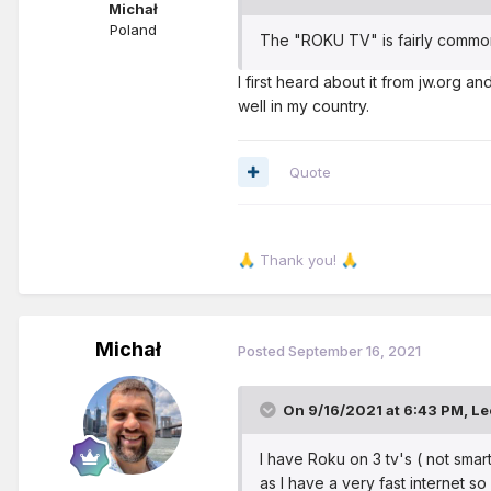
Michał
Poland
The "ROKU TV" is fairly common
I first heard about it from jw.org a
well in my country.
Quote
Thank you!
🙏
🙏
Michał
Posted
September 16, 2021
On 9/16/2021 at 6:43 PM,
Le
I have Roku on 3 tv's ( not smart
as I have a very fast internet s