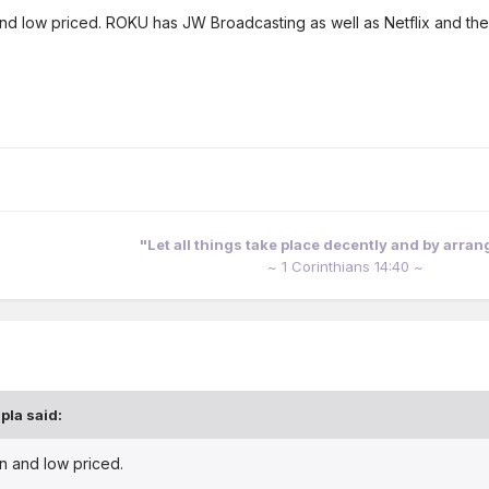
d low priced. ROKU has JW Broadcasting as well as Netflix and the
"Let all things take place decently and by arra
~ 1 Corinthians 14:40 ~
pla
said:
n and low priced.