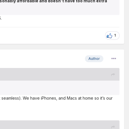
asonably affordable and doesn't have too much extra
.
1
Author
fast seamless). We have iPhones, and Macs at home so it’s our