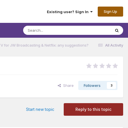
Sign Up
Existing user? Sign In
V for JW Broadcasting & Netflix: any suggestions?
All Activity
Share
Followers
3
Start new topic
Reply to this topic