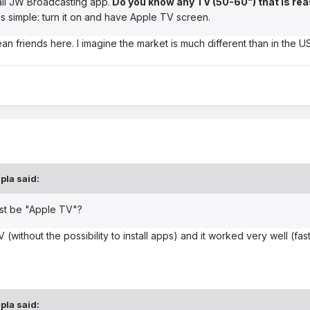
all JW Broadcasting app.
Do you know any TV (50-60") that is re
gs simple: turn it on and have Apple TV screen.
an friends here. I imagine the market is much different than in the US
pla
said:
must be "Apple TV"?
TV (without the possibility to install apps) and it worked very well (
pla
said: