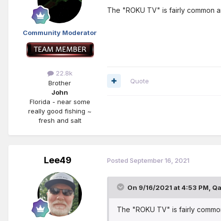
The "ROKU TV" is fairly common an
Community Moderator
22.8k
Quote
Brother
John
Florida - near some
really good fishing ~
fresh and salt
Lee49
Posted
September 16, 2021
On 9/16/2021 at 4:53 PM,
Qa
The "ROKU TV" is fairly commo