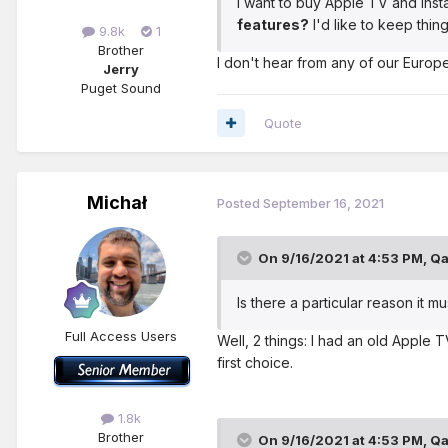
I want to buy Apple TV and inst
features?
I'd like to keep thin
9.8k
1
Brother
I don't hear from any of our Europe
Jerry
Puget Sound
Quote
Michał
Posted
September 16, 2021
On 9/16/2021 at 4:53 PM,
Qa
Is there a particular reason it 
Full Access Users
Well, 2 things: I had an old Apple 
first choice.
1.8k
Brother
On 9/16/2021 at 4:53 PM,
Qa