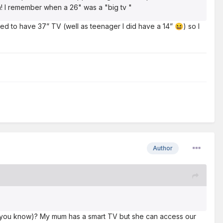
ra! I remember when a 26" was a "big tv "
sed to have 37” TV (well as teenager I did have a 14”
) so I
😆
Author
 (if you know)? My mum has a smart TV but she can access our