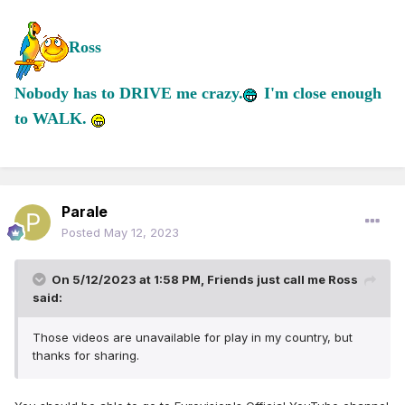
Ross
Nobody has to DRIVE me crazy.
I'm close enough
to WALK.
Parale
Posted
May 12, 2023
On 5/12/2023 at 1:58 PM,
Friends just call me Ross
said:
Those videos are unavailable for play in my country, but
thanks for sharing.