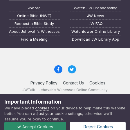
JW.org
Watch JW Broadcasting
Online Bible (NWT)
JW News
Request a Bible Study
JW FAQ
About Jehovah's Witnesses
Watchtower Online Library
Find a Meeting
Download JW Library App
Privacy Policy
Contact Us
Cookies
JWTalk - Jehovah's Witnesses Online Community
Powered by Invision Community
Important Information
JWTalk 23.8.11 (
changelog
)
We have placed
cookies
on your device to help make this website
better. You can
adjust your cookie settings
, otherwise we'll
assume you're okay to continue.
Accept Cookies
Reject Cookies