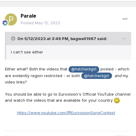
Parale
Posted
May 12, 2023
On 5/12/2023 at 3:49 PM,
bagwell1987
said:
I can't see either
Either what? Both the videos that
posted - which
@hatcheckgirl
are evidently region restricted - or both
and
my
@hatcheckgirl
video links?
You should be able to go to Eurovision's Official YouTube channel
and watch the videos that are available for your country
https://www.youtube.com/@EurovisionSongContest