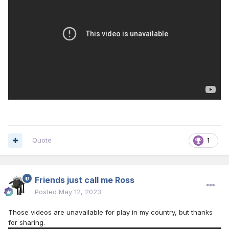
Quote
1
Friends just call me Ross
Posted
May 12, 2023
Those videos are unavailable for play in my country, but thanks
for sharing.