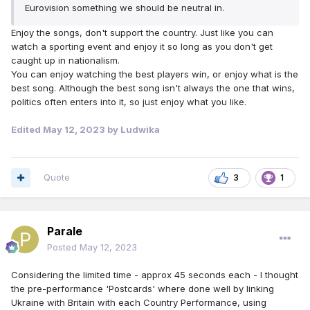
Eurovision something we should be neutral in.
Enjoy the songs, don't support the country. Just like you can
watch a sporting event and enjoy it so long as you don't get
caught up in nationalism.
You can enjoy watching the best players win, or enjoy what is the
best song. Although the best song isn't always the one that wins,
politics often enters into it, so just enjoy what you like.
Edited
May 12, 2023
by Ludwika
Quote
3
1
Parale
Posted
May 12, 2023
Considering the limited time - approx 45 seconds each - I thought
the pre-performance 'Postcards' where done well by linking
Ukraine with Britain with each Country Performance, using