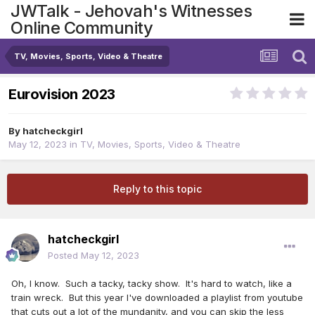
JWTalk - Jehovah's Witnesses
Online Community
TV, Movies, Sports, Video & Theatre
Eurovision 2023
By
hatcheckgirl
May 12, 2023
in
TV, Movies, Sports, Video & Theatre
Reply to this topic
hatcheckgirl
Posted
May 12, 2023
Oh, I know. Such a tacky, tacky show. It's hard to watch, like a
train wreck. But this year I've downloaded a playlist from youtube
that cuts out a lot of the mundanity, and you can skip the less