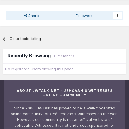
Share
Followers
3
Go to topic listing
Recently Browsing
0 members
No registered users viewing this page.
ABOUT JWTALK.NET - JEHOVAH'S WITNESSES
ONLINE COMMUNITY
Since 2006, JWTalk has proved to be a well-moderated
online community for
real
Jehovah's Witnesses on the web.
However, our community is not an official website of
Jehovah's Witnesses. It is not endorsed, sponsored, or