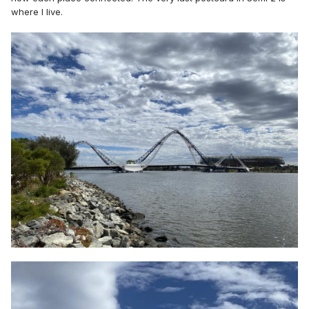
where I live.