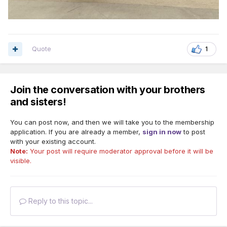
Quote
1
Join the conversation with your brothers
and sisters!
You can post now, and then we will take you to the membership
application. If you are already a member,
sign in now
to post
with your existing account.
Note:
Your post will require moderator approval before it will be
visible.
Reply to this topic...