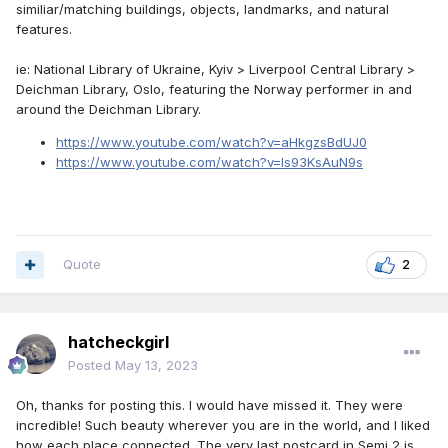
similiar/matching buildings, objects, landmarks, and natural
features.
ie: National Library of Ukraine, Kyiv > Liverpool Central Library >
Deichman Library, Oslo, featuring the Norway performer in and
around the Deichman Library.
https://www.youtube.com/watch?v=aHkgzsBdUJ0
https://www.youtube.com/watch?v=ls93KsAuN9s
Quote
2
hatcheckgirl
Posted
May 13, 2023
Oh, thanks for posting this. I would have missed it. They were
incredible! Such beauty wherever you are in the world, and I liked
how each place connected. The very last postcard in Semi 2 is