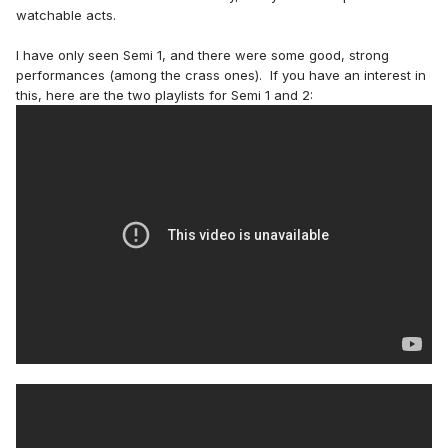
watchable acts.
I have only seen Semi 1, and there were some good, strong
performances (among the crass ones). If you have an interest in
this, here are the two playlists for Semi 1 and 2: