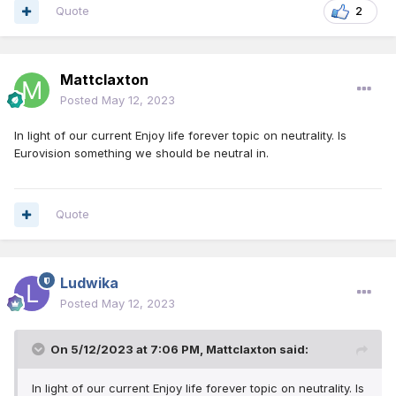
Quote
2
Mattclaxton
Posted
May 12, 2023
In light of our current Enjoy life forever topic on neutrality. Is
Eurovision something we should be neutral in.
Quote
Ludwika
Posted
May 12, 2023
On 5/12/2023 at 7:06 PM,
Mattclaxton
said:
In light of our current Enjoy life forever topic on neutrality. Is