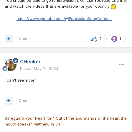
You should be able to go to Eurovision's Official YouTube channel
and watch the videos that are available for your country
https://www.youtube.com/@EurovisionSongContest
Quote
2
1
CHecker
Posted
May 12, 2023
I can't see either
Quote
Safeguard Your Heart for " Out of the abundance of the heart the
mouth speaks" Matthew 12:34