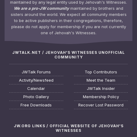
maintained by any legal entity used by Jehovah's Witnesses.
We are a pro-JW community
maintained by brothers and
sisters around the world. We expect all community members
to be active publishers in their congregations, therefore,
please do not apply for membership if you are not currently
one of Jehovah's Witnesses.
JWTALK.NET / JEHOVAH'S WITNESSES UNOFFICIAL
COMMUNITY
JWTalk Forums
Top Contributors
Activity/Newsfeed
Meet the Team
Calendar
JWTalk Insider
Photo Gallery
Membership Policy
Free Downloads
Recover Lost Password
JW.ORG LINKS / OFFICIAL WEBSITE OF JEHOVAH'S
WITNESSES