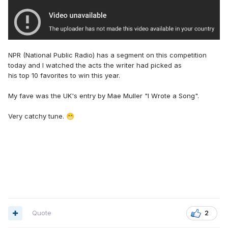
NPR (National Public Radio) has a segment on this competition
today and I watched the acts the writer had picked as
his top 10 favorites to win this year.
My fave was the UK's entry by Mae Muller "I Wrote a Song".
Very catchy tune.
😁
Quote
2