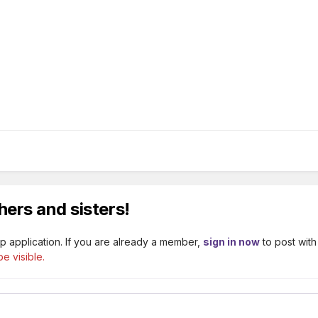
hers and sisters!
p application. If you are already a member,
sign in now
to post with
e visible.