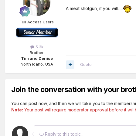
A meat shotgun, if you will......
Full Access Users
5.3k
Brother
Tim and Denise
North Idaho, USA
Quote
Join the conversation with your brot
You can post now, and then we will take you to the membershi
Note:
Your post will require moderator approval before it will b
Reply to this topic...