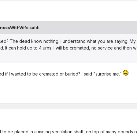
ncesWithWife
said:
prised? The dead know nothing. I understand what you are saying. My
. It can hold up to 4 urns. I will be cremated, no service and then wa
ed if I wanted to be cremated or buried? I said "surprise me.”
ant to be placed in a mining ventilation shaft, on top of many pounds