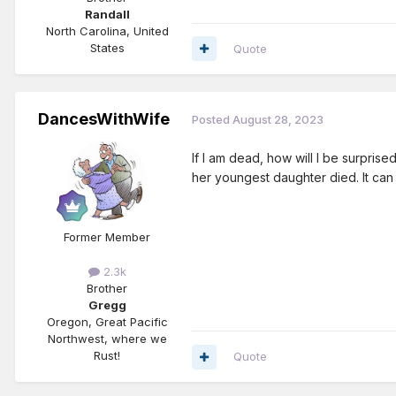
Randall
North Carolina, United
States
Quote
DancesWithWife
Posted
August 28, 2023
If I am dead, how will I be surpri
her youngest daughter died. It can 
Former Member
2.3k
Brother
Gregg
Oregon, Great Pacific
Northwest, where we
Rust!
Quote