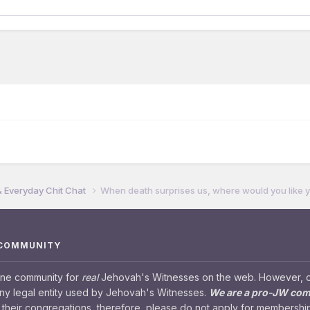
& Everyday Chit Chat
When death surprises us, where would you like y
 COMMUNITY
ine community for
real
Jehovah's Witnesses on the web. However, our
any legal entity used by Jehovah's Witnesses.
We are a pro-JW co
their congregations, therefore, please do not apply for membership