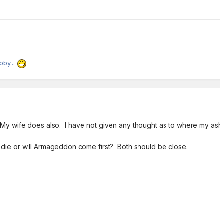
bby...
 My wife does also. I have not given any thought as to where my a
l I die or will Armageddon come first? Both should be close.