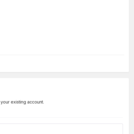
 your existing account.