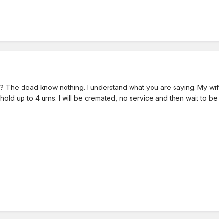
sed? The dead know nothing. I understand what you are saying. My wif
hold up to 4 urns. I will be cremated, no service and then wait to be