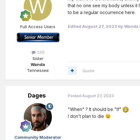
that no one see my body unless it h
to be a regular occurrence here.
Edited
August 27, 2023
by Wanda H
Full Access Users
330
Sister
Wanda
Tennessee
Quote
Dages
Posted
August 27, 2023
"When" ? It should be "If"
I don't plan to die
😉
Community Moderator