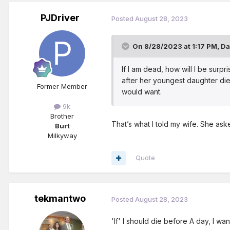
PJDriver
Posted
August 28, 2023
On 8/28/2023 at 1:17 PM,
Da
If I am dead, how will I be sur
after her youngest daughter died
Former Member
would want.
9k
Brother
That’s what I told my wife. She ask
Burt
Milkyway
Quote
tekmantwo
Posted
August 28, 2023
'If' I should die before A day, I w