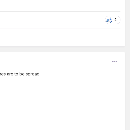
2
shes are to be spread.