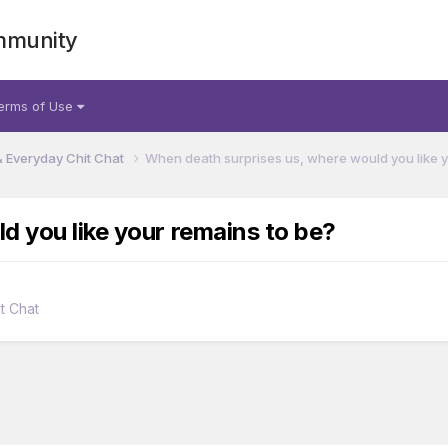
mmunity
erms of Use
& Everyday Chit Chat
When death surprises us, where would you like y
d you like your remains to be?
t Chat