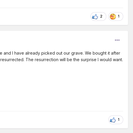
2
1
e and I have already picked out our grave. We bought it after
 resurrected. The resurrection will be the surprise I would want.
1