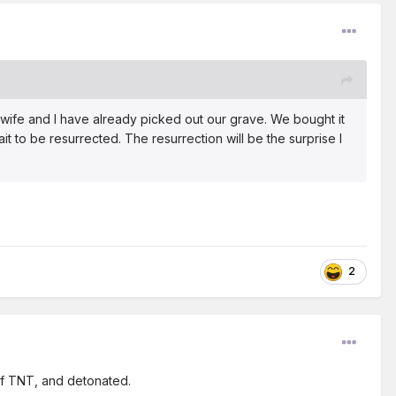
 wife and I have already picked out our grave. We bought it
it to be resurrected. The resurrection will be the surprise I
2
 of TNT, and detonated.