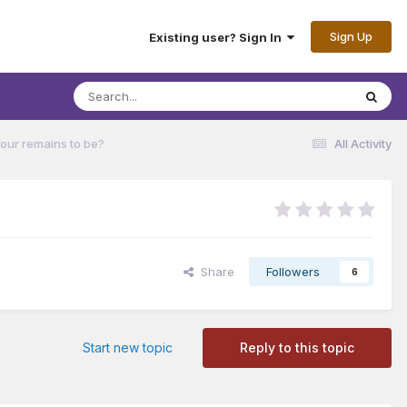
Sign Up
Existing user? Sign In
our remains to be?
All Activity
Share
Followers
6
Start new topic
Reply to this topic