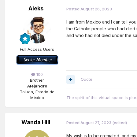
Aleks
Posted
August 26, 2023
I am from Mexico and I can tell yo
the Catholic people who had died 
and who had not died under the sac
Full Access Users
100
Quote
Brother
Alejandro
Toluca, Estado de
México
The spirit of this virtual space is pl
Wanda Hill
Posted
August 27, 2023
(edited)
My wish is to be cremated, and my r