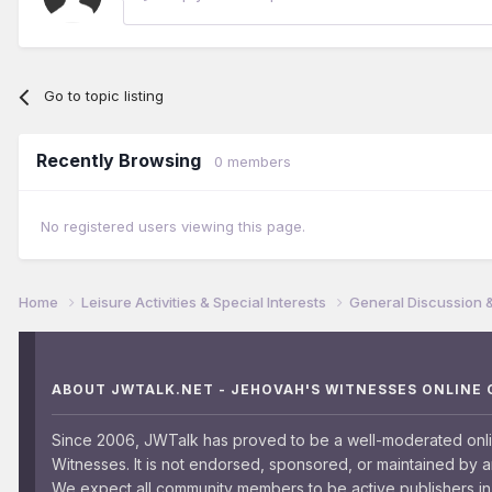
Go to topic listing
Recently Browsing
0 members
No registered users viewing this page.
Home
Leisure Activities & Special Interests
General Discussion 
ABOUT JWTALK.NET - JEHOVAH'S WITNESSES ONLINE
Since 2006, JWTalk has proved to be a well-moderated onl
Witnesses. It is not endorsed, sponsored, or maintained by 
We expect all community members to be active publishers in 