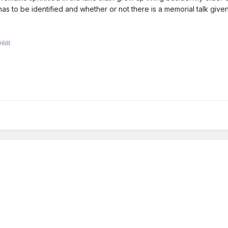
as to be identified and whether or not there is a memorial talk give
ill