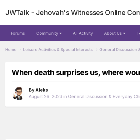
JWTalk - Jehovah's Witnesses Online Co
Forums
Community
All Activity
About Us
T
Home
Leisure Activities & Special Interests
General Discussion 
When death surprises us, where woul
By
Aleks
August 26, 2023
in
General Discussion & Everyday Chi