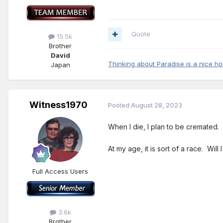
Quote
15.5k
Brother
David
Thinking about Paradise is a nice ho
Japan
Witness1970
Posted
August 28, 2023
When I die, I plan to be cremated.
At my age, it is sort of a race. Wil
Full Access Users
3.6k
Brother