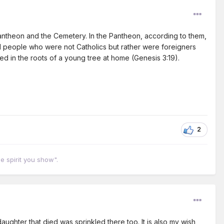
Pantheon and the Cemetery. In the Pantheon, according to them,
d people who were not Catholics but rather were foreigners
 in the roots of a young tree at home (Genesis 3:19).
2
he spirit you show".
aughter that died was sprinkled there too. It is also my wish