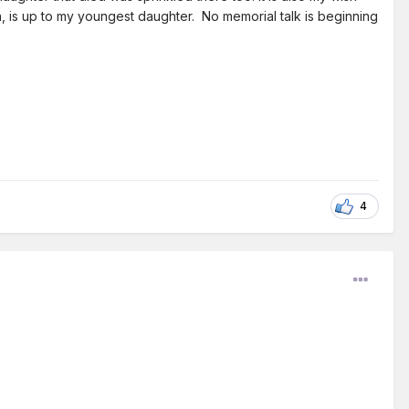
n, is up to my youngest daughter. No memorial talk is beginning
4