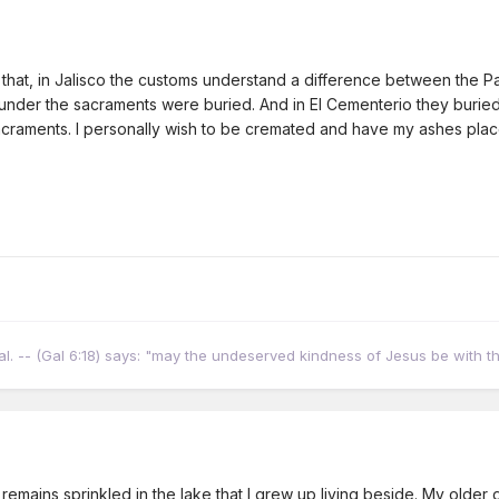
u that, in Jalisco the customs understand a difference between the 
under the sacraments were buried. And in El Cementerio they burie
raments. I personally wish to be cremated and have my ashes placed
ural. -- (Gal 6:18) says: "may the undeserved kindness of Jesus be with t
emains sprinkled in the lake that I grew up living beside. My older d