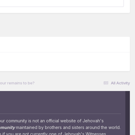
our remains to be?
All Activity
 community is not an official website of Jehovah's
mmunity
maintained by brothers and sisters around the world.
 if you are not currently one of Jehovah's Witnesses.