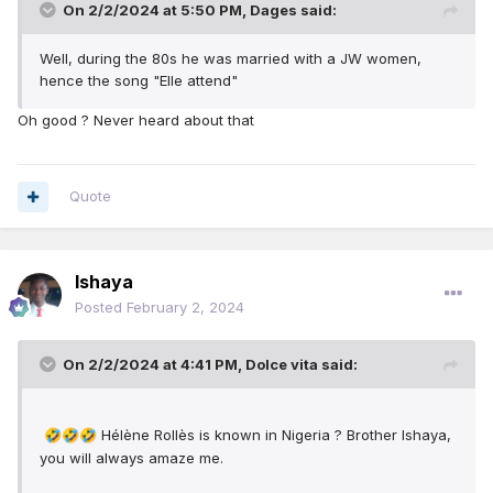
On 2/2/2024 at 5:50 PM,
Dages
said:
Well, during the 80s he was married with a JW women,
hence the song "Elle attend"
Oh good ? Never heard about that
Quote
Ishaya
Posted
February 2, 2024
On 2/2/2024 at 4:41 PM,
Dolce vita
said:
Hélène Rollès is known in Nigeria ? Brother Ishaya,
🤣
🤣
🤣
you will always amaze me.