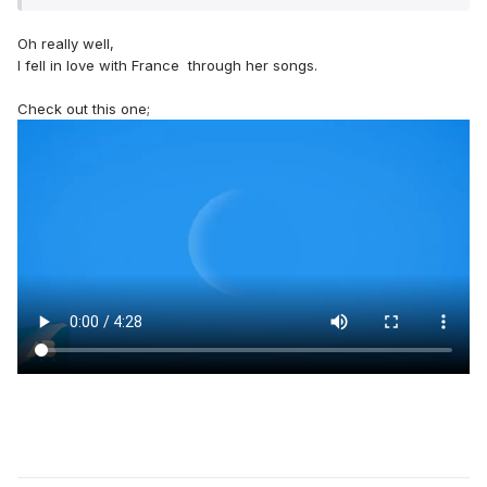
Oh really well,
I fell in love with France through her songs.
Check out this one;