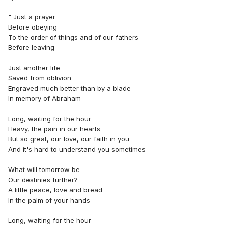
" Just a prayer
Before obeying
To the order of things and of our fathers
Before leaving
Just another life
Saved from oblivion
Engraved much better than by a blade
In memory of Abraham
Long, waiting for the hour
Heavy, the pain in our hearts
But so great, our love, our faith in you
And it's hard to understand you sometimes
What will tomorrow be
Our destinies further?
A little peace, love and bread
In the palm of your hands
Long, waiting for the hour