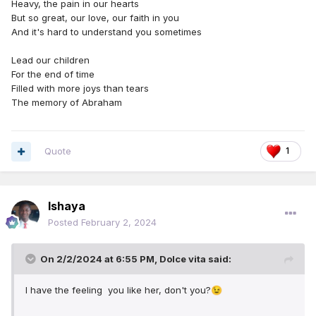
Heavy, the pain in our hearts
But so great, our love, our faith in you
And it's hard to understand you sometimes
Lead our children
For the end of time
Filled with more joys than tears
The memory of Abraham
Quote
1
Ishaya
Posted
February 2, 2024
On 2/2/2024 at 6:55 PM,
Dolce vita
said:
I have the feeling you like her, don't you?
😉