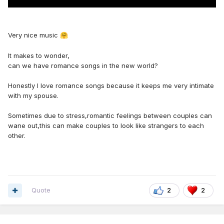
Very nice music
🤗
It makes to wonder,
can we have romance songs in the new world?
Honestly I love romance songs because it keeps me very intimate
with my spouse.
Sometimes due to stress,romantic feelings between couples can
wane out,this can make couples to look like strangers to each
other.
Quote
2
2