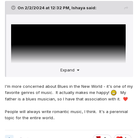
On 2/2/2024 at 12:32 PM,
Ishaya
said:
Expand
I'm more concerned about Blues in the New World - it's one of my
favorite genres of music. It actually makes me happy!
My
father is a blues musician, so I have that association with it.
❤️
Very nice music
🤗
People will always write romantic music, I think. It's a perennial
It makes to wonder,
topic for the entire world..
can we have romance songs in the new world?
Honestly I love romance songs because it keeps me very