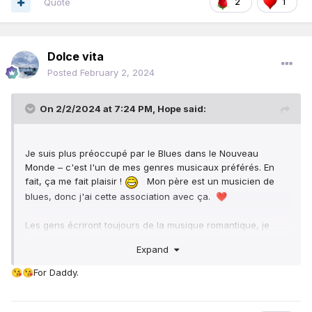
Quote
2
1
intimate with my spouse.
Sometimes due to stress, romantic feelings between
couples can wane out, this can make couples to look like
Dolce vita
strangers to each other.
Posted
February 2, 2024
On 2/2/2024 at 7:24 PM,
Hope
said:
Je suis plus préoccupé par le Blues dans le Nouveau
Monde – c'est l'un de mes genres musicaux préférés. En
fait, ça me fait plaisir !
Mon père est un musicien de
blues, donc j'ai cette association avec ça.
❤️
Les gens écriront toujours de la musique romantique, je
pense. C'est un sujet éternel pour le monde entier.
Expand
For Daddy.
😘
😘