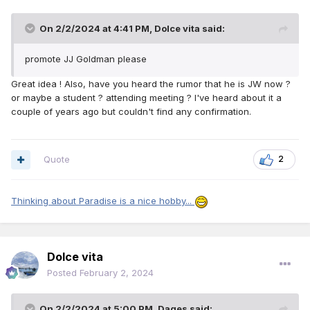
On 2/2/2024 at 4:41 PM,
Dolce vita
said:
promote JJ Goldman please
Great idea ! Also, have you heard the rumor that he is JW now ?
or maybe a student ? attending meeting ? I've heard about it a
couple of years ago but couldn't find any confirmation.
Quote
2
Thinking about Paradise is a nice hobby...
Dolce vita
Posted
February 2, 2024
On 2/2/2024 at 5:00 PM,
Dages
said: