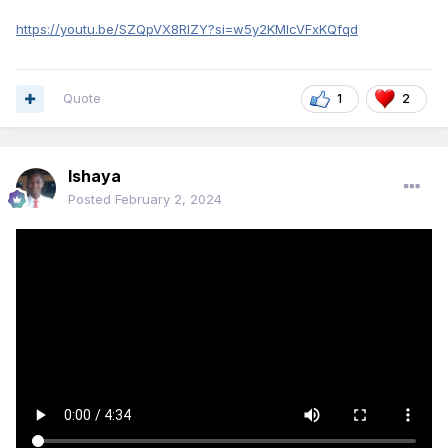
https://youtu.be/SZQpVX8RIZY?si=w5y2KMIcVFxKQfqd
Quote
1
2
Ishaya
Posted
February 2, 2024