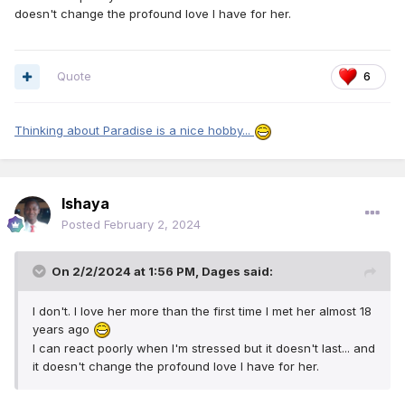
doesn't change the profound love I have for her.
Quote
6
Thinking about Paradise is a nice hobby...
Ishaya
Posted
February 2, 2024
On 2/2/2024 at 1:56 PM,
Dages
said:
I don't. I love her more than the first time I met her almost 18
years ago
I can react poorly when I'm stressed but it doesn't last... and
it doesn't change the profound love I have for her.