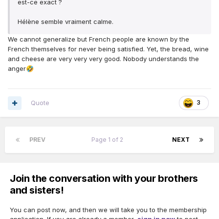
est-ce exact ?
Hélène semble vraiment calme.
We cannot generalize but French people are known by the
French themselves for never being satisfied. Yet, the bread, wine
and cheese are very very very good. Nobody understands the
anger
🤣
Quote
3
PREV
Page 1 of 2
NEXT
Join the conversation with your brothers
and sisters!
You can post now, and then we will take you to the membership