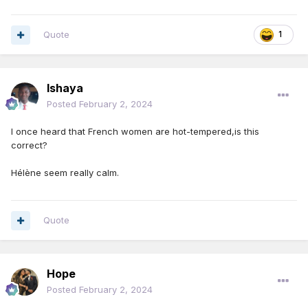
Quote
1
Ishaya
Posted
February 2, 2024
I once heard that French women are hot-tempered,is this
correct?
Hélène seem really calm.
Quote
Hope
Posted
February 2, 2024