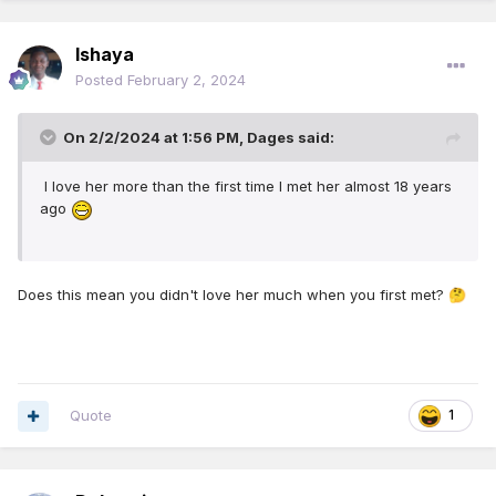
Ishaya
Posted
February 2, 2024
On 2/2/2024 at 1:56 PM,
Dages
said:
I love her more than the first time I met her almost 18 years
ago
Does this mean you didn't love her much when you first met?
🤔
Quote
1