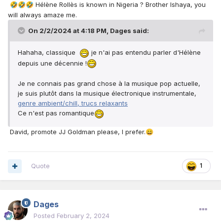
Hélène Rollès is known in Nigeria ? Brother Ishaya, you
🤣
🤣
🤣
La plupart des chanteurs français prospères d’aujourd’hui
will always amaze me.
sont d’origine africaine, comme Khalid et Indila.
On 2/2/2024 at 4:18 PM,
Dages
said:
Hahaha, classique
je n'ai pas entendu parler d'Hélène
depuis une décennie !
Je ne connais pas grand chose à la musique pop actuelle,
je suis plutôt dans la musique électronique instrumentale,
genre ambient/chill, trucs relaxants
Ce n'est pas romantique
David, promote JJ Goldman please, I prefer.
😄
Quote
1
Dages
Posted
February 2, 2024