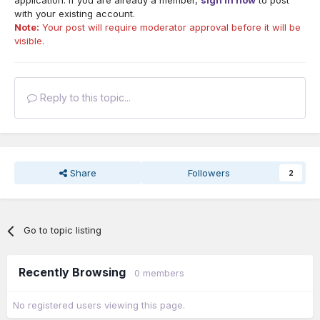
application. If you are already a member,
sign in now
to post
with your existing account.
Note:
Your post will require moderator approval before it will be
visible.
Reply to this topic...
Share
Followers
2
Go to topic listing
Recently Browsing
0 members
No registered users viewing this page.