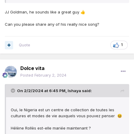
JJ Goldman, he sounds like a great guy
👍
Can you please share any of his really nice song?
Quote
1
Dolce vita
Posted
February 2, 2024
On 2/2/2024 at 6:45 PM,
Ishaya
said:
Oui, le Nigeria est un centre de collection de toutes les
cultures et modes de vie auxquels vous pouvez penser
😆
Hélène Rollès est-elle mariée maintenant ?