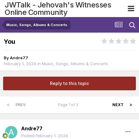
JWTalk - Jehovah's Witnesses
Online Community
Music, Songs, Albums & Concerts
You
By
Andre77
February 1, 2024
in
Music, Songs, Albums & Concerts
Reply to this topic
PREV
Page 1 of 2
NEXT
Andre77
Posted
February 1, 2024