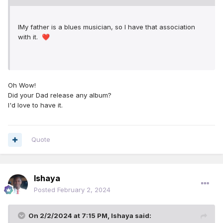
IMy father is a blues musician, so I have that association
with it.
❤️
Oh Wow!
Did your Dad release any album?
I'd love to have it.
Quote
Ishaya
Posted
February 2, 2024
On 2/2/2024 at 7:15 PM,
Ishaya
said: