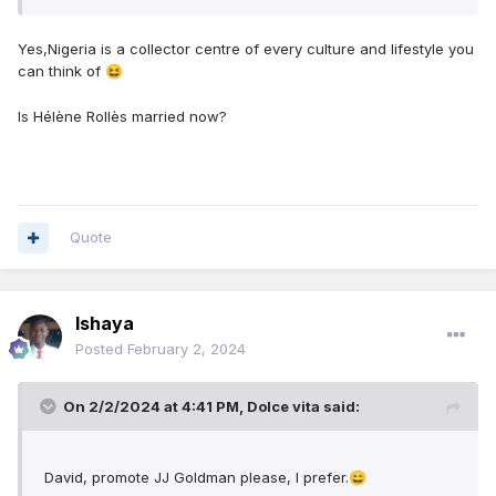
Yes,Nigeria is a collector centre of every culture and lifestyle you
can think of
😆
Is Hélène Rollès married now?
Quote
Ishaya
Posted
February 2, 2024
On 2/2/2024 at 4:41 PM,
Dolce vita
said:
David, promote JJ Goldman please, I prefer.
😄