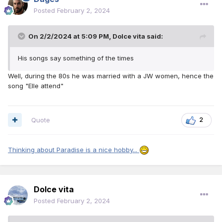
Posted
February 2, 2024
On 2/2/2024 at 5:09 PM,
Dolce vita
said:
His songs say something of the times
Well, during the 80s he was married with a JW women, hence the
song "Elle attend"
Quote
2
Thinking about Paradise is a nice hobby...
Dolce vita
Posted
February 2, 2024