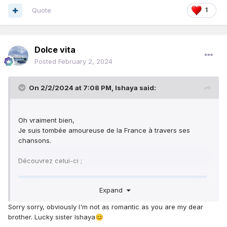
Quote
1
Dolce vita
Posted
February 2, 2024
On 2/2/2024 at 7:08 PM,
Ishaya
said:
Oh vraiment bien,
Je suis tombée amoureuse de la France à travers ses
chansons.
Découvrez celui-ci ;
Expand
Sorry sorry, obviously I'm not as romantic as you are my dear
brother. Lucky sister Ishaya
😊