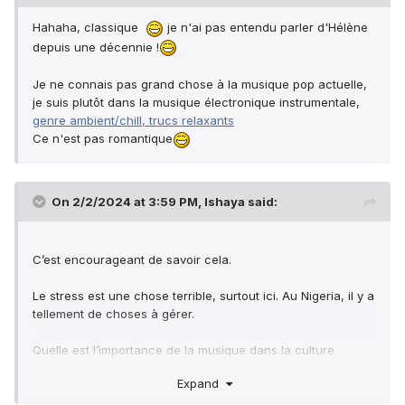
Hahaha, classique
je n'ai pas entendu parler d'Hélène
depuis une décennie !
Je ne connais pas grand chose à la musique pop actuelle,
je suis plutôt dans la musique électronique instrumentale,
genre ambient/chill, trucs relaxants
Ce n'est pas romantique
On 2/2/2024 at 3:59 PM,
Ishaya
said:
C’est encourageant de savoir cela.
Le stress est une chose terrible, surtout ici. Au Nigeria, il y a
tellement de choses à gérer.
Quelle est l’importance de la musique dans la culture
française ?
Expand
Il n'y a pas beaucoup d'artistes français que je connais,
juste Sardou et Hélène Rollès et ils ne chantent plus.