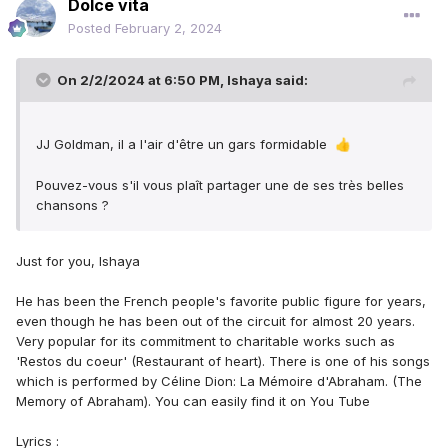
Dolce vita
Posted
February 2, 2024
On 2/2/2024 at 6:50 PM,
Ishaya
said:
JJ Goldman, il a l'air d'être un gars formidable
👍
Pouvez-vous s'il vous plaît partager une de ses très belles
chansons ?
Just for you, Ishaya
He has been the French people's favorite public figure for years,
even though he has been out of the circuit for almost 20 years.
Very popular for its commitment to charitable works such as
'Restos du coeur' (Restaurant of heart). There is one of his songs
which is performed by Céline Dion: La Mémoire d'Abraham. (The
Memory of Abraham). You can easily find it on You Tube
Lyrics :