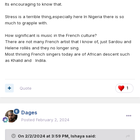
Its encouraging to know that.
Stress is a terrible thing,especially here In Nigeria there is so
much to grapple with.
How significant is music in the French culture?
There are not many French artist that I know of, just Sardou and
Helene rollès and they no longer sing.
Most thriving French singers today are of African descent such
as Khalid and Indila.
Quote
1
Dages
Posted
February 2, 2024
On 2/2/2024 at 3:59 PM,
Ishaya
said: