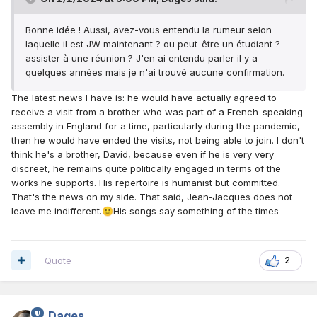
Bonne idée ! Aussi, avez-vous entendu la rumeur selon
laquelle il est JW maintenant ? ou peut-être un étudiant ?
assister à une réunion ? J'en ai entendu parler il y a
quelques années mais je n'ai trouvé aucune confirmation.
The latest news I have is: he would have actually agreed to
receive a visit from a brother who was part of a French-speaking
assembly in England for a time, particularly during the pandemic,
then he would have ended the visits, not being able to join. I don't
think he's a brother, David, because even if he is very very
discreet, he remains quite politically engaged in terms of the
works he supports. His repertoire is humanist but committed.
That's the news on my side. That said, Jean-Jacques does not
leave me indifferent.
His songs say something of the times
🙂
Quote
2
Dages