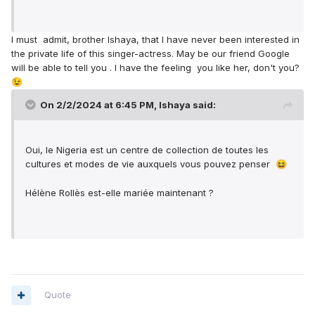
I must admit, brother Ishaya, that I have never been interested in
the private life of this singer-actress. May be our friend Google
will be able to tell you . I have the feeling you like her, don't you?
😉
On 2/2/2024 at 6:45 PM,
Ishaya
said:
Oui, le Nigeria est un centre de collection de toutes les
cultures et modes de vie auxquels vous pouvez penser
😆
Hélène Rollès est-elle mariée maintenant ?
Quote