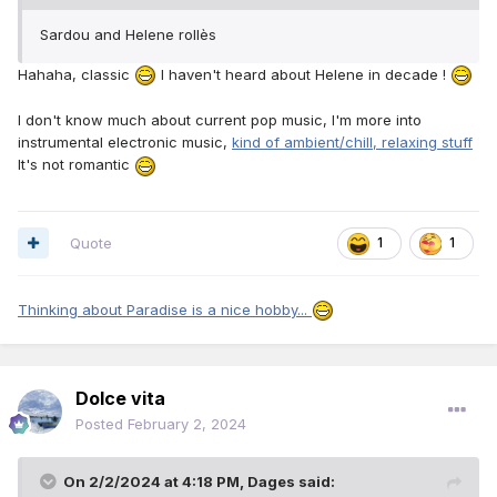
Sardou and Helene rollès
Hahaha, classic
I haven't heard about Helene in decade !
I don't know much about current pop music, I'm more into
instrumental electronic music,
kind of ambient/chill, relaxing stuff
It's not romantic
Quote
1
1
Thinking about Paradise is a nice hobby...
Dolce vita
Posted
February 2, 2024
On 2/2/2024 at 4:18 PM,
Dages
said: