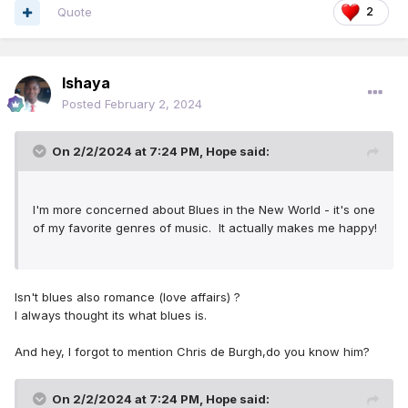
Quote
2
Ishaya
Posted
February 2, 2024
On 2/2/2024 at 7:24 PM,
Hope
said:
I'm more concerned about Blues in the New World - it's one
of my favorite genres of music. It actually makes me happy!
Isn't blues also romance (love affairs) ?
I always thought its what blues is.
And hey, I forgot to mention Chris de Burgh,do you know him?
On 2/2/2024 at 7:24 PM,
Hope
said: