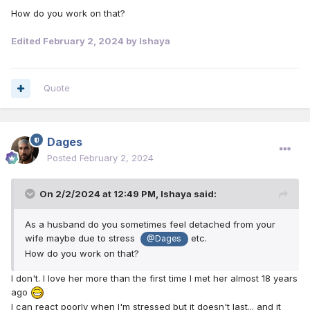
How do you work on that?
Edited
February 2, 2024
by Ishaya
Quote
Dages
Posted
February 2, 2024
On 2/2/2024 at 12:49 PM,
Ishaya
said:
As a husband do you sometimes feel detached from your
wife maybe due to stress
etc.
@Dages
How do you work on that?
I don't. I love her more than the first time I met her almost 18 years
ago
I can react poorly when I'm stressed but it doesn't last... and it