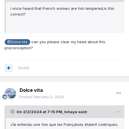
I once heard that French women are hot-tempered,is this
correct?
can you please clear my head about this
@Dolce vita
preconception?
Quote
Dolce vita
Posted
February 2, 2024
On 2/2/2024 at 7:15 PM,
Ishaya
said:
J’ai entendu une fois que les Françaises étaient colériques,