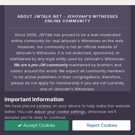
ABOUT JWTALK.NET - JEHOVAH'S WITNESSES
ONLINE COMMUNITY
Since 2006, JWTalk has proved to be a well-moderated
online community for
real
Jehovah's Witnesses on the web.
However, our community is not an official website of
Jehovah's Witnesses. It is not endorsed, sponsored, or
maintained by any legal entity used by Jehovah's Witnesses.
We are a pro-JW community
maintained by brothers and
sisters around the world. We expect all community members
to be active publishers in their congregations, therefore,
please do not apply for membership if you are not currently
one of Jehovah's Witnesses.
Important Information
We have placed
cookies
on your device to help make this website
JWTALK.NET / JEHOVAH'S WITNESSES UNOFFICIAL
better. You can
adjust your cookie settings
, otherwise we'll
COMMUNITY
assume you're okay to continue.
Accept Cookies
Reject Cookies
JWTalk Forums
Top Contributors