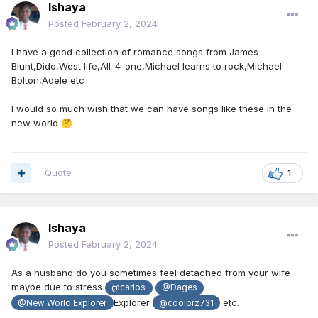
Ishaya
Posted
February 2, 2024
I have a good collection of romance songs from James
Blunt,Dido,West life,All-4-one,Michael learns to rock,Michael
Bolton,Adele etc
I would so much wish that we can have songs like these in the
new world
🤔
Quote
1
Ishaya
Posted
February 2, 2024
As a husband do you sometimes feel detached from your wife
maybe due to stress
@carlos
@Dages
Explorer
etc.
@New World Explorer
@coolbrz731