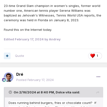
23-time Grand Slam champion in women's singles, former world
number one, American tennis player Serena Williams was
baptized as Jehovah's Witnesses, Tennis World USA reports, the
ceremony was held in Florida on January 8, 2023.
Found this on the Internet today.
Edited
February 17, 2024
by Andrey
Quote
1
Dré
Posted
February 17, 2024
On 2/16/2024 at 8:40 PM,
Dolce vita
said:
Does
running behind burgers, fries or chocolate count? If