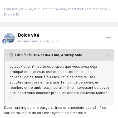
I am not yet wise, but I am on the long road that gets me there -
Prov 9:10
Dolce vita
Posted
February 16, 2024
On 2/15/2024 at 8:43 AM,
Andrey
said:
Je veux dire n’importe quel sport que vous avez déjà
pratiqué ou que vous pratiquez actuellement.
École,
collège, vie de famille ou êtes-vous célibataire.
Des
activités sportives en tant que Témoin de Jéhovah, en
réunion, entre amis, etc. Il serait même intéressant de savoir
quel sport vous aimeriez pratiquer dans le Nouveau Monde
?
Does running behind burgers, fries or chocolate count? If so
you're talking to an all-time Olympic gold medalist.