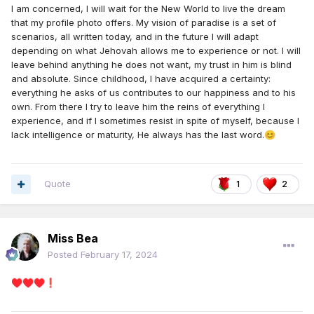
I am concerned, I will wait for the New World to live the dream
that my profile photo offers. My vision of paradise is a set of
scenarios, all written today, and in the future I will adapt
depending on what Jehovah allows me to experience or not. I will
leave behind anything he does not want, my trust in him is blind
and absolute. Since childhood, I have acquired a certainty:
everything he asks of us contributes to our happiness and to his
own. From there I try to leave him the reins of everything I
experience, and if I sometimes resist in spite of myself, because I
lack intelligence or maturity, He always has the last word.
😊
Quote
1
2
Miss Bea
Posted
February 17, 2024
♥️
♥️
♥️
❗