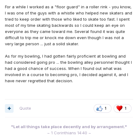
For a while I worked as a "floor guard" in a roller rink - you know,
I was one of the guys with a whistle who helped new skaters and
tried to keep order with those who liked to skate too fast. I spent
most of my time skating backwards so I could keep an eye on
everyone as they came toward me. Several found it was quite
difficult to trip me or knock me down even though I was not a
very large person ... just a solid skater.
As for my bowling, I had gotten fairly proficient at bowling and
had considered going pro ... the bowling alley personnel thought I
had a good chance of success. When I found out what was
involved in a course to becoming pro, I decided against it, and I
have never regretted that decision.
Quote
1
1
"Let all things take place decently and by arrangement."
~ 1 Corinthians 14:40 ~