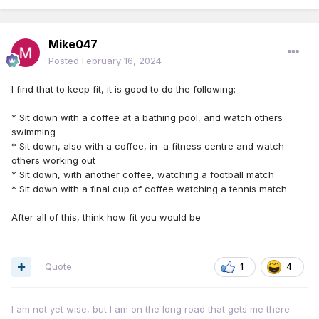
Mike047
Posted
February 16, 2024
I find that to keep fit, it is good to do the following:
* Sit down with a coffee at a bathing pool, and watch others
swimming
* Sit down, also with a coffee, in a fitness centre and watch
others working out
* Sit down, with another coffee, watching a football match
* Sit down with a final cup of coffee watching a tennis match
After all of this, think how fit you would be
Quote
1
4
I am not yet wise, but I am on the long road that gets me there -