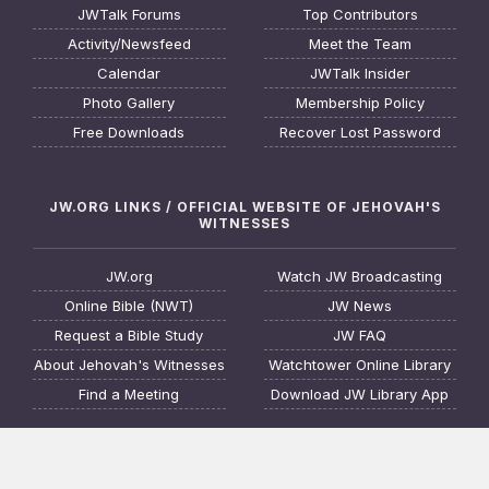
JWTalk Forums
Top Contributors
Activity/Newsfeed
Meet the Team
Calendar
JWTalk Insider
Photo Gallery
Membership Policy
Free Downloads
Recover Lost Password
JW.ORG LINKS / OFFICIAL WEBSITE OF JEHOVAH'S
WITNESSES
JW.org
Watch JW Broadcasting
Online Bible (NWT)
JW News
Request a Bible Study
JW FAQ
About Jehovah's Witnesses
Watchtower Online Library
Find a Meeting
Download JW Library App