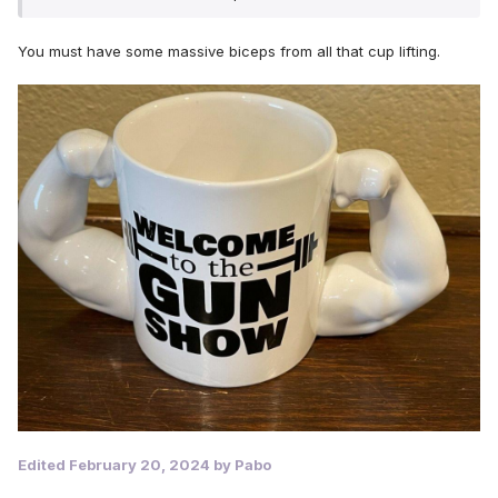
After all of this, think how fit you would be
You must have some massive biceps from all that cup lifting.
Edited
February 20, 2024
by Pabo