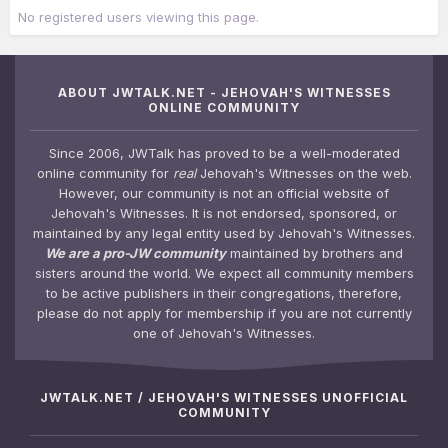
No registered users viewing this page.
ABOUT JWTALK.NET - JEHOVAH'S WITNESSES
ONLINE COMMUNITY
Since 2006, JWTalk has proved to be a well-moderated
online community for
real
Jehovah's Witnesses on the web.
However, our community is not an official website of
Jehovah's Witnesses. It is not endorsed, sponsored, or
maintained by any legal entity used by Jehovah's Witnesses.
We are a pro-JW community
maintained by brothers and
sisters around the world. We expect all community members
to be active publishers in their congregations, therefore,
please do not apply for membership if you are not currently
one of Jehovah's Witnesses.
JWTALK.NET / JEHOVAH'S WITNESSES UNOFFICIAL
COMMUNITY