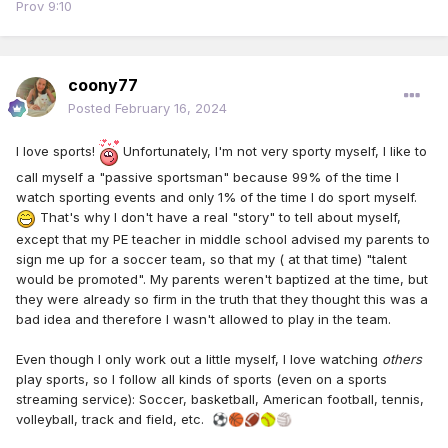
Prov 9:10
coony77
Posted
February 16, 2024
I love sports!
Unfortunately, I'm not very sporty myself, I like to
call myself a "passive sportsman" because 99% of the time I
watch sporting events and only 1% of the time I do sport myself.
That's why I don't have a real "story" to tell about myself,
except that my PE teacher in middle school advised my parents to
sign me up for a soccer team, so that my ( at that time) "talent
would be promoted". My parents weren't baptized at the time, but
they were already so firm in the truth that they thought this was a
bad idea and therefore I wasn't allowed to play in the team.
Even though I only work out a little myself, I love watching
others
play sports, so I follow all kinds of sports (even on a sports
streaming service): Soccer, basketball, American football, tennis,
volleyball, track and field, etc.
⚽
🏀
🏈
🥎
🏐