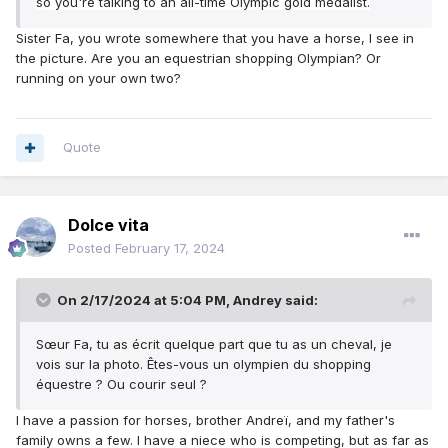
so you're
talking to an
all-time Olympic gold medalist
.
Sister Fa, you wrote somewhere that you have a horse, I see in
the picture. Are you an equestrian shopping Olympian? Or
running on your own two?
Quote
Dolce vita
Posted
February 17, 2024
On 2/17/2024 at 5:04 PM,
Andrey
said:
Sœur Fa, tu as écrit quelque part que tu as un cheval, je
vois sur la photo.
Êtes-vous un olympien du shopping
équestre ?
Ou courir seul ?
I have a passion for horses, brother Andreï, and my father's
family owns a few. I have a niece who is competing, but as far as