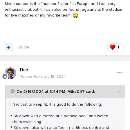
Since soccer is the "number 1 sport" in Europe and I am very
enthusiastic about it, I can also be found regularly at the stadium
for live matches of my favorite team.
Quote
1
Dré
Posted
February 16, 2024
On 2/16/2024 at 3:44 PM,
Mike047
said:
I find that to keep fit, it is good to do the following:
* Sit down with a coffee at a bathing pool, and watch
others swimming
* Sit down, also with a coffee, in a fitness centre and