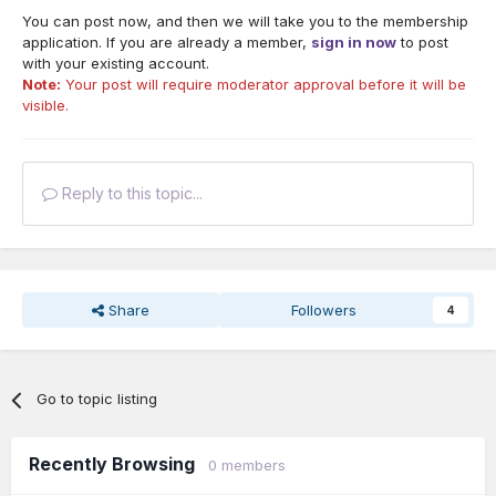
You can post now, and then we will take you to the membership
application. If you are already a member,
sign in now
to post
with your existing account.
Note:
Your post will require moderator approval before it will be
visible.
Reply to this topic...
Share
Followers
4
Go to topic listing
Recently Browsing
0 members