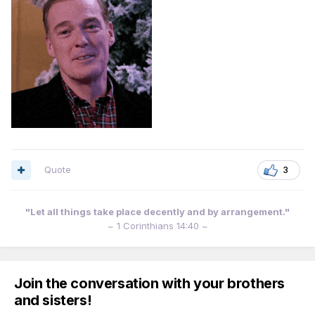
Quote
3
"Let all things take place decently and by arrangement."
~ 1 Corinthians 14:40 ~
Join the conversation with your brothers
and sisters!