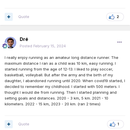
Quote
2
Dré
Posted
February 15, 2024
I really enjoy running as an amateur long distance runner. The
maximum distance I ran as a child was 10 km, easy running. I
started running from the age of 12-13. I liked to play soccer,
basketball, volleyball. But after the army and the birth of my
daughter, I abandoned running until 2020. When covid19 started, I
decided to remember my childhood. I started with 500 meters. I
thought I would die from running. Then I started planning and
setting goals and distances. 2020 - 3 km, 5 km. 2021 - 10
kilometers. 2022 - 15 km, 2023 - 20 km. (ran 2 times)
Quote
1