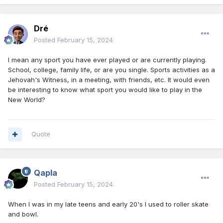
Dré
Posted
February 15, 2024
I mean any sport you have ever played or are currently playing.
School, college, family life, or are you single. Sports activities as a
Jehovah's Witness, in a meeting, with friends, etc. It would even
be interesting to know what sport you would like to play in the
New World?
Quote
Qapla
Posted
February 15, 2024
When I was in my late teens and early 20's I used to roller skate
and bowl.