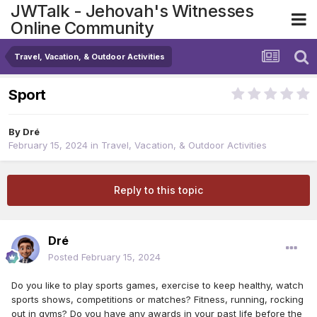
JWTalk - Jehovah's Witnesses
Online Community
Travel, Vacation, & Outdoor Activities
Sport
By
Dré
February 15, 2024
in
Travel, Vacation, & Outdoor Activities
Reply to this topic
Dré
Posted
February 15, 2024
Do you like to play sports games, exercise to keep healthy, watch
sports shows, competitions or matches? Fitness, running, rocking
out in gyms? Do you have any awards in your past life before the