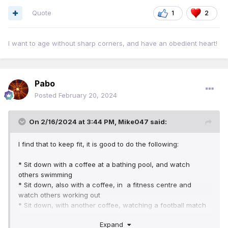
Quote
1
2
I want to age without sharp corners, and have an obedient heart!
Pabo
Posted
February 20, 2024
On 2/16/2024 at 3:44 PM,
Mike047
said:
I find that to keep fit, it is good to do the following:
* Sit down with a coffee at a bathing pool, and watch
others swimming
* Sit down, also with a coffee, in a fitness centre and
watch others working out
* Sit down, with another coffee, watching a football match
* Sit down with a final cup of coffee watching a tennis
Expand
match