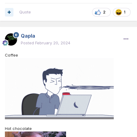
Quote
2
1
Qapla
Posted
February 20, 2024
Coffee
Hot chocolate