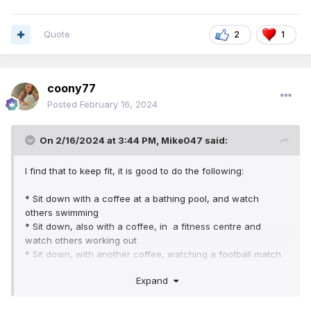
Quote
2
1
coony77
Posted
February 16, 2024
On 2/16/2024 at 3:44 PM,
Mike047
said:
I find that to keep fit, it is good to do the following:
* Sit down with a coffee at a bathing pool, and watch
others swimming
* Sit down, also with a coffee, in a fitness centre and
watch others working out
* Sit down, with another coffee, watching a football match
* Sit down with a final cup of coffee watching a tennis
Expand
match
After all of this, think how fit you would be