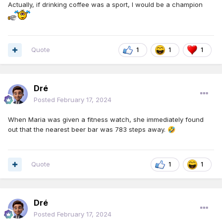
Actually, if drinking coffee was a sport, I would be a champion
Quote
1
1
1
Dré
Posted
February 17, 2024
When Maria was given a fitness watch, she immediately found
out that the nearest beer bar was 783 steps away.
🤣
Quote
1
1
Dré
Posted
February 17, 2024