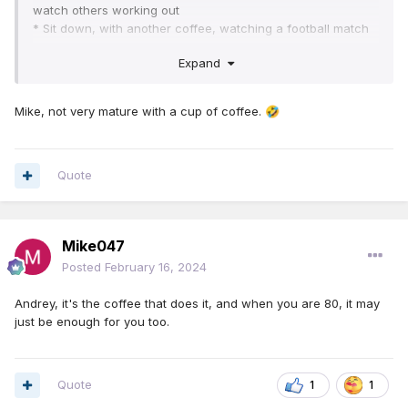
watch others working out
* Sit down, with another coffee, watching a football match
* Sit down with a final cup of coffee watching a tennis
Expand
match
After all of this, think how fit you would be
Mike, not very mature with a cup of coffee.
🤣
Quote
Mike047
Posted
February 16, 2024
Andrey, it's the coffee that does it, and when you are 80, it may
just be enough for you too.
Quote
1
1