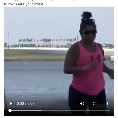
truth? Share your story!