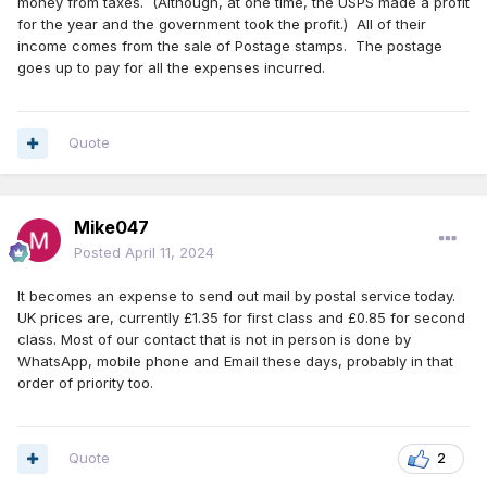
money from taxes. (Although, at one time, the USPS made a profit
for the year and the government took the profit.) All of their
income comes from the sale of Postage stamps. The postage
goes up to pay for all the expenses incurred.
Quote
Mike047
Posted
April 11, 2024
It becomes an expense to send out mail by postal service today.
UK prices are, currently £1.35 for first class and £0.85 for second
class. Most of our contact that is not in person is done by
WhatsApp, mobile phone and Email these days, probably in that
order of priority too.
Quote
2