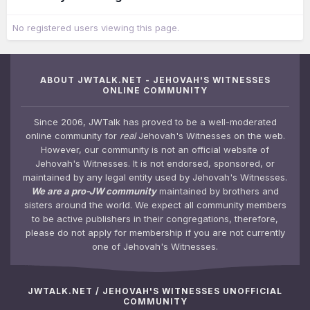
No registered users viewing this page.
ABOUT JWTALK.NET - JEHOVAH'S WITNESSES
ONLINE COMMUNITY
Since 2006, JWTalk has proved to be a well-moderated
online community for
real
Jehovah's Witnesses on the web.
However, our community is not an official website of
Jehovah's Witnesses. It is not endorsed, sponsored, or
maintained by any legal entity used by Jehovah's Witnesses.
We are a pro-JW community
maintained by brothers and
sisters around the world. We expect all community members
to be active publishers in their congregations, therefore,
please do not apply for membership if you are not currently
one of Jehovah's Witnesses.
JWTALK.NET / JEHOVAH'S WITNESSES UNOFFICIAL
COMMUNITY