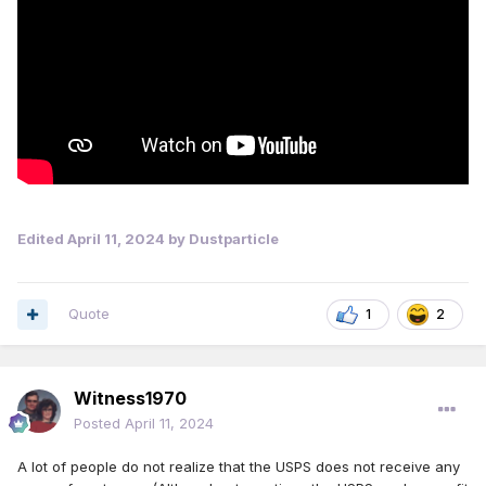
the new prices will take effect in July."
https://abcnews.go.com/US/ridiculous-usps-proposes-
raising-prices-1st-class-stamps/story?id=109079925
Edited
April 11, 2024
by Dustparticle
Quote
1
2
Witness1970
Posted
April 11, 2024
A lot of people do not realize that the USPS does not receive any