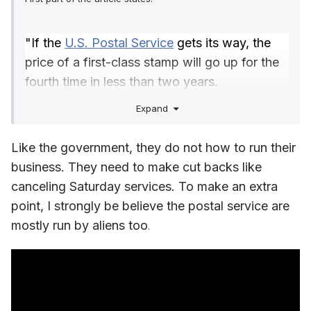
"If the
U.S. Postal Service
gets its way, the
price of a first-class stamp will go up for the
fourth time in less than two years.
The USPS is proposing hiking the cost of a
Expand
first-class stamp to 73 cents, or roughly 7%
on all forms of postage.
Like the government, they do not how to run their
If approved, the plan, which was announced
business. They need to make cut backs like
on Tuesday, will raise the price of metered 1-
canceling Saturday services. To make an extra
ounce letters to 69 cents, international
point, I strongly be believe the postal service are
ounce-size letters and postcards to $1.65 and
mostly run by aliens too
.
domestic postcards to 56 cents.
The proposal has been sent to the
independent Postal Regulatory Commission
for final approval. If the commission signs off,