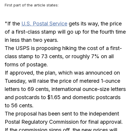
First part of the article states:
"If the
U.S. Postal Service
gets its way, the price
of a first-class stamp will go up for the fourth time
in less than two years.
The USPS is proposing hiking the cost of a first-
class stamp to 73 cents, or roughly 7% on all
forms of postage.
If approved, the plan, which was announced on
Tuesday, will raise the price of metered 1-ounce
letters to 69 cents, international ounce-size letters
and postcards to $1.65 and domestic postcards
to 56 cents.
The proposal has been sent to the independent
Postal Regulatory Commission for final approval.
If the commission signs off, the new prices will