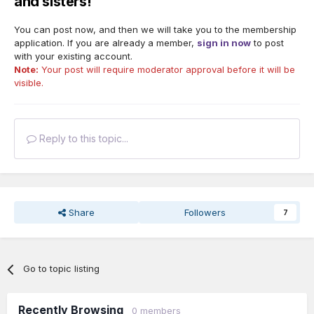
and sisters!
You can post now, and then we will take you to the membership
application. If you are already a member,
sign in now
to post
with your existing account.
Note:
Your post will require moderator approval before it will be
visible.
Reply to this topic...
Share
Followers
7
Go to topic listing
Recently Browsing
0 members