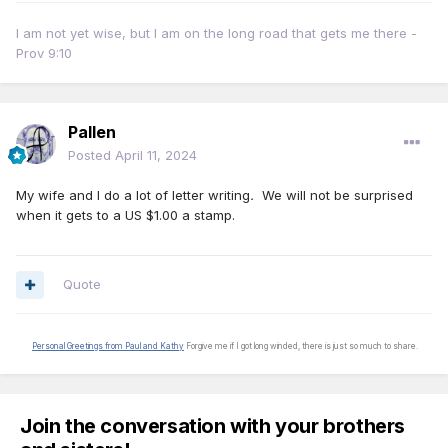
I am not yet wise, but I am on the long road that gets me there -
Prov 9:10
Pallen
Posted
April 11, 2024
My wife and I do a lot of letter writing
.
We will not be surprised
when it gets to a US $1.00 a stamp.
Quote
Personal Greetings from Paul and Kathy
Forgive me if I got long winded, there is just so much to share.
Join the conversation with your brothers