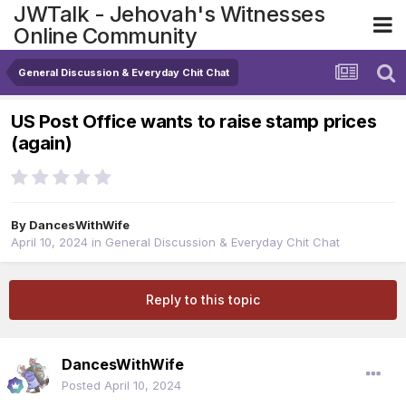
JWTalk - Jehovah's Witnesses
Online Community
General Discussion & Everyday Chit Chat
US Post Office wants to raise stamp prices
(again)
By
DancesWithWife
April 10, 2024
in
General Discussion & Everyday Chit Chat
Reply to this topic
DancesWithWife
Posted
April 10, 2024