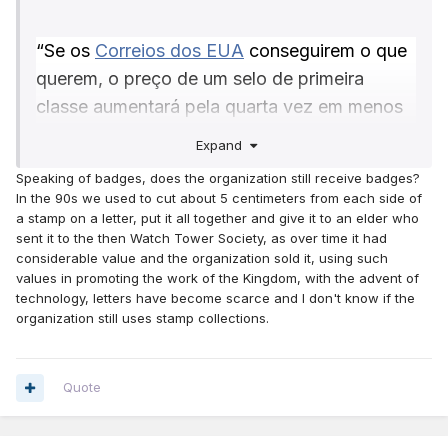
“Se os
Correios dos EUA
conseguirem o que
querem, o preço de um selo de primeira
classe aumentará pela quarta vez em menos
de dois anos.
Expand
O USPS propõe aumentar o custo de um selo
Speaking of badges, does the organization still receive badges?
de primeira classe para 73 centavos, ou
In the 90s we used to cut about 5 centimeters from each side of
cerca de 7% em todas as formas de
a stamp on a letter, put it all together and give it to an elder who
sent it to the then Watch Tower Society, as over time it had
postagem.
considerable value and the organization sold it, using such
Se aprovado, o plano, anunciado na terça-
values in promoting the work of the Kingdom, with the advent of
technology, letters have become scarce and I don't know if the
feira, aumentará o preço das cartas medidas
organization still uses stamp collections.
de 1 onça para 69 centavos, das cartas e
cartões postais internacionais do tamanho de
uma onça para US$ 1,65 e dos cartões
Quote
postais nacionais para 56 centavos.
A proposta foi enviada à Comissão