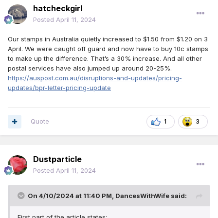
hatcheckgirl
Reguladora Postal independente para
Posted
April 11, 2024
aprovação final. Se a comissão for aprovada,
os novos preços entrarão em vigor em julho.”
Our stamps in Australia quietly increased to $1.50 from $1.20 on 3
April. We were caught off guard and now have to buy 10c stamps
to make up the difference. That’s a 30% increase. And all other
postal services have also jumped up around 20-25%.
https://abcnews.go.com/US/ridiculous-usps-proposes-
https://auspost.com.au/disruptions-and-updates/pricing-
raising-prices-1st-class-stamps/story?id=109079925
updates/bpr-letter-pricing-update
Quote
1
3
Dustparticle
Posted
April 11, 2024
On 4/10/2024 at 11:40 PM,
DancesWithWife
said:
First part of the article states: