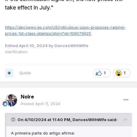
take effect in July."
https://abcnews.go.com/US/ridiculous-usps-proposes-raising-
prices-1st-class-stamps/story?id=109079925
Edited
April 10, 2024
by DancesWithWife
clarification
Quote
1
1
Nolre
Posted
April 11, 2024
On 4/10/2024 at 11:40 PM,
DancesWithWife
said:
A primeira parte do artigo afirma: