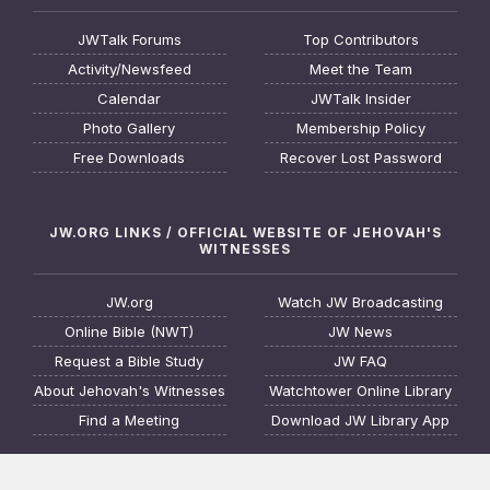
JWTalk Forums
Top Contributors
Activity/Newsfeed
Meet the Team
Calendar
JWTalk Insider
Photo Gallery
Membership Policy
Free Downloads
Recover Lost Password
JW.ORG LINKS / OFFICIAL WEBSITE OF JEHOVAH'S
WITNESSES
JW.org
Watch JW Broadcasting
Online Bible (NWT)
JW News
Request a Bible Study
JW FAQ
About Jehovah's Witnesses
Watchtower Online Library
Find a Meeting
Download JW Library App