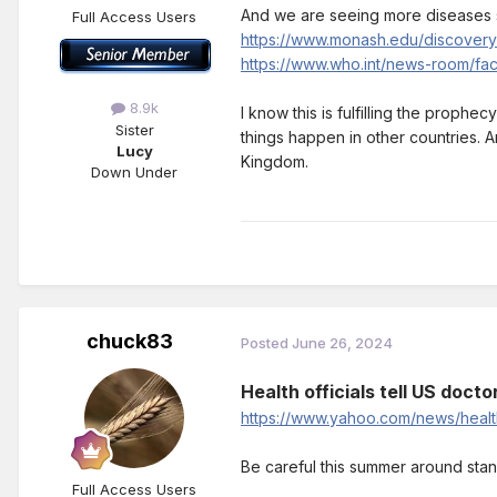
And we are seeing more diseases s
Full Access Users
https://www.monash.edu/discovery
https://www.who.int/news-room/fact
8.9k
I know this is fulfilling the prophe
Sister
things happen in other countries. An
Lucy
Kingdom.
Down Under
chuck83
Posted
June 26, 2024
Health officials tell US doct
https://www.yahoo.com/news/health
Be careful this summer around stan
Full Access Users