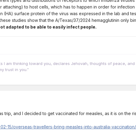
rent types and distributions of receptors to which influenza viruses
r attaching) to host cells, which has to happen in order for infection
 (HA) surface protein of the virus was expressed in the lab and test
m these studies show that the A/Texas/37/2024 hemagglutinin only bi
t adapted to be able to easily infect people.
hts I am thinking toward you, declares Jehovah, thoughts of peace, and 
y trust in you.”
 trip, and I decided to get vaccinated for measles, as it is on the ri
02-15/overseas-travellers-bring-measles-into-australia-vaccinatio