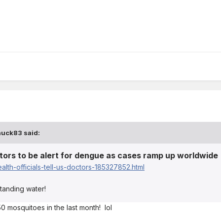
huck83
said:
octors to be alert for dengue as cases ramp up worldwide
lth-officials-tell-us-doctors-185327852.html
tanding water!
0 mosquitoes in the last month! lol