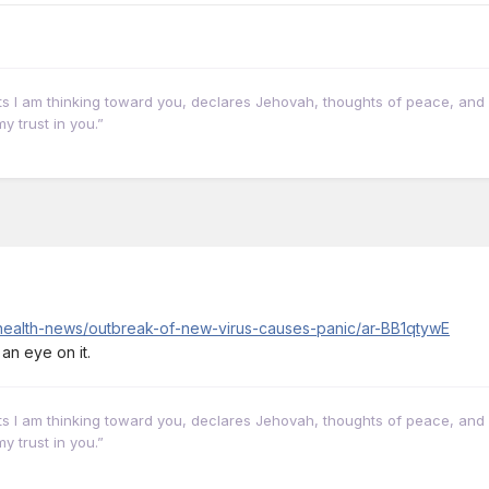
hts I am thinking toward you, declares Jehovah, thoughts of peace, and 
y trust in you.”
/health-news/outbreak-of-new-virus-causes-panic/ar-BB1qtywE
 an eye on it.
hts I am thinking toward you, declares Jehovah, thoughts of peace, and 
y trust in you.”