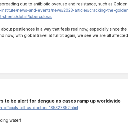
preading due to antibiotic overuse and resistance, such as Golden
-institute/news-and-events/news/2023-articles/cracking-the-gold
-sheets/detail/tuberculosis
cy about pestilences in a way that feels real now, especially since th
d now, with global travel at full tilt again, we see we are all affect
ors to be alert for dengue as cases ramp up worldwide
-officials-tell-us-doctors-185327852.html
ding water!