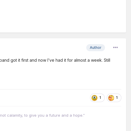
Author
d got it first and now I’ve had it for almost a week. Still
1
1
not calamity, to give you a future and a hope.”