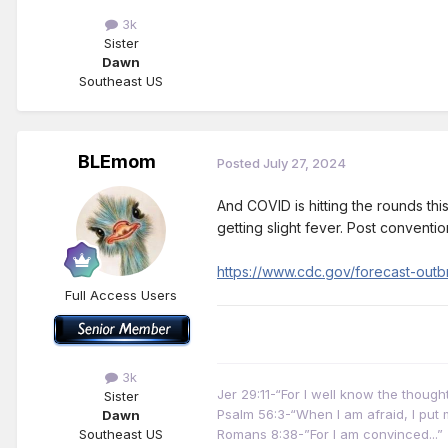
3k
Sister
Dawn
Southeast US
BLEmom
Posted
July 27, 2024
And COVID is hitting the rounds this
getting slight fever. Post conventi
https://www.cdc.gov/forecast-outbr
Full Access Users
3k
Jer 29:11-“For I well know the thoug
Sister
Psalm 56:3-“When I am afraid, I put m
Dawn
Southeast US
Romans 8:38-”For I am convinced...”