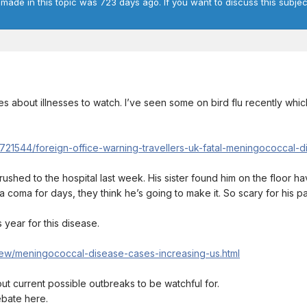
 made in this topic was 723 days ago. If you want to discuss this subjec
 about illnesses to watch. I’ve seen some on bird flu recently which
8721544/foreign-office-warning-travellers-uk-fatal-meningococcal-d
ushed to the hospital last week. His sister found him on the floor h
 a coma for days, they think he’s going to make it. So scary for his par
 year for this disease.
new/meningococcal-disease-cases-increasing-us.html
bout current possible outbreaks to be watchful for.
ebate here.