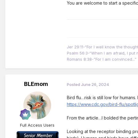
You are welcome to start a specifi
Jer 29:11-“For I well know the thoug
Psalm 56:3-“When I am afraid, I put m
Romans 8:38-”For I am convinced...”
BLEmom
Posted
June 26, 2024
Bird flu…risk is still low for human
https://www.cdc.gov/bird-flu/spot
From the article…I bolded the pert
Full Access Users
Looking at the receptor binding pr