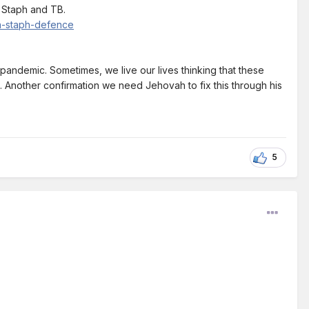
 Staph and TB.
en-staph-defence
e pandemic. Sometimes, we live our lives thinking that these
ed. Another confirmation we need Jehovah to fix this through his
5