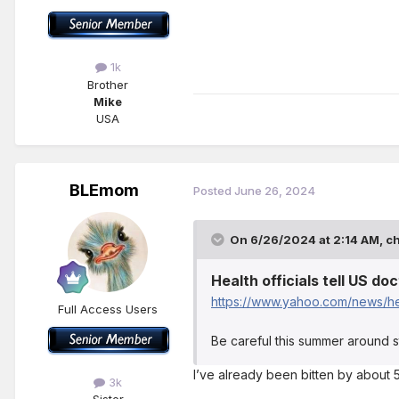
1k
Brother
Mike
USA
BLEmom
Posted
June 26, 2024
On 6/26/2024 at 2:14 AM,
c
Health officials tell US d
https://www.yahoo.com/news/hea
Full Access Users
Be careful this summer around s
I’ve already been bitten by about 5
3k
Sister