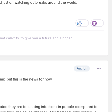
ead just on watching outbreaks around the world.
3
3
not calamity, to give you a future and a hope.”
Author
demic but this is the news for now…
apted they are to causing infections in people (compared to