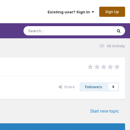
Sign Up
Existing user? Sign In
All Activity
Share
Followers
8
Start new topic