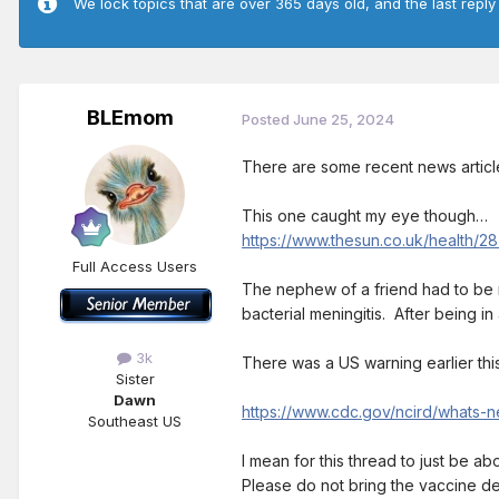
We lock topics that are over 365 days old, and the last reply
BLEmom
Posted
June 25, 2024
There are some recent news articles
This one caught my eye though…
https://www.thesun.co.uk/health/2
Full Access Users
The nephew of a friend had to be r
bacterial meningitis. After being in
3k
There was a US warning earlier this
Sister
Dawn
https://www.cdc.gov/ncird/whats-
Southeast US
I mean for this thread to just be a
Please do not bring the vaccine d