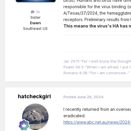
birds). Humans and birds have diffe
responsible for the virus binding (o
3k
A/Texas/37/2024, the hemagglutinin
Sister
receptors. Preliminary results fro
Dawn
This means the virus's HA has no
Southeast US
Jer 29:11-“For I well know the thoug
Psalm 56:3-“When I am afraid, I put m
Romans 8:38-”For I am convinced...”
hatcheckgirl
Posted
June 26, 2024
I recently returned from an overseas
eradicated.
https://www.abc.net.au/news/2024-