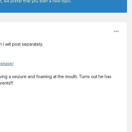
t, we prefer that you start a new topic.
 I will post separately.
isease/
aving a seizure and foaming at the mouth. Turns out he has
ents!!!