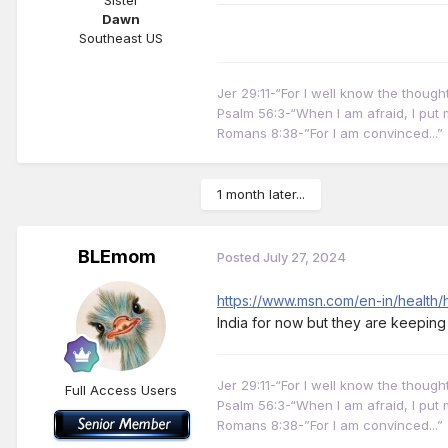
Dawn
Southeast US
Jer 29:11-“For I well know the thoug
Psalm 56:3-“When I am afraid, I put m
Romans 8:38-”For I am convinced...”
1 month later...
BLEmom
Posted
July 27, 2024
https://www.msn.com/en-in/health
India for now but they are keeping
Jer 29:11-“For I well know the thoug
Full Access Users
Psalm 56:3-“When I am afraid, I put m
Romans 8:38-”For I am convinced...”