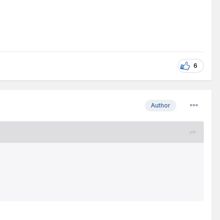
6
Author