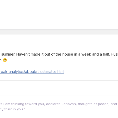
 summer. Haven’t made it out of the house in a week and a half. Husban
on
😬
eak-analytics/about/rt-estimates.html
hts I am thinking toward you, declares Jehovah, thoughts of peace, and 
y trust in you.”