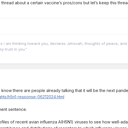
c thread about a certain vaccine’s pros/cons but let’s keep this thr
hts I am thinking toward you, declares Jehovah, thoughts of peace, and 
y trust in you.”
s. I know there are people already talking that it will be the next pan
lights/h5n1-response-06212024.html
inent sentence.
ofiles of recent avian influenza A(H5N1) viruses to see how well-ad