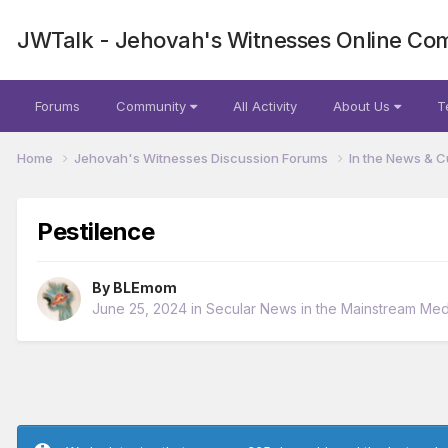
JWTalk - Jehovah's Witnesses Online Co
Forums
Community
All Activity
About Us
T
Home
Jehovah's Witnesses Discussion Forums
In the News & C
Pestilence
By
BLEmom
June 25, 2024
in
Secular News in the Mainstream Med