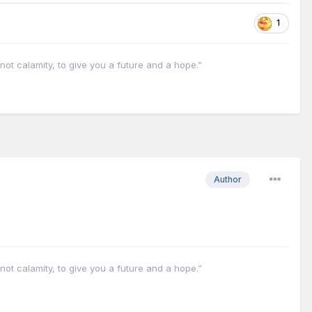
1
not calamity, to give you a future and a hope.”
Author
not calamity, to give you a future and a hope.”