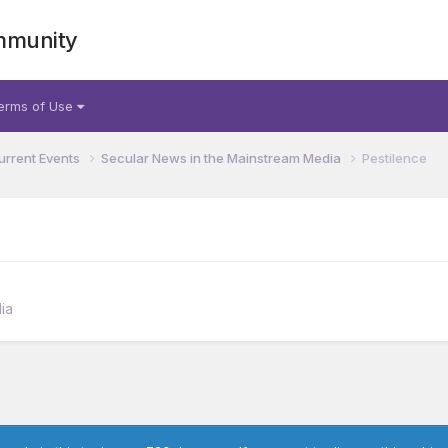
mmunity
erms of Use
urrent Events
Secular News in the Mainstream Media
Pestilence
ia