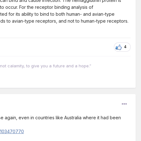
 can bind and cause infection. The hemagglutinin protein is
 to occur. For the receptor binding analysis of
ed for its ability to bind to both human- and avian-type
nds to avian-type receptors, and not to human-type receptors.
4
not calamity, to give you a future and a hope.”
se again, even in countries like Australia where it had been
n/103470770