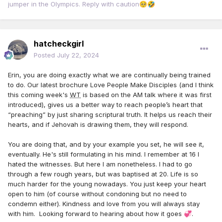
jumper in the Olympics. Reply with caution
🥺
🤣
hatcheckgirl
Posted
July 22, 2024
Erin, you are doing exactly what we are continually being trained
to do. Our latest brochure Love People Make Disciples (and I think
this coming week's
WT
is based on the AM talk where it was first
introduced), gives us a better way to reach people’s heart that
“preaching” by just sharing scriptural truth. It helps us reach their
hearts, and if Jehovah is drawing them, they will respond.
You are doing that, and by your example you set, he will see it,
eventually. He's still formulating in his mind. I remember at 16 I
hated the witnesses. But here I am nonetheless. I had to go
through a few rough years, but was baptised at 20. Life is so
much harder for the young nowadays. You just keep your heart
open to him (of course without condoning but no need to
condemn either). Kindness and love from you will always stay
with him. Looking forward to hearing about how it goes
.
💞