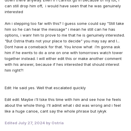
can still drop him off, i would have seen that he was genuinely
interested
Am i stepping too far with this? I guess some could say "Still take
him so he can hear the message" i mean he still can he has
options, i wanr him to prove to me that he is genuinely interested.
"But Ostria thats not your place to decide" you may say and I...
Dont have a comeback for that. You know what i’m gonna ask
him if he ewnts to do a one on one with tomorrows watch tower
together instead. I will either edit this or make another comment
with his answer, because if hes interested that should interest
him right?!
Edit: He said yes. Well that escalated quickly
Edit edit: Maybe i'll tske this time with him and see how he feels
about the whole thing. I'll admit what i did was wrong and i feel
like a huge canoe, cant say the whole phrase but iykyk
Edited
July 27, 2024
by Ostria