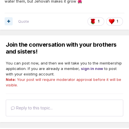
water them, but Jehovah makes it grow
🌺
Quote
1
1
Join the conversation with your brothers
and sisters!
You can post now, and then we will take you to the membership
application. If you are already a member,
sign in now
to post
with your existing account.
Note:
Your post will require moderator approval before it will be
visible.
Reply to this topic...