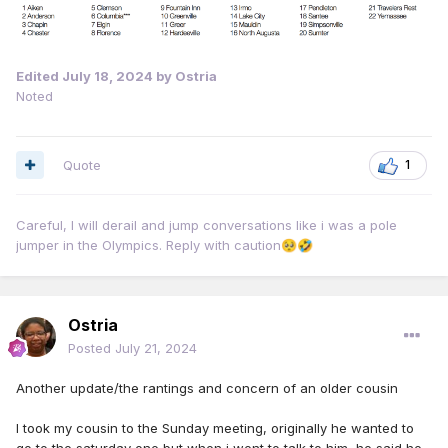
Edited
July 18, 2024
by Ostria
Noted
Quote
1
Careful, I will derail and jump conversations like i was a pole
jumper in the Olympics. Reply with caution
🥺
🤣
Ostria
Posted
July 21, 2024
Another update/the rantings and concern of an older cousin
I took my cousin to the Sunday meeting, originally he wanted to
go to the saturday one but when i went to talk to him, he said he