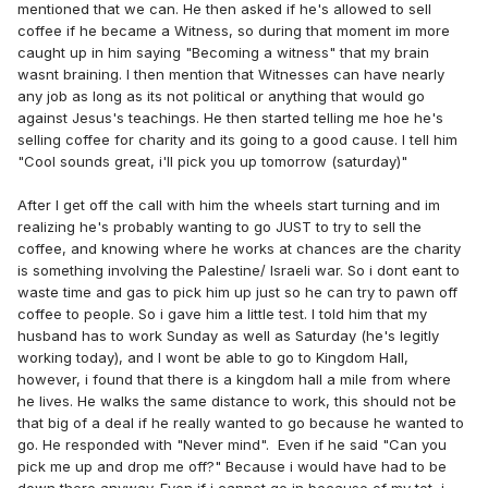
mentioned that we can. He then asked if he's allowed to sell
coffee if he became a Witness, so during that moment im more
caught up in him saying "Becoming a witness" that my brain
wasnt braining. I then mention that Witnesses can have nearly
any job as long as its not political or anything that would go
against Jesus's teachings. He then started telling me hoe he's
selling coffee for charity and its going to a good cause. I tell him
"Cool sounds great, i'll pick you up tomorrow (saturday)"
After I get off the call with him the wheels start turning and im
realizing he's probably wanting to go JUST to try to sell the
coffee, and knowing where he works at chances are the charity
is something involving the Palestine/ Israeli war. So i dont eant to
waste time and gas to pick him up just so he can try to pawn off
coffee to people. So i gave him a little test. I told him that my
husband has to work Sunday as well as Saturday (he's legitly
working today), and I wont be able to go to Kingdom Hall,
however, i found that there is a kingdom hall a mile from where
he lives. He walks the same distance to work, this should not be
that big of a deal if he really wanted to go because he wanted to
go. He responded with "Never mind". Even if he said "Can you
pick me up and drop me off?" Because i would have had to be
down there anyway. Even if i cannot go in because of my tot, i