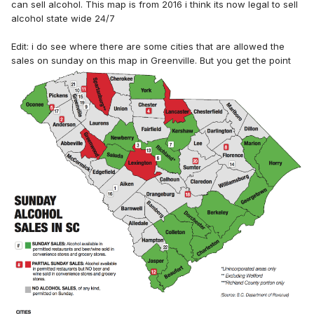
can sell alcohol. This map is from 2016 i think its now legal to sell
alcohol state wide 24/7
Edit: i do see where there are some cities that are allowed the
sales on sunday on this map in Greenville. But you get the point