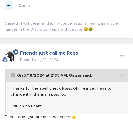
Quote
Careful, I will derail and jump conversations like i was a pole
jumper in the Olympics. Reply with caution
🥺
🤣
Friends just call me Ross
Posted
July 18, 2024
On 7/18/2024 at 2:35 AM,
Ostria
said:
Thanks for the spell check Ross. Oh i realize i have to
change it in the main post too
Edit: oh no i cant!
Done....and, you are most welcome
👍