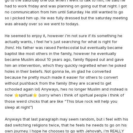
had to work friday and was planning on going out that night. I got
no communication from him until Saturday. He still wanted to go
so i picked him up. He was fully dressed but the saturday meeting
was already over so we went to todays.
He seemed to enjoy it, however i'm not sure if its something he
actually wants, i feel he's just searching for what is right for
/him/. His father was raised Pentecostal but eventually became
baptist like most others in the family, however he eventually
became Muslim about 10 years ago, family flipped out and gave
him an intervention, which they quickly regretted when he poked
holes in their beliefs. Not gonna lie, im glad he converted
because he pretty much made it easier for others to convert
without pushback from the family (they are scared to get
schooled again lol) Anyways, hes no longer Muslim and instead is
now
spirtual
(sorry when i think of spirtual people i think of
⭐
⭐
those weird chicks that are like "This blue rock will help you
sleep at night")
Anyways that last paragraph may seem random, but i feel with his
dad switching religions twice, that he feels he needs to go on his
own journey. I hope he chooses to go with Jehovah, i'm REALLY