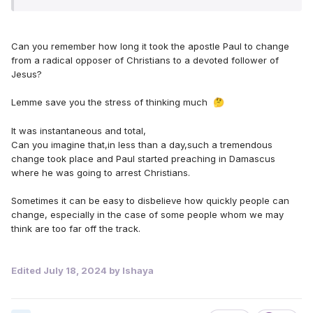
Can you remember how long it took the apostle Paul to change
from a radical opposer of Christians to a devoted follower of
Jesus?
Lemme save you the stress of thinking much
🤔
It was instantaneous and total,
Can you imagine that,in less than a day,such a tremendous
change took place and Paul started preaching in Damascus
where he was going to arrest Christians.
Sometimes it can be easy to disbelieve how quickly people can
change, especially in the case of some people whom we may
think are too far off the track.
Edited
July 18, 2024
by Ishaya