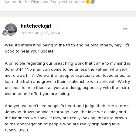
jumper in the Olympics. Reply with caution
🥺
🤣
hatcheckgirl
Posted
July 27, 2024
Well, it’s interesting being in the truth and helping others, hey? It’s
good to hear your update.
A principle regarding our preaching work that came to my mind is
John 6:44 “No man can come to me unless the Father, who sent
me, draws him”. We want all people, especially our loved ones, to
learn the truth and grow in their relationship with Jehovah. We try
our best to help them, as you are doing, especially with the extra
distance and effort you are doing.
And yet, we can’t see people's heart and judge their true interest.
Jehovah draws people in through love, the love we display and
the kindness we show. If they are really looking, they are drawn
to the congregation of people who are really displaying love
(John 13:35).