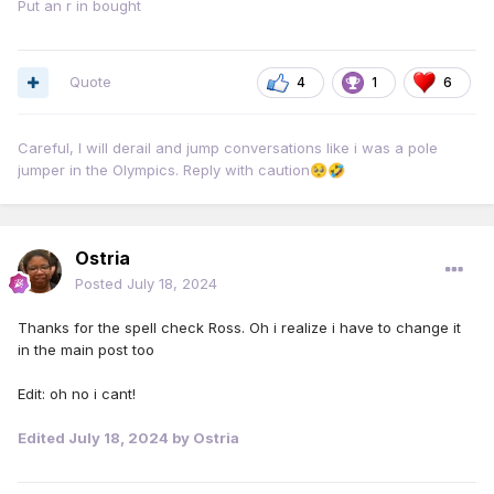
Put an r in bought
Quote
4
1
6
Careful, I will derail and jump conversations like i was a pole
jumper in the Olympics. Reply with caution
🥺
🤣
Ostria
Posted
July 18, 2024
Thanks for the spell check Ross. Oh i realize i have to change it
in the main post too
Edit: oh no i cant!
Edited
July 18, 2024
by Ostria