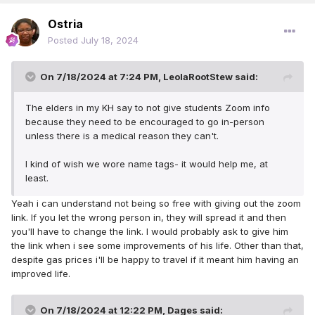
Ostria
Posted
July 18, 2024
On 7/18/2024 at 7:24 PM,
LeolaRootStew
said:
The elders in my KH say to not give students Zoom info
because they need to be encouraged to go in-person
unless there is a medical reason they can't.
I kind of wish we wore name tags- it would help me, at
least.
Yeah i can understand not being so free with giving out the zoom
link. If you let the wrong person in, they will spread it and then
you'll have to change the link. I would probably ask to give him
the link when i see some improvements of his life. Other than that,
despite gas prices i'll be happy to travel if it meant him having an
improved life.
On 7/18/2024 at 12:22 PM,
Dages
said: