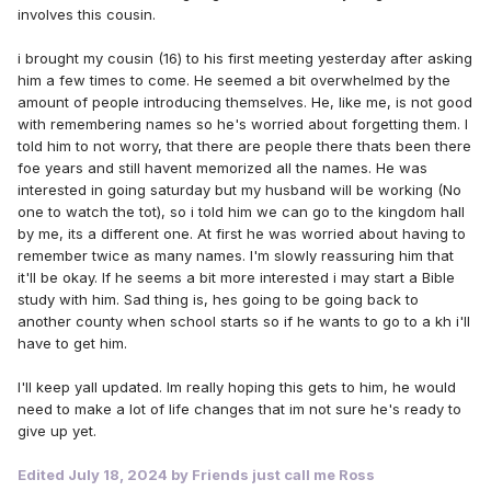
involves this cousin.
i brought my cousin (16) to his first meeting yesterday after asking
him a few times to come. He seemed a bit overwhelmed by the
amount of people introducing themselves. He, like me, is not good
with remembering names so he's worried about forgetting them. I
told him to not worry, that there are people there thats been there
foe years and still havent memorized all the names. He was
interested in going saturday but my husband will be working (No
one to watch the tot), so i told him we can go to the kingdom hall
by me, its a different one. At first he was worried about having to
remember twice as many names. I'm slowly reassuring him that
it'll be okay. If he seems a bit more interested i may start a Bible
study with him. Sad thing is, hes going to be going back to
another county when school starts so if he wants to go to a kh i'll
have to get him.
I'll keep yall updated. Im really hoping this gets to him, he would
need to make a lot of life changes that im not sure he's ready to
give up yet.
Edited
July 18, 2024
by Friends just call me Ross