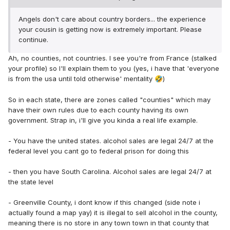
Angels don't care about country borders... the experience
your cousin is getting now is extremely important. Please
continue.
Ah, no counties, not countries. I see you're from France (stalked
your profile) so I'll explain them to you (yes, i have that 'everyone
is from the usa until told otherwise' mentality
)
🤣
So in each state, there are zones called "counties" which may
have their own rules due to each county having its own
government. Strap in, i'll give you kinda a real life example.
- You have the united states. alcohol sales are legal 24/7 at the
federal level you cant go to federal prison for doing this
- then you have South Carolina. Alcohol sales are legal 24/7 at
the state level
- Greenville County, i dont know if this changed (side note i
actually found a map yay) it is illegal to sell alcohol in the county,
meaning there is no store in any town town in that county that