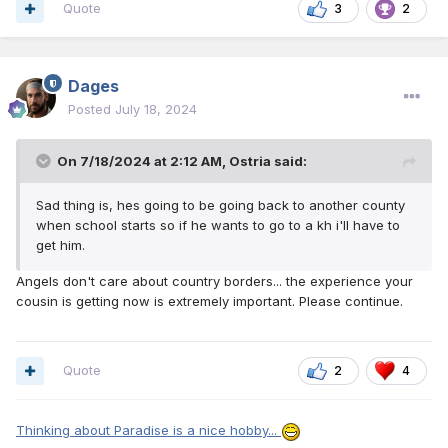
Quote
3
2
Dages
Posted
July 18, 2024
On 7/18/2024 at 2:12 AM,
Ostria
said:
Sad thing is, hes going to be going back to another county
when school starts so if he wants to go to a kh i'll have to
get him.
Angels don't care about country borders... the experience your
cousin is getting now is extremely important. Please continue.
Quote
2
4
Thinking about Paradise is a nice hobby...