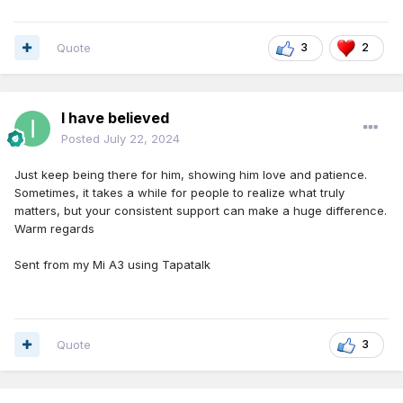
Quote
3
2
I have believed
Posted
July 22, 2024
Just keep being there for him, showing him love and patience.
Sometimes, it takes a while for people to realize what truly
matters, but your consistent support can make a huge difference.
Warm regards
Sent from my Mi A3 using Tapatalk
Quote
3