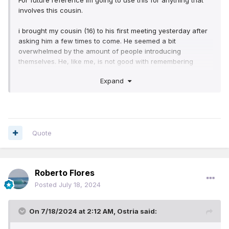
For future reference im going to use this for anything that
I'm slowly reassuring him that it'll be okay. If he seems a bit
involves this cousin.
more interested i may start a Bible study with him. Sad thing
is, hes going to be going back to another county when
i brought my cousin (16) to his first meeting yesterday after
school starts so if he wants to go to a kh i'll have to get him.
asking him a few times to come. He seemed a bit
overwhelmed by the amount of people introducing
I'll keep yall updated. Im really hoping this gets to him, he
themselves. He, like me, is not good with remembering
would need to make a lot of life changes that im not sure
names so he's worried about forgetting them. I told him to
he's ready to give up yet.
Expand
not worry, that there are people there thats been there foe
years and still havent memorized all the names. He was
interested in going saturday but my husband will be working
(No one to watch the tot), so i told him we can go to the
kingdom hall by me, its a different one. At first he was
Quote
worried about having to remember twice as many names.
I'm slowly reassuring him that it'll be okay. If he seems a bit
more interested i may start a Bible study with him. Sad thing
is, hes going to be going back to another county when
Roberto Flores
school starts so if he wants to go to a kh i'll have to get him.
Posted
July 18, 2024
I'll keep yall updated. Im really hoping this gets to him, he
would need to make a lot of life changes that im not sure
On 7/18/2024 at 2:12 AM,
Ostria
said:
he's ready to give up yet.