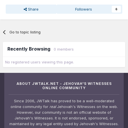
Share
Followers
6
Go to topic listing
Recently Browsing
0 members
No registered users viewing this page.
ABOUT JWTALK.NET - JEHOVAH'S WITNESSES
ONLINE COMMUNITY
Since 2006, JWTalk has proved to be a well-moderated
online community for
real
Jehovah's Witnesses on the web.
However, our community is not an official website of
Jehovah's Witnesses. It is not endorsed, sponsored, or
maintained by any legal entity used by Jehovah's Witnesses.