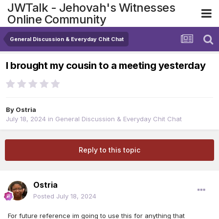
JWTalk - Jehovah's Witnesses
Online Community
General Discussion & Everyday Chit Chat
I brought my cousin to a meeting yesterday
By
Ostria
July 18, 2024
in
General Discussion & Everyday Chit Chat
Reply to this topic
Ostria
Posted
July 18, 2024
For future reference im going to use this for anything that