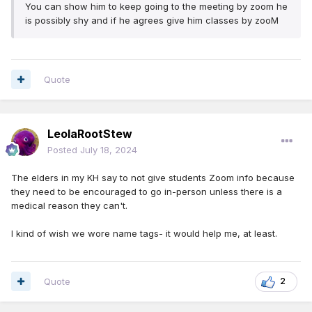
You can show him to keep going to the meeting by zoom he
is possibly shy and if he agrees give him classes by zooM
Quote
LeolaRootStew
Posted
July 18, 2024
The elders in my KH say to not give students Zoom info because
they need to be encouraged to go in-person unless there is a
medical reason they can't.
I kind of wish we wore name tags- it would help me, at least.
Quote
2