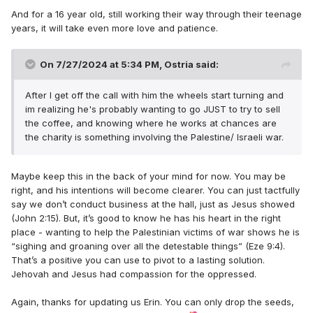
And for a 16 year old, still working their way through their teenage
years, it will take even more love and patience.
On 7/27/2024 at 5:34 PM,
Ostria
said:
After I get off the call with him the wheels start turning and
im realizing he's probably wanting to go JUST to try to sell
the coffee, and knowing where he works at chances are
the charity is something involving the Palestine/ Israeli war.
Maybe keep this in the back of your mind for now. You may be
right, and his intentions will become clearer. You can just tactfully
say we don’t conduct business at the hall, just as Jesus showed
(John 2:15). But, it’s good to know he has his heart in the right
place - wanting to help the Palestinian victims of war shows he is
“sighing and groaning over all the detestable things” (Eze 9:4).
That’s a positive you can use to pivot to a lasting solution.
Jehovah and Jesus had compassion for the oppressed.
Again, thanks for updating us Erin. You can only drop the seeds,