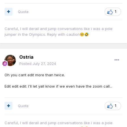
Quote
1
Careful, I will derail and jump conversations like i was a pole
jumper in the Olympics. Reply with caution
🥺
🤣
Ostria
Posted
July 27, 2024
Oh you cant edit more than twice.
Edit edit edit: I'll let yall know if we even have the zoom call...
Quote
1
Careful, I will derail and jump conversations like i was a pole