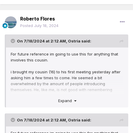
Roberto Flores
Posted
July 18, 2024
On 7/18/2024 at 2:12 AM,
Ostria
said:
For future reference im going to use this for anything that
involves this cousin.
i brought my cousin (16) to his first meeting yesterday after
asking him a few times to come. He seemed a bit
overwhelmed by the amount of people introducing
themselves. He, like me, is not good with remembering
names so he's worried about forgetting them. I told him to
Expand
not worry, that there are people there thats been there foe
years and still havent memorized all the names. He was
interested in going saturday but my husband will be working
(No one to watch the tot), so i told him we can go to the
On 7/18/2024 at 2:12 AM,
Ostria
said:
kingdom hall by me, its a different one. At first he was
worried about having to remember twice as many names.