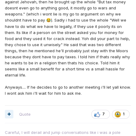
against Jehovah, then he brought up the whole "But tax money
doesnt even go to anything good, it mostly go to wars and
weapons." (which i wont lie is my go to argument on why we
shouldnt have to pay
). Sadly i had to use the whole "Well we
😂
have to do what we have to legally, if they use it poorly its on
them. Its like if a person on the street asked you for money for
food and they used it for crack instead. Yoh did your part to help,
they chose to use it unwisely." He said that was two different
things, then he mentioned he'll probably just stay with the Moors
because they dont have to pay taxes. I told him if thats really why
he wants to be in a religion then thats his choice. Told him it
seems like a small benefit for a short time vs a small hassle for
eternal life.
Anyways.... If he decides to go to another meeting i'll let yall know.
I wont ask him i'll wait for him to ask me.
Quote
7
1
Careful, I will derail and jump conversations like i was a pole