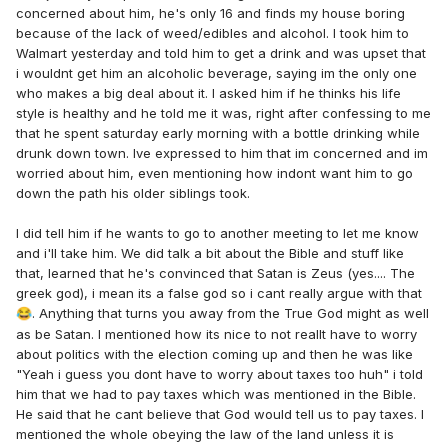
concerned about him, he's only 16 and finds my house boring
because of the lack of weed/edibles and alcohol. I took him to
Walmart yesterday and told him to get a drink and was upset that
i wouldnt get him an alcoholic beverage, saying im the only one
who makes a big deal about it. I asked him if he thinks his life
style is healthy and he told me it was, right after confessing to me
that he spent saturday early morning with a bottle drinking while
drunk down town. Ive expressed to him that im concerned and im
worried about him, even mentioning how indont want him to go
down the path his older siblings took.
I did tell him if he wants to go to another meeting to let me know
and i'll take him. We did talk a bit about the Bible and stuff like
that, learned that he's convinced that Satan is Zeus (yes.... The
greek god), i mean its a false god so i cant really argue with that
. Anything that turns you away from the True God might as well
😂
as be Satan. I mentioned how its nice to not reallt have to worry
about politics with the election coming up and then he was like
"Yeah i guess you dont have to worry about taxes too huh" i told
him that we had to pay taxes which was mentioned in the Bible.
He said that he cant believe that God would tell us to pay taxes. I
mentioned the whole obeying the law of the land unless it is