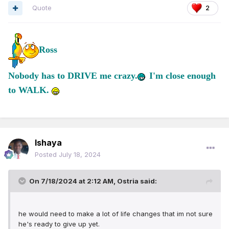
Quote
2
Ross
Nobody has to DRIVE me crazy.
I'm close enough
to WALK.
Ishaya
Posted
July 18, 2024
On 7/18/2024 at 2:12 AM,
Ostria
said:
h
e would need to make a lot of life changes that im not sure
he's ready to give up yet.