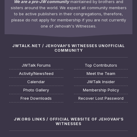
We are a pro-JW community
maintained by brothers and
sisters around the world. We expect all community members
to be active publishers in their congregations, therefore,
please do not apply for membership if you are not currently
one of Jehovah's Witnesses.
JWTALK.NET / JEHOVAH'S WITNESSES UNOFFICIAL
COMMUNITY
JWTalk Forums
Top Contributors
Activity/Newsfeed
Meet the Team
Calendar
JWTalk Insider
Photo Gallery
Membership Policy
Free Downloads
Recover Lost Password
JW.ORG LINKS / OFFICIAL WEBSITE OF JEHOVAH'S
WITNESSES