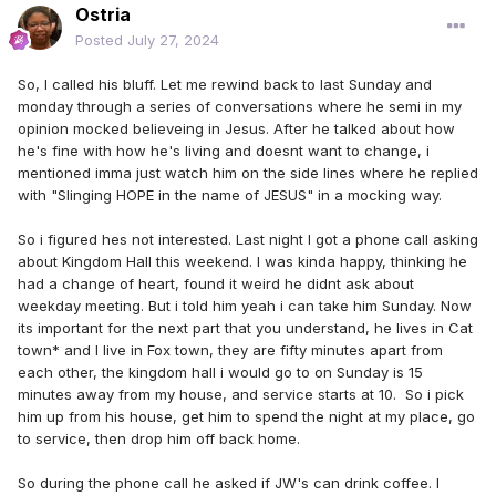
Ostria
Posted
July 27, 2024
So, I called his bluff. Let me rewind back to last Sunday and
monday through a series of conversations where he semi in my
opinion mocked believeing in Jesus. After he talked about how
he's fine with how he's living and doesnt want to change, i
mentioned imma just watch him on the side lines where he replied
with "Slinging HOPE in the name of JESUS" in a mocking way.
So i figured hes not interested. Last night I got a phone call asking
about Kingdom Hall this weekend. I was kinda happy, thinking he
had a change of heart, found it weird he didnt ask about
weekday meeting. But i told him yeah i can take him Sunday. Now
its important for the next part that you understand, he lives in Cat
town* and I live in Fox town, they are fifty minutes apart from
each other, the kingdom hall i would go to on Sunday is 15
minutes away from my house, and service starts at 10. So i pick
him up from his house, get him to spend the night at my place, go
to service, then drop him off back home.
So during the phone call he asked if JW's can drink coffee. I