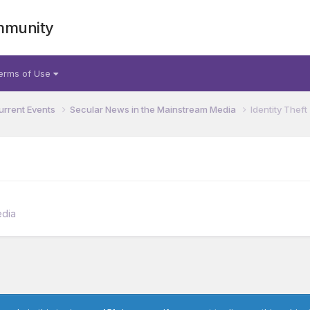
mmunity
erms of Use
urrent Events
Secular News in the Mainstream Media
Identity Theft
edia