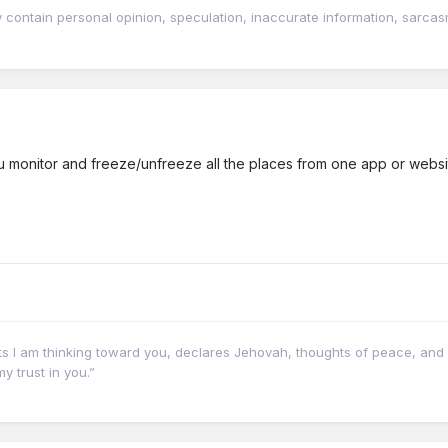
tain personal opinion, speculation, inaccurate information, sarcasm, w
ou monitor and freeze/unfreeze all the places from one app or websi
hts I am thinking toward you, declares Jehovah, thoughts of peace, and 
y trust in you.”