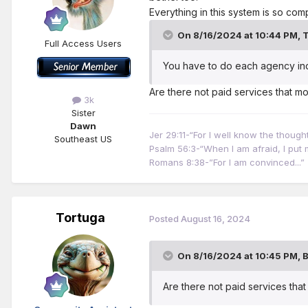
Everything in this system is so com
On 8/16/2024 at 10:44 PM,
T
Full Access Users
You have to do each agency indi
Are there not paid services that mo
3k
Sister
Dawn
Jer 29:11-“For I well know the thoug
Southeast US
Psalm 56:3-“When I am afraid, I put m
Romans 8:38-”For I am convinced...”
Tortuga
Posted
August 16, 2024
On 8/16/2024 at 10:45 PM,
Are there not paid services tha