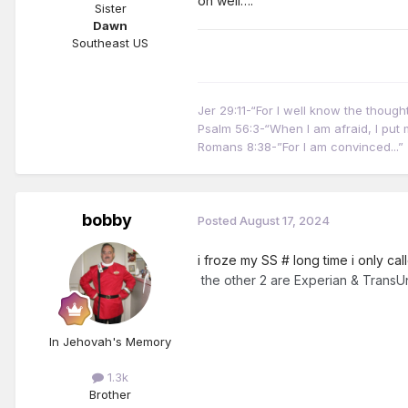
oh well….
Sister
Dawn
Southeast US
Jer 29:11-“For I well know the thoug
Psalm 56:3-“When I am afraid, I put m
Romans 8:38-”For I am convinced...”
bobby
Posted
August 17, 2024
i froze my SS # long time i only ca
the other 2 are Experian & TransU
In Jehovah's Memory
1.3k
Brother