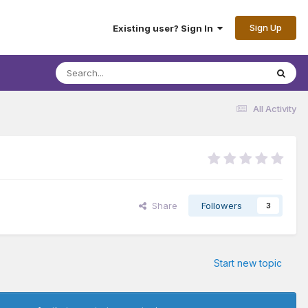
Sign Up
Existing user? Sign In
All Activity
Share
Followers
3
Start new topic