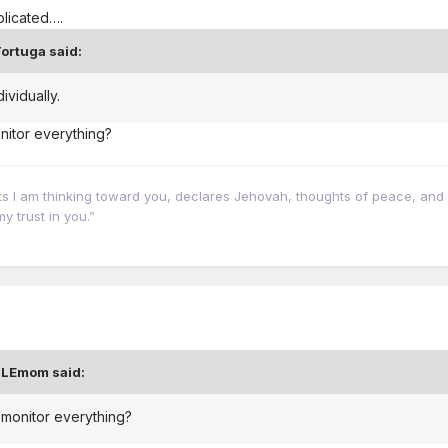
plicated….
ortuga
said:
vidually.
nitor everything?
hts I am thinking toward you, declares Jehovah, thoughts of peace, and 
y trust in you.”
BLEmom
said:
t monitor everything?