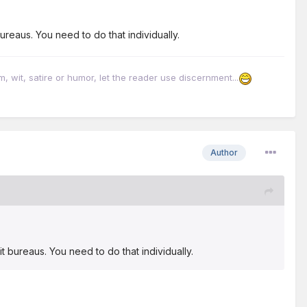
ureaus. You need to do that individually.
it, satire or humor, let the reader use discernment...
Author
t bureaus. You need to do that individually.