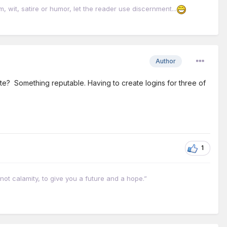
it, satire or humor, let the reader use discernment...
Author
te? Something reputable. Having to create logins for three of
1
not calamity, to give you a future and a hope.”