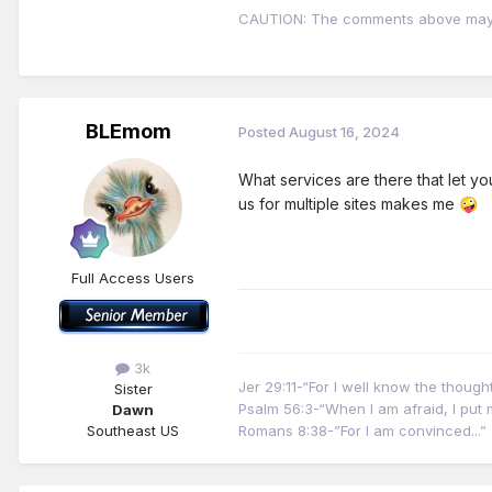
CAUTION: The comments above may con
BLEmom
Posted
August 16, 2024
What services are there that let y
us for multiple sites makes me
🤪
Full Access Users
3k
Jer 29:11-“For I well know the thoug
Sister
Psalm 56:3-“When I am afraid, I put m
Dawn
Southeast US
Romans 8:38-”For I am convinced...”