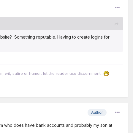
bsite? Something reputable. Having to create logins for
it, satire or humor, let the reader use discernment...
Author
utism who does have bank accounts and probably my son at