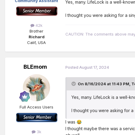
Community Assistant
Yes, many. LifeLock is a well-know
I thought you were asking for a sin
42k
Brother
CAUTION: The comments above may con
Richard
Calif, USA
BLEmom
Posted
August 17, 2024
On 8/16/2024 at 11:43 PM,
T
Yes, many. LifeLock is a well-k
Full Access Users
I thought you were asking for a 
I was
😂
I thought maybe there was a servi
3k