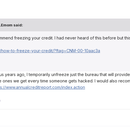
LEmom
said:
end freezing your credit. I had never heard of this before but this a
/how-to-freeze-your-credit/?ftag=CNM-00-10aac3a
us years ago, I temporarily unfreeze just the bureau that will provide 
e ones we get every time someone gets hacked. I would also recomme
ps://www.annualcreditreport.com/index.action
a