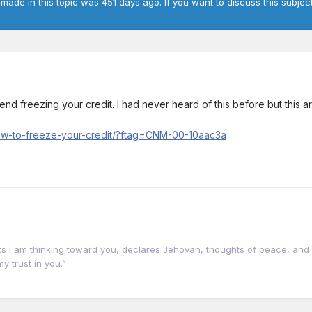
 made in this topic was 451 days ago. If you want to discuss this subject
 freezing your credit. I had never heard of this before but this arti
w-to-freeze-your-credit/?ftag=CNM-00-10aac3a
hts I am thinking toward you, declares Jehovah, thoughts of peace, and 
y trust in you.”