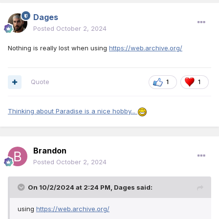
Dages
Posted
October 2, 2024
Nothing is really lost when using
https://web.archive.org/
Quote
1
1
Thinking about Paradise is a nice hobby...
Brandon
Posted
October 2, 2024
On 10/2/2024 at 2:24 PM,
Dages
said:
using
https://web.archive.org/