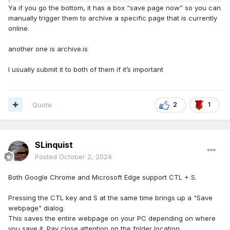
Ya if you go the bottom, it has a box “save page now” so you can
manually trigger them to archive a specific page that is currently
online.
another one is archive.is
I usually submit it to both of them if it’s important
Quote
2
1
SLinquist
Posted
October 2, 2024
Both Google Chrome and Microsoft Edge support CTL + S.
Pressing the CTL key and S at the same time brings up a "Save
webpage" dialog.
This saves the entire webpage on your PC depending on where
you save it. Pay close attention on the folder location.