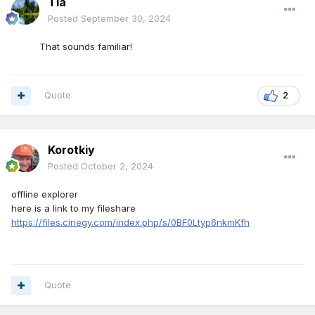
Tia
Posted
September 30, 2024
That sounds familiar!
Quote
2
Korotkiy
Posted
October 2, 2024
offline explorer
here is a link to my fileshare
https://files.cinegy.com/index.php/s/0BF0Ltyp6nkmKfh
Quote