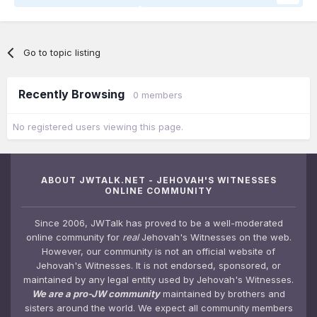
Go to topic listing
Recently Browsing
0 members
No registered users viewing this page.
ABOUT JWTALK.NET - JEHOVAH'S WITNESSES
ONLINE COMMUNITY
Since 2006, JWTalk has proved to be a well-moderated
online community for
real
Jehovah's Witnesses on the web.
However, our community is not an official website of
Jehovah's Witnesses. It is not endorsed, sponsored, or
maintained by any legal entity used by Jehovah's Witnesses.
We are a pro-JW community
maintained by brothers and
sisters around the world. We expect all community members