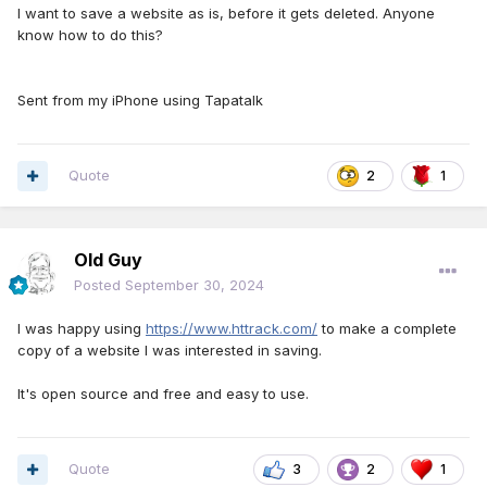
I want to save a website as is, before it gets deleted. Anyone
know how to do this?
Sent from my iPhone using Tapatalk
Quote
2
1
Old Guy
Posted
September 30, 2024
I was happy using
https://www.httrack.com/
to make a complete
copy of a website I was interested in saving.
It's open source and free and easy to use.
Quote
3
2
1