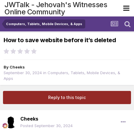
JWTalk - Jehovah's Witnesses
Online Community
Computers, Tablets, Mobile Devices, & Apps
How to save website before it’s deleted
By
Cheeks
September 30, 2024
in
Computers, Tablets, Mobile Devices, &
Apps
Reply to this topic
Cheeks
Posted
September 30, 2024