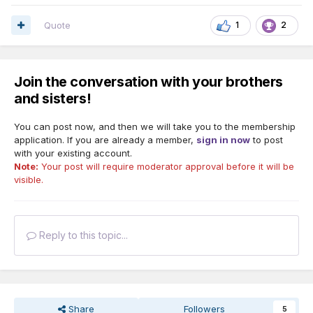
Quote
1
2
Join the conversation with your brothers
and sisters!
You can post now, and then we will take you to the membership
application. If you are already a member,
sign in now
to post
with your existing account.
Note:
Your post will require moderator approval before it will be
visible.
Reply to this topic...
Share
Followers
5