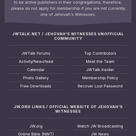
to be active publishers in their congregations, therefore,
please do not apply for membership if you are not currently
one of Jehovah's Witnesses.
JWTALK.NET / JEHOVAH'S WITNESSES UNOFFICIAL
COMMUNITY
JWTalk Forums
Top Contributors
Activity/Newsfeed
Meet the Team
Calendar
JWTalk Insider
Photo Gallery
Membership Policy
Free Downloads
Recover Lost Password
JW.ORG LINKS / OFFICIAL WEBSITE OF JEHOVAH'S
WITNESSES
JW.org
Watch JW Broadcasting
Online Bible (NWT)
JW News