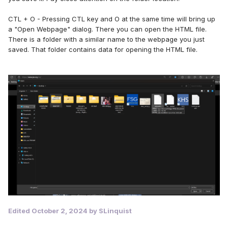
CTL + O - Pressing CTL key and O at the same time will bring up
a "Open Webpage" dialog. There you can open the HTML file.
There is a folder with a similar name to the webpage you just
saved. That folder contains data for opening the HTML file.
Edited
October 2, 2024
by SLinquist