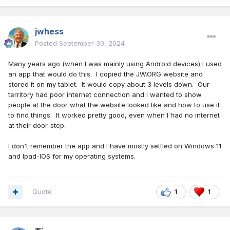
jwhess
Posted
September 30, 2024
Many years ago (when I was mainly using Android devices) I used
an app that would do this. I copied the JW.ORG website and
stored it on my tablet. It would copy about 3 levels down. Our
territory had poor internet connection and I wanted to show
people at the door what the website looked like and how to use it
to find things. It worked pretty good, even when I had no internet
at their door-step.
I don't remember the app and I have mostly settled on Windows 11
and Ipad-IOS for my operating systems.
Quote
1
1