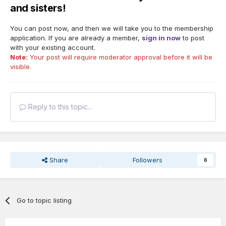
and sisters!
You can post now, and then we will take you to the membership
application. If you are already a member,
sign in now
to post
with your existing account.
Note:
Your post will require moderator approval before it will be
visible.
Reply to this topic...
Share
Followers
6
Go to topic listing