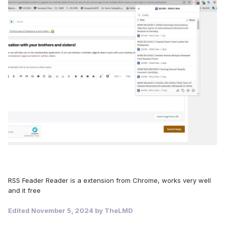
RSS Feader Reader is a extension from Chrome, works very well
and it free
Edited
November 5, 2024
by TheLMD