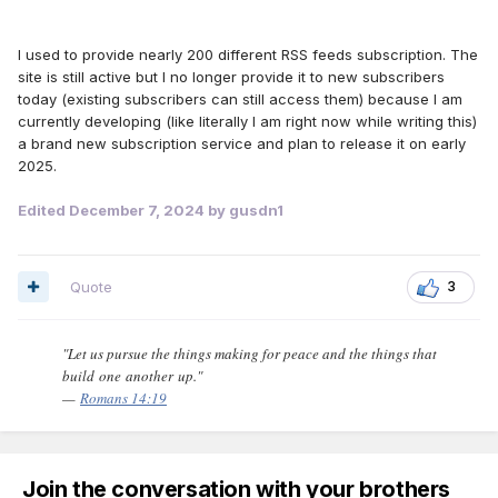
I used to provide nearly 200 different RSS feeds subscription. The
site is still active but I no longer provide it to new subscribers
today (existing subscribers can still access them) because I am
currently developing (like literally I am right now while writing this)
a brand new subscription service and plan to release it on early
2025.
Edited
December 7, 2024
by gusdn1
Quote
3
"Let us pursue the things making for peace and the things that
build one another up."
—
Romans 14:19
Join the conversation with your brothers