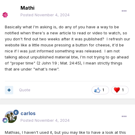
Mathi
Posted
November 4, 2024
Basically what I'm asking is, do any of you have a way to be
notified when there's a new article to read or video to watch, so
you don't find out two weeks after it was published? I refresh our
website like a little mouse pressing a button for cheese, it'd be
nice if I was just informed something was released. I am not
talking about unpublished material btw, I'm not trying to go ahead
of "proper time" (2 John 1:9 ; Mat. 24:45), I mean strictly things
that are under "what's new".
Quote
1
1
carlos
Posted
November 4, 2024
Mathias, I haven't used it, but you may like to have a look at this