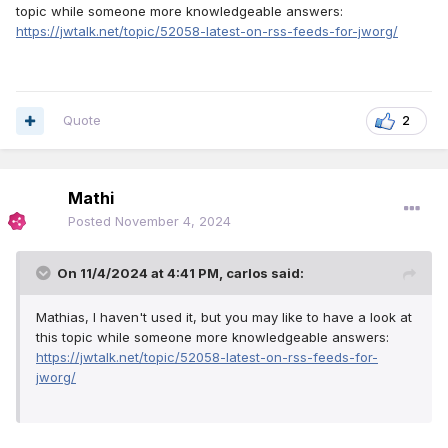
topic while someone more knowledgeable answers:
https://jwtalk.net/topic/52058-latest-on-rss-feeds-for-jworg/
Quote
2
Mathi
Posted
November 4, 2024
On 11/4/2024 at 4:41 PM,
carlos
said:
Mathias, I haven't used it, but you may like to have a look at
this topic while someone more knowledgeable answers:
https://jwtalk.net/topic/52058-latest-on-rss-feeds-for-
jworg/