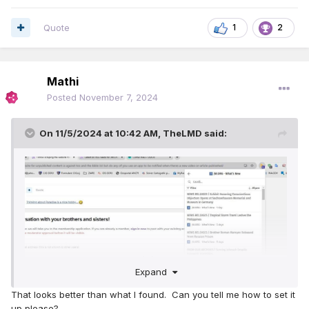
Quote
1
2
Mathi
Posted
November 7, 2024
On 11/5/2024 at 10:42 AM,
TheLMD
said:
Expand
That looks better than what I found. Can you tell me how to set it
up please?