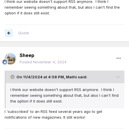
I think our website doesn't support RSS anymore. I think I
remember seeing something about that, but also I can't find the
option if it does still exist.
Quote
Sheep
Posted
November 4, 2024
On 11/4/2024 at 4:58 PM,
Mathi
said:
I think our website doesn't support RSS anymore. I think I
remember seeing something about that, but also I can't find
the option if it does still exist.
I 'subscribed' to an RSS feed several years ago to get
notifications of new magazines. It still works!