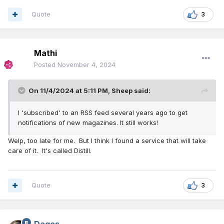
Quote
3
Mathi
Posted
November 4, 2024
On 11/4/2024 at 5:11 PM,
Sheep
said:
I 'subscribed' to an RSS feed several years ago to get
notifications of new magazines. It still works!
Welp, too late for me. But I think I found a service that will take
care of it. It's called Distill.
Quote
3