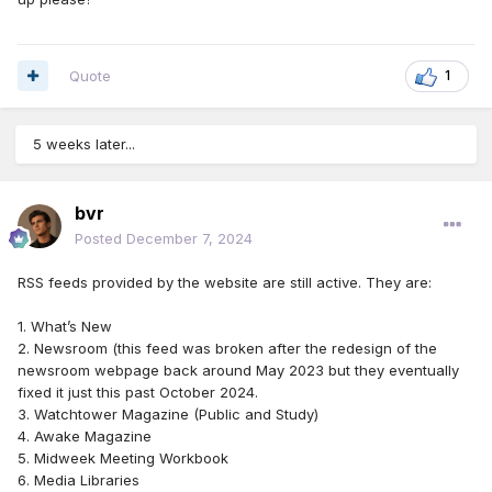
Quote
1
RSS Feader Reader is a extension from Chrome, works very
5 weeks later...
well and it free
bvr
Posted
December 7, 2024
RSS feeds provided by the website are still active. They are:
1. What’s New
2. Newsroom (this feed was broken after the redesign of the
newsroom webpage back around May 2023 but they eventually
fixed it just this past October 2024.
3. Watchtower Magazine (Public and Study)
4. Awake Magazine
5. Midweek Meeting Workbook
6. Media Libraries