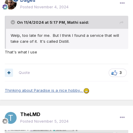
Dages
Posted
November 4, 2024
On 11/4/2024 at 5:17 PM,
Mathi
said:
Welp, too late for me. But I think I found a service that will
take care of it. It's called Distill.
That's what I use
Quote
3
Thinking about Paradise is a nice hobby...
TheLMD
Posted
November 5, 2024