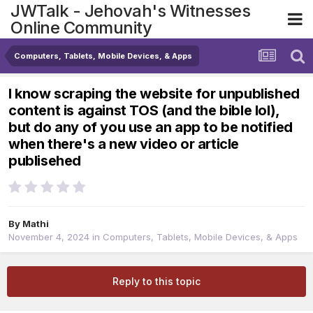
JWTalk - Jehovah's Witnesses
Online Community
Computers, Tablets, Mobile Devices, & Apps
I know scraping the website for unpublished
content is against TOS (and the bible lol),
but do any of you use an app to be notified
when there's a new video or article
publisehed
By
Mathi
November 4, 2024
in
Computers, Tablets, Mobile Devices, & Apps
Reply to this topic