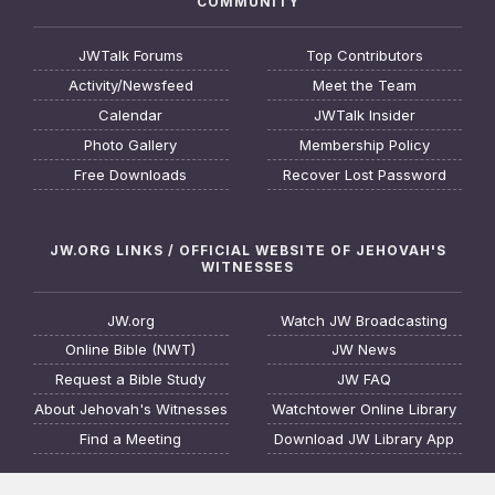
COMMUNITY
JWTalk Forums
Top Contributors
Activity/Newsfeed
Meet the Team
Calendar
JWTalk Insider
Photo Gallery
Membership Policy
Free Downloads
Recover Lost Password
JW.ORG LINKS / OFFICIAL WEBSITE OF JEHOVAH'S
WITNESSES
JW.org
Watch JW Broadcasting
Online Bible (NWT)
JW News
Request a Bible Study
JW FAQ
About Jehovah's Witnesses
Watchtower Online Library
Find a Meeting
Download JW Library App