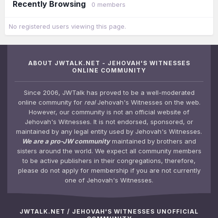
Recently Browsing
0 members
No registered users viewing this page.
ABOUT JWTALK.NET - JEHOVAH'S WITNESSES
ONLINE COMMUNITY
Since 2006, JWTalk has proved to be a well-moderated
online community for
real
Jehovah's Witnesses on the web.
However, our community is not an official website of
Jehovah's Witnesses. It is not endorsed, sponsored, or
maintained by any legal entity used by Jehovah's Witnesses.
We are a pro-JW community
maintained by brothers and
sisters around the world. We expect all community members
to be active publishers in their congregations, therefore,
please do not apply for membership if you are not currently
one of Jehovah's Witnesses.
JWTALK.NET / JEHOVAH'S WITNESSES UNOFFICIAL