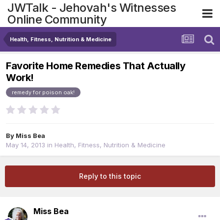
JWTalk - Jehovah's Witnesses
Online Community
Health, Fitness, Nutrition & Medicine
Favorite Home Remedies That Actually
Work!
remedy for poison oak!
By
Miss Bea
May 14, 2013
in
Health, Fitness, Nutrition & Medicine
Reply to this topic
Miss Bea