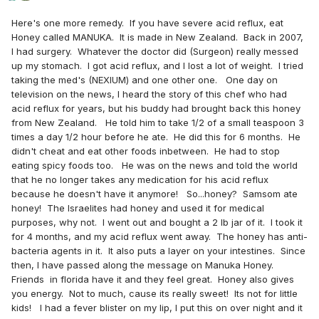
Here's one more remedy. If you have severe acid reflux, eat
Honey called MANUKA. It is made in New Zealand. Back in 2007,
I had surgery. Whatever the doctor did (Surgeon) really messed
up my stomach. I got acid reflux, and I lost a lot of weight. I tried
taking the med's (NEXIUM) and one other one. One day on
television on the news, I heard the story of this chef who had
acid reflux for years, but his buddy had brought back this honey
from New Zealand. He told him to take 1/2 of a small teaspoon 3
times a day 1/2 hour before he ate. He did this for 6 months. He
didn't cheat and eat other foods inbetween. He had to stop
eating spicy foods too. He was on the news and told the world
that he no longer takes any medication for his acid reflux
because he doesn't have it anymore! So...honey? Samsom ate
honey! The Israelites had honey and used it for medical
purposes, why not. I went out and bought a 2 lb jar of it. I took it
for 4 months, and my acid reflux went away. The honey has anti-
bacteria agents in it. It also puts a layer on your intestines. Since
then, I have passed along the message on Manuka Honey.
Friends in florida have it and they feel great. Honey also gives
you energy. Not to much, cause its really sweet! Its not for little
kids! I had a fever blister on my lip, I put this on over night and it