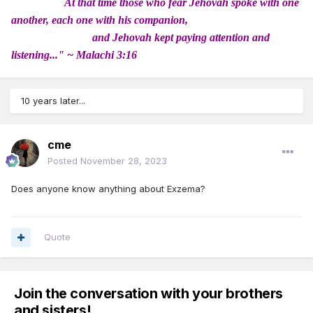
At that time those who fear Jehovah spoke with one
another, each one with his companion,
and Jehovah kept paying attention and
listening..." ~ Malachi 3:16
10 years later...
cme
Posted
November 28, 2023
Does anyone know anything about Exzema?
Quote
Join the conversation with your brothers
and sisters!