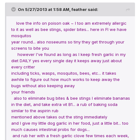
On 5/27/2013 at 1:58 AM, feather said:
love the info on poison oak ~ I too am extremely allergic
to it as well as bee stings, spider bites... here in Fl we have
mosquitos
year round... also noseeums so tiny they get through your
screens to bite you
however I've found as long as I keep fresh garlic in my
diet DAILY yes every single day it keeps away just about
every critter
including ticks, wasps, mosquitos, bees, etc... it takes
awhile to figure out how much works to keep away the
bugs without also keeping away
your friends
also to eliminate bug bites & bee stings I eliminate bananas
in the diet, and take extra vit B1... a rub of baking soda
similar to the aspirin rub
mentioned above
takes out the sting immediately
and I give my little dog garlic in her food, just a little bit... too
much causes intestinal probs for dogs...
and rub her with a fresh garlic clove few times each week,