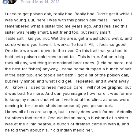
Posted
May 14, 2013
I used to get poison oak, really bad. Really bad. Didn't get it while I
was young. But, here I was with this poison oak mess. Then I
remembered what a sister told me years ago. And I realized this
sister was really smart. Best friend too, but really smart.
Table salt. I kid you not. Wet the area, get a washcloth, wet it, and
scrub where you have it. It works. To top it. All, it feels so good!
One time we went down to the river. On this trail that you had to
hold onto poison oak trees to not fall. This is true. Sat on a big
rock all day, watching international boat races. (Held no more, not
the best for fishes) anyway, I came home dumped a bunch of salt
in the bath tub, and took a salt bath. I got a bit of the poison oak,
but really minor, and what I did get, I repeated, and it went away.
All I know is I used to need medical care. I will not be graphic, but
it was bad. No more. And can you imagine how hard it was for me
to keep my mouth shut when I worked at the clinic as ones were
coming in for steroid shots because of, yes, poison oak.
I know all of us are unique, but it really does work for me. Actually
for others that tried it. One old Indian man, a husband of a sister
was at the clinic nearby, a bunch of fireman came in with it, and
he told them about his, " old Indian medicine".