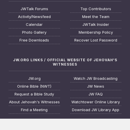
JWTalk Forums
Top Contributors
Activity/Newsfeed
Meet the Team
Calendar
JWTalk Insider
Photo Gallery
Membership Policy
Free Downloads
Recover Lost Password
JW.ORG LINKS / OFFICIAL WEBSITE OF JEHOVAH'S
WITNESSES
JW.org
Watch JW Broadcasting
Online Bible (NWT)
JW News
Request a Bible Study
JW FAQ
About Jehovah's Witnesses
Watchtower Online Library
Find a Meeting
Download JW Library App