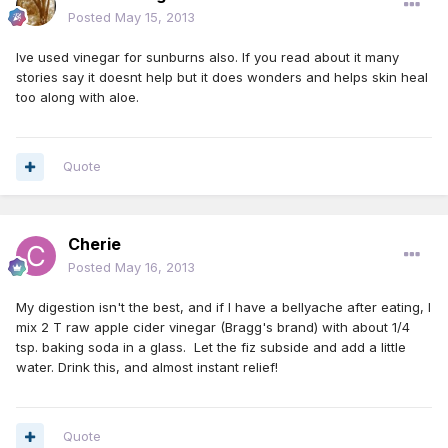
Posted
May 15, 2013
Ive used vinegar for sunburns also. If you read about it many
stories say it doesnt help but it does wonders and helps skin heal
too along with aloe.
Quote
Cherie
Posted
May 16, 2013
My digestion isn't the best, and if I have a bellyache after eating, I
mix 2 T raw apple cider vinegar (Bragg's brand) with about 1/4
tsp. baking soda in a glass. Let the fiz subside and add a little
water. Drink this, and almost instant relief!
Quote