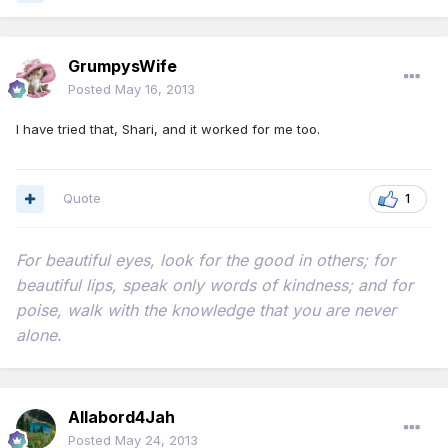
GrumpysWife
Posted
May 16, 2013
I have tried that, Shari, and it worked for me too.
Quote
1
For beautiful eyes, look for the good in others; for
beautiful lips, speak only words of kindness; and for
poise, walk with the knowledge that you are never
alone.
Allabord4Jah
Posted
May 24, 2013