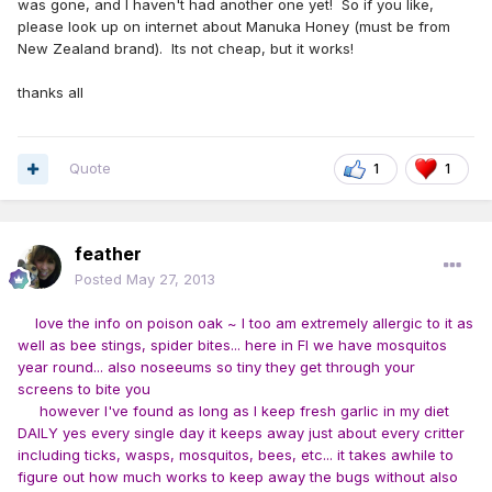
was gone, and I haven't had another one yet! So if you like,
please look up on internet about Manuka Honey (must be from
New Zealand brand). Its not cheap, but it works!
thanks all
Quote
1
1
feather
Posted
May 27, 2013
love the info on poison oak ~ I too am extremely allergic to it as
well as bee stings, spider bites... here in Fl we have mosquitos
year round... also noseeums so tiny they get through your
screens to bite you
however I've found as long as I keep fresh garlic in my diet
DAILY yes every single day it keeps away just about every critter
including ticks, wasps, mosquitos, bees, etc... it takes awhile to
figure out how much works to keep away the bugs without also