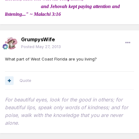
and Jehovah kept paying attention and
listening..." ~ Malachi 3:16
GrumpysWife
Posted
May 27, 2013
What part of West Coast Florida are you living?
Quote
For beautiful eyes, look for the good in others; for
beautiful lips, speak only words of kindness; and for
poise, walk with the knowledge that you are never
alone.