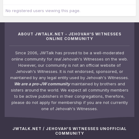
No registered users viewing this page.
ABOUT JWTALK.NET - JEHOVAH'S WITNESSES
ONLINE COMMUNITY
Since 2006, JWTalk has proved to be a well-moderated
online community for
real
Jehovah's Witnesses on the web.
However, our community is not an official website of
Jehovah's Witnesses. It is not endorsed, sponsored, or
maintained by any legal entity used by Jehovah's Witnesses.
We are a pro-JW community
maintained by brothers and
sisters around the world. We expect all community members
to be active publishers in their congregations, therefore,
please do not apply for membership if you are not currently
one of Jehovah's Witnesses.
JWTALK.NET / JEHOVAH'S WITNESSES UNOFFICIAL
COMMUNITY