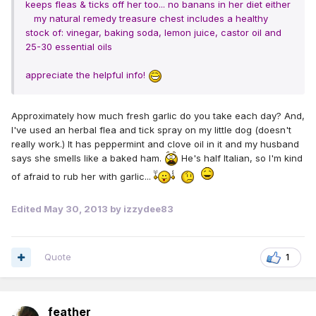
keeps fleas & ticks off her too... no banans in her diet either
my natural remedy treasure chest includes a healthy
stock of: vinegar, baking soda, lemon juice, castor oil and
25-30 essential
oils
appreciate the helpful info!
Approximately how much fresh garlic do you take each day? And,
I've used an herbal flea and tick spray on my little dog (doesn't
really work.) It has peppermint and clove oil in it and my husband
says she smells like a baked ham.
He's half Italian, so I'm kind
of afraid to rub her with garlic...
Edited
May 30, 2013
by izzydee83
Quote
1
feather