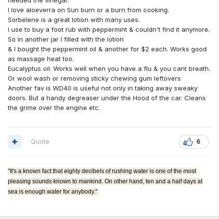
needed the vinegar.
I love aloeverra on Sun burn or a burn from cooking.
Sorbelene is a great lotion with many uses.
I use to buy a foot rub with peppermint & couldn't find it anymore.
So in another jar I filled with the lotion
& I bought the peppermint oil & another for $2 each. Works good
as massage heat too.
Eucalyptus oil. Works well when you have a flu & you cant breath.
Or wool wash or removing sticky chewing gum leftovers
Another fav is WD40 is useful not only in taking away sweaky
doors. But a handy degreaser under the Hood of the car. Cleans
the grime over the engine etc.
Quote
6
"It's a known fact that eighty decibels of rushing water is one of the most
pleasing sounds known to mankind. On other hand, ten and a half days at
sea is enough water for anybody."