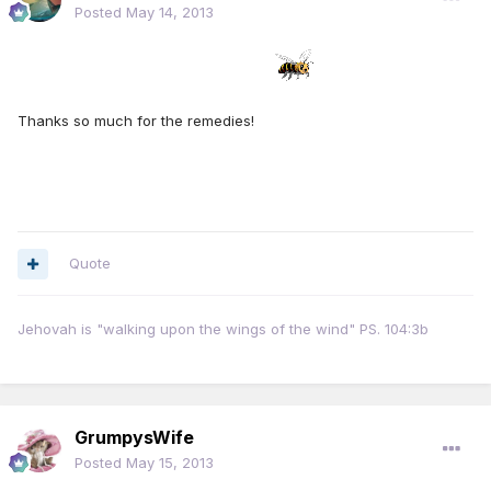
Posted
May 14, 2013
Thanks so much for the remedies!
Quote
Jehovah is "walking upon the wings of the wind" PS. 104:3b
GrumpysWife
Posted
May 15, 2013