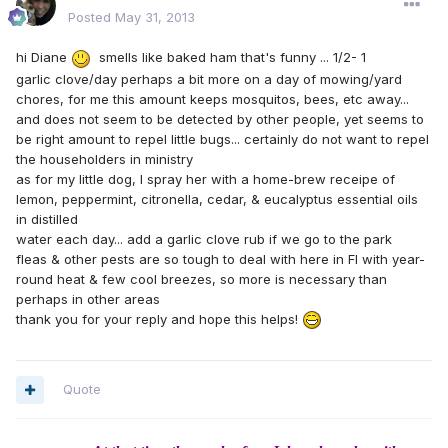
Posted
May 31, 2013
hi Diane
smells like baked ham that's funny ... 1/2- 1
garlic clove/day perhaps a bit more on a day of mowing/yard
chores, for me this amount keeps mosquitos, bees, etc away...
and does not seem to be detected by other people, yet seems to
be right amount to repel little bugs... certainly do not want to repel
the householders in ministry
as for my little dog, I spray her with a home-brew receipe of
lemon, peppermint, citronella, cedar, & eucalyptus essential oils
in distilled
water each day... add a garlic clove rub if we go to the park
fleas & other pests are so tough to deal with here in Fl with year-
round heat & few cool breezes, so more is necessary than
perhaps in other areas
thank you for your reply and hope this helps!
Quote