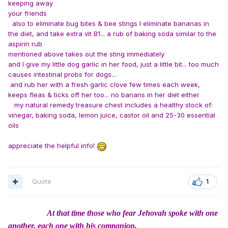
keeping away
your friends
also to eliminate bug bites & bee stings I eliminate bananas in
the diet, and take extra vit B1... a rub of baking soda similar to the
aspirin rub
mentioned above
takes out the sting immediately
and I give my little dog garlic in her food, just a little bit... too much
causes intestinal probs for dogs...
and rub her with a fresh garlic clove few times each week,
keeps fleas & ticks off her too... no banans in her diet either
my natural remedy treasure chest includes a healthy stock of:
vinegar, baking soda, lemon juice, castor oil and 25-30 essential
oils
appreciate the helpful info!
Quote
1
At that time those who fear Jehovah spoke with one
another, each one with his companion,