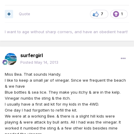
Quote
7
1
I want to age without sharp corners, and have an obedient heart!
surfergirl
Posted
May 14, 2013
Miss Bea. That sounds Handy.
I like to keep a small jar of vinegar. Since we frequent the beach
& we have
Blue bottles & sea lice. They make you itchy & are in the kelp.
Vinegar numbs the sting & the itch.
I usually have a first aid kit for my kids in the 4WD.
One day I had forgotten to refill the kit.
We were at a working Bee. & there is a slight hill kids were
playing & were attack by bull ants. All I had was the vinegar. It
worked it numbed the sting & a few other kids besides mine