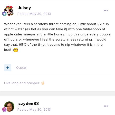
Julsey
Posted
May 30, 2013
Whenever I feel a scratchy throat coming on, I mix about 1/2 cup
of hot water (as hot as you can take it) with one tablespoon of
apple cider vinegar and a little honey. I do this once every couple
of hours or whenever I feel the scratchiness returning. I would
say that, 95% of the time, it seems to nip whatever it is in the
bud!
Quote
Live long and prosper.
🖖🏻
izzydee83
Posted
May 30, 2013