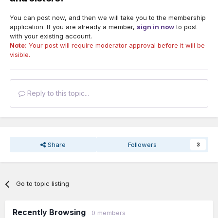
You can post now, and then we will take you to the membership
application. If you are already a member,
sign in now
to post
with your existing account.
Note:
Your post will require moderator approval before it will be
visible.
Reply to this topic...
Share
Followers
3
Go to topic listing
Recently Browsing
0 members