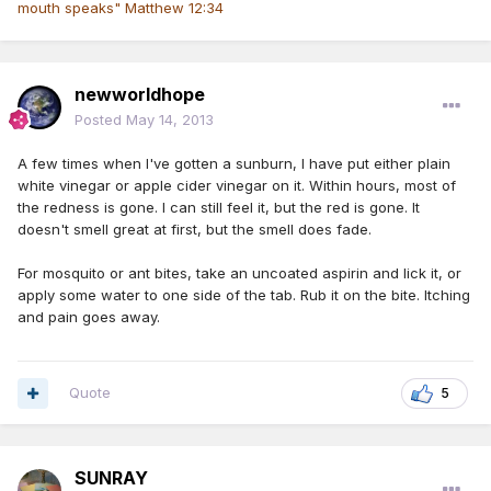
mouth speaks" Matthew 12:34
newworldhope
Posted
May 14, 2013
A few times when I've gotten a sunburn, I have put either plain
white vinegar or apple cider vinegar on it. Within hours, most of
the redness is gone. I can still feel it, but the red is gone. It
doesn't smell great at first, but the smell does fade.
For mosquito or ant bites, take an uncoated aspirin and lick it, or
apply some water to one side of the tab. Rub it on the bite. Itching
and pain goes away.
Quote
5
SUNRAY