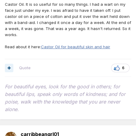
Castor Oil. It is so useful for so many things. I had a wart on my
face just under my eye. I was afraid to have it taken off. I put
castor oil on a piece of cotton and put it over the wart held down
with a band-aid. I changed it once a day for a week. At the end of
a week, it was gone. That was a year ago. It hasn't returned. So it
works.
Read about it here:
Castor Oil for beautiful skin and hair
Quote
6
For beautiful eyes, look for the good in others; for
beautiful lips, speak only words of kindness; and for
poise, walk with the knowledge that you are never
alone.
carribbeangrl01