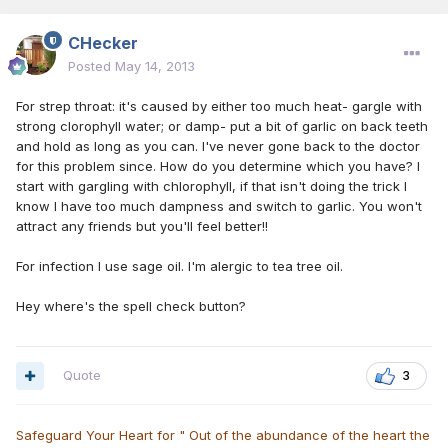
CHecker
Posted
May 14, 2013
For strep throat: it's caused by either too much heat- gargle with
strong clorophyll water; or damp- put a bit of garlic on back teeth
and hold as long as you can. I've never gone back to the doctor
for this problem since. How do you determine which you have? I
start with gargling with chlorophyll, if that isn't doing the trick I
know I have too much dampness and switch to garlic. You won't
attract any friends but you'll feel better!!
For infection I use sage oil. I'm alergic to tea tree oil.
Hey where's the spell check button?
Quote
3
Safeguard Your Heart for " Out of the abundance of the heart the