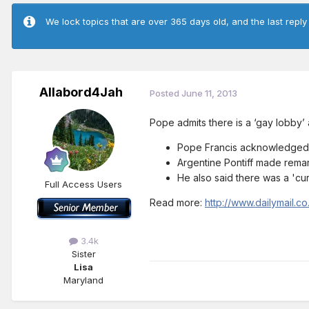
We lock topics that are over 365 days old, and the last reply
Allabord4Jah
Posted
June 11, 2013
Pope admits there is a ‘gay lobby’ 
Pope Francis acknowledged it
Argentine Pontiff made remar
He also said there was a 'cur
Full Access Users
Read more:
http://www.dailymail.
3.4k
Sister
Lisa
Maryland