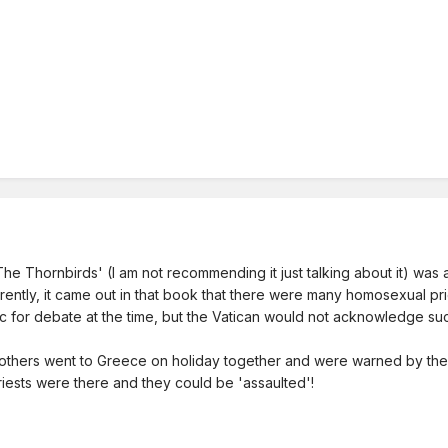
e Thornbirds' (I am not recommending it just talking about it) was a
ently, it came out in that book that there were many homosexual prie
 for debate at the time, but the Vatican would not acknowledge suc
others went to Greece on holiday together and were warned by the to
ests were there and they could be 'assaulted'!