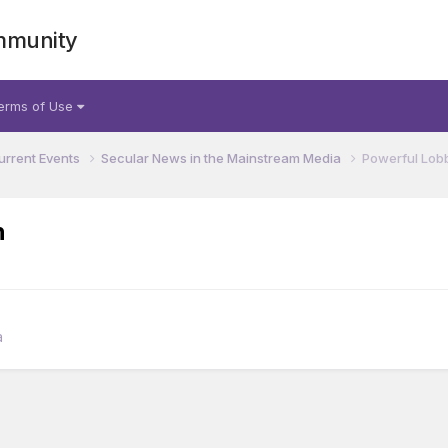
mmunity
erms of Use
urrent Events
Secular News in the Mainstream Media
Powerful Lobb
h
a