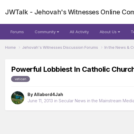
JWTalk - Jehovah's Witnesses Online Co
Forums
Community
All Activity
About Us
T
Home
Jehovah's Witnesses Discussion Forums
In the News & C
Powerful Lobbiest In Catholic Churc
vatican
By
Allabord4Jah
June 11, 2013
in
Secular News in the Mainstream Medi