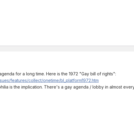
genda for a long time. Here is the 1972 "Gay bill of rights":
sues/features/collect/onetime/bl_platform1972.htm
ilia is the implication. There's a gay agenda / lobby in almost every po