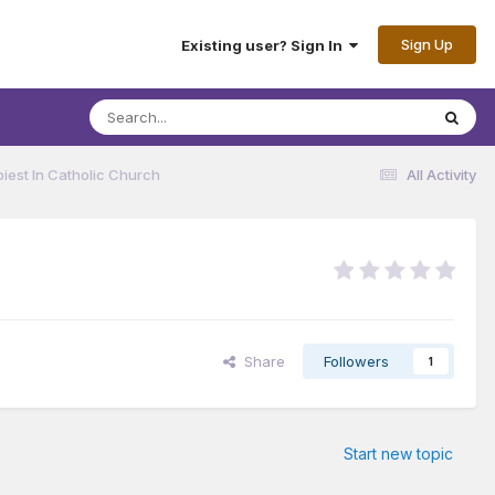
Sign Up
Existing user? Sign In
iest In Catholic Church
All Activity
Share
Followers
1
Start new topic