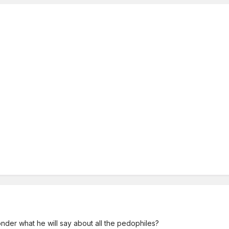
wonder what he will say about all the pedophiles?