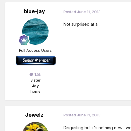
blue-jay
Posted
June 11, 2013
Not surprised at all.
Full Access Users
1.5k
Sister
Jay
home
Jewelz
Posted
June 11, 2013
Disgusting but it's nothing new... 