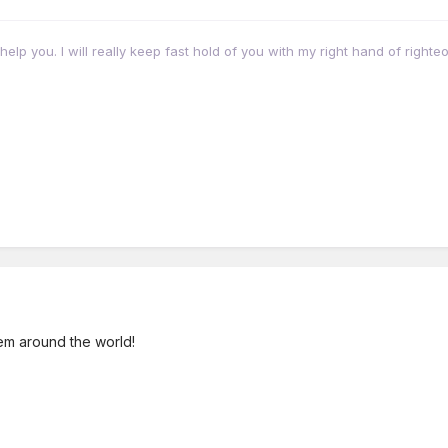
eally help you. I will really keep fast hold of you with my right hand of right
them around the world!