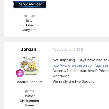
3.4k
Sister
Lisa
Maryland
Jordan
Posted
June 11, 2013
Not surprising - Gays have had an a
http://www.rslevinson.com/gaylesis
Notice #7 at the state level? Pedoph
worldwide.
We really are like Sodom...
Inactive Account
714
Brother
Christopher
Bama