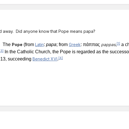
ed away. Did anyone know that Pope means papa?
[1]
 -
The
Pope
(from
Latin
:
papa
; from
Greek
:
πάππας
pappas
,
a ch
[3]
In the Catholic Church, the Pope is regarded as the successo
[4]
13, succeeding
Benedict XVI
.