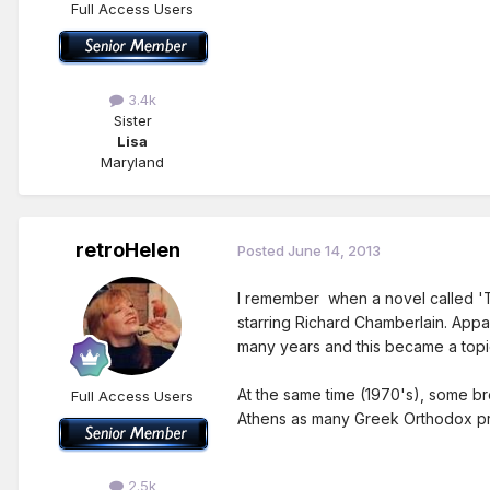
Full Access Users
3.4k
Sister
Lisa
Maryland
retroHelen
Posted
June 14, 2013
I remember when a novel called 'Th
starring Richard Chamberlain. Appar
many years and this became a topic
At the same time (1970's), some br
Full Access Users
Athens as many Greek Orthodox pri
2.5k