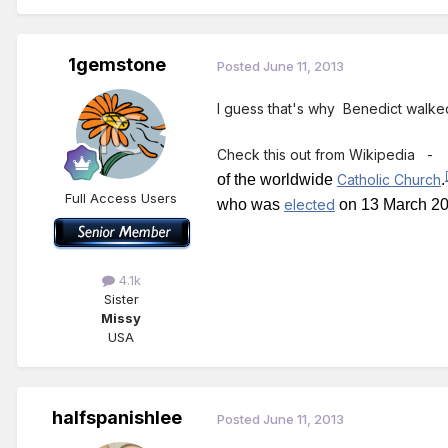
1gemstone
Posted
June 11, 2013
I guess that's why Benedict walk
Check this out from Wikipedia
of the worldwide
Catholic Church
.
Full Access Users
who was
elected
on 13 March 20
4.1k
Sister
Missy
USA
halfspanishlee
Posted
June 11, 2013