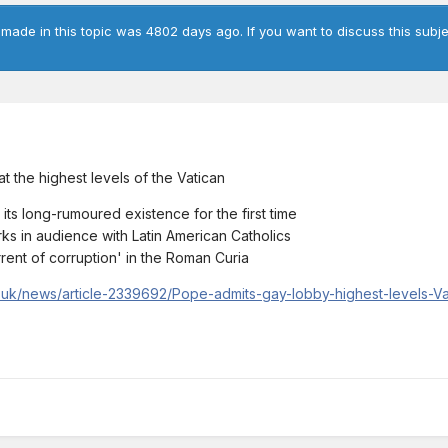
 made in this topic was 4802 days ago. If you want to discuss this subje
at the highest levels of the Vatican
s long-rumoured existence for the first time
ks in audience with Latin American Catholics
rent of corruption' in the Roman Curia
co.uk/news/article-2339692/Pope-admits-gay-lobby-highest-levels-V