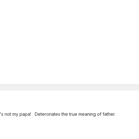
's not my papa! Deteroriates the true meaning of father.