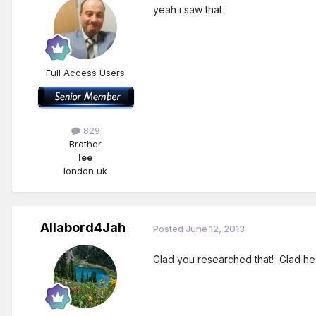
yeah i saw that
Full Access Users
829
Brother
lee
london uk
Allabord4Jah
Posted
June 12, 2013
Glad you researched that! Glad he