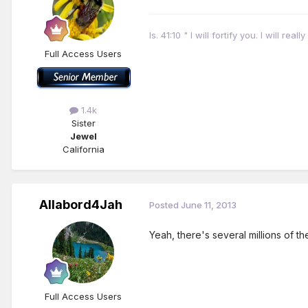
Is. 41:10 " I will fortify you. I will r
Full Access Users
1.4k
Sister
Jewel
California
Allabord4Jah
Posted
June 11, 2013
Yeah, there's several millions of 
Full Access Users