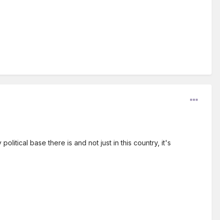
litical base there is and not just in this country, it's