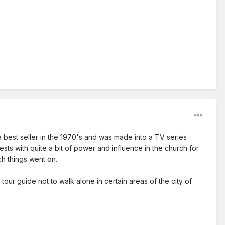
 best seller in the 1970's and was made into a TV series
sts with quite a bit of power and influence in the church for
h things went on.
ur guide not to walk alone in certain areas of the city of