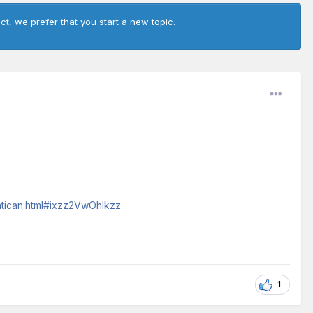
ct, we prefer that you start a new topic.
atican.html#ixzz2VwOhlkzz
1