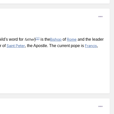
[2]
ild's word for
father
)
is the
Bishop
of
Rome
and the leader
r of
Saint Peter
, the Apostle. The current pope is
Francis
,