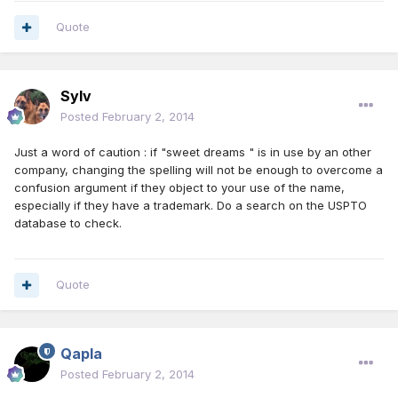
Quote
Sylv
Posted
February 2, 2014
Just a word of caution : if "sweet dreams " is in use by an other
company, changing the spelling will not be enough to overcome a
confusion argument if they object to your use of the name,
especially if they have a trademark. Do a search on the USPTO
database to check.
Quote
Qapla
Posted
February 2, 2014