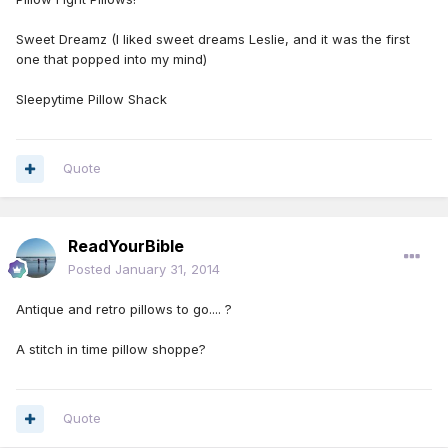
Sweet Dreamz (I liked sweet dreams Leslie, and it was the first
one that popped into my mind)
Sleepytime Pillow Shack
Quote
ReadYourBible
Posted
January 31, 2014
Antique and retro pillows to go.... ?
A stitch in time pillow shoppe?
Quote