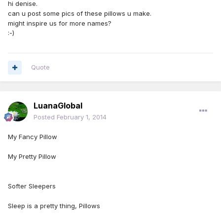
hi denise.
can u post some pics of these pillows u make.
might inspire us for more names?
:-)
Quote
LuanaGlobal
Posted
February 1, 2014
My Fancy Pillow
My Pretty Pillow
Softer Sleepers
Sleep is a pretty thing, Pillows