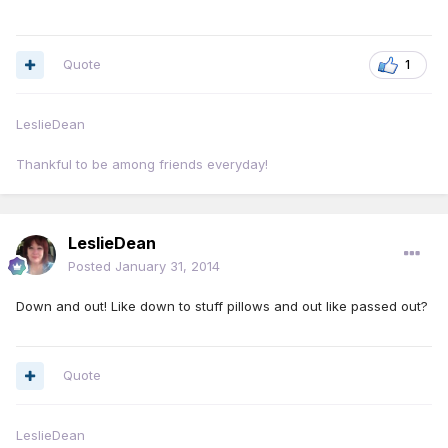
Quote
1
LeslieDean
Thankful to be among friends everyday!
LeslieDean
Posted
January 31, 2014
Down and out! Like down to stuff pillows and out like passed out?
Quote
LeslieDean