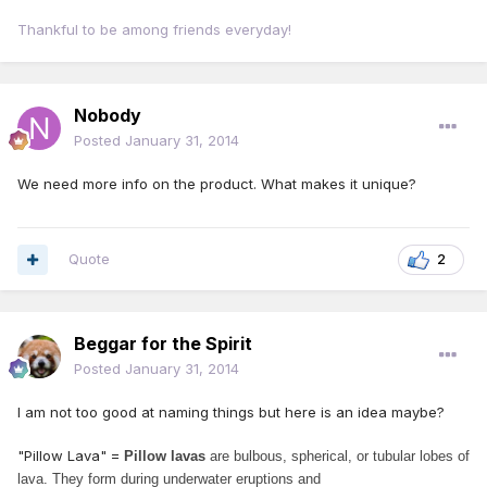
Thankful to be among friends everyday!
Nobody
Posted
January 31, 2014
We need more info on the product. What makes it unique?
Quote
2
Beggar for the Spirit
Posted
January 31, 2014
I am not too good at naming things but here is an idea maybe?
"Pillow Lava" =
Pillow lavas
are bulbous, spherical, or tubular lobes of
lava. They form during
underwater eruptions and