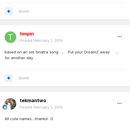
Quote
timpin
Posted
February 1, 2014
based on an old Sinatra song ... Put your DreamZ away ...
for another day
Quote
tekmantwo
Posted
February 1, 2014
All cute names....thanks! D