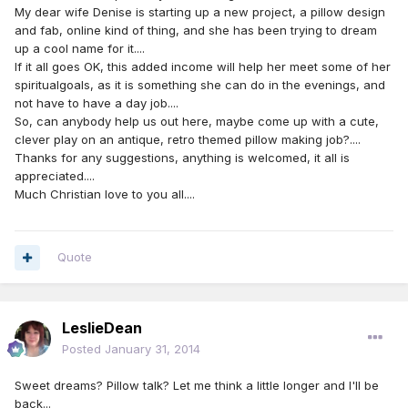
My dear wife Denise is starting up a new project, a pillow design
and fab, online kind of thing, and she has been trying to dream
up a cool name for it....
If it all goes OK, this added income will help her meet some of her
spiritualgoals, as it is something she can do in the evenings, and
not have to have a day job....
So, can anybody help us out here, maybe come up with a cute,
clever play on an antique, retro themed pillow making job?....
Thanks for any suggestions, anything is welcomed, it all is
appreciated....
Much Christian love to you all....
Quote
LeslieDean
Posted
January 31, 2014
Sweet dreams? Pillow talk? Let me think a little longer and I'll be
back...