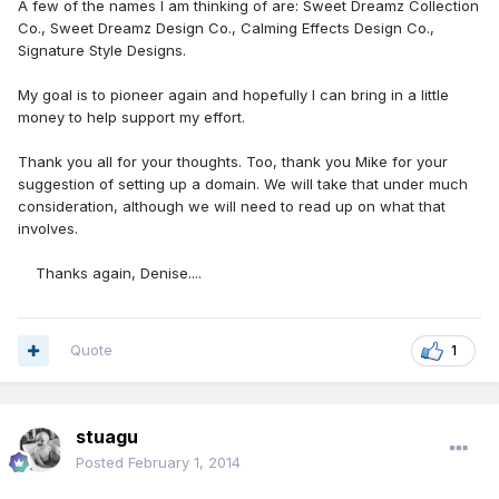
A few of the names I am thinking of are: Sweet Dreamz Collection
Co., Sweet Dreamz Design Co., Calming Effects Design Co.,
Signature Style Designs.
My goal is to pioneer again and hopefully I can bring in a little
money to help support my effort.
Thank you all for your thoughts. Too, thank you Mike for your
suggestion of setting up a domain. We will take that under much
consideration, although we will need to read up on what that
involves.
Thanks again, Denise....
Quote
1
stuagu
Posted
February 1, 2014