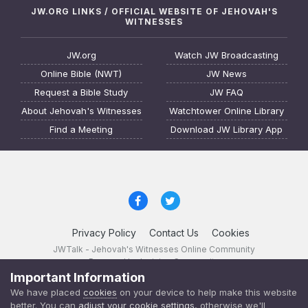
JW.ORG LINKS / OFFICIAL WEBSITE OF JEHOVAH'S
WITNESSES
JW.org
Watch JW Broadcasting
Online Bible (NWT)
JW News
Request a Bible Study
JW FAQ
About Jehovah's Witnesses
Watchtower Online Library
Find a Meeting
Download JW Library App
Privacy Policy
Contact Us
Cookies
JWTalk - Jehovah's Witnesses Online Community
Powered by Invision Community
Important Information
JWTalk 23.8.11 (
changelog
)
We have placed
cookies
on your device to help make this website
better. You can
adjust your cookie settings
, otherwise we'll