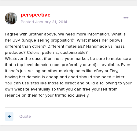
perspective
Posted
January 31, 2014
I agree with Brother above. We need more information. What is
her USP (unique selling proposition)? What makes her pillows
different than others? Different materials? Handmade vs. mass
produced? Colors, patterns, customizable?
Whatever the case, if online is your market, be sure to make sure
that a top level domain (.com preferably or .net) is available. Even
if she's just selling on other marketplaces like eBay or Etsy,
having her domain is cheap and good should she need it later.
You can use sites like those to direct and build a following to your
own website eventually so that you can free yourself from
reliance on them for your traffic exclusively.
Quote