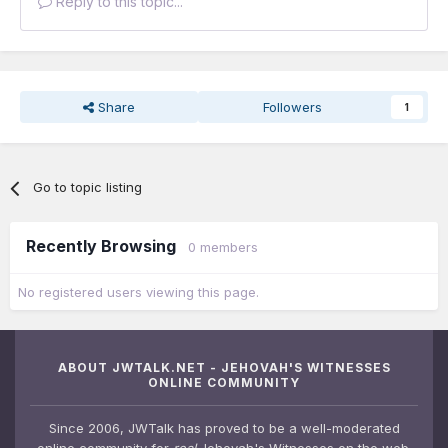
Reply to this topic...
Share
Followers
1
Go to topic listing
Recently Browsing
0 members
No registered users viewing this page.
ABOUT JWTALK.NET - JEHOVAH'S WITNESSES
ONLINE COMMUNITY
Since 2006, JWTalk has proved to be a well-moderated