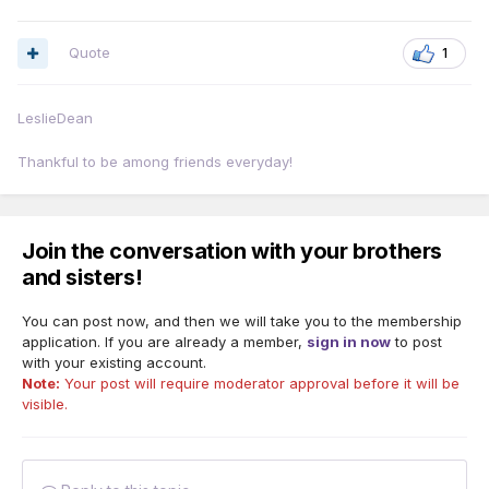
Quote
1
LeslieDean
Thankful to be among friends everyday!
Join the conversation with your brothers
and sisters!
You can post now, and then we will take you to the membership
application. If you are already a member,
sign in now
to post
with your existing account.
Note:
Your post will require moderator approval before it will be
visible.