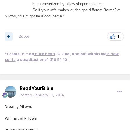
is characterized by pillow-
shaped masses.
So if your wife makes or designs different "forms" of
pillows, this might be a cool name?
Quote
1
"Create in me a
pure heart
, O God, And put within me
a new
spirit
, a steadfast one" (PS 51:10)
ReadYourBible
Posted
January 31, 2014
Dreamy Pillows
Whimsical Pillows
Pillow Fight Pillows!