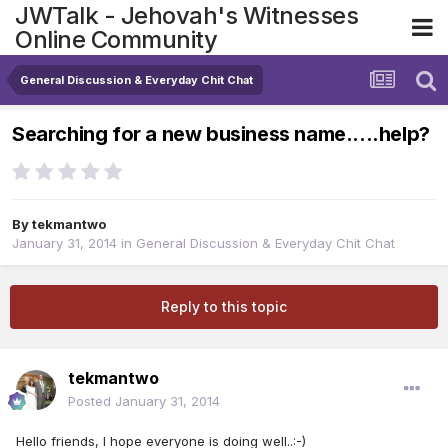
JWTalk - Jehovah's Witnesses
Online Community
General Discussion & Everyday Chit Chat
Searching for a new business name.....help?
By
tekmantwo
January 31, 2014
in
General Discussion & Everyday Chit Chat
Reply to this topic
tekmantwo
Posted
January 31, 2014
Hello friends, I hope everyone is doing well..:-)