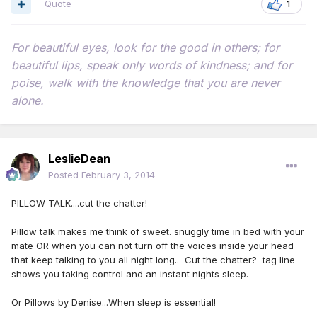
Quote
1
For beautiful eyes, look for the good in others; for
beautiful lips, speak only words of kindness; and for
poise, walk with the knowledge that you are never
alone.
LeslieDean
Posted
February 3, 2014
PILLOW TALK....cut the chatter!
Pillow talk makes me think of sweet. snuggly time in bed with your
mate OR when you can not turn off the voices inside your head
that keep talking to you all night long.. Cut the chatter? tag line
shows you taking control and an instant nights sleep.
Or Pillows by Denise...When sleep is essential!