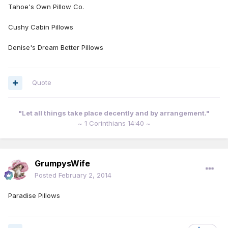
Tahoe's Own Pillow Co.
Cushy Cabin Pillows
Denise's Dream Better Pillows
Quote
"Let all things take place decently and by arrangement."
~ 1 Corinthians 14:40 ~
GrumpysWife
Posted
February 2, 2014
Paradise Pillows