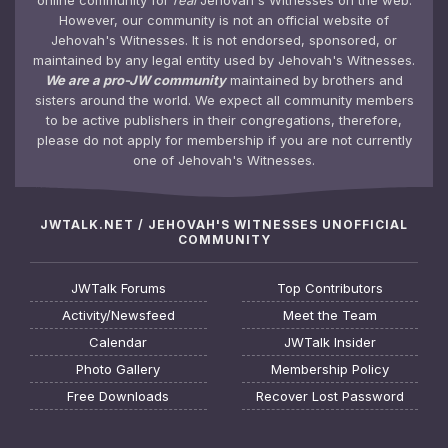
online community for
real
Jehovah's Witnesses on the web.
However, our community is not an official website of
Jehovah's Witnesses. It is not endorsed, sponsored, or
maintained by any legal entity used by Jehovah's Witnesses.
We are a pro-JW community
maintained by brothers and
sisters around the world. We expect all community members
to be active publishers in their congregations, therefore,
please do not apply for membership if you are not currently
one of Jehovah's Witnesses.
JWTALK.NET / JEHOVAH'S WITNESSES UNOFFICIAL
COMMUNITY
JWTalk Forums
Top Contributors
Activity/Newsfeed
Meet the Team
Calendar
JWTalk Insider
Photo Gallery
Membership Policy
Free Downloads
Recover Lost Password