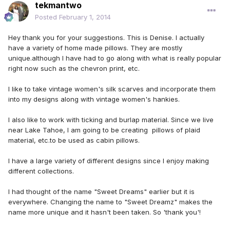
tekmantwo
Posted
February 1, 2014
Hey thank you for your suggestions. This is Denise. I actually
have a variety of home made pillows. They are mostly
unique.although I have had to go along with what is really popular
right now such as the chevron print, etc.
I like to take vintage women's silk scarves and incorporate them
into my designs along with vintage women's hankies.
I also like to work with ticking and burlap material. Since we live
near Lake Tahoe, I am going to be creating pillows of plaid
material, etc.to be used as cabin pillows.
I have a large variety of different designs since I enjoy making
different collections.
I had thought of the name "Sweet Dreams" earlier but it is
everywhere. Changing the name to "Sweet Dreamz" makes the
name more unique and it hasn't been taken. So 'thank you'!