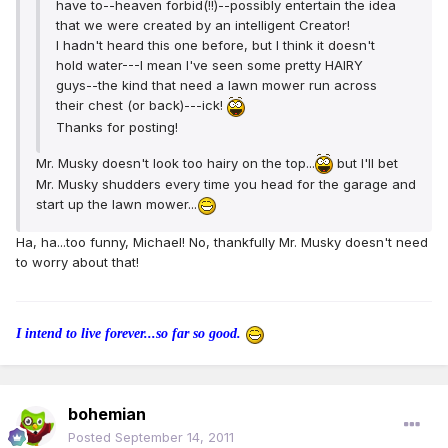
have to--heaven forbid(!!)--possibly entertain the idea
that we were created by an intelligent Creator!
I hadn't heard this one before, but I think it doesn't
hold water---I mean I've seen some pretty HAIRY
guys--the kind that need a lawn mower run across
their chest (or back)---ick!
Thanks for posting!
Mr. Musky doesn't look too hairy on the top...
but I'll bet
Mr. Musky shudders every time you head for the garage and
start up the lawn mower...
Ha, ha...too funny, Michael! No, thankfully Mr. Musky doesn't need
to worry about that!
I intend to live forever...so far so good.
bohemian
Posted
September 14, 2011