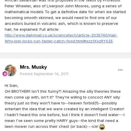
African savannah was first proposed in the 1980s by Professor
Peter Wheeler, also of Liverpool John Moores, using a series of
mathematical models To get a definitive date for when we started
becoming smooth skinned, we would need to find one of our
ancestors buried in volcanic ash, which is known to preserve
hair, he explained. Full article:
http://www.dailymail.co.uk/sciencetech/article-2036740/Hair-
Why-lost-locks-run-faster-catch-food.html#ixzz1XvzRY0ZE
Mrs. Musky
Posted
September 14, 2011
Hi Sian,
OH BROTHER!! Isn't this funny?! Amazing the silly theories these
men come up with, isn't it? They're willing to concoct ANY silly
theory just so they won't have to--heaven forbid(!!)--possibly
entertain the idea that we were created by an intelligent Creator!
I hadn't heard this one before, but I think it doesn't hold water---I
mean I've seen some pretty HAIRY guys--the kind that need a
lawn mower run across their chest (or back)---ick!