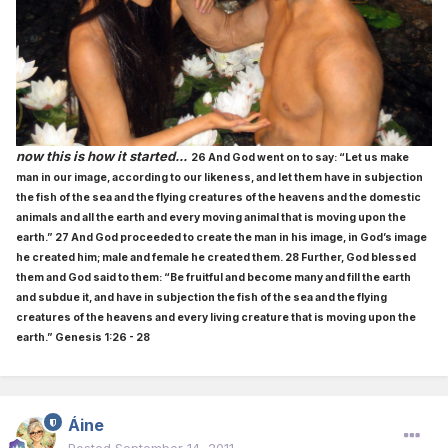
now this is how it started...
26 And God went on to say: “Let us make
man in our image, according to our likeness, and let them have in subjection
the fish of the sea and the flying creatures of the heavens and the domestic
animals and all the earth and every moving animal that is moving upon the
earth.” 27 And God proceeded to create the man in his image, in God’s image
he created him; male and female he created them. 28 Further, God blessed
them and God said to them: “Be fruitful and become many and fill the earth
and subdue it, and have in subjection the fish of the sea and the flying
creatures of the heavens and every living creature that is moving upon the
earth.” Genesis 1:26 - 28
Áine