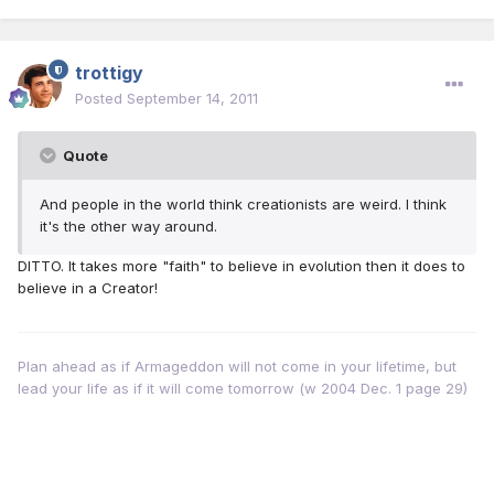
trottigy
Posted
September 14, 2011
Quote
And people in the world think creationists are weird. I think
it's the other way around.
DITTO. It takes more "faith" to believe in evolution then it does to
believe in a Creator!
Plan ahead as if Armageddon will not come in your lifetime, but
lead your life as if it will come tomorrow (w 2004 Dec. 1 page 29)