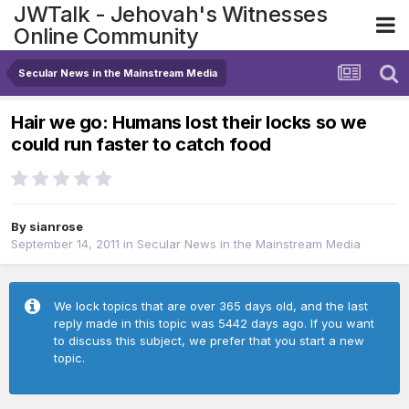
JWTalk - Jehovah's Witnesses
Online Community
Secular News in the Mainstream Media
Hair we go: Humans lost their locks so we
could run faster to catch food
By
sianrose
September 14, 2011
in
Secular News in the Mainstream Media
We lock topics that are over 365 days old, and the last
reply made in this topic was 5442 days ago. If you want
to discuss this subject, we prefer that you start a new
topic.