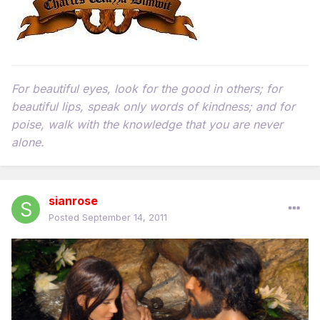
For beautiful eyes, look for the good in others; for
beautiful lips, speak only words of kindness; and for
poise, walk with the knowledge that you are never
alone.
sianrose
Posted
September 14, 2011