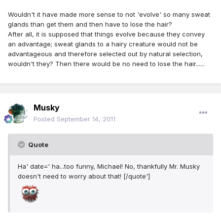
Wouldn't it have made more sense to not 'evolve' so many sweat
glands than get them and then have to lose the hair?
After all, it is supposed that things evolve because they convey
an advantage; sweat glands to a hairy creature would not be
advantageous and therefore selected out by natural selection,
wouldn't they? Then there would be no need to lose the hair......
Musky
Posted
September 14, 2011
Quote
Ha' date=' ha...too funny, Michael! No, thankfully Mr. Musky
doesn't need to worry about that! [/quote']