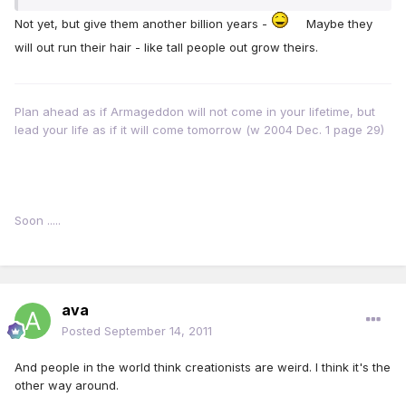
Not yet, but give them another billion years -
Maybe they
will out run their hair - like tall people out grow theirs.
Plan ahead as if Armageddon will not come in your lifetime, but
lead your life as if it will come tomorrow (w 2004 Dec. 1 page 29)
Soon .....
ava
Posted
September 14, 2011
And people in the world think creationists are weird. I think it's the
other way around.