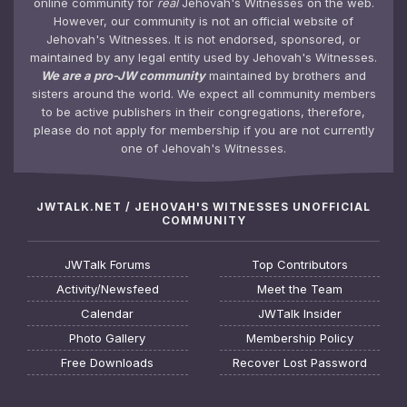
online community for
real
Jehovah's Witnesses on the web.
However, our community is not an official website of
Jehovah's Witnesses. It is not endorsed, sponsored, or
maintained by any legal entity used by Jehovah's Witnesses.
We are a pro-JW community
maintained by brothers and
sisters around the world. We expect all community members
to be active publishers in their congregations, therefore,
please do not apply for membership if you are not currently
one of Jehovah's Witnesses.
JWTALK.NET / JEHOVAH'S WITNESSES UNOFFICIAL
COMMUNITY
JWTalk Forums
Top Contributors
Activity/Newsfeed
Meet the Team
Calendar
JWTalk Insider
Photo Gallery
Membership Policy
Free Downloads
Recover Lost Password