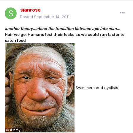
sianrose
Posted
September 14, 2011
another theory...about the transition between ape into man...
Hair we go: Humans lost their locks so we could run faster to
catch food
Swimmers and cyclists