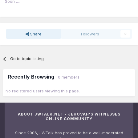
Soon .....
Share
Followers
0
Go to topic listing
Recently Browsing
0 members
No registered users viewing this page.
ABOUT JWTALK.NET - JEHOVAH'S WITNESSES
ONLINE COMMUNITY
Since 2006, JWTalk has proved to be a well-moderated