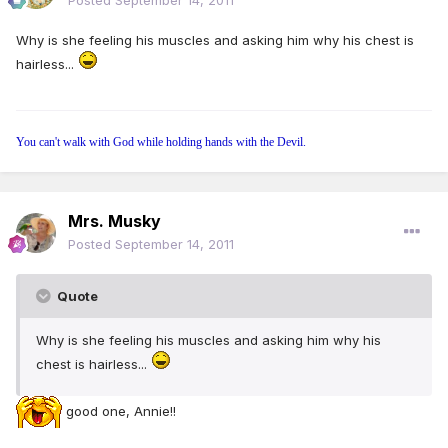
Posted
September 14, 2011
Why is she feeling his muscles and asking him why his chest is
hairless...
You can't walk with God while holding hands with the Devil.
Mrs. Musky
Posted
September 14, 2011
Quote
Why is she feeling his muscles and asking him why his
chest is hairless...
good one, Annie!!