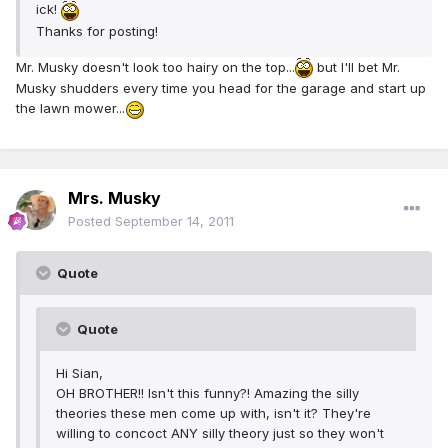
ick!
Thanks for posting!
Mr. Musky doesn't look too hairy on the top...
but I'll bet Mr.
Musky shudders every time you head for the garage and start up
the lawn mower...
Mrs. Musky
Posted
September 14, 2011
Quote
Quote
Hi Sian,
OH BROTHER!! Isn't this funny?! Amazing the silly
theories these men come up with, isn't it? They're
willing to concoct ANY silly theory just so they won't