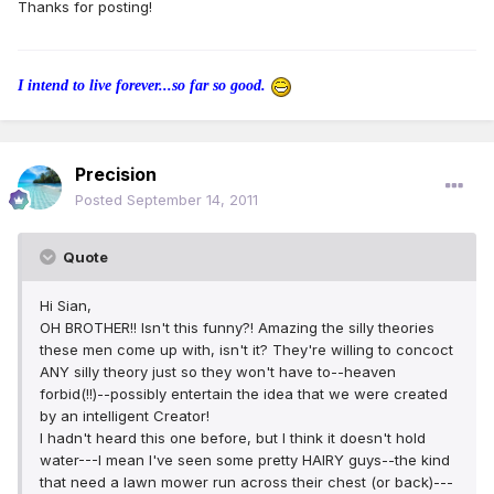
Thanks for posting!
I intend to live forever...so far so good.
Precision
Posted
September 14, 2011
Quote
Hi Sian,
OH BROTHER!! Isn't this funny?! Amazing the silly theories
these men come up with, isn't it? They're willing to concoct
ANY silly theory just so they won't have to--heaven
forbid(!!)--possibly entertain the idea that we were created
by an intelligent Creator!
I hadn't heard this one before, but I think it doesn't hold
water---I mean I've seen some pretty HAIRY guys--the kind
that need a lawn mower run across their chest (or back)---