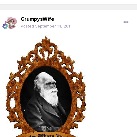
GrumpysWife
Posted
September 14, 2011