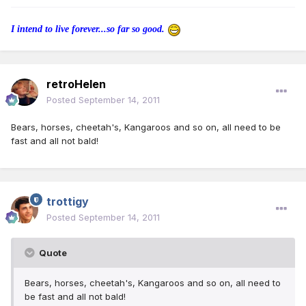
I intend to live forever...so far so good.
retroHelen
Posted
September 14, 2011
Bears, horses, cheetah's, Kangaroos and so on, all need to be
fast and all not bald!
trottigy
Posted
September 14, 2011
Quote
Bears, horses, cheetah's, Kangaroos and so on, all need to
be fast and all not bald!