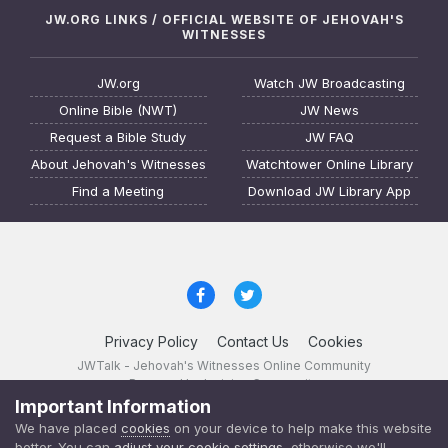
JW.ORG LINKS / OFFICIAL WEBSITE OF JEHOVAH'S
WITNESSES
JW.org
Watch JW Broadcasting
Online Bible (NWT)
JW News
Request a Bible Study
JW FAQ
About Jehovah's Witnesses
Watchtower Online Library
Find a Meeting
Download JW Library App
Privacy Policy
Contact Us
Cookies
JWTalk - Jehovah's Witnesses Online Community
Powered by Invision Community
Important Information
JWTalk 23.8.11 (
changelog
)
We have placed
cookies
on your device to help make this website
better. You can
adjust your cookie settings
, otherwise we'll