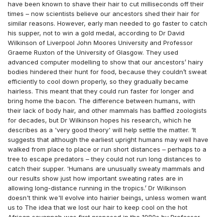
have been known to shave their hair to cut milliseconds off their
times – now scientists believe our ancestors shed their hair for
similar reasons. However, early man needed to go faster to catch
his supper, not to win a gold medal, according to Dr David
Wilkinson of Liverpool John Moores University and Professor
Graeme Ruxton of the University of Glasgow. They used
advanced computer modelling to show that our ancestors’ hairy
bodies hindered their hunt for food, because they couldn’t sweat
efficiently to cool down properly, so they gradually became
hairless. This meant that they could run faster for longer and
bring home the bacon. The difference between humans, with
their lack of body hair, and other mammals has baffled zoologists
for decades, but Dr Wilkinson hopes his research, which he
describes as a 'very good theory' will help settle the matter. ‘It
suggests that although the earliest upright humans may well have
walked from place to place or run short distances – perhaps to a
tree to escape predators – they could not run long distances to
catch their supper. 'Humans are unusually sweaty mammals and
our results show just how important sweating rates are in
allowing long-distance running in the tropics.’ Dr Wilkinson
doesn't think we'll evolve into hairier beings, unless women want
us to The idea that we lost our hair to keep cool on the hot