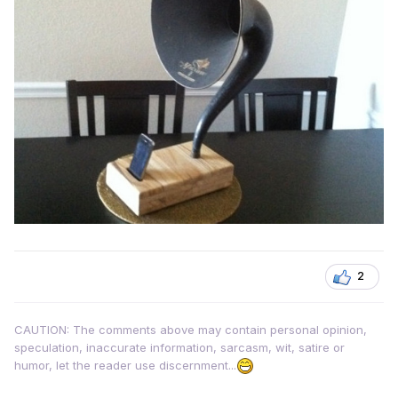
2
CAUTION: The comments above may contain personal opinion,
speculation, inaccurate information, sarcasm, wit, satire or
humor, let the reader use discernment...