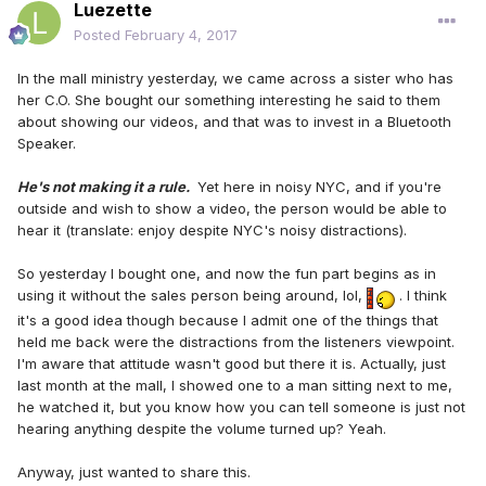
Luezette
Posted
February 4, 2017
In the mall ministry yesterday, we came across a sister who has
her C.O. She bought our something interesting he said to them
about showing our videos, and that was to invest in a Bluetooth
Speaker.
He's not making it a rule.
Yet here in noisy NYC, and if you're
outside and wish to show a video, the person would be able to
hear it (translate: enjoy despite NYC's noisy distractions).
So yesterday I bought one, and now the fun part begins as in
using it without the sales person being around, lol,
. I think
it's a good idea though because I admit one of the things that
held me back were the distractions from the listeners viewpoint.
I'm aware that attitude wasn't good but there it is. Actually, just
last month at the mall, I showed one to a man sitting next to me,
he watched it, but you know how you can tell someone is just not
hearing anything despite the volume turned up? Yeah.
Anyway, just wanted to share this.