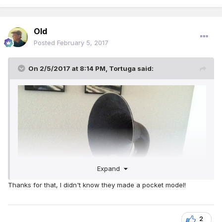
Old
Posted
February 5, 2017
On 2/5/2017 at 8:14 PM,
Tortuga
said:
Expand
Thanks for that, I didn't know they made a pocket model!
2