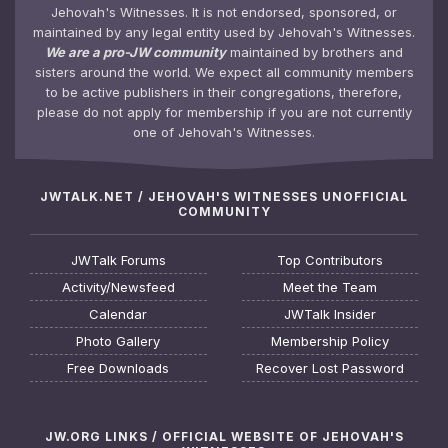
Jehovah's Witnesses. It is not endorsed, sponsored, or
maintained by any legal entity used by Jehovah's Witnesses.
We are a pro-JW community
maintained by brothers and
sisters around the world. We expect all community members
to be active publishers in their congregations, therefore,
please do not apply for membership if you are not currently
one of Jehovah's Witnesses.
JWTALK.NET / JEHOVAH'S WITNESSES UNOFFICIAL
COMMUNITY
JWTalk Forums
Top Contributors
Activity/Newsfeed
Meet the Team
Calendar
JWTalk Insider
Photo Gallery
Membership Policy
Free Downloads
Recover Lost Password
JW.ORG LINKS / OFFICIAL WEBSITE OF JEHOVAH'S