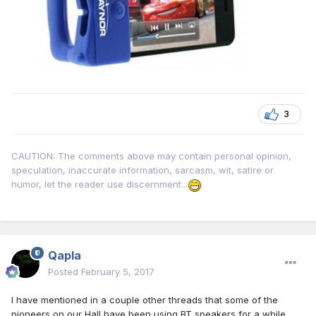
3
CAUTION: The comments above may contain personal opinion,
speculation, inaccurate information, sarcasm, wit, satire or
humor, let the reader use discernment...
Qapla
Posted
February 5, 2017
I have mentioned in a couple other threads that some of the
pioneers on our Hall have been using BT speakers for a while