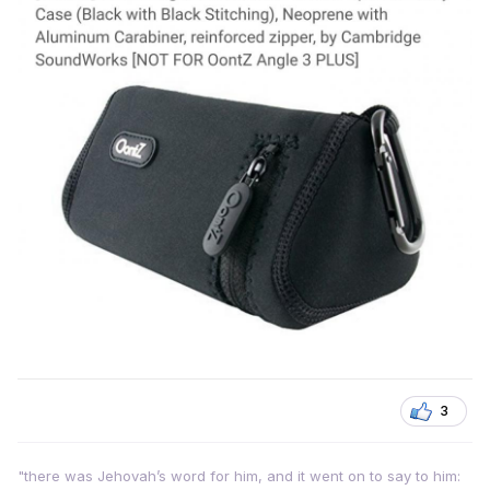
3
"there was Jehovah’s word for him, and it went on to say to him: