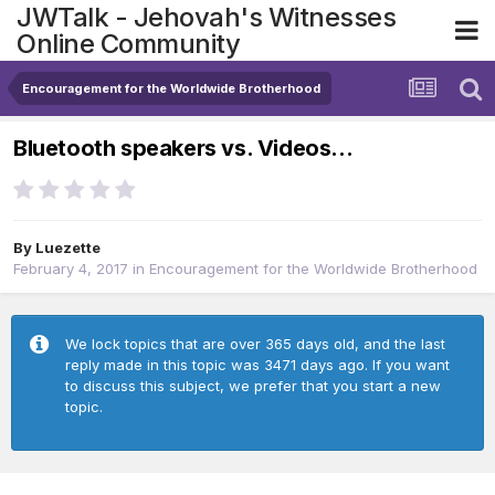
JWTalk - Jehovah's Witnesses
Online Community
Encouragement for the Worldwide Brotherhood
Bluetooth speakers vs. Videos...
By
Luezette
February 4, 2017
in
Encouragement for the Worldwide Brotherhood
We lock topics that are over 365 days old, and the last
reply made in this topic was 3471 days ago. If you want
to discuss this subject, we prefer that you start a new
topic.