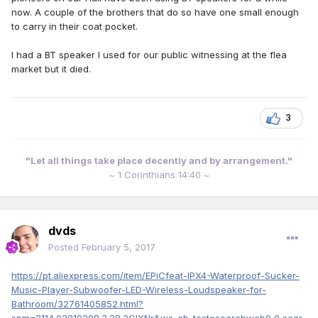
now. A couple of the brothers that do so have one small enough
to carry in their coat pocket.
I had a BT speaker I used for our public witnessing at the flea
market but it died.
3
"Let all things take place decently and by arrangement."
~ 1 Corinthians 14:40 ~
dvds
Posted
February 5, 2017
https://pt.aliexpress.com/item/EPiCfeat-IPX4-Waterproof-Sucker-
Music-Player-Subwoofer-LED-Wireless-Loudspeaker-for-
Bathroom/32761405852.html?
spm=2114.02010208.3.28.3GlXNr&ws_ab_test=searchweb0_0,sear