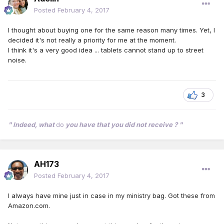
Posted
February 4, 2017
I thought about buying one for the same reason many times. Yet, I
decided it's not really a priority for me at the moment.
I think it's a very good idea ... tablets cannot stand up to street
noise.
3
" Indeed, what
do
you have that you did not receive ? "
AH173
Posted
February 4, 2017
I always have mine just in case in my ministry bag. Got these from
Amazon.com.