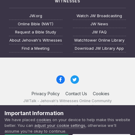
WITNESSES
JW.org
Watch JW Broadcasting
Online Bible (NWT)
JW News
Request a Bible Study
JW FAQ
About Jehovah's Witnesses
Watchtower Online Library
Find a Meeting
Download JW Library App
Privacy Policy
Contact Us
Cookies
JWTalk - Jehovah's Witnesses Online Community
Powered by Invision Community
Important Information
JWTalk 23.8.11 (
changelog
)
We have placed
cookies
on your device to help make this website
better. You can
adjust your cookie settings
, otherwise we'll
assume you're okay to continue.