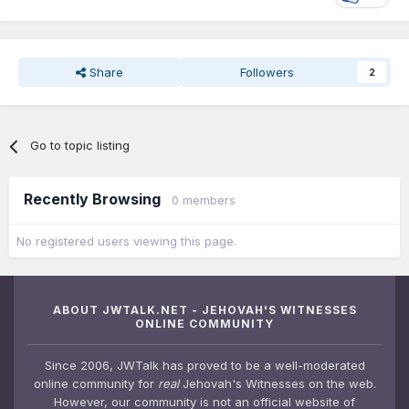
Share
Followers
2
Go to topic listing
Recently Browsing
0 members
No registered users viewing this page.
ABOUT JWTALK.NET - JEHOVAH'S WITNESSES
ONLINE COMMUNITY
Since 2006, JWTalk has proved to be a well-moderated
online community for
real
Jehovah's Witnesses on the web.
However, our community is not an official website of