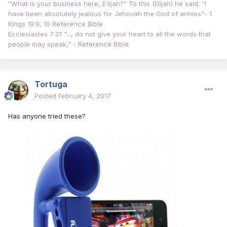
“What is your business here, E·lijah?" To this (Elijah) he said: “I
have been absolutely jealous for Jehovah the God of armies"- 1
Kings 19:9, 10 Reference Bible
Ecclesiastes 7:21 "..., do not give your heart to all the words that
people may speak," - Reference Bible
Tortuga
Posted
February 4, 2017
Has anyone tried these?