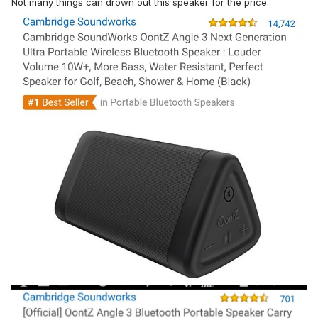
Not many things can drown out this speaker for the price.