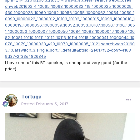
chweb201602_4_10065_10068_10000032_119_10000025_10000029_
430_10000028_10060_10062_10056_10055_10000062_10054_10059_1
0099_10000022_10000012_10103_10102_10000015_10096_10000018_1
0000019_10000056_10000059_10052_10053_10107_10050_10106_1005
1_10000053_10000007_10000050_10084_10083_10000047_10080_100
82_10081_10110_10111_10112_10113_10114_10115_10000041_10000044_10
078_10079_10000038_429_10073_10000035_10121,searchweb20160
3_10,afswitch_3,single_sort_1_default&btsid=2e017f32-cb9f-4168-
9d37-2f33e482684e
I have one of this BT speaker, is cheap and very good (for the
price)..
Tortuga
Posted
February 5, 2017