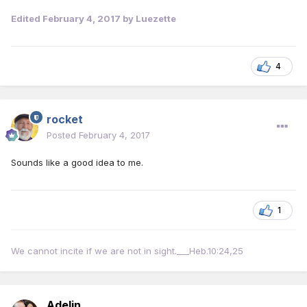
Edited
February 4, 2017
by Luezette
4
rocket
Posted
February 4, 2017
Sounds like a good idea to me.
1
We cannot incite if we are not in sight.___Heb.10:24,25
Adelin