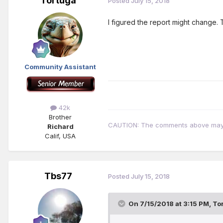
Tortuga
Posted
July 15, 2018
I figured the report might change. T
Community Assistant
42k
Brother
CAUTION: The comments above may con
Richard
Calif, USA
Tbs77
Posted
July 15, 2018
On 7/15/2018 at 3:15 PM,
To