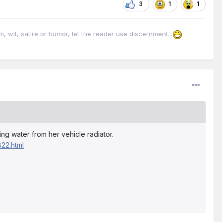
3
1
1
it, satire or humor, let the reader use discernment...
ing water from her vehicle radiator.
22.html