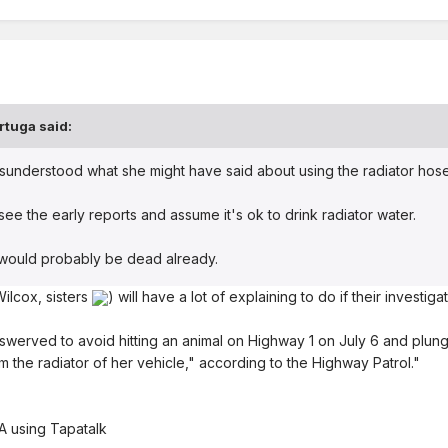
rtuga
said:
sunderstood what she might have said about using the radiator hos
see the early reports and assume it's ok to drink radiator water.
e would probably be dead already.
ilcox, sisters
) will have a lot of explaining to do if their investiga
swerved to avoid hitting an animal on Highway 1 on July 6 and plun
m the radiator of her vehicle," according to the Highway Patrol."
 using Tapatalk