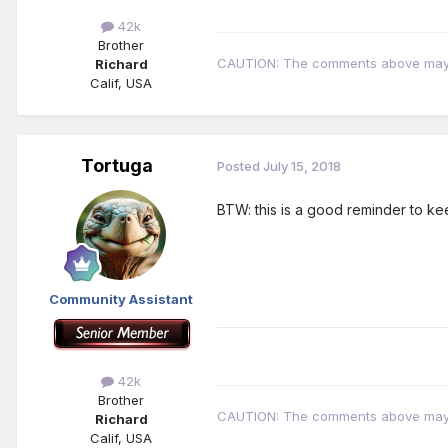
42k
Brother
CAUTION: The comments above may con
Richard
Calif, USA
Tortuga
Posted
July 15, 2018
BTW: this is a good reminder to kee
Community Assistant
42k
Brother
CAUTION: The comments above may con
Richard
Calif, USA