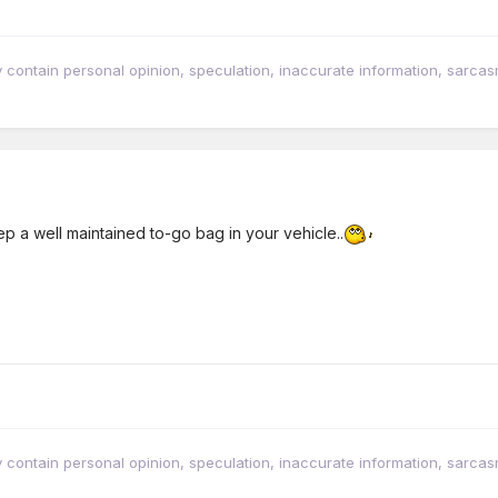
tain personal opinion, speculation, inaccurate information, sarcasm, w
p a well maintained to-go bag in your vehicle..
tain personal opinion, speculation, inaccurate information, sarcasm, w