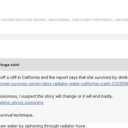
tain personal opinion, speculation, inaccurate information, sarcasm, w
rtuga
said:
 a cliff in California and the report says that she survived by drink
man-survives-seven-days-radiator-water-california-crash-0322598
isonous, I suspect this story will change or it will end badly...
thylene_glycol_poisoning
survival technique..
ream water by siphoning through radiator hose.