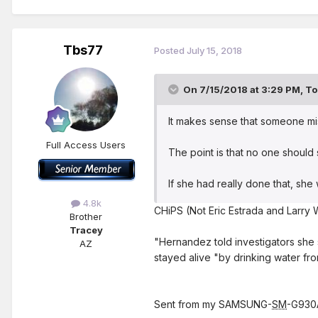
Tbs77
Posted
July 15, 2018
On 7/15/2018 at 3:29 PM,
To
It makes sense that someone mi
Full Access Users
The point is that no one should 
If she had really done that, sh
4.8k
CHiPS (Not Eric Estrada and Larry W
Brother
Tracey
"Hernandez told investigators she 
AZ
stayed alive "by drinking water fro
Sent from my SAMSUNG-
SM
-G930A