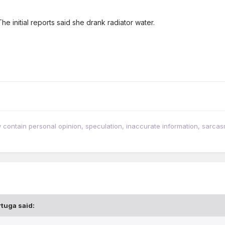
he initial reports said she drank radiator water.
tain personal opinion, speculation, inaccurate information, sarcasm, w
rtuga
said: