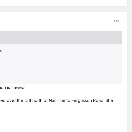
e.
tion is flawed!
ged over the cliff north of Nacimiento Fergusson Road. She