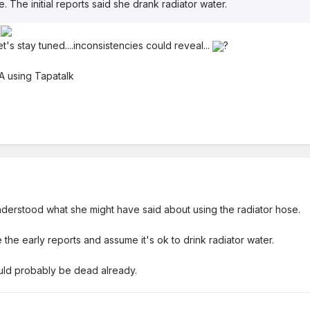
. The initial reports said she drank radiator water.
.
et's stay tuned....inconsistencies could reveal...
?
 using Tapatalk
derstood what she might have said about using the radiator hose.
 the early reports and assume it's ok to drink radiator water.
ould probably be dead already.