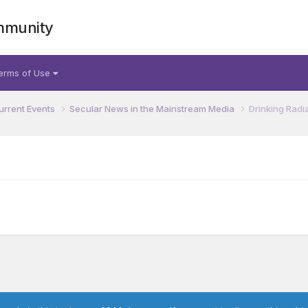
mmunity
erms of Use
urrent Events
Secular News in the Mainstream Media
Drinking Radi
a