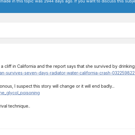
 made in this topic was 2944 days ago. If you want to discuss this subje
cliff in California and the report says that she survived by drinking
-survives-seven-days-radiator-water-california-crash-032259822.
nous, I suspect this story will change or it will end badly...
ene_glycol_poisoning
vival technique..