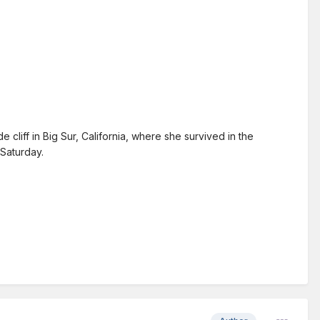
iff in Big Sur, California, where she survived in the
 Saturday.