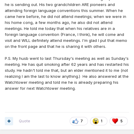
he is sending out. His two grandchildren ARE pioneers and
attending foreign language conventions this summer. When he
came here before, he did not attend meetings; when we were in
his home cong, a few months ago, he also did not attend
meetings. He told me today that when his relatives are in a
foreign language convention (France, I think), he will come and
visit and WILL definitely attend meetings. I'm glad I put that memo
on the front page and that he is sharing it with others.
P.S. My husb went to last Thursday's meeting as well as Sunday's
meeting. He has quit smoking after 62 years and has restarted his
study. He hadn't told me that, but an elder mentioned it to me (not
realizing I am the last to know anything.) He also answered at the
Watchtower meeting and told me he is already preparing his
answer for next Watchtower meeting.
Quote
7
1
5