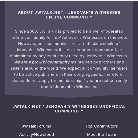
ABOUT JWTALK.NET - JEHOVAH'S WITNESSES
ONLINE COMMUNITY
Since 2006, JWTalk has proved to be a well-moderated
online community for
real
Jehovah's Witnesses on the web.
However, our community is not an official website of
Jehovah's Witnesses. It is not endorsed, sponsored, or
maintained by any legal entity used by Jehovah's Witnesses.
We are a pro-JW community
maintained by brothers and
sisters around the world. We expect all community members
to be active publishers in their congregations, therefore,
please do not apply for membership if you are not currently
one of Jehovah's Witnesses.
JWTALK.NET / JEHOVAH'S WITNESSES UNOFFICIAL
COMMUNITY
JWTalk Forums
Top Contributors
Activity/Newsfeed
Meet the Team