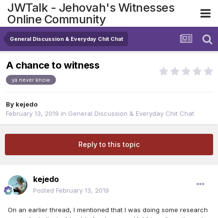
JWTalk - Jehovah's Witnesses
Online Community
General Discussion & Everyday Chit Chat
A chance to witness
ya never know
By
kejedo
February 13, 2019
in
General Discussion & Everyday Chit Chat
Reply to this topic
kejedo
Posted
February 13, 2019
On an earlier thread, I mentioned that I was doing some research