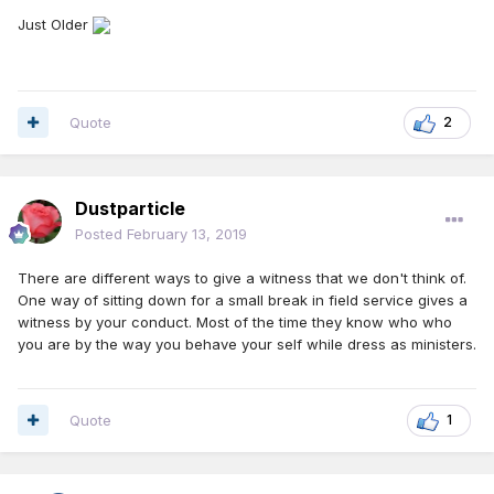
Just Older
Quote
2
Dustparticle
Posted
February 13, 2019
There are different ways to give a witness that we don't think of.
One way of sitting down for a small break in field service gives a
witness by your conduct. Most of the time they know who who
you are by the way you behave your self while dress as ministers.
Quote
1