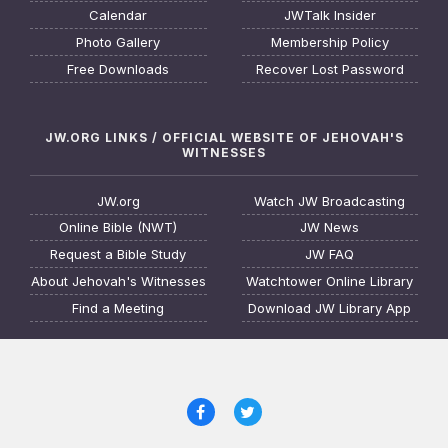
Calendar
JWTalk Insider
Photo Gallery
Membership Policy
Free Downloads
Recover Lost Password
JW.ORG LINKS / OFFICIAL WEBSITE OF JEHOVAH'S
WITNESSES
JW.org
Watch JW Broadcasting
Online Bible (NWT)
JW News
Request a Bible Study
JW FAQ
About Jehovah's Witnesses
Watchtower Online Library
Find a Meeting
Download JW Library App