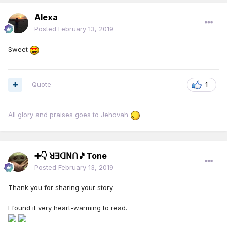
Alexa
Posted
February 13, 2019
Sweet
Quote
1
All glory and praises goes to Jehovah
➕👇 ꓤꓱꓷꓠꓵ🎵Tone
Posted
February 13, 2019
Thank you for sharing your story.
I found it very heart-warming to read.