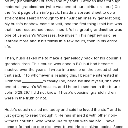
on my (unbelieving) husb's (and my sons' ) African lines through
maternal grandmother (who was one of our spiritual sisters.) On
the front page of an info pack, I made a spread sheet to do a
straight line search through to their African lines (9 generations).
My husb's nephew came to visit, and the first thing I told him was
that I had researched these lines b/c his great grandmother was
one of Jehovah's Witnesses, like myself. This nephew said he
learned more about his family in a few hours, than in his entire
life.
Then, husb asked me to make a genealogy pack for his cousin's
grandchildren. This cousin was once a P.O. but had become
inactive over the years. I wrote in a memo on the spread sheet
that said, "To whomever is reading this, I became interested in
Grandma ____________'s family line, because like myself, she was
one of Jehovah's Witnesses, and I hope to see her in the future.
John 5:28,29." I did not know if husb's cousins' grandchildren
were in the truth or not.
Husb's cousin called me today and said he loved the stuff and is
just getting to read through it. He has shared it with other non-
witness cousins, who would like to speak with me b/c I have
some info that no one else ever found. He is making copies. Some