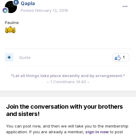
Qapla
Posted
February 13, 2019
Pauline
Quote
1
"Let all things take place decently and by arrangement."
~ 1 Corinthians 14:40 ~
Join the conversation with your brothers
and sisters!
You can post now, and then we will take you to the membership
application. If you are already a member,
sign in now
to post