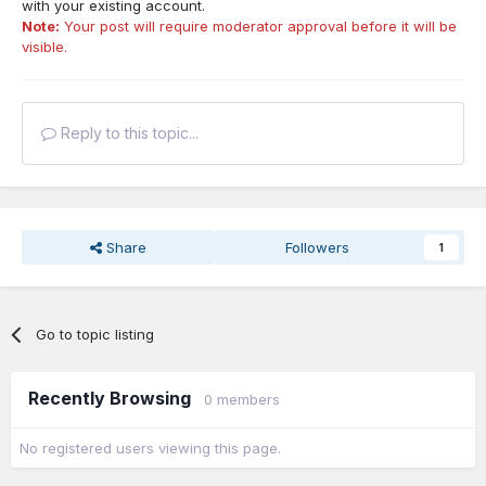
with your existing account.
Note:
Your post will require moderator approval before it will be
visible.
Reply to this topic...
Share
Followers
1
Go to topic listing
Recently Browsing
0 members
No registered users viewing this page.