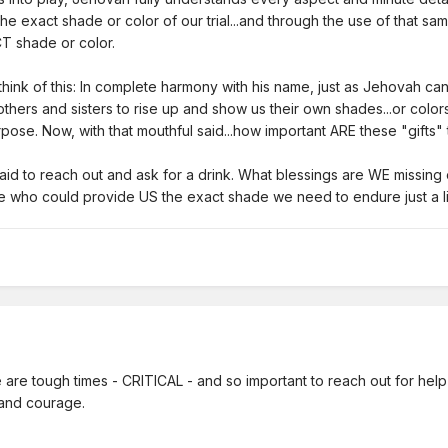
 exact shade or color of our trial...and through the use of that sam
ACT shade or color.
t think of this: In complete harmony with his name, just as Jehovah c
others and sisters to rise up and show us their own shades...or color
urpose. Now, with that mouthful said...how important ARE these "gifts
fraid to reach out and ask for a drink. What blessings are WE missin
ose who could provide US the exact shade we need to endure just a li
are tough times - CRITICAL - and so important to reach out for help 
h and courage.