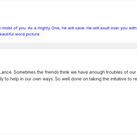
idst of you. As a mighty One, he will save. He will exult over you with r
 beautiful word picture.
ance. Sometimes the friends think we have enough troubles of our ow
ady to help in our own ways. So well done on taking the initiative to r