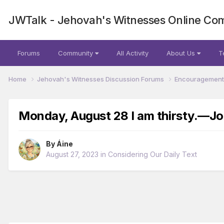
JWTalk - Jehovah's Witnesses Online Co
Forums
Community
All Activity
About Us
T
Home
Jehovah's Witnesses Discussion Forums
Encouragement 
Monday, August 28 I am thirsty.​—Jo
By
Áine
August 27, 2023
in
Considering Our Daily Text