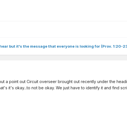
hear but it's the message that everyone is looking for (Prov. 1:20-23
 a point out Circuit overseer brought out recently under the heading
t's it's okay...to not be okay. We just have to identify it and find scr