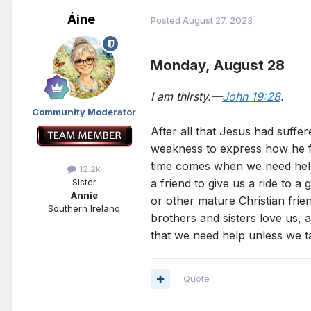
Áine
Posted
August 27, 2023
Monday, August 28
I am thirsty.—
John 19:28
.
Community Moderator
After all that Jesus had suffer
weakness to express how he fel
time comes when we need help,
12.2k
a friend to give us a ride to 
Sister
Annie
or other mature Christian frie
Southern Ireland
brothers and sisters love us, a
that we need help unless we ta
Quote