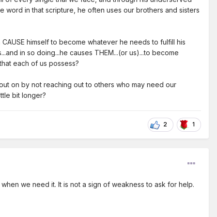
e word in that scripture, he often uses our brothers and sisters
an CAUSE himself to become whatever he needs to fulfill his
s...and in so doing...he causes THEM...(or us)...to become
" that each of us possess?
g out on by not reaching out to others who may need our
ttle bit longer?
2
1
when we need it. It is not a sign of weakness to ask for help.