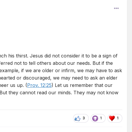
 his thirst. Jesus did not consider it to be a sign of
red not to tell others about our needs. But if the
example, if we are older or infirm, we may have to ask
wnhearted or discouraged, we may need to ask an elder
heer us up. (
Prov. 12:25
) Let us remember that our
 But they cannot read our minds. They may not know
3
1
1