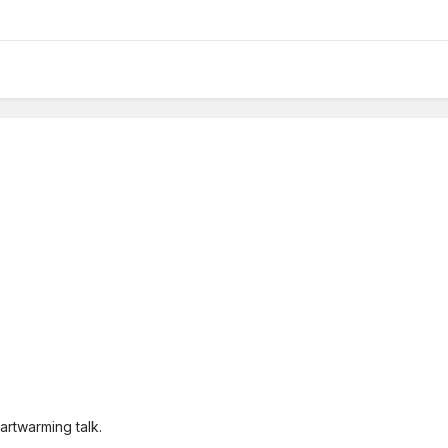
eartwarming talk.