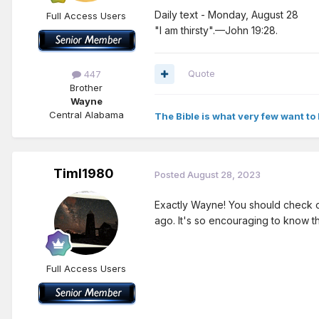
Daily text - Monday, August 28
Full Access Users
"I am thirsty".—John 19:28.
Quote
447
Brother
Wayne
Central Alabama
The Bible is what very few want to 
Timl1980
Posted
August 28, 2023
Exactly Wayne! You should check out
ago. It's so encouraging to know tha
Full Access Users