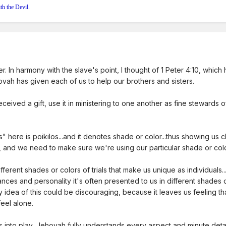
th the Devil.
ter. In harmony with the slave's point, I thought of 1 Peter 4:10, which
ovah has given each of us to help our brothers and sisters.
ceived a gift, use it in ministering to one another as fine stewards
ere is poikilos...and it denotes shade or color...thus showing us cle
, and we need to make sure we're using our particular shade or col
different shades or colors of trials that make us unique as individuals.
ances and personality it's often presented to us in different shades
y idea of this could be discouraging, because it leaves us feeling t
feel alone.
s into play, Jehovah fully understands every aspect and minute deta