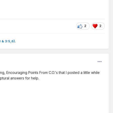
2
2
 & 3:5,6).
, Encouraging Points From C.O.'s that I posted a little while
iptural answers for help.