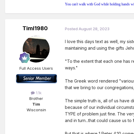
You can't walk with God while holding hands wi
Timl1980
Posted
August 28, 2023
I love this days text as well, my sis
maintaining and using the gifts Jeh
"To the extent that each one has re
ways."
Full Access Users
The Greek word rendered "various" h
that we bring to our congregations
1.1k
Brother
The simple truth is, all of us have 
Tim
because of our individual circumst
Wisconsin
TYPE of problem just fine. The ver
and in turn...that could cause us to 
But that is where 1 Peter 4:10 come