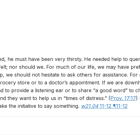
ed, he must have been very thirsty. He needed help to quench
t; nor should we. For much of our life, we may have prefer
 we should not hesitate to ask others for assistance. For 
a grocery store or to a doctor’s appointment. If we are do
nd to provide a listening ear or to share “a good word” to c
nd they want to help us in “times of distress.” (
Prov. 17:17
)
ke the initiative to say something.
w21.04
11-12 ¶11-12