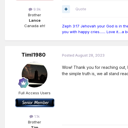
Quote
9.9k
Brother
Lance
Canada eh!
Zeph 3:17 Jehovah your God is in the m
you with happy cries....... Love it....a
Timl1980
Posted
August 28, 2023
Wow! Thank you for reaching out, L
the simple truth is, we all stand re
Full Access Users
1.1k
Brother
Tim