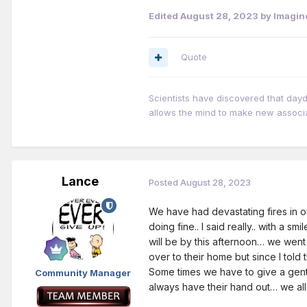
Edited
August 28, 2023
by Imagin
Quote
Scientists have discovered that day
allows the mind to make new associ
Lance
Posted
August 28, 2023
We have had devastating fires in ou
doing fine.. I said really.. with a s
will be by this afternoon… we went
over to their home but since I told 
Some times we have to give a gentl
Community Manager
always have their hand out… we all 