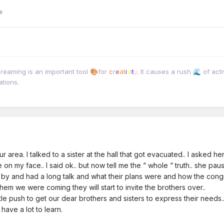
e
dreaming is an important tool
for
c
r
e
a
t
i
v
i
t
y
. It causes a rush
of acti
🎨
🌊
ations.
r area. I talked to a sister at the hall that got evacuated.. I asked
mile on my face.. I said ok.. but now tell me the “ whole “ truth.. she
 by and had a long talk and what their plans were and how the congr
them we were coming they will start to invite the brothers over..
e push to get our dear brothers and sisters to express their needs
have a lot to learn.