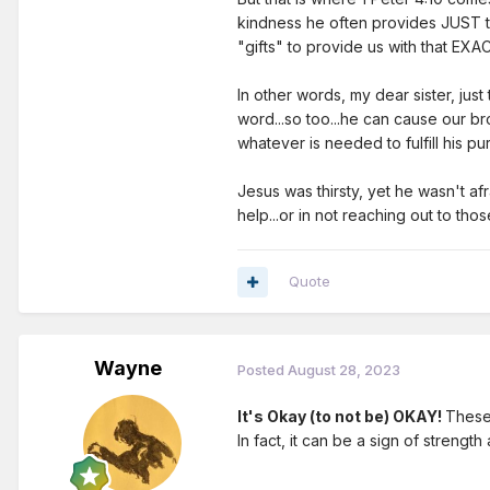
kindness he often provides JUST the
"gifts" to provide us with that EX
In other words, my dear sister, jus
word...so too...he can cause our br
whatever is needed to fulfill his p
Jesus was thirsty, yet he wasn't a
help...or in not reaching out to th
Quote
Wayne
Posted
August 28, 2023
It's Okay (to not be) OKAY!
These 
In fact, it can be a sign of strengt