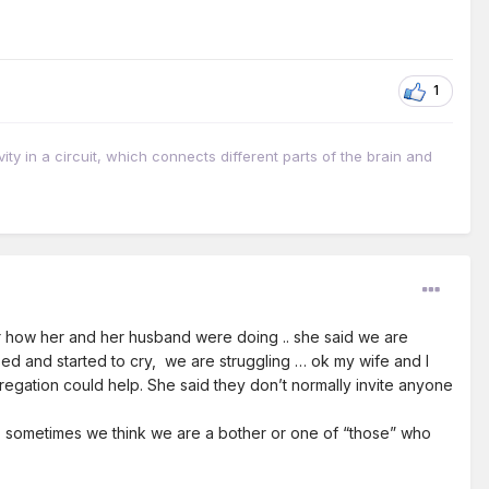
1
vity in a circuit, which connects different parts of the brain and
 her how her and her husband were doing .. she said we are
 paused and started to cry, we are struggling … ok my wife and I
egation could help. She said they don’t normally invite anyone
.. sometimes we think we are a bother or one of “those” who