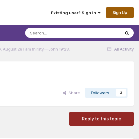
Sign Up
Existing user? Sign In
 August 28 I am thirsty.​—John 19:28.
All Activity
Share
Followers
3
Reply to this topic