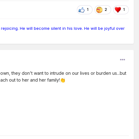
1
2
1
ejoicing. He will become silent in his love. He will be joyful over
n, they don't want to intrude on our lives or burden us...but
each out to her and her family!
👏