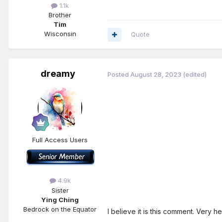
1.1k
Brother
Tim
Wisconsin
Quote
dreamy
Posted
August 28, 2023
(edited)
Full Access Users
4.9k
Sister
Ying Ching
Bedrock on the Equator
I believe it is this comment. Very h