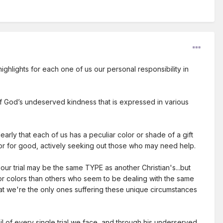
 highlights for each one of us our personal responsibility in
 of God’s undeserved kindness that is expressed in various
arly that each of us has a peculiar color or shade of a gift
or for good, actively seeking out those who may need help.
..our trial may be the same TYPE as another Christian's...but
 or colors than others who seem to be dealing with the same
hat we're the only ones suffering these unique circumstances
il of every single trial we face, and through his underserved