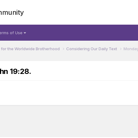
mmunity
erms of Use
for the Worldwide Brotherhood
Considering Our Daily Text
Monday,
hn 19:28.