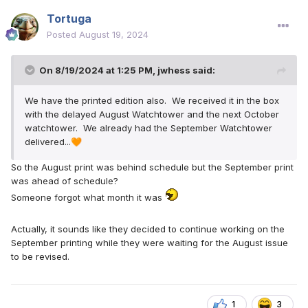
Tortuga
Posted
August 19, 2024
On 8/19/2024 at 1:25 PM,
jwhess
said:
We have the printed edition also. We received it in the box
with the delayed August Watchtower and the next October
watchtower. We already had the September Watchtower
delivered...
🧡
So the August print was behind schedule but the September print
was ahead of schedule?
Someone forgot what month it was
Actually, it sounds like they decided to continue working on the
September printing while they were waiting for the August issue
to be revised.
1
3