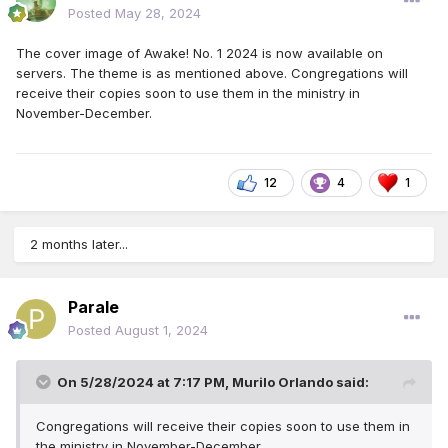
Posted
May 28, 2024
The cover image of Awake! No. 1 2024 is now available on
servers. The theme is as mentioned above. Congregations will
receive their copies soon to use them in the ministry in
November-December.
12
4
1
2 months later...
Parale
Posted
August 1, 2024
On 5/28/2024 at 7:17 PM,
Murilo Orlando
said:
Congregations will receive their copies soon to use them in
the ministry in November-December.