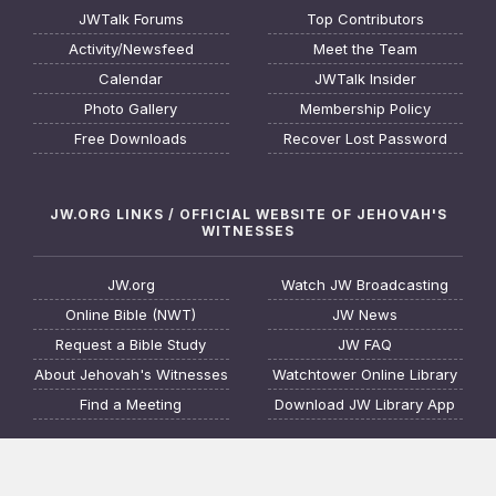
JWTalk Forums
Top Contributors
Activity/Newsfeed
Meet the Team
Calendar
JWTalk Insider
Photo Gallery
Membership Policy
Free Downloads
Recover Lost Password
JW.ORG LINKS / OFFICIAL WEBSITE OF JEHOVAH'S
WITNESSES
JW.org
Watch JW Broadcasting
Online Bible (NWT)
JW News
Request a Bible Study
JW FAQ
About Jehovah's Witnesses
Watchtower Online Library
Find a Meeting
Download JW Library App