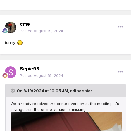
cme
Posted
August 19, 2024
funny.
Sepie93
Posted
August 19, 2024
On 8/19/2024 at 10:05 AM,
adino
said:
We already received the printed version at the meeting. It's
strange that the online version is missing.