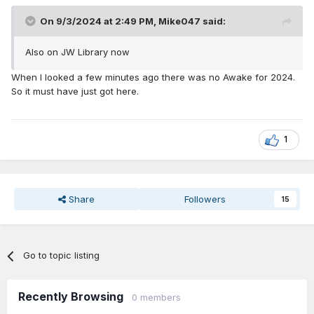
On 9/3/2024 at 2:49 PM,
Mike047
said:
Also on JW Library now
When I looked a few minutes ago there was no Awake for 2024.
So it must have just got here.
1
Share
Followers
15
Go to topic listing
Recently Browsing
0 members