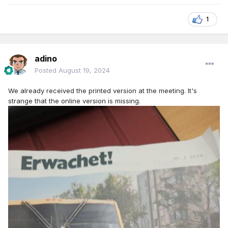
1
adino
Posted
August 19, 2024
We already received the printed version at the meeting. It's
strange that the online version is missing.