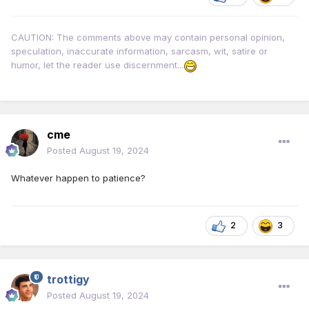
CAUTION: The comments above may contain personal opinion,
speculation, inaccurate information, sarcasm, wit, satire or
humor, let the reader use discernment...
cme
Posted
August 19, 2024
Whatever happen to patience?
2
3
trottigy
Posted
August 19, 2024