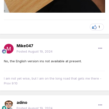
1
Mike047
Posted
August 19, 2024
No, the English version ins not available at present.
I am not yet wise, but I am on the long road that gets me there -
Prov 9:10
adino
Posted
August 19, 2024