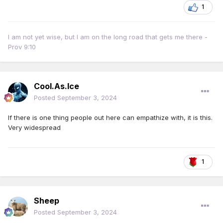
1
I am not yet wise, but I am on the long road that gets me there -
Prov 9:10
Cool.As.Ice
Posted
September 3, 2024
If there is one thing people out here can empathize with, it is this.
Very widespread
1
Sheep
Posted
September 3, 2024