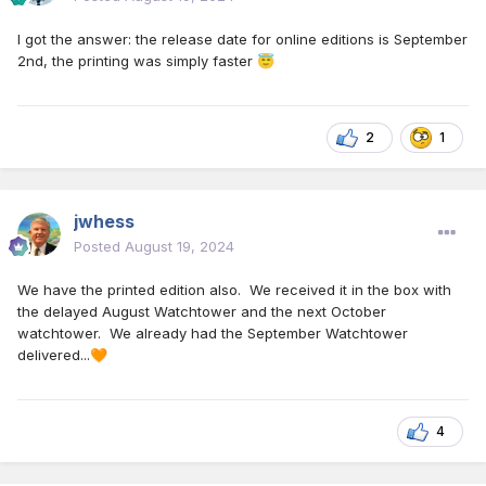
I got the answer: the release date for online editions is September
2nd, the printing was simply faster
😇
2
1
jwhess
Posted
August 19, 2024
We have the printed edition also. We received it in the box with
the delayed August Watchtower and the next October
watchtower. We already had the September Watchtower
delivered...
🧡
4