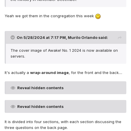
Yeah we got them in the congregation this week
On 5/28/2024 at 7:17 PM,
Murilo Orlando
said:
The cover image of Awake! No. 1 2024 is now available on
servers.
It's actually a
wrap-around image
, for the front and the back....
Reveal hidden contents
Reveal hidden contents
It is divided into four sections, with each section discussing the
three questions on the back page.