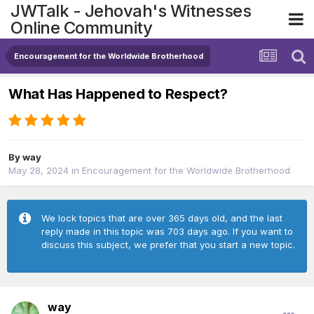
JWTalk - Jehovah's Witnesses
Online Community
Encouragement for the Worldwide Brotherhood
What Has Happened to Respect?
By
way
May 28, 2024
in
Encouragement for the Worldwide Brotherhood
We lock topics that are over 365 days old, and the last
reply made in this topic was 703 days ago. If you want to
discuss this subject, we prefer that you start a new topic.
way