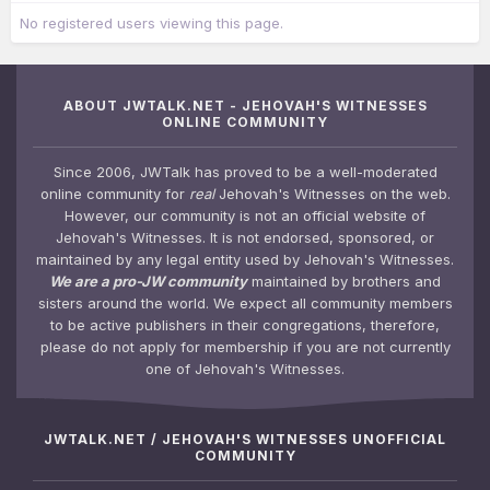
No registered users viewing this page.
ABOUT JWTALK.NET - JEHOVAH'S WITNESSES
ONLINE COMMUNITY
Since 2006, JWTalk has proved to be a well-moderated
online community for
real
Jehovah's Witnesses on the web.
However, our community is not an official website of
Jehovah's Witnesses. It is not endorsed, sponsored, or
maintained by any legal entity used by Jehovah's Witnesses.
We are a pro-JW community
maintained by brothers and
sisters around the world. We expect all community members
to be active publishers in their congregations, therefore,
please do not apply for membership if you are not currently
one of Jehovah's Witnesses.
JWTALK.NET / JEHOVAH'S WITNESSES UNOFFICIAL
COMMUNITY