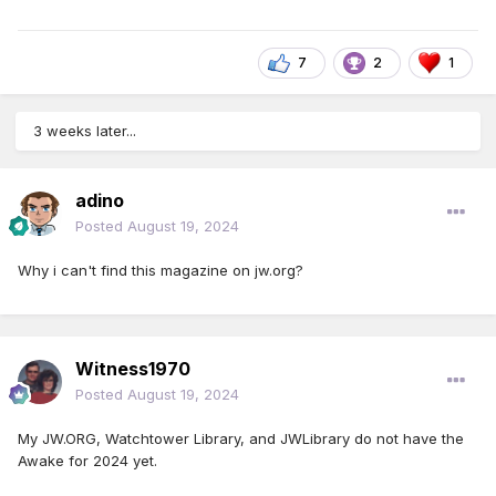
7
2
1
3 weeks later...
adino
Posted
August 19, 2024
Why i can't find this magazine on jw.org?
Witness1970
Posted
August 19, 2024
My JW.ORG, Watchtower Library, and JWLibrary do not have the
Awake for 2024 yet.