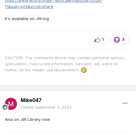
https://www.jw.org/finder?wtlocale=E&issue=2024-
11&pub=g24&srcid=share
It's available on JW.org
1
3
CAUTION: The comments above may contain personal opinion,
speculation, inaccurate information, sarcasm, wit, satire or
humor, let the reader use discernment...
Mike047
Posted
September 3, 2024
Also on JW Library now