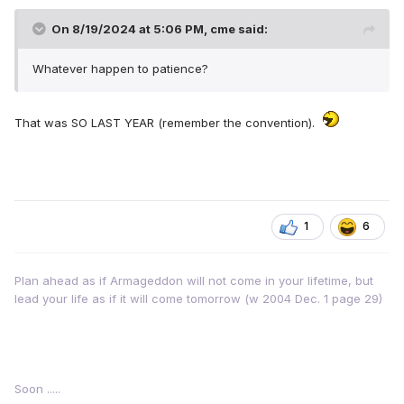
On 8/19/2024 at 5:06 PM,
cme
said:
Whatever happen to patience?
That was SO LAST YEAR (remember the convention).
1
6
Plan ahead as if Armageddon will not come in your lifetime, but
lead your life as if it will come tomorrow (w 2004 Dec. 1 page 29)
Soon .....