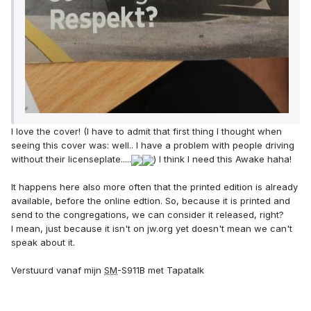
I love the cover! (I have to admit that first thing I thought when
seeing this cover was: well.. I have a problem with people driving
without their licenseplate.....
) I think I need this Awake haha!
It happens here also more often that the printed edition is already
available, before the online edtion. So, because it is printed and
send to the congregations, we can consider it released, right?
I mean, just because it isn't on jw.org yet doesn't mean we can't
speak about it.
Verstuurd vanaf mijn
SM
-S911B met Tapatalk