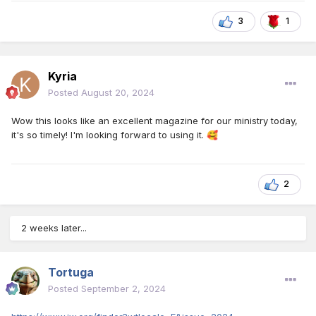
3
1
Kyria
Posted
August 20, 2024
Wow this looks like an excellent magazine for our ministry today,
it's so timely! I'm looking forward to using it.
🥰
2
2 weeks later...
Tortuga
Posted
September 2, 2024