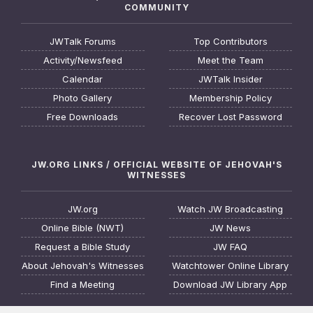
COMMUNITY
JWTalk Forums
Top Contributors
Activity/Newsfeed
Meet the Team
Calendar
JWTalk Insider
Photo Gallery
Membership Policy
Free Downloads
Recover Lost Password
JW.ORG LINKS / OFFICIAL WEBSITE OF JEHOVAH'S
WITNESSES
JW.org
Watch JW Broadcasting
Online Bible (NWT)
JW News
Request a Bible Study
JW FAQ
About Jehovah's Witnesses
Watchtower Online Library
Find a Meeting
Download JW Library App