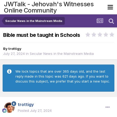
JWTalk - Jehovah's Witnesses
Online Community
Secular News in the Mainstream Media
Bible must be taught in Schools
By
trottigy
July 27, 2024
in
Secular News in the Mainstream Media
We lock topics that are over 365 days old, and the last
reply made in this topic was 621 days ago. If you want to
discuss this subject, we prefer that you start a new topic.
trottigy
Posted
July 27, 2024