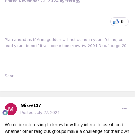
Edited
November 22, 2024
by trottigy
9
Plan ahead as if Armageddon will not come in your lifetime, but
lead your life as if it will come tomorrow (w 2004 Dec. 1 page 29)
Soon .....
Mike047
Posted
July 27, 2024
Would be interesting to know how they intend to use it, and
whether other religious groups make a challenge for their own