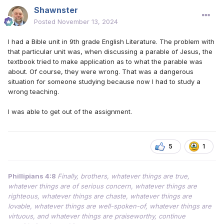
Shawnster
Posted
November 13, 2024
I had a Bible unit in 9th grade English Literature. The problem with
that particular unit was, when discussing a parable of Jesus, the
textbook tried to make application as to what the parable was
about. Of course, they were wrong. That was a dangerous
situation for someone studying because now I had to study a
wrong teaching.
I was able to get out of the assignment.
5
1
Phillipians 4:8
Finally, brothers, whatever things are true,
whatever things are of serious concern, whatever things are
righteous, whatever things are chaste, whatever things are
lovable, whatever things are well-spoken-of, whatever things are
virtuous, and whatever things are praiseworthy, continue