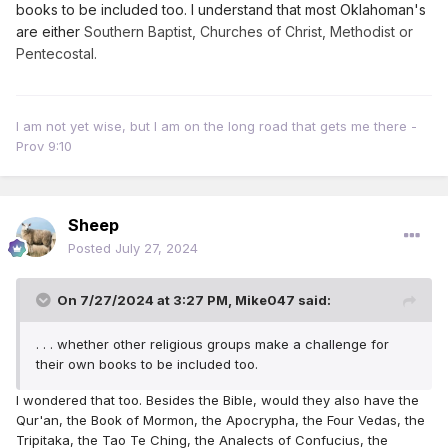
books to be included too. I understand that most Oklahoman's
are either
Southern Baptist, Churches of Christ, Methodist or
Pentecostal.
I am not yet wise, but I am on the long road that gets me there -
Prov 9:10
Sheep
Posted
July 27, 2024
On 7/27/2024 at 3:27 PM,
Mike047
said:
. . . whether other religious groups make a challenge for
their own books to be included too.
I wondered that too. Besides the Bible, would they also have the
Qur'an, the Book of Mormon, the Apocrypha, the Four Vedas, the
Tripitaka, the Tao Te Ching, the Analects of Confucius, the