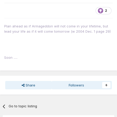
next year
2
Plan ahead as if Armageddon will not come in your lifetime, but
lead your life as if it will come tomorrow (w 2004 Dec. 1 page 29)
Soon .....
Share
Followers
6
Go to topic listing