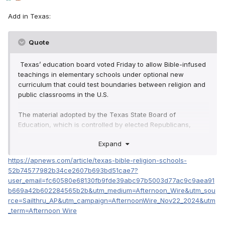
Add in Texas:
Quote
Texas’ education board voted Friday to allow Bible-infused
teachings in elementary schools under optional new
curriculum that could test boundaries between religion and
public classrooms in the U.S.
The material adopted by the Texas State Board of
Education, which is controlled by elected Republicans,
passed in a 8-7 final vote over criticism that the lessons
Expand
would proselytize to young learners and alienate students
of faiths other than Christianity. Supporters argued the Bible
https://apnews.com/article/texas-bible-religion-schools-
is a core feature of American history and that teaching it
52b74577982b34ce2607b693bd51cae7?
will enrich lessons.
user_email=fc60580e68130fb9fde39abc97b5003d77ac9c9aea91
b669a42b602284565b2b&utm_medium=Afternoon_Wire&utm_sou
The vote allows schools in Texas, which has more than 5
rce=Sailthru_AP&utm_campaign=AfternoonWire_Nov22_2024&utm
million public school students, to begin using the material in
_term=Afternoon Wire
kindergarten through fifth grade classrooms as early as