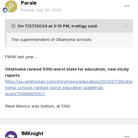
Parale
Posted
July 30, 2024
On 7/27/2024 at 3:15 PM,
trottigy
said:
The superintendent of Oklahoma schools
FWIW last year....
Oklahoma ranked 50th worst state for education, new study
reports
https://eu.oklahoman.com/story/news/education/2023/07/28/okla
homa-schools-ranked-worst-education-wallethub-
study/70486805007/
(New Mexico was bottom, at 51st)
1MKnight