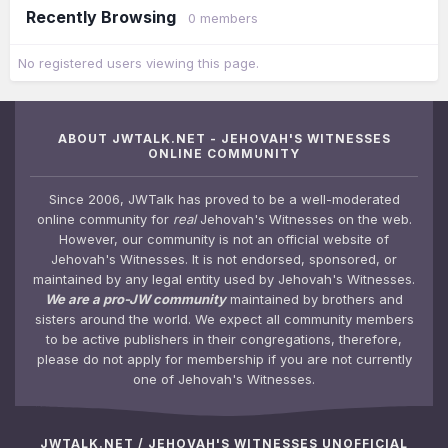
Recently Browsing
0 members
No registered users viewing this page.
ABOUT JWTALK.NET - JEHOVAH'S WITNESSES
ONLINE COMMUNITY
Since 2006, JWTalk has proved to be a well-moderated
online community for
real
Jehovah's Witnesses on the web.
However, our community is not an official website of
Jehovah's Witnesses. It is not endorsed, sponsored, or
maintained by any legal entity used by Jehovah's Witnesses.
We are a pro-JW community
maintained by brothers and
sisters around the world. We expect all community members
to be active publishers in their congregations, therefore,
please do not apply for membership if you are not currently
one of Jehovah's Witnesses.
JWTALK.NET / JEHOVAH'S WITNESSES UNOFFICIAL