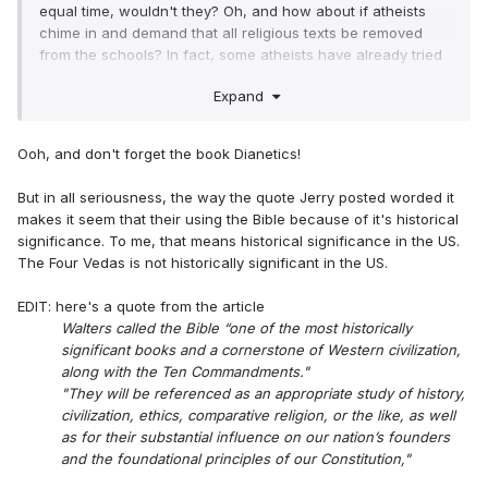
equal time, wouldn't they? Oh, and how about if atheists
chime in and demand that all religious texts be removed
from the schools? In fact, some atheists have already tried
similar tactics...
Expand
Ooh, and don't forget the book Dianetics!
But in all seriousness, the way the quote Jerry posted worded it
makes it seem that their using the Bible because of it's historical
significance. To me, that means historical significance in the US.
The Four Vedas is not historically significant in the US.
EDIT: here's a quote from the article
Walters called the Bible “one of the most historically
significant books and a cornerstone of Western civilization,
along with the Ten Commandments."
"They will be referenced as an appropriate study of history,
civilization, ethics, comparative religion, or the like, as well
as for their substantial influence on our nation’s founders
and the foundational principles of our Constitution,"