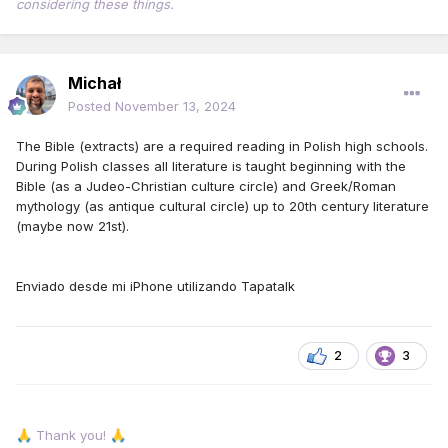
considering these things.
Michał
Posted
November 13, 2024
The Bible (extracts) are a required reading in Polish high schools.
During Polish classes all literature is taught beginning with the
Bible (as a Judeo-Christian culture circle) and Greek/Roman
mythology (as antique cultural circle) up to 20th century literature
(maybe now 21st).
Enviado desde mi iPhone utilizando Tapatalk
2
3
Thank you!
🙏
🙏