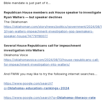
Bible mandate is just part of it....
Republican House members ask House speaker to investigate
Ryan Walters — but speaker declines
The Oklahoman
https://oklahoman.com/story/news/politics/government/2024/08/1
3/ryan-walters-impeachment-investigation-gop-lawmakers-
speaker-house/74779118007/
Several House Republicans call for impeachment
investigation into Walters
Oklahoma Voice
https://oklahomavoice.com/2024/08/13/house-republicans-call-
for-impeachment-investigation-into-walters/
And FWIW you may like to try the following internet searches....
https://www.google.com/search?
q=
Oklahoma
+
education
+
rankings
+
2024
https://www.google.com/search?q=
Oklahoma
+
literacy
+
rate