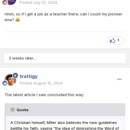
Posted
July 31, 2024
Hmm, so if I get a job as a teacher there: can I count my pioneer
time?
😂
1
3 weeks later...
trottigy
Posted
August 15, 2024
The latest article I saw concluded this way:
Quote
A Christian himself, Miller also believes the new guidelines
belittle his faith, saying “the idea of diminishing the Word of