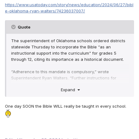
https://www.usatoday.com/story/news/education/2024/06/27/bibl
e-oklahoma-ryan-walters/74236037007/
Quote
The superintendent of Oklahoma schools ordered districts
statewide Thursday to incorporate the Bible “as an
instructional support into the curriculum" for grades 5
through 12, citing its importance as a historical document.
“Adherence to this mandate is compulsory,” wrote
Superintendent Ryan Walters. “Further instructions for
monitoring and reporting on this implementation for the
Expand
2024/25 school year will be forthcoming. Immediate and
strict compliance is expected.”
One day SOON the Bible WILL really be taught in every school.