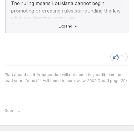
The ruling means Louisiana cannot begin
promoting or creating rules surrounding the law
while the litigation continues.
Expand
Louisiana Attorney General Liz Murrill said her
team had shown in multiple ways that "the law is
constitutional", adding that she would
"immediately appeal".
1
Plan ahead as if Armageddon will not come in your lifetime, but
lead your life as if it will come tomorrow (w 2004 Dec. 1 page 29)
Soon .....