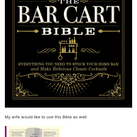
My wife would like to use this Bible as well.