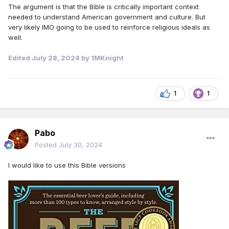
The argument is that the Bible is critically important context
needed to understand American government and culture. But
very likely IMO going to be used to reinforce religious ideals as
well.
Edited
July 28, 2024
by 1MKnight
1
1
Pabo
Posted
July 30, 2024
I would like to use this Bible versions