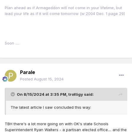
Plan ahead as if Armageddon will not come in your lifetime, but
lead your life as if it will come tomorrow (w 2004 Dec. 1 page 29)
Soon .....
Parale
Posted
August 15, 2024
On 8/15/2024 at 3:35 PM,
trottigy
said:
The latest article I saw concluded this way:
TBH there's a lot more going on with OK's
state Schools
Superintendent Ryan Walters
- a partisan elected office.... and the