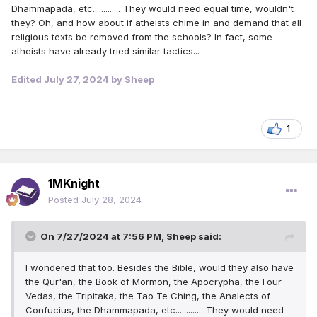
Dhammapada, etc............. They would need equal time, wouldn't
they? Oh, and how about if atheists chime in and demand that all
religious texts be removed from the schools? In fact, some
atheists have already tried similar tactics...
Edited
July 27, 2024
by Sheep
1
1MKnight
Posted
July 28, 2024
On 7/27/2024 at 7:56 PM,
Sheep
said:
I wondered that too. Besides the Bible, would they also have
the Qur'an, the Book of Mormon, the Apocrypha, the Four
Vedas, the Tripitaka, the Tao Te Ching, the Analects of
Confucius, the Dhammapada, etc............. They would need