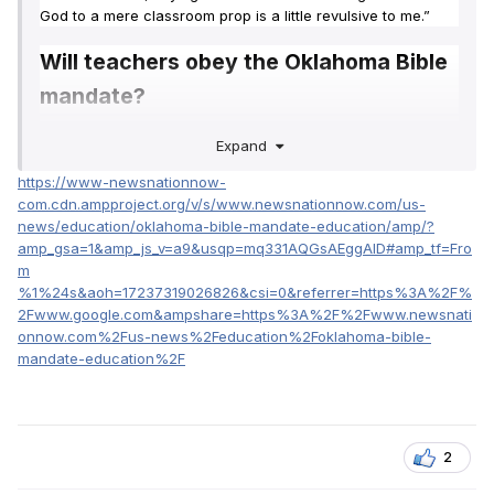
God to a mere classroom prop is a little revulsive to me.”
Will teachers obey the Oklahoma Bible
mandate?
So, Miller and Bixby’s public educators will start the
Expand
semester separate from the new standards.
https://www-newsnationnow-
com.cdn.ampproject.org/v/s/www.newsnationnow.com/us-
“The Oklahoma Supreme Court was very clear a few
news/education/oklahoma-bible-mandate-education/amp/?
months ago in saying that local boards of education have
amp_gsa=1&amp_js_v=a9&usqp=mq331AQGsAEggAID#amp_tf=Fro
the authority to choose curricular resources for teachers,”
m
Miller added. “And we’ll continue to teach the academic
%1%24s&aoh=17237319026826&csi=0&referrer=https%3A%2F%
standards as we have.”
2Fwww.google.com&ampshare=https%3A%2F%2Fwww.newsnati
onnow.com%2Fus-news%2Feducation%2Foklahoma-bible-
Miller may not be alone. As of July 19, according
mandate-education%2F
to
NewsNation affiliate KFOR
‘s reporting, no school districts
in Oklahoma have said they will obey Walters’ mandate.
2