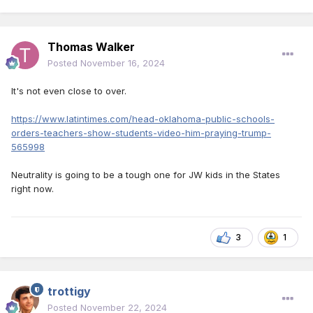
Thomas Walker
Posted
November 16, 2024
It's not even close to over.
https://www.latintimes.com/head-oklahoma-public-schools-
orders-teachers-show-students-video-him-praying-trump-
565998
Neutrality is going to be a tough one for JW kids in the States
right now.
3
1
trottigy
Posted
November 22, 2024