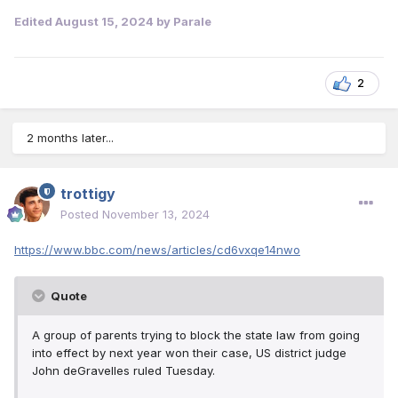
Edited
August 15, 2024
by Parale
2
2 months later...
trottigy
Posted
November 13, 2024
https://www.bbc.com/news/articles/cd6vxqe14nwo
Quote
A
group of parents trying to block the state law from going
into effect by next year won their case, US district judge
John deGravelles ruled Tuesday.