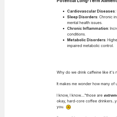
Potential Long-Term Ailmen
Cardiovascular Diseases
:
Sleep Disorders
: Chronic i
mental health issues.
Chronic Inflammation
: Inc
conditions.
Metabolic Disorders
: High
impaired metabolic control.
Why do we drink caffeine like it's
It makes me wonder how many of us 
I know, I know....."those are
extrem
okay, hard-core coffee drinkers...
you.