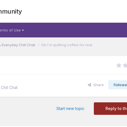
mmunity
erms of Use
& Everyday Chit Chat
Ok I'm quitting coffee for real
Share
Followe
Chit Chat
Start new topic
Reply to th