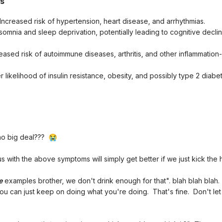
ts
 Increased risk of hypertension, heart disease, and arrhythmias.
nsomnia and sleep deprivation, potentially leading to cognitive decli
reased risk of autoimmune diseases, arthritis, and other inflammation
er likelihood of insulin resistance, obesity, and possibly type 2 diab
 no big deal???
😭
with the above symptoms will simply get better if we just kick the 
e
examples brother, we don't drink enough for that". blah blah blah.
you can just keep on doing what you're doing. That's fine. Don't le