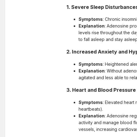
1.
Severe Sleep Disturbance
Symptoms
: Chronic insomni
Explanation
: Adenosine pro
levels rise throughout the da
to fall asleep and stay asleep
2.
Increased Anxiety and Hyp
Symptoms
: Heightened aler
Explanation
: Without adeno
agitated and less able to re
3.
Heart and Blood Pressure
Symptoms
: Elevated heart 
heartbeats).
Explanation
: Adenosine regu
activity and manage blood flo
vessels, increasing cardiovas