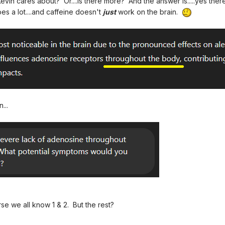
 Kevin cares about? Or....is there more? And the answer is.....yes the
 a lot....and caffeine doesn't
just
work on the brain.
...
rse we all know 1 & 2. But the rest?