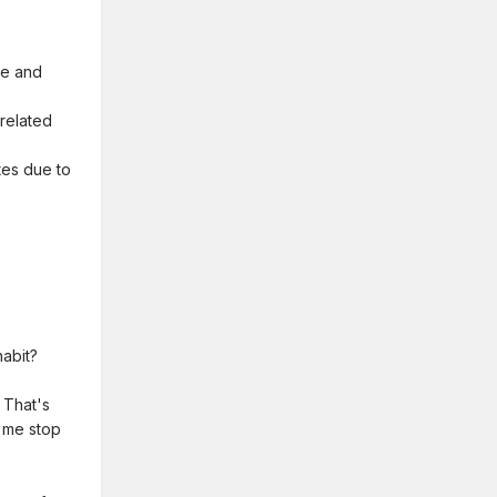
ne and
-related
etes due to
habit?
 That's
t me stop