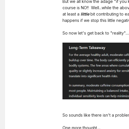
But we all know the adage "if you 
course is NO!! Well...while the abo
at least a
little
bit contributing to 
happens if we stop this little nega
So now let's get back to "reality"....
So sounds like there isn't a problem, r
One more thought....