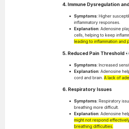
4.
Immune Dysregulation an
Symptoms
: Higher suscept
inflammatory responses.
Explanation
: Adenosine pla
cells, helping to keep inflam
leading to inflammation and p
5.
Reduced Pain Threshold

Symptoms
: Increased sensi
Explanation
: Adenosine hel
cord and brain.
A lack of ade
6.
Respiratory Issues
Symptoms
: Respiratory is
breathing more difficult.
Explanation
: Adenosine hel
might not respond effectivel
breathing difficulties.