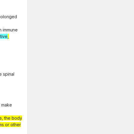
prolonged
on immune
tive
,
e spinal
d make
ne, the body
ms or other