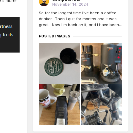
re's more!
November 14, 2024
So for the longest time I've been a coffee
drinker. Then I quit for months and it was
great. Now I'm back on it, and I have been...
POSTED IMAGES