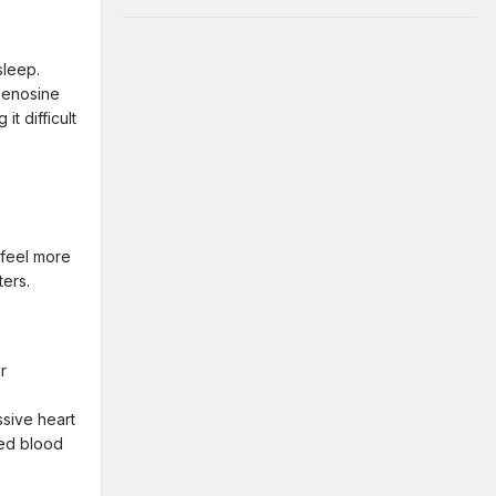
sleep.
denosine
t difficult
 feel more
ters.
r
ssive heart
ted blood