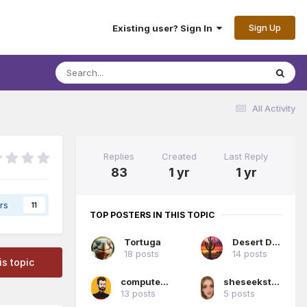
Sign Up
Existing user? Sign In
All Activity
Replies
Created
Last Reply
83
1 yr
1 yr
rs
11
TOP POSTERS IN THIS TOPIC
Tortuga
Desert Dan
18 posts
14 posts
is topic
computerwiz
sheseeksthesunshine
13 posts
5 posts