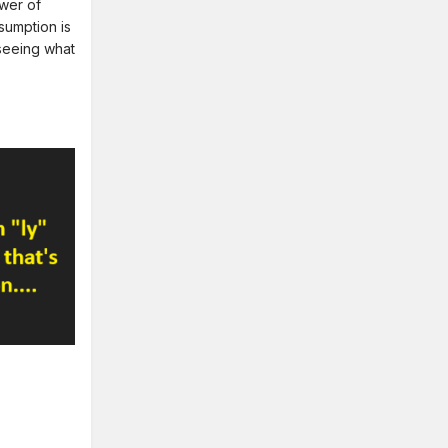
swer of
sumption is
seeing what