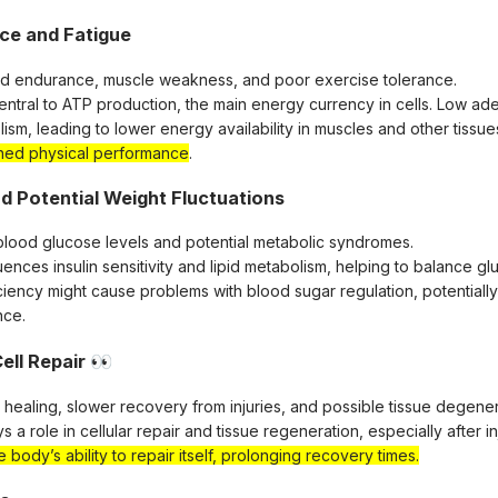
ce and Fatigue
ed endurance, muscle weakness, and poor exercise tolerance.
central to ATP production, the main energy currency in cells. Low ad
sm, leading to lower energy availability in muscles and other tissues
ished physical performance
.
nd Potential Weight Fluctuations
in blood glucose levels and potential metabolic syndromes.
uences insulin sensitivity and lipid metabolism, helping to balance g
ciency might cause problems with blood sugar regulation, potentially
nce.
ell Repair
👀
healing, slower recovery from injuries, and possible tissue degener
s a role in cellular repair and tissue regeneration, especially after in
e body’s ability to repair itself, prolonging recovery times.