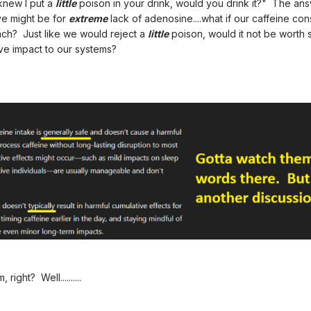
knew I put a
little
poison in your drink, would you drink it?" The an
ve might be for
extreme
lack of adenosine....what if our caffeine con
each? Just like we would reject a
little
poison, would it not be worth 
tive impact to our systems?
ight? Well..........