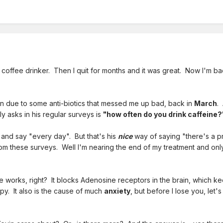
 coffee drinker. Then I quit for months and it was great. Now I'm bac
in due to some anti-biotics that messed me up bad, back in
March
.
tly asks in his regular surveys is
"how often do you drink caffeine?
and say "every day". But that's his
nice
way of saying "there's a p
from these surveys. Well I'm nearing the end of my treatment and on
 works, right? It blocks Adenosine receptors in the brain, which ke
. It also is the cause of much
anxiety
, but before I lose you, let'