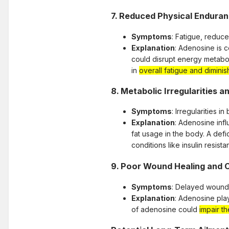
7.
Reduced Physical Enduran
Symptoms
: Fatigue, reduc
Explanation
: Adenosine is 
could disrupt energy metaboli
in
overall fatigue and dimin
8.
Metabolic Irregularities a
Symptoms
: Irregularities 
Explanation
: Adenosine infl
fat usage in the body. A defi
conditions like insulin resista
9.
Poor Wound Healing and C
Symptoms
: Delayed wound 
Explanation
: Adenosine play
of adenosine could
impair th