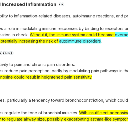
d Increased Inflammation
👀
ibility to inflammation-related diseases, autoimmune reactions, and 
ys a role in modulating immune responses by binding to receptors 
mation in check.
Without it, the immune system could become
overac
otentially increasing the risk of
autoimmune disorders
.

👀
👀
tivity to pain and chronic pain disorders.
ps reduce pain perception, partly by modulating pain pathways in th
nosine could result in heightened pain sensitivity.
sues, particularly a tendency toward bronchoconstriction, which coul
ps regulate the tone of bronchial muscles.
With insufficient adenosi
y to regulate airway size, possibly exacerbating asthma-like sympto