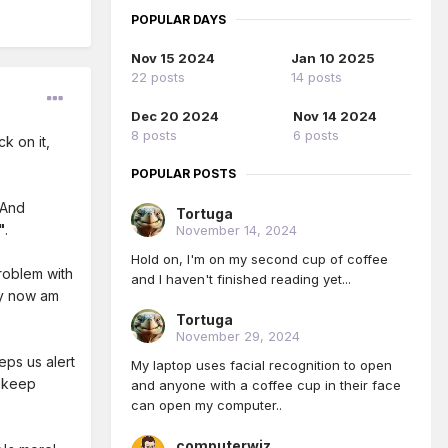
POPULAR DAYS
Nov 15 2024
Jan 10 2025
22 posts
14 posts
Dec 20 2024
Nov 14 2024
8 posts
6 posts
k on it,
POPULAR POSTS
 And
Tortuga
"
.
November 14, 2024
Hold on, I'm on my second cup of coffee
roblem with
and I haven't finished reading yet...
ly now am
Tortuga
November 29, 2024
eps us alert
My laptop uses facial recognition to open
s keep
and anyone with a coffee cup in their face
can open my computer..
computerwiz