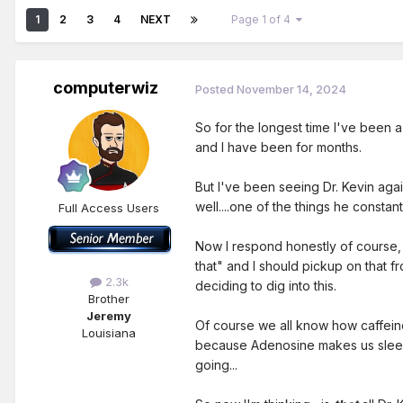
1
2
3
4
NEXT
Page 1 of 4
computerwiz
Posted
November 14, 2024
So for the longest time I've been a
and I have been for months.
But I've been seeing Dr. Kevin aga
well....one of the things he constan
Full Access Users
Now I respond honestly of course, 
that" and I should pickup on that 
2.3k
deciding to dig into this.
Brother
Jeremy
Of course we all know how caffeine
Louisiana
because Adenosine makes us sleepy
going...