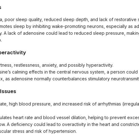
s
a, poor sleep quality, reduced sleep depth, and lack of restorative 
motes sleep by inhibiting wake-promoting neurons, especially as a
y. A lack of adenosine could lead to reduced sleep pressure, making i
.
eractivity
tness, restlessness, anxiety, and possibly hyperactivity.
sine’s calming effects in the central nervous system, a person could
lax, as adenosine normally counterbalances stimulatory neurotransmit
 Issues
rate, high blood pressure, and increased risk of arrhythmias (irregula
lates heart rate and blood vessel dilation, helping to prevent exce
w. A deficiency could lead to overactivity in the heart and constric
cular stress and risk of hypertension.