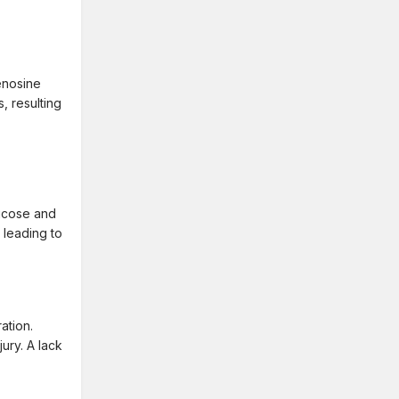
enosine
, resulting
lucose and
 leading to
ation.
jury. A lack