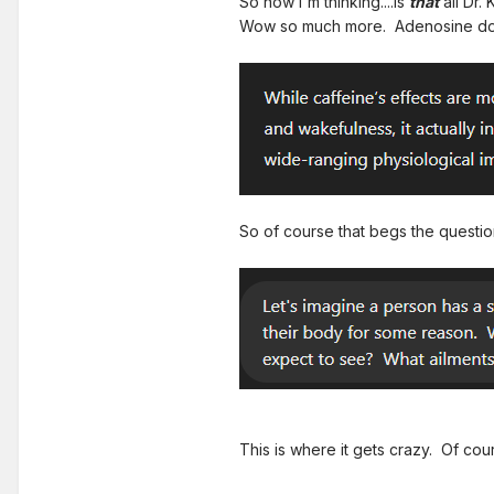
So now I'm thinking....is
that
all Dr.
Wow so much more. Adenosine does
So of course that begs the question
This is where it gets crazy. Of cou