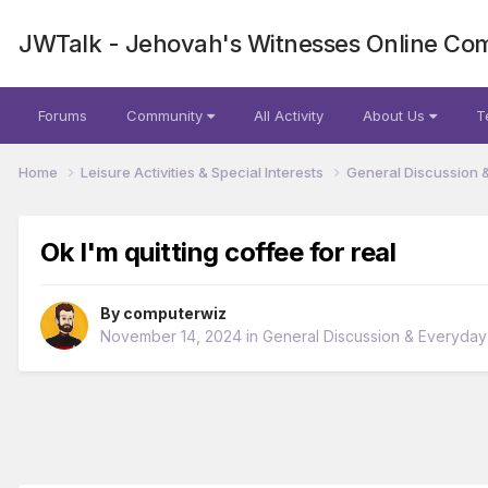
JWTalk - Jehovah's Witnesses Online Co
Forums
Community
All Activity
About Us
T
Home
Leisure Activities & Special Interests
General Discussion 
Ok I'm quitting coffee for real
By
computerwiz
November 14, 2024
in
General Discussion & Everyday 