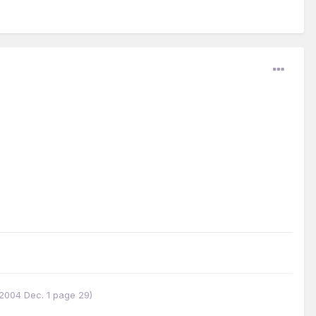
w 2004 Dec. 1 page 29)