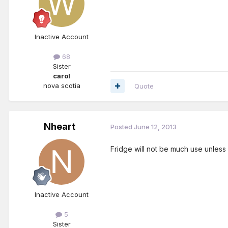
Inactive Account
68
Sister
carol
nova scotia
Quote
Nheart
Posted
June 12, 2013
Fridge will not be much use unless
Inactive Account
5
Sister