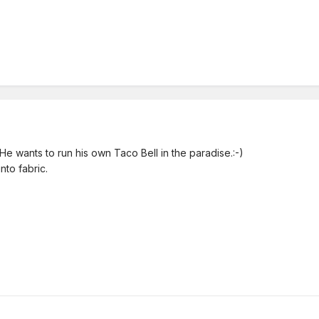
He wants to run his own Taco Bell in the paradise.:-)
nto fabric.