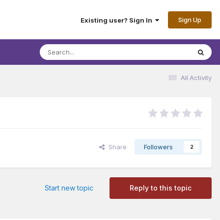
Sign Up
Existing user? Sign In
All Activity
Share
Followers
2
Start new topic
Reply to this topic