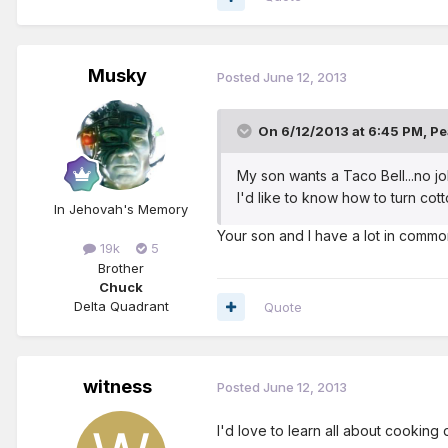
Musky
Posted
June 12, 2013
On 6/12/2013 at 6:45 PM, Pe
My son wants a Taco Bell...no jo
I'd like to know how to turn cott
In Jehovah's Memory
Your son and I have a lot in common!
19k
5
Brother
Chuck
Delta Quadrant
Quote
witness
Posted
June 12, 2013
I'd love to learn all about cooking d