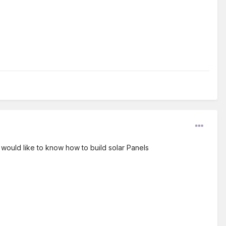
I would like to know how to build solar Panels