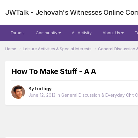
JWTalk - Jehovah's Witnesses Online Co
Forums
Community
All Activity
About Us
T
Home
Leisure Activities & Special Interests
General Discussion 
How To Make Stuff - A A
By
trottigy
June 12, 2013
in
General Discussion & Everyday Chit C