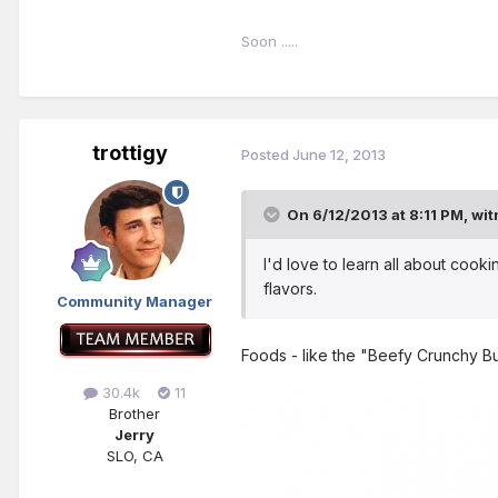
Soon .....
trottigy
Posted
June 12, 2013
On 6/12/2013 at 8:11 PM, wit
I'd love to learn all about cookin
flavors.
Community Manager
Foods - like the "Beefy Crunchy Bu
30.4k
11
Brother
Jerry
SLO, CA