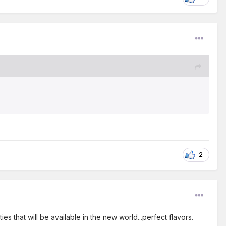
2
ties that will be available in the new world...perfect flavors.