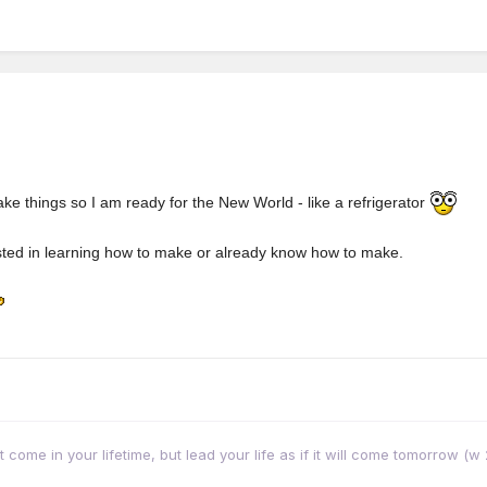
ake things so I am ready for the New World - like a refrigerator
ested in learning how to make or already know how to make.
come in your lifetime, but lead your life as if it will come tomorrow (