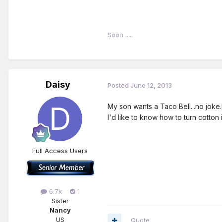
Soon .....
Daisy
Posted
June 12, 2013
My son wants a Taco Bell...no joke.
I'd like to know how to turn cotton i
Full Access Users
6.7k
1
Sister
Nancy
US
Quote