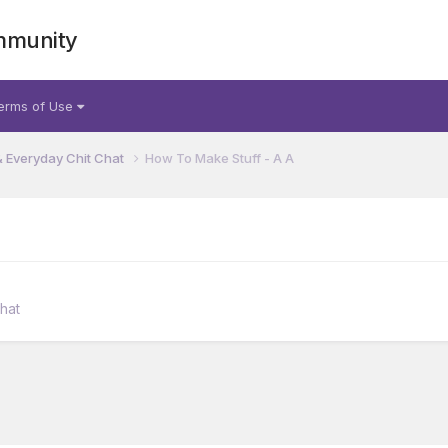
mmunity
erms of Use
& Everyday Chit Chat
How To Make Stuff - A A
hat