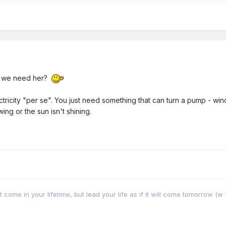
n we need her?
ctricity "per se". You just need something that can turn a pump - w
ing or the sun isn't shining.
come in your lifetime, but lead your life as if it will come tomorrow (