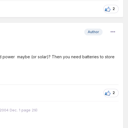
2
Author
ind power maybe (or solar)? Then you need batteries to store
2
w 2004 Dec. 1 page 29)