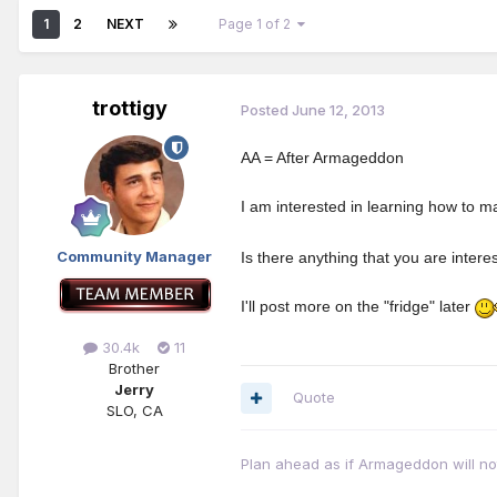
1
2
NEXT
Page 1 of 2
trottigy
Posted
June 12, 2013
AA = After Armageddon
I am interested in learning how to m
Community Manager
Is there anything that you are inter
I'll post more on the "fridge" later
30.4k
11
Brother
Jerry
Quote
SLO, CA
Plan ahead as if Armageddon will not 