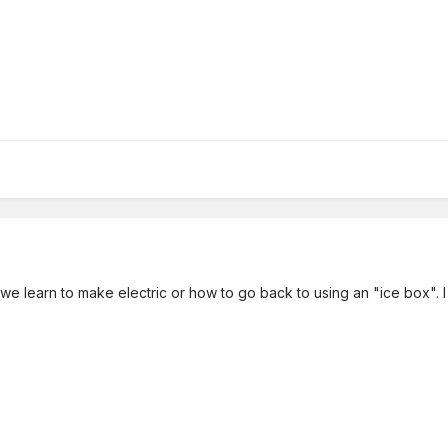
 we learn to make electric or how to go back to using an "ice box". 