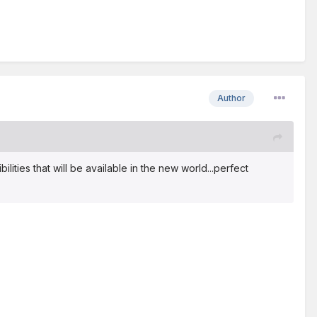
Author
ilities that will be available in the new world...perfect