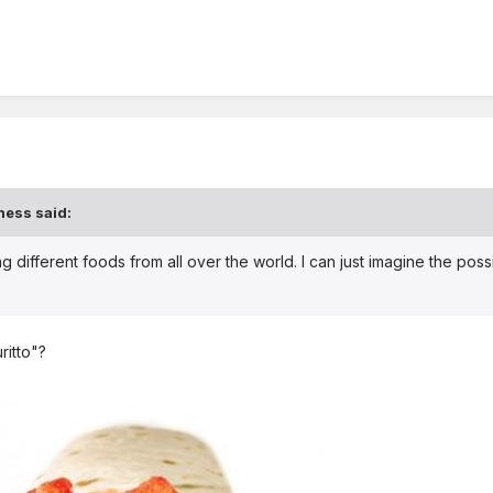
ness said:
g different foods from all over the world. I can just imagine the possib
ritto"?