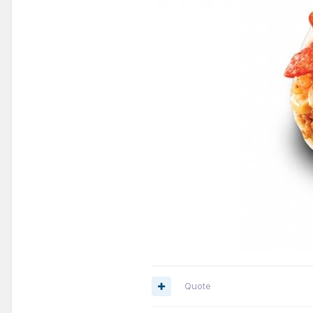
Quote