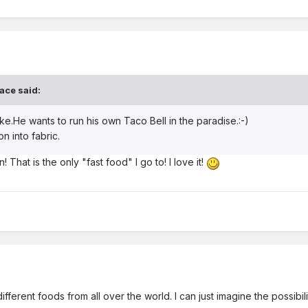
ace said:
ke.He wants to run his own Taco Bell in the paradise.:-)
on into fabric.
 That is the only "fast food" I go to! I love it!
ifferent foods from all over the world. I can just imagine the possibili