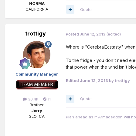
NORMA
CALIFORNIA
Quote
trottigy
Posted
June 12, 2013
(edited)
Where is "CerebralEcstasty" whe
To the fridge - you don't need ele
that power when the wind isn't blow
Community Manager
Edited
June 12, 2013
by trottigy
Quote
30.4k
11
Brother
Jerry
SLO, CA
Plan ahead as if Armageddon will not 