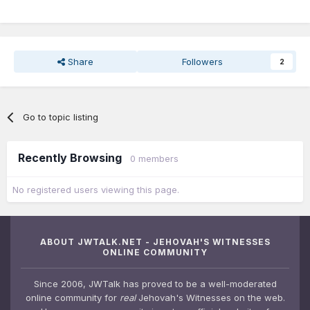
Share
Followers
2
Go to topic listing
Recently Browsing
0 members
No registered users viewing this page.
ABOUT JWTALK.NET - JEHOVAH'S WITNESSES
ONLINE COMMUNITY
Since 2006, JWTalk has proved to be a well-moderated
online community for
real
Jehovah's Witnesses on the web.