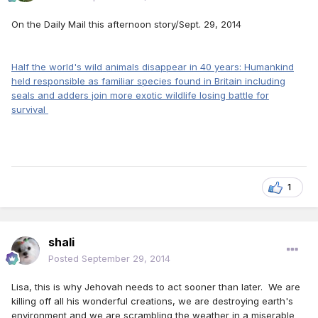
On the Daily Mail this afternoon story/Sept. 29, 2014
Half the world's wild animals disappear in 40 years: Humankind
held responsible as familiar species found in Britain including
seals and adders join more exotic wildlife losing battle for
survival
1
shali
Posted
September 29, 2014
Lisa, this is why Jehovah needs to act sooner than later. We are
killing off all his wonderful creations, we are destroying earth's
environment and we are scrambling the weather in a miserable