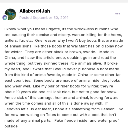
Allabord4Jah
Posted
September 30, 2014
I know what you mean Brigette, its the wreck-less humans who
are causing their demise and misery, wanton killing for the horns,
antlers, fur, etc. One reason why I won't buy boots that are made
of animal skins, like those boots that Wal Mart has on display now
for winter. They are either black or brown, swede. Made in
China, and I saw this article once, couldn't go in and read the
whole thing, but they skinned these little animals alive. It broke
my heart, and I swore that I would never purchase a boot made
from this kind of animal/swede, made in China or some other far
east countries. Some boots are made of animal hide, they looks
and wear well. Like my pair of rider boots for winter, they're
about 10 years old and still look nice, but not to good for snow.
Am so sick of this carnage, human and animal, looking forward
when the time comes and all of this is done away with. If
Jehovah let's us eat meat, I hope it's something from Heaven! So
for now am waiting on Totes to come out with a boot that isn't
made of any animal parts. Fake fleece inside, and water proof
outside.