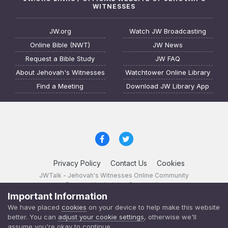
WITNESSES
JW.org
Watch JW Broadcasting
Online Bible (NWT)
JW News
Request a Bible Study
JW FAQ
About Jehovah's Witnesses
Watchtower Online Library
Find a Meeting
Download JW Library App
Privacy Policy
Contact Us
Cookies
JWTalk - Jehovah's Witnesses Online Community
Powered by Invision Community
Important Information
JWTalk 23.8.11 (
changelog
)
We have placed
cookies
on your device to help make this website
better. You can
adjust your cookie settings
, otherwise we'll
assume you're okay to continue.