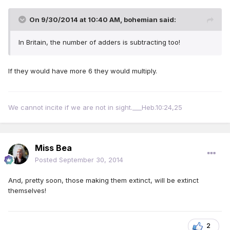
On 9/30/2014 at 10:40 AM, bohemian said:
In Britain, the number of adders is subtracting too!
If they would have more 6 they would multiply.
We cannot incite if we are not in sight.___Heb.10:24,25
Miss Bea
Posted
September 30, 2014
And, pretty soon, those making them extinct, will be extinct
themselves!
2