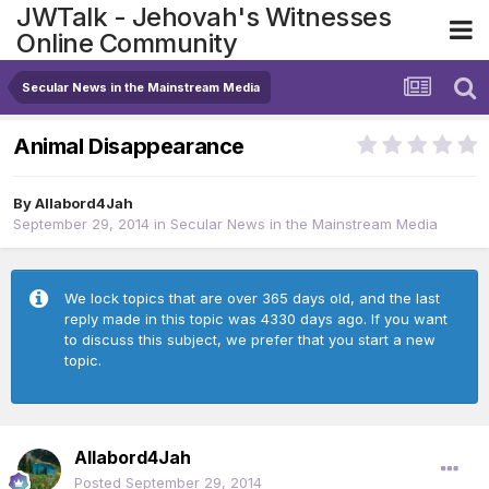
JWTalk - Jehovah's Witnesses
Online Community
Secular News in the Mainstream Media
Animal Disappearance
By
Allabord4Jah
September 29, 2014
in
Secular News in the Mainstream Media
We lock topics that are over 365 days old, and the last
reply made in this topic was 4330 days ago. If you want
to discuss this subject, we prefer that you start a new
topic.
Allabord4Jah
Posted
September 29, 2014