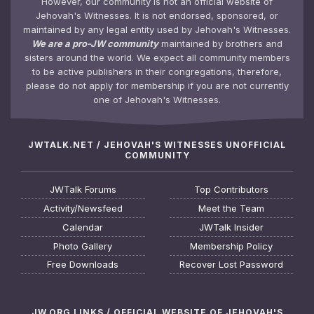
However, our community is not an official website of
Jehovah's Witnesses. It is not endorsed, sponsored, or
maintained by any legal entity used by Jehovah's Witnesses.
We are a pro-JW community
maintained by brothers and
sisters around the world. We expect all community members
to be active publishers in their congregations, therefore,
please do not apply for membership if you are not currently
one of Jehovah's Witnesses.
JWTALK.NET / JEHOVAH'S WITNESSES UNOFFICIAL
COMMUNITY
JWTalk Forums
Top Contributors
Activity/Newsfeed
Meet the Team
Calendar
JWTalk Insider
Photo Gallery
Membership Policy
Free Downloads
Recover Lost Password
JW.ORG LINKS / OFFICIAL WEBSITE OF JEHOVAH'S