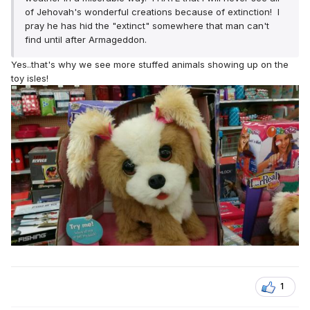
of Jehovah's wonderful creations because of extinction! I
pray he has hid the "extinct" somewhere that man can't
find until after Armageddon.
Yes..that's why we see more stuffed animals showing up on the
toy isles!
1