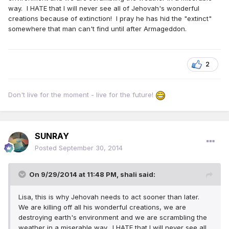
way. I HATE that I will never see all of Jehovah's wonderful
creations because of extinction! I pray he has hid the "extinct"
somewhere that man can't find until after Armageddon.
2
Don't live for the moment - live for the future!
SUNRAY
Posted
September 30, 2014
On 9/29/2014 at 11:48 PM, shali said:
Lisa, this is why Jehovah needs to act sooner than later.
We are killing off all his wonderful creations, we are
destroying earth's environment and we are scrambling the
weather in a miserable way. I HATE that I will never see all