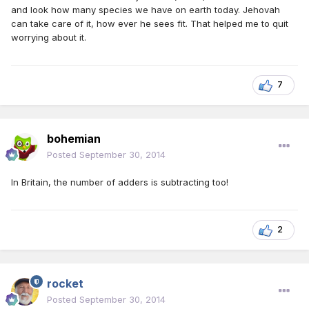
and look how many species we have on earth today. Jehovah
can take care of it, how ever he sees fit. That helped me to quit
worrying about it.
7
bohemian
Posted
September 30, 2014
In Britain, the number of adders is subtracting too!
2
rocket
Posted
September 30, 2014