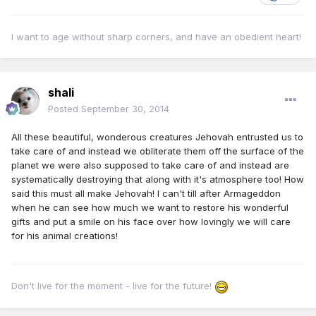
I want to age without sharp corners, and have an obedient heart!
shali
Posted
September 30, 2014
All these beautiful, wonderous creatures Jehovah entrusted us to
take care of and instead we obliterate them off the surface of the
planet we were also supposed to take care of and instead are
systematically destroying that along with it's atmosphere too! How
said this must all make Jehovah! I can't till after Armageddon
when he can see how much we want to restore his wonderful
gifts and put a smile on his face over how lovingly we will care
for his animal creations!
Don't live for the moment - live for the future!