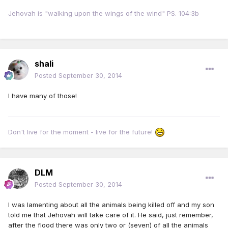
Jehovah is "walking upon the wings of the wind" PS. 104:3b
shali
Posted
September 30, 2014
I have many of those!
Don't live for the moment - live for the future!
DLM
Posted
September 30, 2014
I was lamenting about all the animals being killed off and my son
told me that Jehovah will take care of it. He said, just remember,
after the flood there was only two or (seven) of all the animals