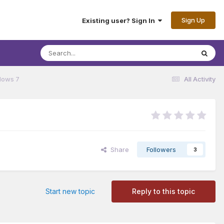
Sign Up
Existing user? Sign In
dows 7
All Activity
Share
Followers
3
Start new topic
Reply to this topic