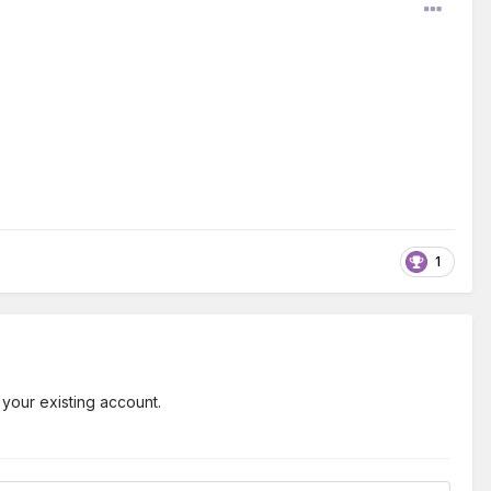
1
 your existing account.