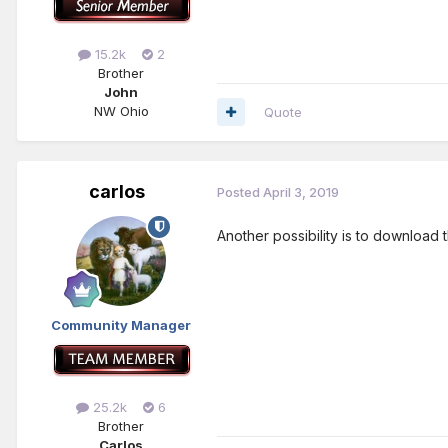
15.2k
2
Brother
John
NW Ohio
Quote
carlos
Posted
April 3, 2019
Another possibility is to download 
Community Manager
25.2k
6
Brother
Carlos