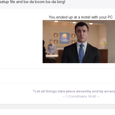
e setup file and ba-da boom ba-da bing!
You ended up at a motel with your PC
"Let all things take place decently and by arra
~ 1 Corinthians 14:40 ~