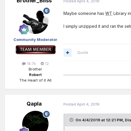
Brother_Bliss
Posted
April 4, 2019
Maybe someone has
WT
Library in
I simply unzipped it and ran the s
Community Moderator
Quote
18.7k
12
Brother
Robert
The Heart of it All
Qapla
Posted
April 4, 2019
On 4/4/2019 at 12:21 PM,
Di