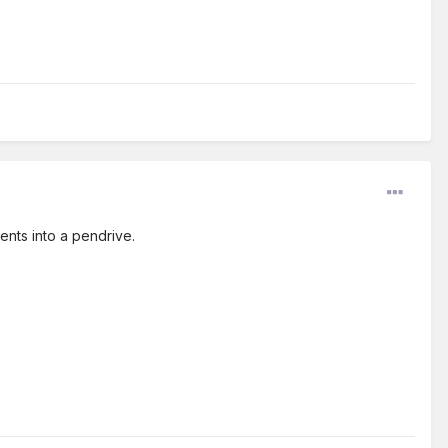
ents into a pendrive.