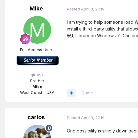
Mike
Posted
April 3, 2019
I am trying to help someone load
install a third-party utility that 
WT
Library on Windows 7. Can an
Full Access Users
491
Brother
Mike
West Coast - USA
Quote
carlos
Posted
April 3, 2019
One possibility is simply download