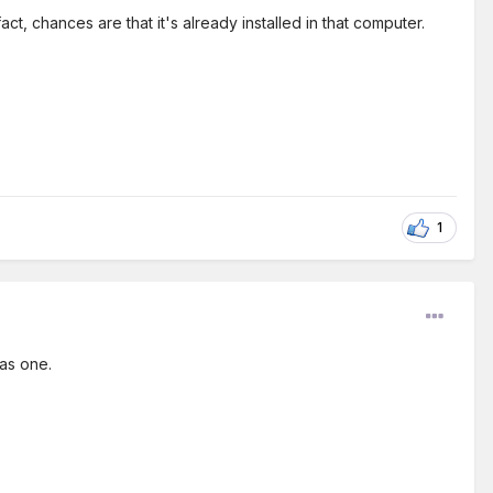
ct, chances are that it's already installed in that computer.
1
as one.