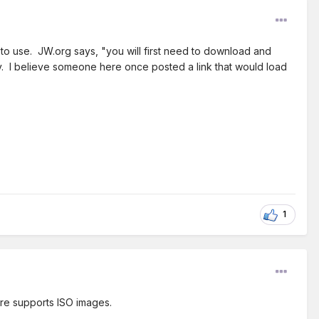
 to use. JW.org says, "you will first need to download and
vvy. I believe someone here once posted a link that would load
1
are supports ISO images.