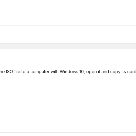
the ISO file to a computer with Windows 10, open it and copy its cont