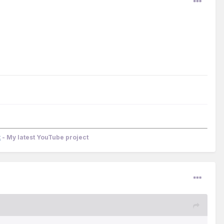
k
- My latest YouTube project