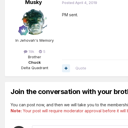
Musky
Posted
April 4, 2019
PM sent.
In Jehovah's Memory
19k
5
Brother
Chuck
Delta Quadrant
Quote
Join the conversation with your brot
You can post now, and then we will take you to the membershi
Note:
Your post will require moderator approval before it will b