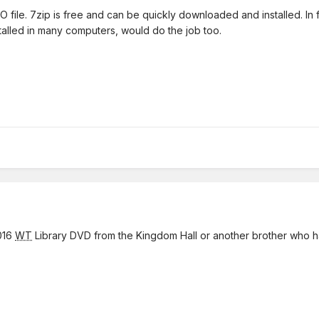
file. 7zip is free and can be quickly downloaded and installed. In fa
alled in many computers, would do the job too.
016
WT
Library DVD from the Kingdom Hall or another brother who h