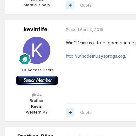
Madrid, Spain
Quote
kevinfife
Posted
April 4, 2019
WinCDEmu is a free, open-source p
http://wincdemu.sysprogs.org/
Full Access Users
44
Brother
Kevin
Western KY
Quote