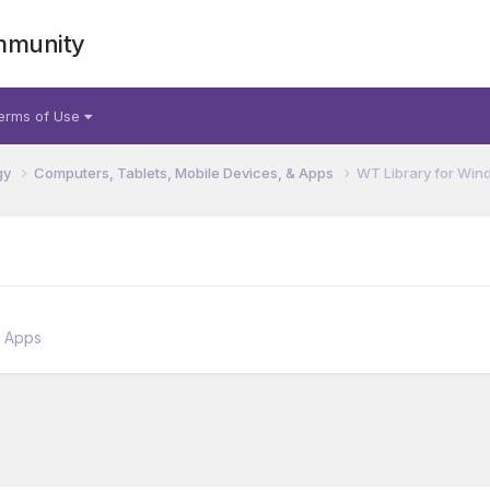
mmunity
erms of Use
gy
Computers, Tablets, Mobile Devices, & Apps
WT Library for Win
& Apps