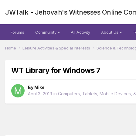
JWTalk - Jehovah's Witnesses Online Co
Forums
Community
All Activity
About Us
T
Home
Leisure Activities & Special Interests
Science & Technolo
WT Library for Windows 7
By
Mike
April 3, 2019
in
Computers, Tablets, Mobile Devices, 