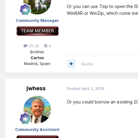
Or you can use 7zip to open the ISO 
WinRAR or WinZip, which come inst
Community Manager
25.2k
6
Brother
Carlos
Madrid, Spain
Quote
jwhess
Posted
April 3, 2019
Or you could borrow an existing 2
Community Assistant