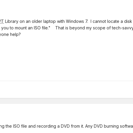
WT
Library on an older laptop with Windows 7. I cannot locate a disk
allows you to mount an ISO file." That is beyond my scope of tech-sa
yone help?
ing the ISO file and recording a DVD from it. Any DVD burning softw