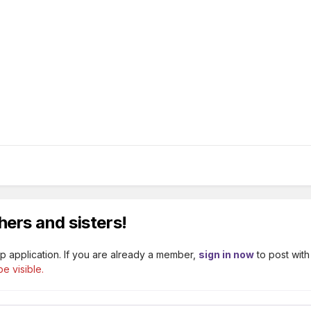
hers and sisters!
p application. If you are already a member,
sign in now
to post with
e visible.