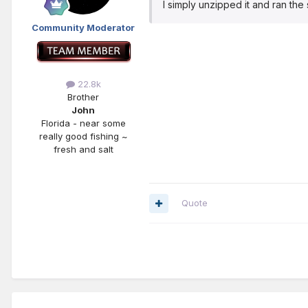
I simply unzipped it and ran th
Community Moderator
22.8k
Brother
John
Florida - near some
really good fishing ~
fresh and salt
Quote