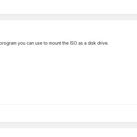
rogram you can use to mount the ISO as a disk drive.