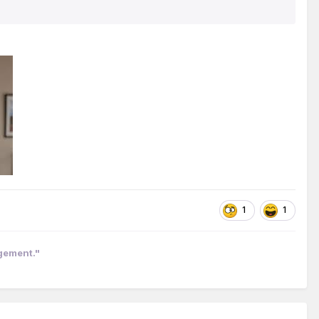
1
1
ngement."