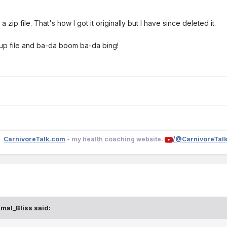
 a zip file. That's how I got it originally but I have since deleted it.
etup file and ba-da boom ba-da bing!
CarnivoreTalk.com
- my health coaching website.
/@CarnivoreTal
smal_Bliss
said: