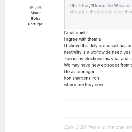
I think they'll keep the W issue
5.9k
about it in the last one even th
Sister
resolved. So..
Sofia
🤷‍♀️
Portugal
My menu for next Monday has alr
Great points!
- Dramas and tensions in the wor
I agree with them all
-Reminder: neutrality, our precio
I believe this July broadcast has
in times of distress, absolute tr
neutrality is a worldwide need yes.
-Priority: preaching (formal and
Too many elections this year and so
about it. In his territory, the b
We may have new episodes from t
activity.
life as teenager
iron sharpens iron
News from the world: I would like
where are they now
beautiful stories between broth
show the whole world that with 
dictionaries
Song: I would like happy lyrics th
10 years (personally I don't bel
Eph. 3:20 “Now to the one who
as if it were tomorrow.