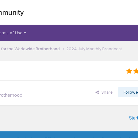
mmunity
erms of Use
for the Worldwide Brotherhood
2024 July Monthly Broadcast
Share
Followe
rotherhood
Star