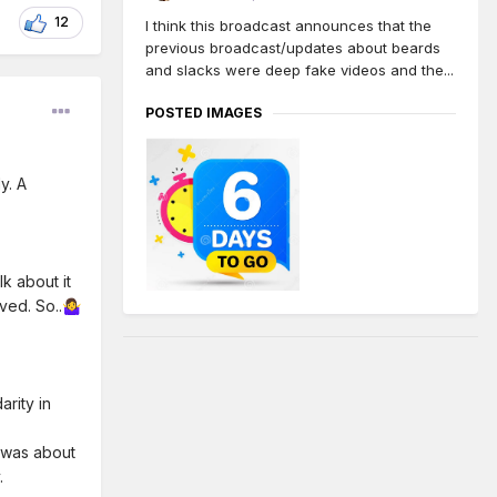
12
I think this broadcast announces that the
previous broadcast/updates about beards
and slacks were deep fake videos and the...
POSTED IMAGES
y. A
k about it
ved. So..
🤷‍♀️
arity in
e was about
.