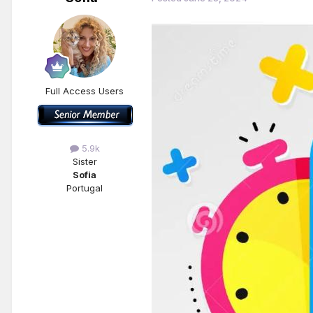
Full Access Users
5.9k
Sister
Sofia
Portugal