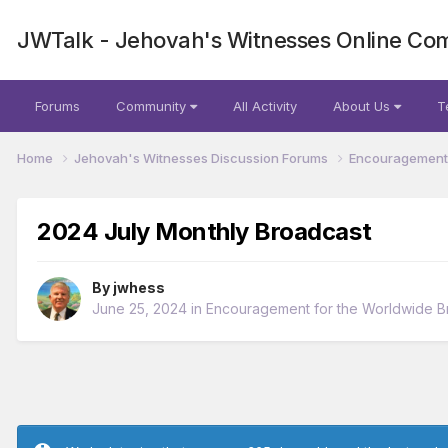
JWTalk - Jehovah's Witnesses Online Co
Forums
Community
All Activity
About Us
T
Home
Jehovah's Witnesses Discussion Forums
Encouragement 
2024 July Monthly Broadcast
By
jwhess
June 25, 2024
in
Encouragement for the Worldwide B