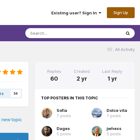
Sign Up
Existing user? Sign In
All Activity
Replies
Created
Last Reply
60
2 yr
1 yr
rs
34
TOP POSTERS IN THIS TOPIC
Sofia
Dolce vita
7 posts
7 posts
t new topic
Dages
jwhess
5 posts
5 posts