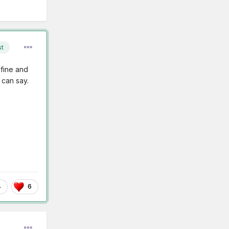
st
 fine and
 can say.
4
6