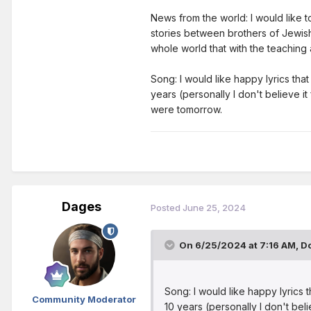
News from the world: I would like to
stories between brothers of Jewish
whole world that with the teaching
Song: I would like happy lyrics that 
years (personally I don't believe it
were tomorrow.
Dages
Posted
June 25, 2024
On 6/25/2024 at 7:16 AM,
Do
Song: I would like happy lyrics th
Community Moderator
10 years (personally I don't bel