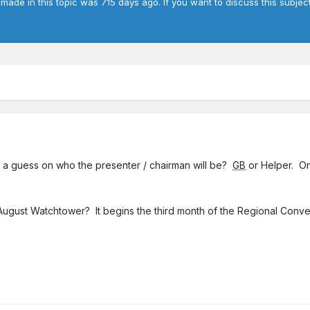
 made in this topic was 715 days ago. If you want to discuss this subjec
e a guess on who the presenter / chairman will be?
GB
or Helper. O
August Watchtower? It begins the third month of the Regional Conve