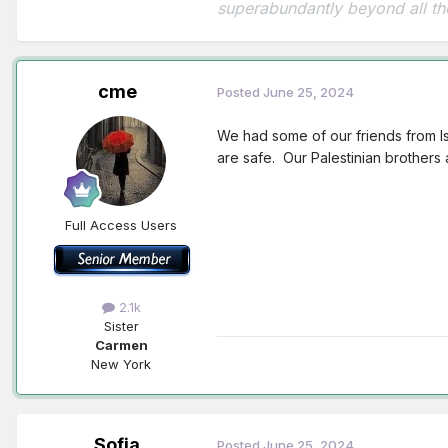
superabundantly beyond all th
cme
Posted
June 25, 2024
We had some of our friends from Isr
are safe. Our Palestinian brothers 
Full Access Users
2.1k
Sister
Carmen
New York
Sofia
Posted
June 25, 2024