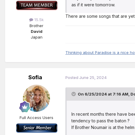
as if it were tomorrow.
There are some songs that are yet
15.5k
Brother
David
Japan
Thinking about Paradise is a nice ho
Sofia
Posted
June 25, 2024
On 6/25/2024 at 7:16 AM,
Do
In recent months there have be
Full Access Users
tendency to pass the baton ?
If Brother Noumair is at the helm