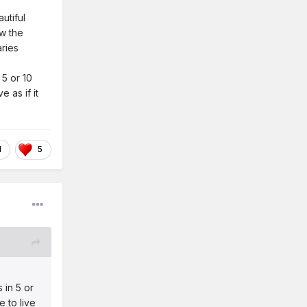
autiful
ow the
aries
 5 or 10
 as if it
1
5
 in 5 or
e to live