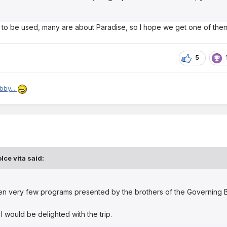
 to be used, many are about Paradise, so I hope we get one of the
5
bby...
lce vita
said:
en very few programs presented by the brothers of the Governing 
 I would be delighted with the trip.