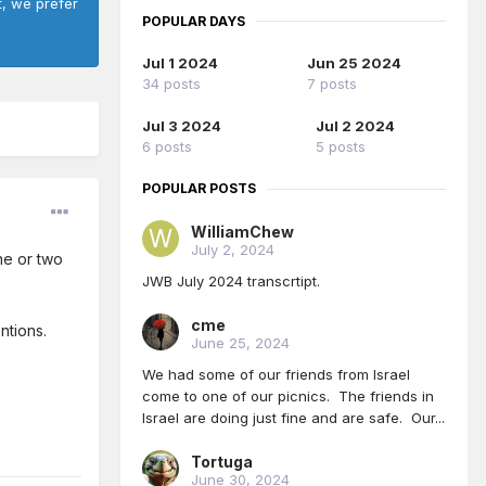
t, we prefer
POPULAR DAYS
Jul 1 2024
Jun 25 2024
34 posts
7 posts
Jul 3 2024
Jul 2 2024
6 posts
5 posts
POPULAR POSTS
WilliamChew
July 2, 2024
ne or two
JWB July 2024 transcrtipt.
cme
ntions.
June 25, 2024
We had some of our friends from Israel
come to one of our picnics. The friends in
Israel are doing just fine and are safe. Our...
Tortuga
June 30, 2024