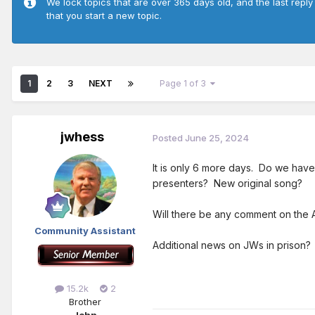
We lock topics that are over 365 days old, and the last reply
that you start a new topic.
1
2
3
NEXT
Page 1 of 3
jwhess
Posted
June 25, 2024
It is only 6 more days. Do we hav
presenters? New original song?
Will there be any comment on the 
Community Assistant
Additional news on JWs in prison?
15.2k
2
Brother