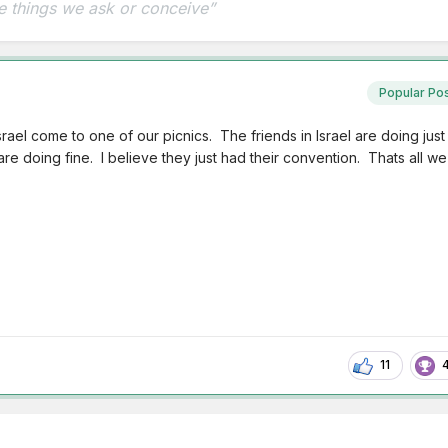
e things we ask or conceive”
Popular Po
ael come to one of our picnics. The friends in Israel are doing just
are doing fine. I believe they just had their convention. Thats all we
11