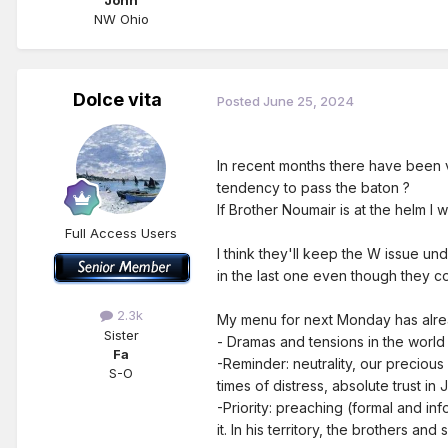
John
NW Ohio
Dolce vita
Posted
June 25, 2024
In recent months there have been 
tendency to pass the baton ?
If Brother Noumair is at the helm I 
Full Access Users
I think they'll keep the W issue un
in the last one even though they co
2.3k
My menu for next Monday has alread
Sister
- Dramas and tensions in the world 
Fa
-Reminder: neutrality, our precious u
S-O
times of distress, absolute trust in
-Priority: preaching (formal and in
it. In his territory, the brothers an