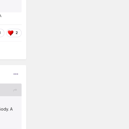
m.
1
2
Body. A