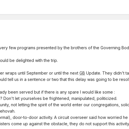
very few programs presented by the brothers of the Governing Bod
would be delighted with the trip.
der wraps until September or until the next
GB
Update. They didn't tal
uld tell us in a sentence or two that this delay was going to be resol
y been served but if there is any spare I would like some :
? Don't let yourselves be frightened, manipulated, politicized.
nity, not letting the spirit of the world enter our congregations, solid
 Jehovah.
formal), door-to-door activity. A circuit overseer said how worried h
d sisters come up against the obstacle, they do not support this activity