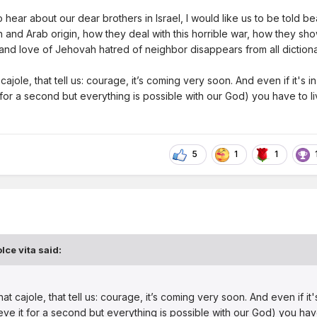
 hear about our dear brothers in Israel, I would like us to be told be
 and Arab origin, how they deal with this horrible war, how they sh
 and love of Jehovah hatred of neighbor disappears from all diction
cajole, that tell us: courage, it’s coming very soon. And even if it's in
 for a second but everything is possible with our God) you have to live
5
1
1
lce vita
said:
at cajole, that tell us: courage, it’s coming very soon. And even if it's
ieve it for a second but everything is possible with our God) you hav