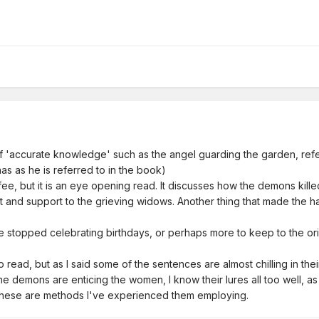
t of 'accurate knowledge' such as the angel guarding the garden, re
s as he is referred to in the book)
fee, but it is an eye opening read. It discusses how the demons kille
and support to the grieving widows. Another thing that made the ha
e we stopped celebrating birthdays, or perhaps more to keep to the ori
 to read, but as I said some of the sentences are almost chilling in th
e demons are enticing the women, I know their lures all too well, as
 these are methods I've experienced them employing.