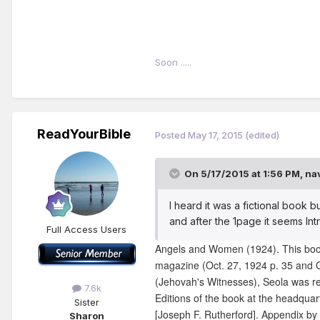
Soon .....
ReadYourBible
Posted
May 17, 2015
(edited)
On 5/17/2015 at 1:56 PM, na
I heard it was a fictional book b
and after the 1page it seems In
Full Access Users
Angels and Women (1924). This book 
magazine (Oct. 27, 1924 p. 35 and G
(Jehovah's Witnesses), Seola was re
7.6k
Editions of the book at the headquart
Sister
[Joseph F. Rutherford]. Appendix by 
Sharon