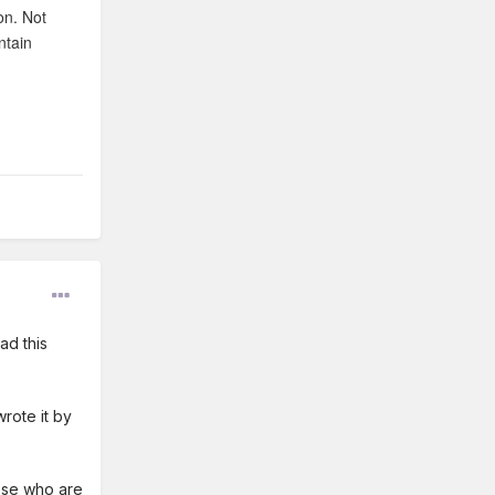
on. Not
ntain
ad this
rote it by
hose who are