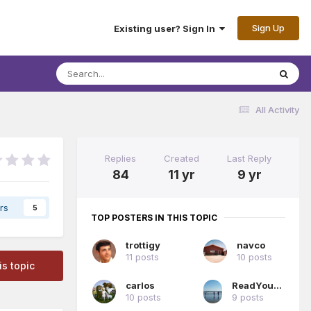
Sign Up
Existing user? Sign In
All Activity
Replies
Created
Last Reply
84
11 yr
9 yr
rs
5
TOP POSTERS IN THIS TOPIC
trottigy
navco
11 posts
10 posts
is topic
carlos
ReadYourBible
10 posts
9 posts