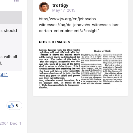
trottigy
May 17, 2015
http://www.jw.org/en/jehovahs-
witnesses/faq/do-jehovahs-witnesses-ban-
rs should
certain-entertainment/#?insight"
POSTED IMAGES
—
 with all
0.
ght"
6
 2004 Dec. 1