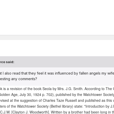
vco said:
ut I also read that they feel it was influenced by fallen angels my wife
tresting any comments?
is a revision of the book Seola by Mrs. J.G. Smith. According to The
olden Age, July 30, 1924 p. 702), published by the Watchtower Societ
vised at the suggestion of Charles Taze Russell and published as this
ers of the Watchtower Society (Bethel library) state: "Introduction by J.
C.J.W. [Clayton J. Woodworth]. Written by a brother had been long in t