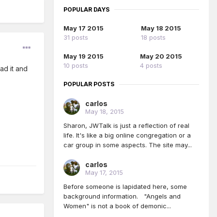
POPULAR DAYS
May 17 2015
May 18 2015
31 posts
18 posts
May 19 2015
May 20 2015
10 posts
4 posts
ead it and
POPULAR POSTS
carlos
May 18, 2015
Sharon, JWTalk is just a reflection of real
life. It's like a big online congregation or a
car group in some aspects. The site may...
carlos
May 17, 2015
Before someone is lapidated here, some
background information. "Angels and
Women" is not a book of demonic...