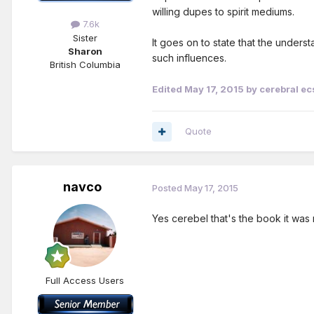
willing dupes to spirit mediums.
7.6k
Sister
It goes on to state that the under
Sharon
such influences.
British Columbia
Edited
May 17, 2015
by cerebral ec
Quote
navco
Posted
May 17, 2015
Yes cerebel that's the book it was 
Full Access Users