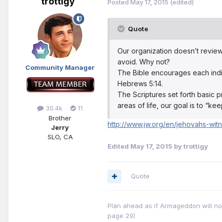
trottigy
Posted
May 17, 2015
(edited)
Quote
Our organization doesn’t revie
avoid. Why not?
Community Manager
The Bible encourages each indiv
Hebrews 5:14.
The Scriptures set forth basic pr
areas of life, our goal is to “k
30.4k
11
Brother
http://www.jw.org/en/jehovahs-wit
Jerry
SLO, CA
Edited
May 17, 2015
by trottigy
Quote
Plan ahead as if Armageddon will not 
page 29)