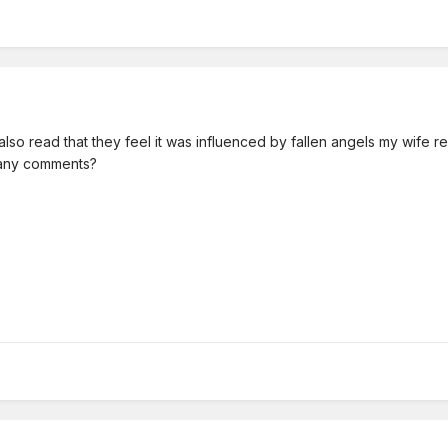
I also read that they feel it was influenced by fallen angels my wife r
g any comments?