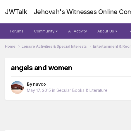
JWTalk - Jehovah's Witnesses Online Co
Forums
Community
All Activity
About Us
T
Home
Leisure Activities & Special Interests
Entertainment & Rec
angels and women
By
navco
May 17, 2015
in
Secular Books & Literature