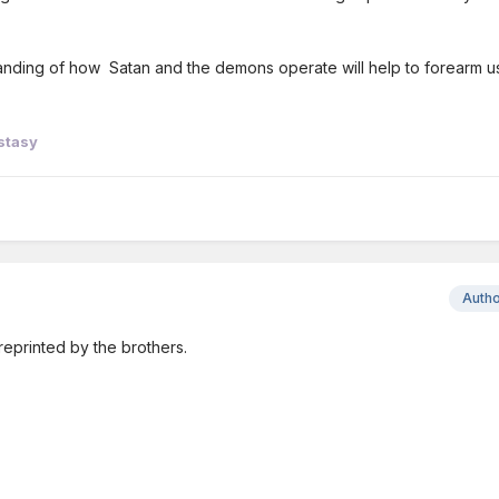
standing of how Satan and the demons operate will help to forearm u
stasy
Auth
reprinted by the brothers.