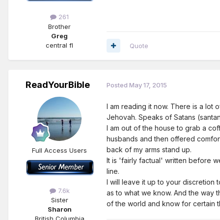
261
Brother
Greg
central fl
Quote
ReadYourBible
Posted
May 17, 2015
I am reading it now. There is a lo
Jehovah. Speaks of Satans (santana
I am out of the house to grab a cof
husbands and then offered comfort 
back of my arms stand up.
Full Access Users
It is 'fairly factual' written befor
line.
I will leave it up to your discretion
7.6k
as to what we know. And the way th
Sister
of the world and know for certain
Sharon
British Columbia