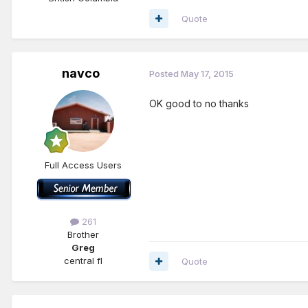
Quote
navco
Posted
May 17, 2015
OK good to no thanks
Full Access Users
261
Brother
Greg
central fl
Quote