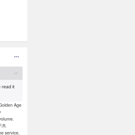
 read it
 Golden Age
y
 volume.
F.R.
he service,