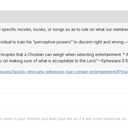
w specific movies, books, or songs so as to rule on what our membe
idual to train his “perceptive powers” to discern right and wrong.
inciples that a Christian can weigh when selecting entertainment. * As
eep on making sure of what is acceptable to the Lord.”—Ephesians 5:1
nesses/faq/do-jehovahs-witnesses-ban-certain-entertainment/#?insi
come in your lifetime, but lead your life as if it will come tomorrow (w