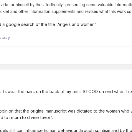
vide for himself by thus "indirectly" presenting some valuable informati
ooklet and other information supplements and revises what this work co
id a google search of the title 'Angels and women'
stasy
e 5. I swear the hairs on the back of my arms STOOD on end when I re
 opinion that the original manuscript was dictated to the woman who w
 to return to divine favor".
gels still can influence human behaviour through spiritism and by t