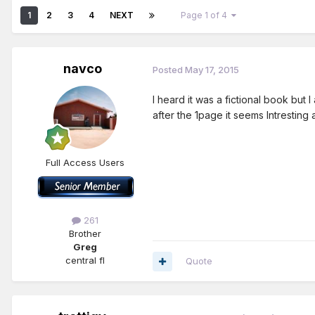
1
2
3
4
NEXT
Page 1 of 4
navco
Posted
May 17, 2015
I heard it was a fictional book but 
after the 1page it seems Intrestin
Full Access Users
261
Brother
Greg
central fl
Quote