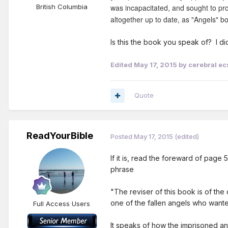
British Columbia
was incapacitated, and sought to pro
altogether up to date, as "Angels" b
Is this the book you speak of? I d
Edited
May 17, 2015
by cerebral ec
Quote
ReadYourBible
Posted
May 17, 2015
(edited)
If it is, read the foreward of pag
phrase
"The reviser of this book is of the
one of the fallen angels who wanted
Full Access Users
It speaks of how the imprisoned an