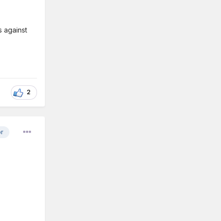
s against
2
or