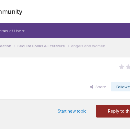
mmunity
erms of Use
reation
Secular Books & Literature
angels and women
Share
Followe
Start new topic
Reply to th