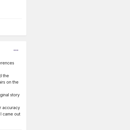
ferences
d the
irs on the
ginal story
eir accuracy
 I came out