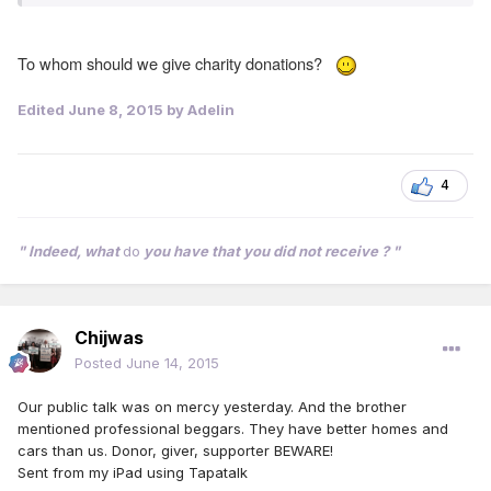
To whom should we give charity donations?
Edited
June 8, 2015
by Adelin
4
" Indeed, what
do
you have that you did not receive ? "
Chijwas
Posted
June 14, 2015
Our public talk was on mercy yesterday. And the brother
mentioned professional beggars. They have better homes and
cars than us. Donor, giver, supporter BEWARE!
Sent from my iPad using Tapatalk