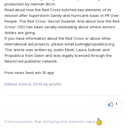
production by Hannah Birch.
Read about how the Red Cross botched key elements of its
mission after Superstorm Sandy and Hurricane Isaac in PR Over
People: The Red Cross' Secret Disaster. And about how the Red
Cross' CEO has been serially misleading about where donors'
dollars are going.
If you have information about the Red Cross or about other
international aid projects, please email justin@propublica.org.
This article was written by Justin Elliott, Laura Sullivan and
Propublica from Salon and was legally licensed through the
NewsCred publisher network.
From news feed win 10 app
Edited
June 8, 2015
by pnutts
1
Consciousness, that annoying time between naps!