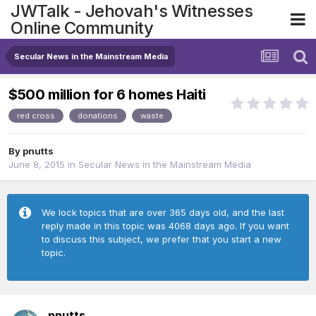
JWTalk - Jehovah's Witnesses
Online Community
Secular News in the Mainstream Media
$500 million for 6 homes Haiti
red cross
donations
waste
By
pnutts
June 8, 2015
in
Secular News in the Mainstream Media
We lock topics that are over 365 days old, and the last
reply made in this topic was 4068 days ago. If you want
to discuss this subject, we prefer that you start a new
topic.
pnutts