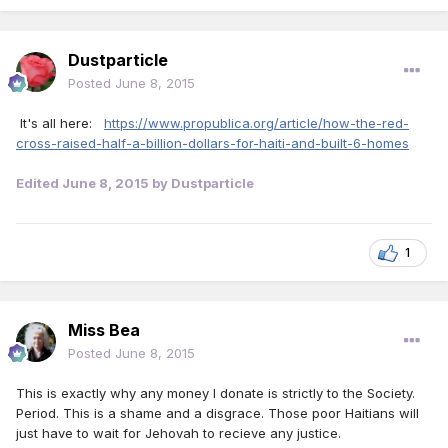
Dustparticle
Posted
June 8, 2015
It's all here:
https://www.propublica.org/article/how-the-red-
cross-raised-half-a-billion-dollars-for-haiti-and-built-6-homes
Edited
June 8, 2015
by Dustparticle
1
Miss Bea
Posted
June 8, 2015
This is exactly why any money I donate is strictly to the Society.
Period. This is a shame and a disgrace. Those poor Haitians will
just have to wait for Jehovah to recieve any justice.