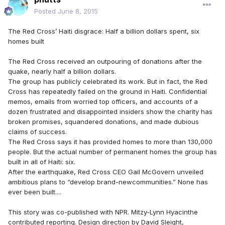
Posted
June 8, 2015
The Red Cross’ Haiti disgrace: Half a billion dollars spent, six
homes built
The Red Cross received an outpouring of donations after the
quake, nearly half a billion dollars.
The group has publicly celebrated its work. But in fact, the Red
Cross has repeatedly failed on the ground in Haiti. Confidential
memos, emails from worried top officers, and accounts of a
dozen frustrated and disappointed insiders show the charity has
broken promises, squandered donations, and made dubious
claims of success.
The Red Cross says it has provided homes to more than 130,000
people. But the actual number of permanent homes the group has
built in all of Haiti: six.
After the earthquake, Red Cross CEO Gail McGovern unveiled
ambitious plans to “develop brand-newcommunities.” None has
ever been built....
This story was co-published with NPR. Mitzy-Lynn Hyacinthe
contributed reporting. Design direction by David Sleight,