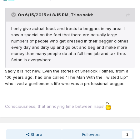
On 6/15/2015 at 8:15 PM, Trina said:
I only give actual food, and tracts to beggars in my area. I
saw a special on the fact that there are actually large
numbers of people who get dressed in their beggar clothes
every day and dirty up and go out and beg and make more
money than many people do at a full time job and tax free.
Satan is everywhere.
Sadly it is not new. Even the stories of Sherlock Holmes, from a
100 years ago, had one called "The Man With the Twisted Lip"
who lived a gentleman's life who was a professional beggar.
Consciousness, that annoying time between naps!
Share
Followers
2