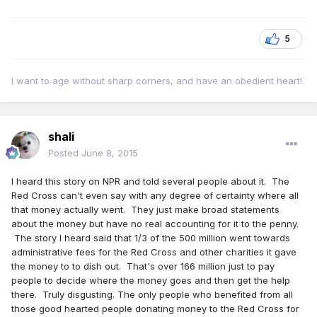
5
I want to age without sharp corners, and have an obedient heart!
shali
Posted
June 8, 2015
I heard this story on NPR and told several people about it. The
Red Cross can't even say with any degree of certainty where all
that money actually went. They just make broad statements
about the money but have no real accounting for it to the penny.
The story I heard said that 1/3 of the 500 million went towards
administrative fees for the Red Cross and other charities it gave
the money to to dish out. That's over 166 million just to pay
people to decide where the money goes and then get the help
there. Truly disgusting. The only people who benefited from all
those good hearted people donating money to the Red Cross for