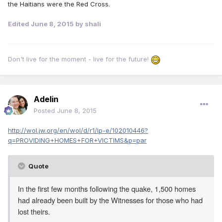
the Haitians were the Red Cross.
Edited
June 8, 2015
by shali
Don't live for the moment - live for the future!
Adelin
Posted
June 8, 2015
http://wol.jw.org/en/wol/d/r1/lp-e/102010446?
q=PROVIDING+HOMES+FOR+VICTIMS&p=par
Quote
In the first few months following the quake, 1,500 homes
had already been built by the Witnesses for those who had
lost theirs.