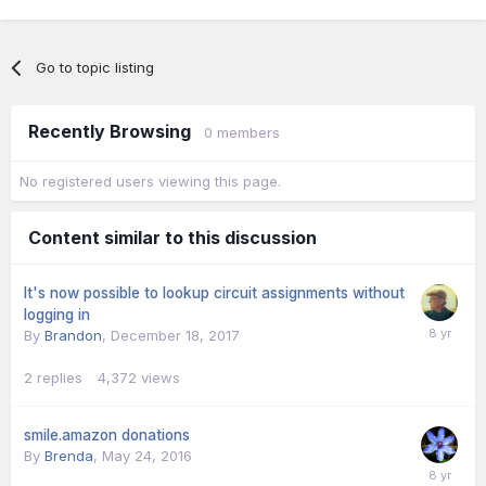
Go to topic listing
Recently Browsing
0 members
No registered users viewing this page.
Content similar to this discussion
It's now possible to lookup circuit assignments without
logging in
By
Brandon
,
December 18, 2017
2
replies
4,372
views
smile.amazon donations
By
Brenda
,
May 24, 2016