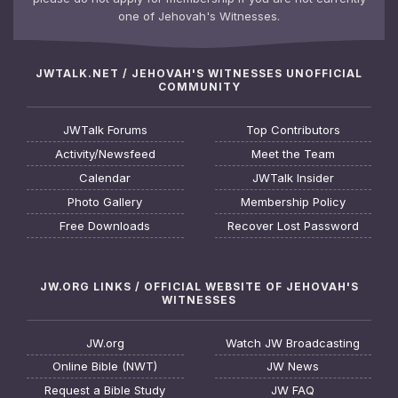
one of Jehovah's Witnesses.
JWTALK.NET / JEHOVAH'S WITNESSES UNOFFICIAL
COMMUNITY
JWTalk Forums
Top Contributors
Activity/Newsfeed
Meet the Team
Calendar
JWTalk Insider
Photo Gallery
Membership Policy
Free Downloads
Recover Lost Password
JW.ORG LINKS / OFFICIAL WEBSITE OF JEHOVAH'S
WITNESSES
JW.org
Watch JW Broadcasting
Online Bible (NWT)
JW News
Request a Bible Study
JW FAQ