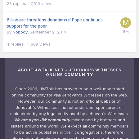
23
replies
7,610
views
Billionaire threatens donations if Pope continues
support for the poor
By
Nobody
,
September 2, 2014
4
replies
1,609
views
ABOUT JWTALK.NET - JEHOVAH'S WITNESSES
ONLINE COMMUNITY
Since 2006, JWTalk has proved to be a well-moderated
online community for
real
Jehovah's Witnesses on the web.
However, our community is not an official website of
Jehovah's Witnesses. It is not endorsed, sponsored, or
maintained by any legal entity used by Jehovah's Witnesses.
We are a pro-JW community
maintained by brothers and
sisters around the world. We expect all community members
to be active publishers in their congregations, therefore,
please do not apply for membership if you are not currently