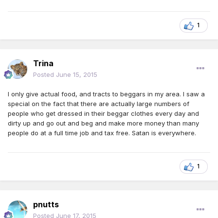
1
Trina
Posted
June 15, 2015
I only give actual food, and tracts to beggars in my area. I saw a
special on the fact that there are actually large numbers of
people who get dressed in their beggar clothes every day and
dirty up and go out and beg and make more money than many
people do at a full time job and tax free. Satan is everywhere.
1
pnutts
Posted
June 17, 2015