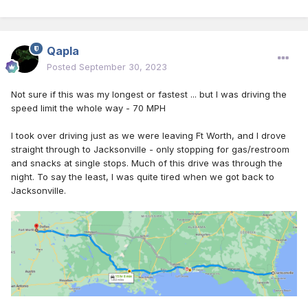
Qapla
Posted
September 30, 2023
Not sure if this was my longest or fastest ... but I was driving the
speed limit the whole way - 70 MPH
I took over driving just as we were leaving Ft Worth, and I drove
straight through to Jacksonville - only stopping for gas/restroom
and snacks at single stops. Much of this drive was through the
night. To say the least, I was quite tired when we got back to
Jacksonville.