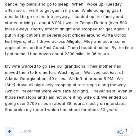
cancel my plans and go to sleep. When I woke up Tuesday
afternoon, I went to get gas in my car. While pumping gas I
decided to go on the trip anyway. I loaded up the family and
started driving at about 6 PM. I was in Tampa Florida (over 500
miles away) shortly after midnight and stopped for gas again. I
put in applications at several post offices around Punta Gordo,
Fort Myers, etc. I drove across Alligator Alley and put in some
applications on the East Coast. Then I headed home. By the time
I got home, I had driven about 2300 miles in 36 hours.
My wife wanted to go see our grandsons. Their mother had
moved them to Bremerton, Washington. We lived just East of
Atlanta Georgia about 40 miles. We left at around 5 PM. We
(She) drove all night only stopping at rest stops along the way
(which I never felt were very safe at night). I never slept, even at
those rest stops and I am not sure if my wife did. We ended up
going over 2700 miles in about 38 hours, mostly on interstates.
She broke my record which had stood for about 30 years.
Quote
1