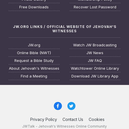
Free Downloads
Recover Lost Password
JW.ORG LINKS / OFFICIAL WEBSITE OF JEHOVAH'S
WITNESSES
JW.org
Watch JW Broadcasting
Online Bible (NWT)
JW News
Request a Bible Study
JW FAQ
About Jehovah's Witnesses
Watchtower Online Library
Find a Meeting
Download JW Library App
Privacy Policy
Contact Us
Cookies
JWTalk - Jehovah's Witnesses Online Community