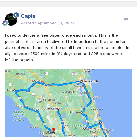
Qapla
Posted
September 30, 2023
I used to deliver a free paper once each month. This is the
perimeter of the area I delivered to. In addition to the perimeter, I
also delivered to many of the small towns inside the perimeter. In
all, I covered 1500 miles in 3½ days and had 325 stops where I
left the papers.