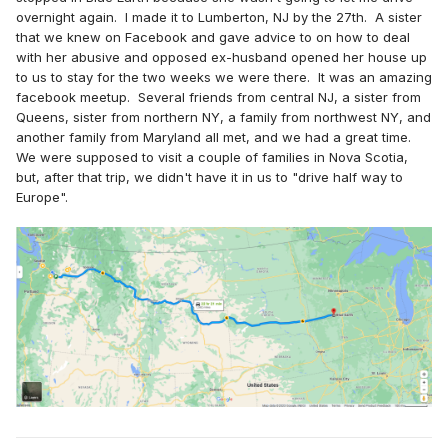
overnight again. I made it to Lumberton, NJ by the 27th. A sister
that we knew on Facebook and gave advice to on how to deal
with her abusive and opposed ex-husband opened her house up
to us to stay for the two weeks we were there. It was an amazing
facebook meetup. Several friends from central NJ, a sister from
Queens, sister from northern NY, a family from northwest NY, and
another family from Maryland all met, and we had a great time.
We were supposed to visit a couple of families in Nova Scotia,
but, after that trip, we didn't have it in us to "drive half way to
Europe".