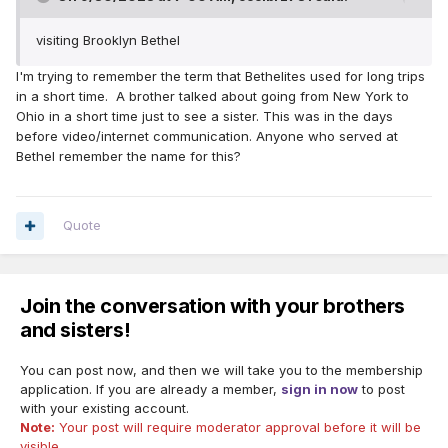
visiting Brooklyn Bethel
I'm trying to remember the term that Bethelites used for long trips
in a short time. A brother talked about going from New York to
Ohio in a short time just to see a sister. This was in the days
before video/internet communication. Anyone who served at
Bethel remember the name for this?
Quote
Join the conversation with your brothers
and sisters!
You can post now, and then we will take you to the membership
application. If you are already a member,
sign in now
to post
with your existing account.
Note:
Your post will require moderator approval before it will be
visible.