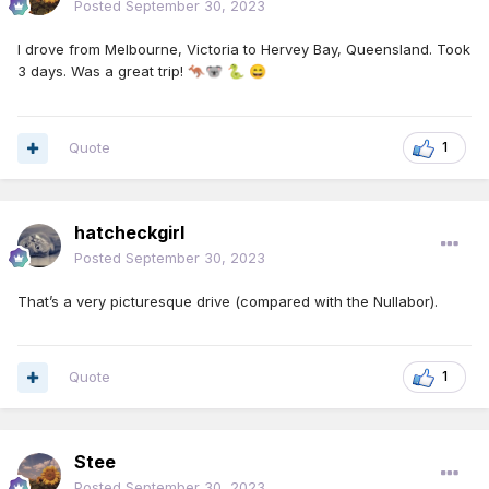
Posted
September 30, 2023
I drove from Melbourne, Victoria to Hervey Bay, Queensland. Took
3 days. Was a great trip!
🦘
🐨
🐍
😄
Quote
1
hatcheckgirl
Posted
September 30, 2023
That’s a very picturesque drive (compared with the Nullabor).
Quote
1
Stee
Posted
September 30, 2023