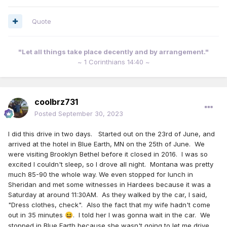
Quote
"Let all things take place decently and by arrangement."
~ 1 Corinthians 14:40 ~
coolbrz731
Posted
September 30, 2023
I did this drive in two days. Started out on the 23rd of June, and
arrived at the hotel in Blue Earth, MN on the 25th of June. We
were visiting Brooklyn Bethel before it closed in 2016. I was so
excited I couldn't sleep, so I drove all night. Montana was pretty
much 85-90 the whole way. We even stopped for lunch in
Sheridan and met some witnesses in Hardees because it was a
Saturday at around 11:30AM. As they walked by the car, I said,
"Dress clothes, check". Also the fact that my wife hadn't come
out in 35 minutes
. I told her I was gonna wait in the car. We
😆
stopped in Blue Earth because she wasn't going to let me drive