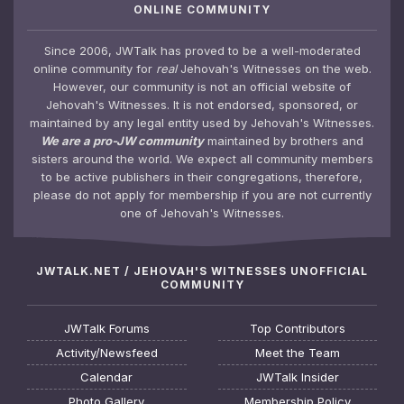
ONLINE COMMUNITY
Since 2006, JWTalk has proved to be a well-moderated
online community for
real
Jehovah's Witnesses on the web.
However, our community is not an official website of
Jehovah's Witnesses. It is not endorsed, sponsored, or
maintained by any legal entity used by Jehovah's Witnesses.
We are a pro-JW community
maintained by brothers and
sisters around the world. We expect all community members
to be active publishers in their congregations, therefore,
please do not apply for membership if you are not currently
one of Jehovah's Witnesses.
JWTALK.NET / JEHOVAH'S WITNESSES UNOFFICIAL
COMMUNITY
JWTalk Forums
Top Contributors
Activity/Newsfeed
Meet the Team
Calendar
JWTalk Insider
Photo Gallery
Membership Policy