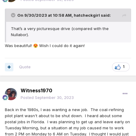
On 9/30/2023 at 10:58 AM,
hatcheckgirl
said:
That’s a very picturesque drive (compared with the
Nullabor).
Was beautiful!
Wish I could do it again!
😍
Quote
1
Witness1970
Posted
September 30, 2023
Back in the 1980s, I was wanting a new job. The coal-refining
pilot plant wasn't about to be shut down. I heard about some
postal jobs in Florida. I was planning to get up and leave early on
Tuesday Morning, but a situation at my job caused me to work
from 2 PM on Monday to 6 AM on Tuesday. I thought I would just