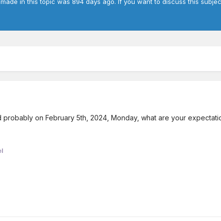
 made in this topic was 894 days ago. If you want to discuss this subje
d probably on February 5th, 2024, Monday, what are your expectat
l