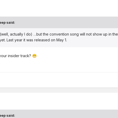
eep
said:
 (well, actually I do) …but the convention song will not show up in the
y yet. Last year it was released on May 1.
your insider track?
😁
eep
said: