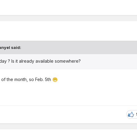
anyel
said:
oday ? Is it already available somewhere?
 of the month, so Feb. 5th
😁