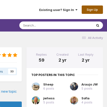
Sign Up
Existing user? Sign In
All Activity
Replies
Created
Last Reply
59
2 yr
2 yr
rs
33
TOP POSTERS IN THIS TOPIC
Sheep
Araujo JW
6 posts
5 posts
t new topic
jwhess
Sofia
5 posts
4 posts