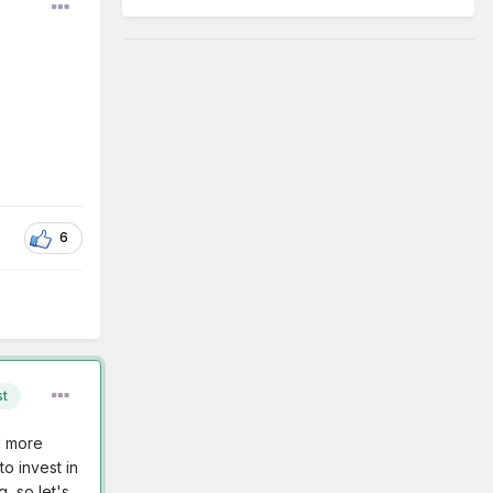
6
st
d more
o invest in
, so let's