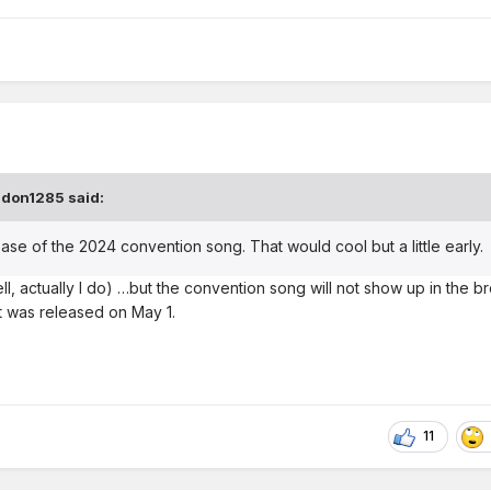
ndon1285
said:
ase of the 2024 convention song. That would cool but a little early.
ell, actually I do) …but the convention song will not show up in the b
r it was released on May 1.
11