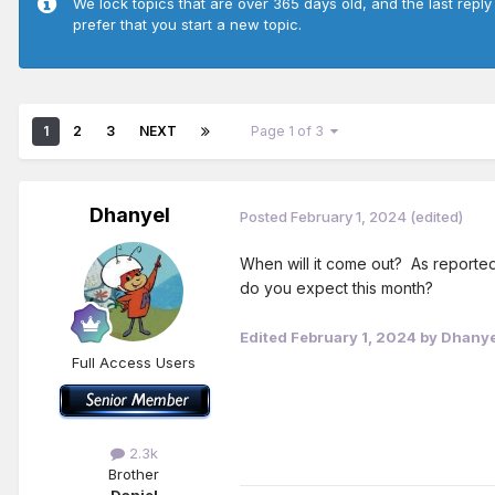
We lock topics that are over 365 days old, and the last reply
prefer that you start a new topic.
1
2
3
NEXT
Page 1 of 3
Dhanyel
Posted
February 1, 2024
(edited)
When will it come out? As reporte
do you expect this month?
Edited
February 1, 2024
by Dhanye
Full Access Users
2.3k
Brother