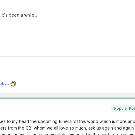
t's been a while...
bby...
Popular Po
es to my heart the upcoming funeral of this world which is more an
thers from the
GB
, whom we all love so much, ask us again and again t
mes, he must find us completely immersed in the work of preaching