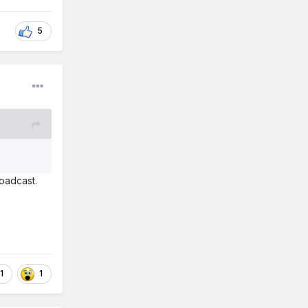
5
roadcast.
1
1