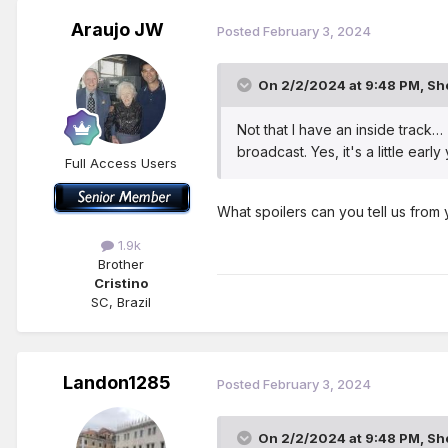
Araujo JW
Posted
February 3, 2024
On 2/2/2024 at 9:48 PM,
Sh
Not that I have an inside track…
broadcast. Yes, it's a little earl
Full Access Users
What spoilers can you tell us from 
1.9k
Brother
Cristino
SC, Brazil
Landon1285
Posted
February 3, 2024
On 2/2/2024 at 9:48 PM,
Sh