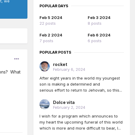
ct, we
POPULAR DAYS
Feb 5 2024
Feb 3 2024
22 posts
8 posts
Feb 2 2024
Feb 6 2024
7 posts
6 posts
POPULAR POSTS
rocket
February 6, 2024
ions? What
After eight years in the world my youngest
son is making a determined and
serious effort to return to Jehovah, so this...
Dolce vita
February 2, 2024
I wish for a program which announces to
my heart the upcoming funeral of this world
which is more and more difficult to bear, I...