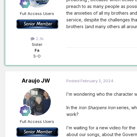
preach to as many people as possib
the anxieties of all my brothers and
Full Access Users
service, despite the challenges tha
brothers (and many others all arou
2.3k
Sister
Fa
S-O
Araujo JW
Posted
February 2, 2024
I'm wondering who the character wi
In the
Iron Sharpens Iron
series, wha
work?
Full Access Users
I'm waiting for a new video for the
about our songs, about the Govern