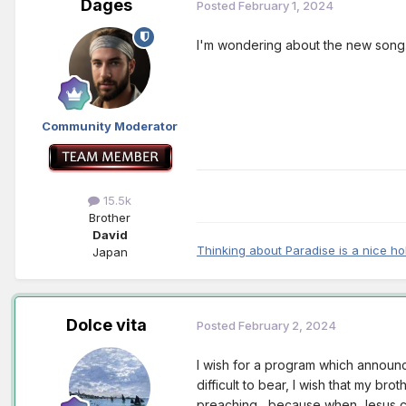
Dages
Posted
February 1, 2024
I'm wondering about the new song. I
Community Moderator
15.5k
Brother
David
Thinking about Paradise is a nice ho
Japan
Dolce vita
Posted
February 2, 2024
I wish for a program which announc
difficult to bear, I wish that my bro
preaching , because when Jesus co