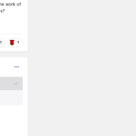
The work of
es?
1
1