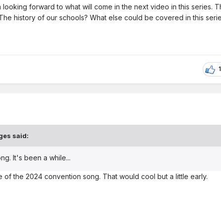
m looking forward to what will come in the next video in this series. 
The history of our schools? What else could be covered in this seri
1
ges
said:
. It's been a while...
 of the 2024 convention song. That would cool but a little early.