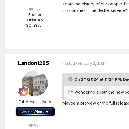
about the history of our people. I'
1.9k
missionaries? The Bethel service? 
Brother
Cristino
SC, Brazil
Landon1285
Posted
February 2, 2024
On 2/1/2024 at 11:24 PM,
Da
I'm wondering about the new song
Full Access Users
Maybe a preview or the full release
824