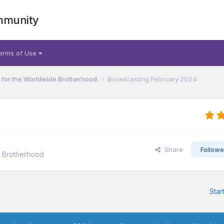
mmunity
erms of Use
for the Worldwide Brotherhood
Broadcasting February 2024
Share
Followe
e Brotherhood
Star