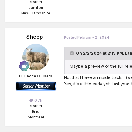
Brother
Landon
New Hampshire
Sheep
Posted
February 2, 2024
On 2/2/2024 at 2:19 PM,
La
Maybe a preview or the full rele
Full Access Users
Not that I have an inside track… (w
Yes, it's a little early yet. Last yea
6.7k
Brother
Eric
Montreal