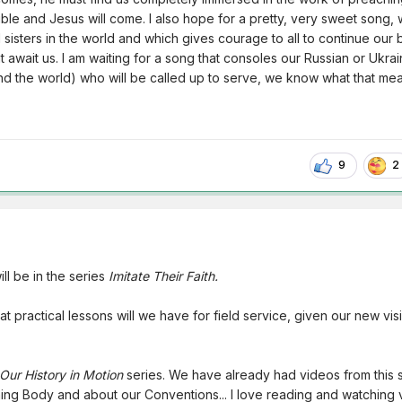
le and Jesus will come. I also hope for a pretty, very sweet song,
 sisters in the world and which gives courage to all to continue our b
t await us. I am waiting for a song that consoles our Russian or Ukrai
nd the world) who will be called up to serve, we know what that me
9
2
ll be in the series
Imitate Their Faith.
t practical lessons will we have for field service, given our new visi
Our History in Motion
series. We have already had videos from this 
ing Body and about our Conventions... I love reading and watching 