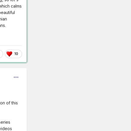
 which calms
eautiful
nian
ans.
10
on of this
series
videos