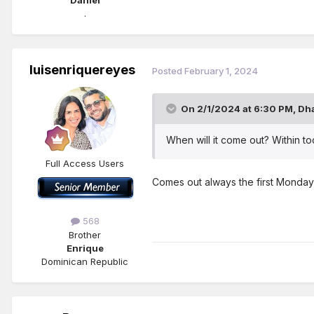
Daniel
.
luisenriquereyes
Posted
February 1, 2024
On 2/1/2024 at 6:30 PM,
Dh
When will it come out? Within t
Full Access Users
Comes out always the first Monday
568
Brother
Enrique
Dominican Republic