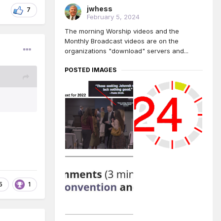
jwhess
7
February 5, 2024
The morning Worship videos and the
Monthly Broadcast videos are on the
organizations "download" servers and...
POSTED IMAGES
5
1