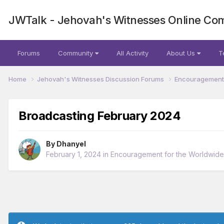
JWTalk - Jehovah's Witnesses Online Co
Forums
Community
All Activity
About Us
T
Home
Jehovah's Witnesses Discussion Forums
Encouragement 
Broadcasting February 2024
By
Dhanyel
February 1, 2024
in
Encouragement for the Worldwid