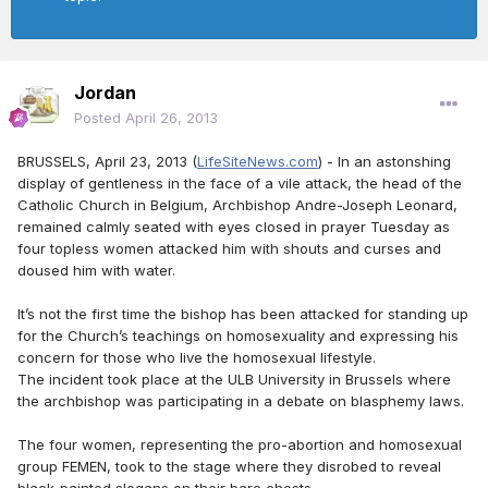
Jordan
Posted
April 26, 2013
BRUSSELS, April 23, 2013 (
LifeSiteNews.com
) - In an astonshing
display of gentleness in the face of a vile attack, the head of the
Catholic Church in Belgium, Archbishop Andre-Joseph Leonard,
remained calmly seated with eyes closed in prayer Tuesday as
four topless women attacked him with shouts and curses and
doused him with water.
It’s not the first time the bishop has been attacked for standing up
for the Church’s teachings on homosexuality and expressing his
concern for those who live the homosexual lifestyle.
The incident took place at the ULB University in Brussels where
the archbishop was participating in a debate on blasphemy laws.
The four women, representing the pro-abortion and homosexual
group FEMEN, took to the stage where they disrobed to reveal