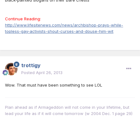
black-painted slogans on their bare chests
Continue Reading:
http://www.lifesitenews.com/news/archbishop-prays-while-
topless-gay-activists-shout-curses-and-douse-him-wit
trottigy
Posted
April 26, 2013
Wow. That must have been something to see LOL
Plan ahead as if Armageddon will not come in your lifetime, but
lead your life as if it will come tomorrow (w 2004 Dec. 1 page 29)