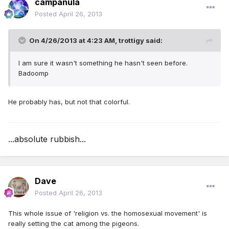
campanula
Posted
April 26, 2013
On 4/26/2013 at 4:23 AM, trottigy said:
I am sure it wasn't something he hasn't seen before.
Badoomp
He probably has, but not that colorful.
...absolute rubbish...
Dave
Posted
April 26, 2013
This whole issue of 'religion vs. the homosexual movement' is
really setting the cat among the pigeons.