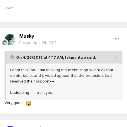
Soon .....
Musky
Posted
April 26, 2013
On 4/26/2013 at 4:17 AM, tekmantwo said:
I dont think so...I am thinking the archbishop wasnt all that
comfortable, and it would appear that the protesters had
removed their support---
baddabing---- :rolleyes:
Very good!