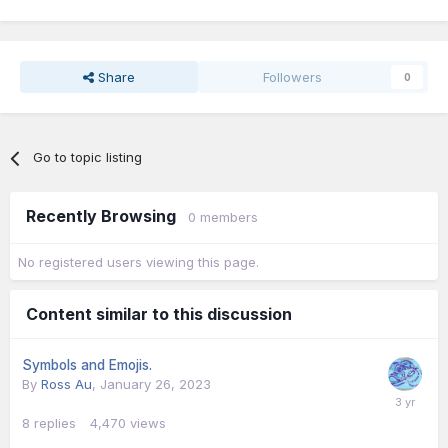
Share
Followers
0
Go to topic listing
Recently Browsing
0 members
No registered users viewing this page.
Content similar to this discussion
Symbols and Emojis.
By
Ross Au
,
January 26, 2023
8
replies
4,470
views