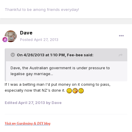
Thankful to be among friends everyday!
Dave
Posted
April 27, 2013
On 4/26/2013 at 1:10 PM, Fee-bee said:
Dave, the Australian government is under pressure to
legalise gay marriage...
If I was a betting man I'd put money on it coming to pass,
especially now that NZ's done it.
Edited
April 27, 2013
by Dave
Visit my Gardening & DIY blog