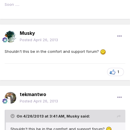
Soon .....
Musky
Posted
April 26, 2013
Shouldn't this be in the comfort and support forum?
1
tekmantwo
Posted
April 26, 2013
On 4/26/2013 at 3:41 AM, Musky said:
Shouldn't this be in the comfort and support forum?