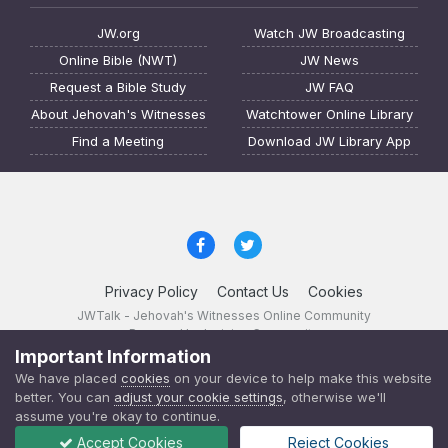
JW.org
Watch JW Broadcasting
Online Bible (NWT)
JW News
Request a Bible Study
JW FAQ
About Jehovah's Witnesses
Watchtower Online Library
Find a Meeting
Download JW Library App
Privacy Policy
Contact Us
Cookies
JWTalk - Jehovah's Witnesses Online Community
Powered by Invision Community
Important Information
JWTalk 23.8.11 (
changelog
)
We have placed
cookies
on your device to help make this website
better. You can
adjust your cookie settings
, otherwise we'll
assume you're okay to continue.
Accept Cookies
Reject Cookies