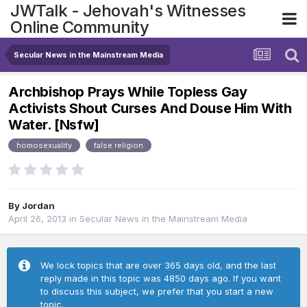
JWTalk - Jehovah's Witnesses
Online Community
Secular News in the Mainstream Media
Archbishop Prays While Topless Gay
Activists Shout Curses And Douse Him With
Water. [Nsfw]
homosexuality
false religion
By
Jordan
April 26, 2013
in
Secular News in the Mainstream Media
We lock topics that are over 365 days old, and the last
reply made in this topic was 4850 days ago. If you want
to discuss this subject, we prefer that you start a new
topic.