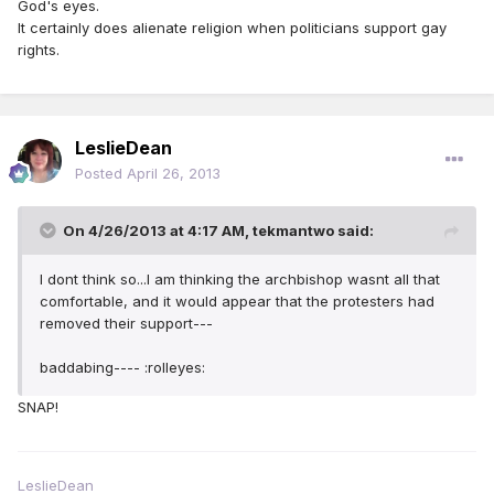
God's eyes.
It certainly does alienate religion when politicians support gay
rights.
LeslieDean
Posted
April 26, 2013
On 4/26/2013 at 4:17 AM, tekmantwo said:
I dont think so...I am thinking the archbishop wasnt all that
comfortable, and it would appear that the protesters had
removed their support---
baddabing---- :rolleyes:
SNAP!
LeslieDean