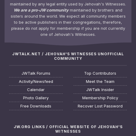
maintained by any legal entity used by Jehovah's Witnesses.
We are a pro-JW community
maintained by brothers and
sisters around the world. We expect all community members
to be active publishers in their congregations, therefore,
please do not apply for membership if you are not currently
one of Jehovah's Witnesses.
JWTALK.NET / JEHOVAH'S WITNESSES UNOFFICIAL
COMMUNITY
JWTalk Forums
Top Contributors
Activity/Newsfeed
Meet the Team
Calendar
JWTalk Insider
Photo Gallery
Membership Policy
Free Downloads
Recover Lost Password
JW.ORG LINKS / OFFICIAL WEBSITE OF JEHOVAH'S
WITNESSES