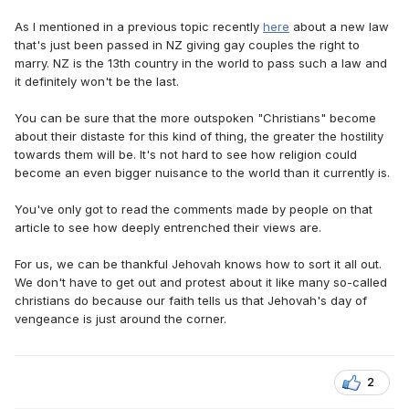
As I mentioned in a previous topic recently
here
about a new law
that's just been passed in NZ giving gay couples the right to
marry. NZ is the 13th country in the world to pass such a law and
it definitely won't be the last.
You can be sure that the more outspoken "Christians" become
about their distaste for this kind of thing, the greater the hostility
towards them will be. It's not hard to see how religion could
become an even bigger nuisance to the world than it currently is.
You've only got to read the comments made by people on that
article to see how deeply entrenched their views are.
For us, we can be thankful Jehovah knows how to sort it all out.
We don't have to get out and protest about it like many so-called
christians do because our faith tells us that Jehovah's day of
vengeance is just around the corner.
2