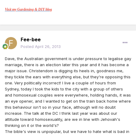
Visit my Gardening & DIY blog
Fee-bee
Posted
April 26, 2013
Dave, the Australian government is under pressure to legalise gay
marriage, there is an election later this year and it has become a
major issue. Christendom is digging its heels in, goodness me,
they tickle the ears with everything else, but they're opposing this
one. Very politically incorrect! I live a couple of hours from
Sydney, today I took the kids to the city with a group of others
and homosexual couples were everywhere, holding hands, it was
an eye opener, and I wanted to get on the train back home where
this behaviour isn't so in your face, although will no doubt
increase. The talk at the DC I think last year was about our
attitude toward homosexuality, are we in line with Jehovah's
thinking on it or the world's?
The bible's view is unpopular, but we have to hate what is bad in