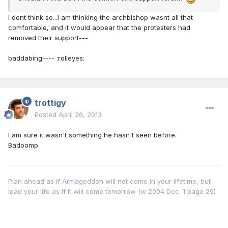
I dont think so...I am thinking the archbishop wasnt all that
comfortable, and it would appear that the protesters had
removed their support---
baddabing---- :rolleyes:
trottigy
Posted
April 26, 2013
I am sure it wasn't something he hasn't seen before.
Badoomp
Plan ahead as if Armageddon will not come in your lifetime, but
lead your life as if it will come tomorrow (w 2004 Dec. 1 page 29)