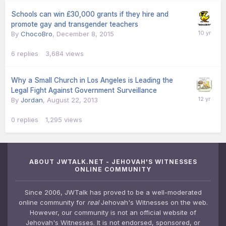
Schools can win £30,000 grants if they hire and
promote gay and transgender teachers
By
ChocoBro
,
December 8, 2015
6
replies
3,684
views
Why a Small Church in Los Angeles is Leading the
Legal Fight Against Government Surveillance
By
Jordan
,
August 22, 2013
0
replies
1,295
views
ABOUT JWTALK.NET - JEHOVAH'S WITNESSES
ONLINE COMMUNITY
Since 2006, JWTalk has proved to be a well-moderated
online community for
real
Jehovah's Witnesses on the web.
However, our community is not an official website of
Jehovah's Witnesses. It is not endorsed, sponsored, or