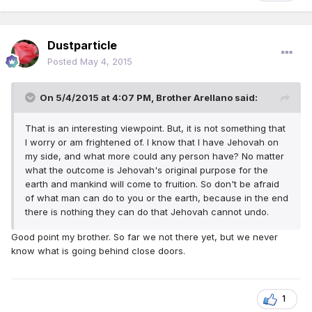
Dustparticle
Posted
May 4, 2015
On 5/4/2015 at 4:07 PM, Brother Arellano said:
That is an interesting viewpoint. But, it is not something that
I worry or am frightened of. I know that I have Jehovah on
my side, and what more could any person have? No matter
what the outcome is Jehovah's original purpose for the
earth and mankind will come to fruition. So don't be afraid
of what man can do to you or the earth, because in the end
there is nothing they can do that Jehovah cannot undo.
Good point my brother. So far we not there yet, but we never
know what is going behind close doors.
1