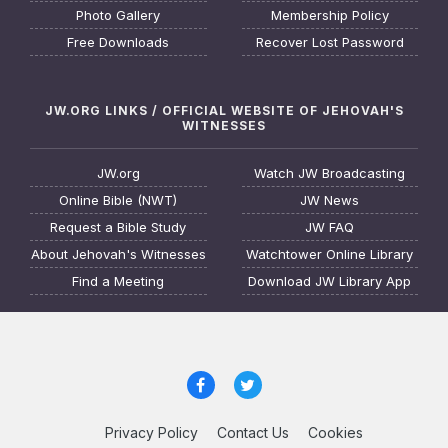
Photo Gallery
Membership Policy
Free Downloads
Recover Lost Password
JW.ORG LINKS / OFFICIAL WEBSITE OF JEHOVAH'S
WITNESSES
JW.org
Watch JW Broadcasting
Online Bible (NWT)
JW News
Request a Bible Study
JW FAQ
About Jehovah's Witnesses
Watchtower Online Library
Find a Meeting
Download JW Library App
Privacy Policy
Contact Us
Cookies