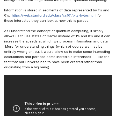
Information is stored in segments of data represented by 1's and
0's.
https://web.stanford.edu/class/cs101/bits-bytes.html
for
those interested they can look at how this is parsed.
As I understand the concept of quantum computing, it simply
allows us to use states of matter instead of 1's and 0's and it can
increase the speeds at which we process information and data.
More for understanding things (which of course we may be
entirely wrong on, but it would allow us to make some interesting
calculations and perhaps some incredible inferences --- like the
fact that our universe had to have been created rather than
originating from a big bang).