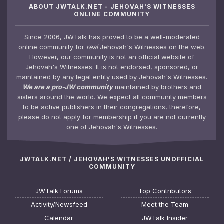
ABOUT JWTALK.NET - JEHOVAH'S WITNESSES
ONLINE COMMUNITY
Since 2006, JWTalk has proved to be a well-moderated
online community for
real
Jehovah's Witnesses on the web.
However, our community is not an official website of
Jehovah's Witnesses. It is not endorsed, sponsored, or
maintained by any legal entity used by Jehovah's Witnesses.
We are a pro-JW community
maintained by brothers and
sisters around the world. We expect all community members
to be active publishers in their congregations, therefore,
please do not apply for membership if you are not currently
one of Jehovah's Witnesses.
JWTALK.NET / JEHOVAH'S WITNESSES UNOFFICIAL
COMMUNITY
JWTalk Forums
Top Contributors
Activity/Newsfeed
Meet the Team
Calendar
JWTalk Insider