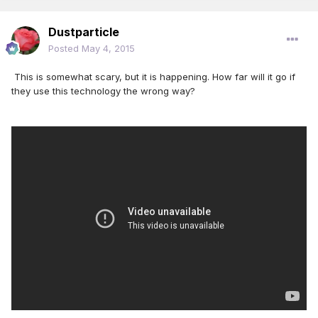
Dustparticle
Posted
May 4, 2015
This is somewhat scary, but it is happening. How far will it go if
they use this technology the wrong way?