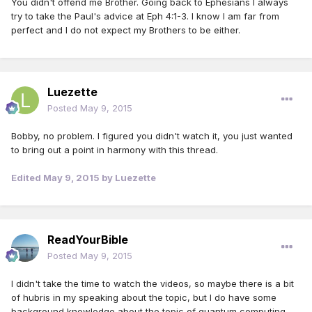
You didn't offend me Brother. Going back to Ephesians I always
try to take the Paul's advice at Eph 4:1-3. I know I am far from
perfect and I do not expect my Brothers to be either.
Luezette
Posted
May 9, 2015
Bobby, no problem. I figured you didn't watch it, you just wanted
to bring out a point in harmony with this thread.
Edited
May 9, 2015
by Luezette
ReadYourBible
Posted
May 9, 2015
I didn't take the time to watch the videos, so maybe there is a bit
of hubris in my speaking about the topic, but I do have some
background knowledge about the topic of quantum computing.