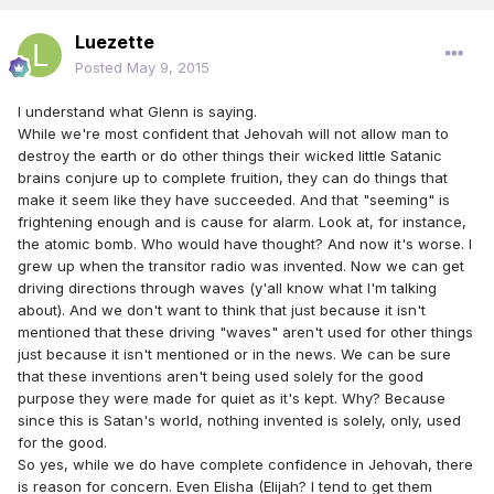
Luezette
Posted
May 9, 2015
I understand what Glenn is saying.
While we're most confident that Jehovah will not allow man to
destroy the earth or do other things their wicked little Satanic
brains conjure up to complete fruition, they can do things that
make it seem like they have succeeded. And that "seeming" is
frightening enough and is cause for alarm. Look at, for instance,
the atomic bomb. Who would have thought? And now it's worse. I
grew up when the transitor radio was invented. Now we can get
driving directions through waves (y'all know what I'm talking
about). And we don't want to think that just because it isn't
mentioned that these driving "waves" aren't used for other things
just because it isn't mentioned or in the news. We can be sure
that these inventions aren't being used solely for the good
purpose they were made for quiet as it's kept. Why? Because
since this is Satan's world, nothing invented is solely, only, used
for the good.
So yes, while we do have complete confidence in Jehovah, there
is reason for concern. Even Elisha (Elijah? I tend to get them