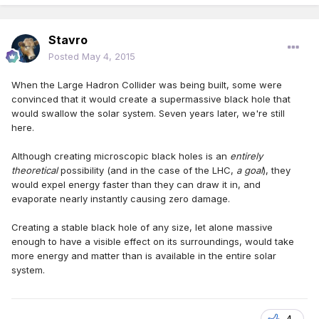
Stavro
Posted
May 4, 2015
When the Large Hadron Collider was being built, some were
convinced that it would create a supermassive black hole that
would swallow the solar system. Seven years later, we're still
here.
Although creating microscopic black holes is an
entirely
theoretical
possibility (and in the case of the LHC,
a goal
), they
would expel energy faster than they can draw it in, and
evaporate nearly instantly causing zero damage.
Creating a stable black hole of any size, let alone massive
enough to have a visible effect on its surroundings, would take
more energy and matter than is available in the entire solar
system.
4