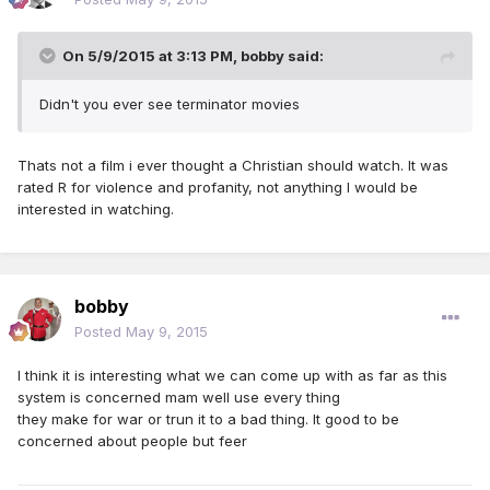
On 5/9/2015 at 3:13 PM, bobby said:
Didn't you ever see terminator movies
Thats not a film i ever thought a Christian should watch. It was
rated R for violence and profanity, not anything I would be
interested in watching.
bobby
Posted
May 9, 2015
I think it is interesting what we can come up with as far as this
system is concerned mam well use every thing
they make for war or trun it to a bad thing. It good to be
concerned about people but feer