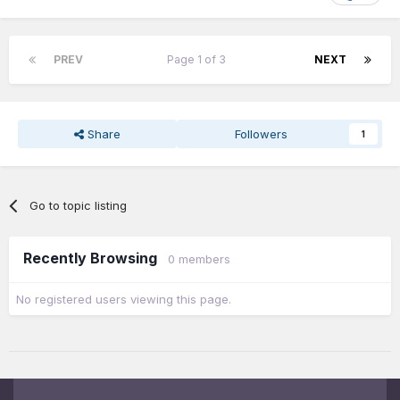
PREV
Page 1 of 3
NEXT
Share
Followers
1
Go to topic listing
Recently Browsing
0 members
No registered users viewing this page.