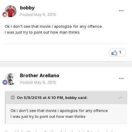
bobby
Posted
May 9, 2015
Ok i don't see that movie i apologize for any offence
I was just try to pont out how man thinks
1
Brother Arellano
Posted
May 9, 2015
On 5/9/2015 at 4:10 PM, bobby said:
Ok i don't see that movie i apologize for any offence
I was just try to pont out how man thinks