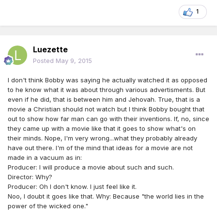
1
Luezette
Posted
May 9, 2015
I don't think Bobby was saying he actually watched it as opposed
to he know what it was about through various advertisments. But
even if he did, that is between him and Jehovah. True, that is a
movie a Christian should not watch but I think Bobby bought that
out to show how far man can go with their inventions. If, no, since
they came up with a movie like that it goes to show what's on
their minds. Nope, I'm very wrong...what they probably already
have out there. I'm of the mind that ideas for a movie are not
made in a vacuum as in:
Producer: I will produce a movie about such and such.
Director: Why?
Producer: Oh I don't know. I just feel like it.
Noo, I doubt it goes like that. Why: Because "the world lies in the
power of the wicked one."