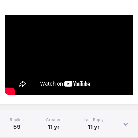
Replies
Created
Last Reply
59
11 yr
11 yr