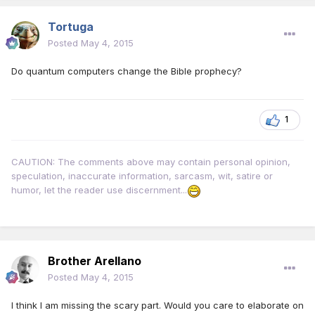
Tortuga
Posted
May 4, 2015
Do quantum computers change the Bible prophecy?
1
CAUTION: The comments above may contain personal opinion,
speculation, inaccurate information, sarcasm, wit, satire or
humor, let the reader use discernment...
Brother Arellano
Posted
May 4, 2015
I think I am missing the scary part. Would you care to elaborate on