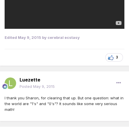
Edited
May 9, 2015
by cerebral ecstasy
3
Luezette
Posted
May 9, 2015
I thank you Sharon, for clearing that up. But one question: what in
the world are "1's" and "0's"? It sounds like some very serious
math!