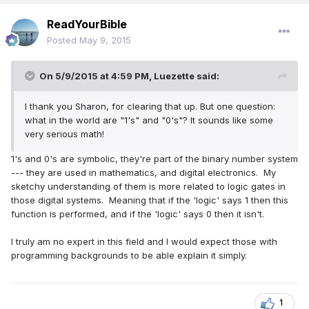
ReadYourBible
Posted
May 9, 2015
On 5/9/2015 at 4:59 PM, Luezette said:
I thank you Sharon, for clearing that up. But one question:
what in the world are "1's" and "0's"? It sounds like some
very serious math!
1's and 0's are symbolic, they're part of the binary number system
--- they are used in mathematics, and digital electronics. My
sketchy understanding of them is more related to logic gates in
those digital systems. Meaning that if the 'logic' says 1 then this
function is performed, and if the 'logic' says 0 then it isn't.
I truly am no expert in this field and I would expect those with
programming backgrounds to be able explain it simply.
1