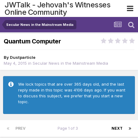
JWTalk - Jehovah's Witnesses
Online Community
Secular News in the Mainstream Media
Quantum Computer
By
Dustparticle
May 4, 2015
in
Secular News in the Mainstream Media
We lock topics that are over 365 days old, and the last
reply made in this topic was 4106 days ago. If you want
to discuss this subject, we prefer that you start a new
topic.
PREV
Page 1 of 3
NEXT