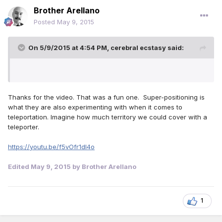
Brother Arellano
Posted
May 9, 2015
On 5/9/2015 at 4:54 PM, cerebral ecstasy said:
Thanks for the video. That was a fun one. Super-positioning is
what they are also experimenting with when it comes to
teleportation. Imagine how much territory we could cover with a
teleporter.
https://youtu.be/f5vOfr1dl4o
Edited
May 9, 2015
by Brother Arellano
1