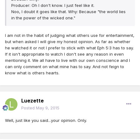
Producer: Oh I don't know. I just feel like it.
Noo, I doubt it goes like that. Why: Because "the world lies
in the power of the wicked one."
I am not in the habit of judging what others use for entertainment,
but when asked I will give my honest opinion. As far as whether
he watched it or not I prefer to stick with what Eph 5:3 has to say.
If it isn't appropriate to watch I don't see any reason in even
mentioning it. We all have to live with our own conscience and I
can only comment on what mine has to say. And not feign to
know what is others hearts.
Luezette
Posted
May 9, 2015
Well, just like you said...your opinion. Only.