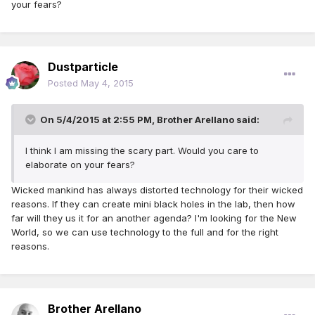
your fears?
Dustparticle
Posted
May 4, 2015
On 5/4/2015 at 2:55 PM, Brother Arellano said:
I think I am missing the scary part. Would you care to
elaborate on your fears?
Wicked mankind has always distorted technology for their wicked
reasons. If they can create mini black holes in the lab, then how
far will they us it for an another agenda? I'm looking for the New
World, so we can use technology to the full and for the right
reasons.
Brother Arellano