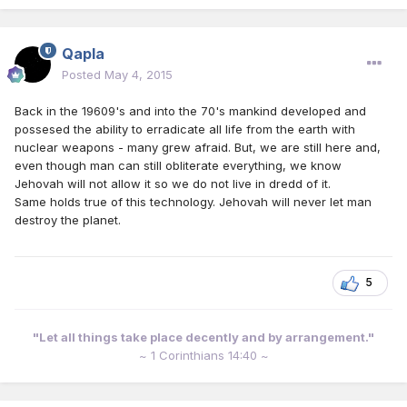
Qapla
Posted
May 4, 2015
Back in the 19609's and into the 70's mankind developed and
possesed the ability to erradicate all life from the earth with
nuclear weapons - many grew afraid. But, we are still here and,
even though man can still obliterate everything, we know
Jehovah will not allow it so we do not live in dredd of it.
Same holds true of this technology. Jehovah will never let man
destroy the planet.
5
"Let all things take place decently and by arrangement."
~ 1 Corinthians 14:40 ~