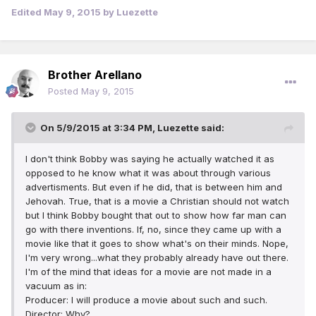
Edited
May 9, 2015
by Luezette
Brother Arellano
Posted
May 9, 2015
On 5/9/2015 at 3:34 PM, Luezette said:
I don't think Bobby was saying he actually watched it as
opposed to he know what it was about through various
advertisments. But even if he did, that is between him and
Jehovah. True, that is a movie a Christian should not watch
but I think Bobby bought that out to show how far man can
go with there inventions. If, no, since they came up with a
movie like that it goes to show what's on their minds. Nope,
I'm very wrong...what they probably already have out there.
I'm of the mind that ideas for a movie are not made in a
vacuum as in:
Producer: I will produce a movie about such and such.
Director: Why?