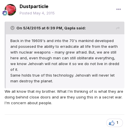
Dustparticle
Posted
May 4, 2015
On 5/4/2015 at 6:39 PM, Qapla said:
Back in the 19609's and into the 70's mankind developed
and possesed the ability to erradicate all life from the earth
with nuclear weapons - many grew afraid. But, we are still
here and, even though man can still obliterate everything,
we know Jehovah will not allow it so we do not live in dredd
of it.
Same holds true of this technology. Jehovah will never let
man destroy the planet.
We all know that my brother. What I'm thinking of is what they are
doing behind close doors and are they using this in a secret war.
I'm concern about people.
1