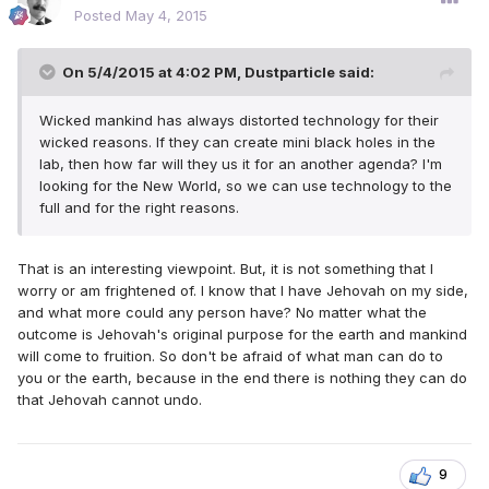
Posted
May 4, 2015
On 5/4/2015 at 4:02 PM, Dustparticle said:
Wicked mankind has always distorted technology for their
wicked reasons. If they can create mini black holes in the
lab, then how far will they us it for an another agenda? I'm
looking for the New World, so we can use technology to the
full and for the right reasons.
That is an interesting viewpoint. But, it is not something that I
worry or am frightened of. I know that I have Jehovah on my side,
and what more could any person have? No matter what the
outcome is Jehovah's original purpose for the earth and mankind
will come to fruition. So don't be afraid of what man can do to
you or the earth, because in the end there is nothing they can do
that Jehovah cannot undo.
9