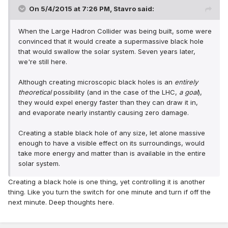
On 5/4/2015 at 7:26 PM, Stavro said:
When the Large Hadron Collider was being built, some were
convinced that it would create a supermassive black hole
that would swallow the solar system. Seven years later,
we're still here.
Although creating microscopic black holes is an
entirely
theoretical
possibility (and in the case of the LHC,
a goal
),
they would expel energy faster than they can draw it in,
and evaporate nearly instantly causing zero damage.
Creating a stable black hole of any size, let alone massive
enough to have a visible effect on its surroundings, would
take more energy and matter than is available in the entire
solar system.
Creating a black hole is one thing, yet controlling it is another
thing. Like you turn the switch for one minute and turn if off the
next minute. Deep thoughts here.