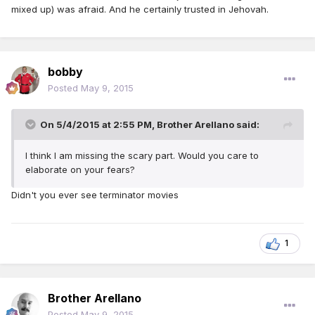
mixed up) was afraid. And he certainly trusted in Jehovah.
bobby
Posted
May 9, 2015
On 5/4/2015 at 2:55 PM, Brother Arellano said:
I think I am missing the scary part. Would you care to
elaborate on your fears?
Didn't you ever see terminator movies
1
Brother Arellano
Posted
May 9, 2015