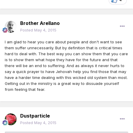
Brother Arellano
Posted
May 4, 2015
I am glad to hear you care about people and don't want to see
them suffer unnecessarily. But by definition that is critical times
hard to deal with. The best way you can show them that you care
is to show them what hope they have for the future and that
there will be an end to suffering. And as always it never hurts to
say a quick prayer to have Jehovah help you find those that may
have a harder time dealing with this wicked old system than most.
Getting out in the ministry is a great way to dissuade yourself
from feeling that fear.
Dustparticle
Posted
May 4, 2015