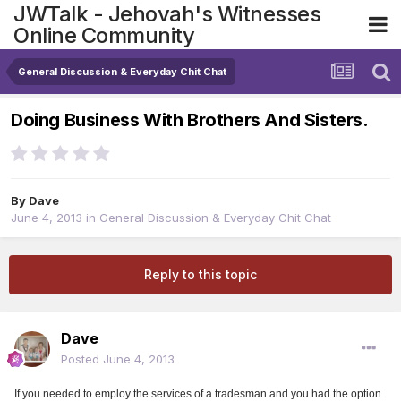
JWTalk - Jehovah's Witnesses
Online Community
General Discussion & Everyday Chit Chat
Doing Business With Brothers And Sisters.
By
Dave
June 4, 2013
in
General Discussion & Everyday Chit Chat
Reply to this topic
Dave
Posted
June 4, 2013
If you needed to employ the services of a tradesman and you had the option