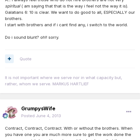
spiritual
( am saying that that is the way i feel not the way it is).
Galatians 6: 10 is clear. We want to do good to all, ESPECIALLY our
brothers.
I start with brothers and if i cant find any, i switch to the world.
Do i sound blunt? oh!! sorry.
Quote
It is not important where we serve nor in what capacity but,
rather, whom we serve. MARKUS HARTLIEF
GrumpysWife
Posted
June 4, 2013
Contract, Contract, Contract. With or without the brothers. When
you have one you are much more sure to get the work done the