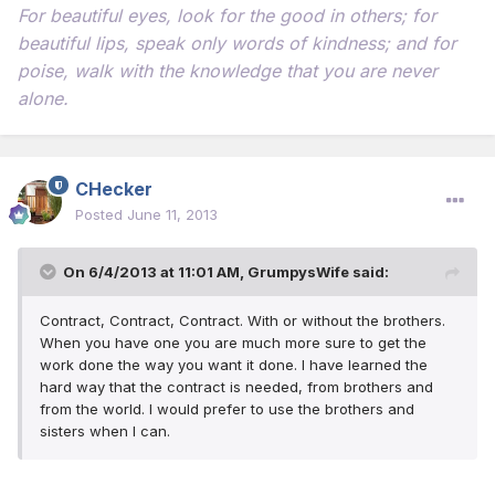
For beautiful eyes, look for the good in others; for
beautiful lips, speak only words of kindness; and for
poise, walk with the knowledge that you are never
alone.
CHecker
Posted
June 11, 2013
On 6/4/2013 at 11:01 AM, GrumpysWife said:
Contract, Contract, Contract. With or without the brothers.
When you have one you are much more sure to get the
work done the way you want it done. I have learned the
hard way that the contract is needed, from brothers and
from the world. I would prefer to use the brothers and
sisters when I can.