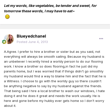
Let my words, like vegetables, be tender and sweet, for
tomorrow these words, I may have to eat~
Blueyedchanel
Posted
June 4, 2013
A.Agree. I prefer to hire a brother or sister but as you said, not
everything will always be smooth sailing. Because my husband is
an unbeliever I recently hired a worldy person to do our flooring
work. I know a brother so does flooring,in fact he just did my
parents home, but I was worried that if things didn't go smoothly
my husband would find a way to blame him and the fact that he is
a Witness. I choose to go with the worldy guy so there couldn't
be anything negative to say by my husband against the friends.
That being said I hire a local brother to wash our windows, I hate
doing it and he does it great and needs the work usually. He is
here and gone before my hubby ever gets home so I don't worry
about it.