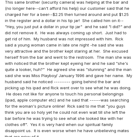
This same brother (security camera) was helping at the bar and
(no longer here--can't afford his help) our customer said that he
charged her for a beer--$2.25 then turned around and put $1.25
in the register and a dollar in his tip jar! She called him on it--
"Hey, you just put a dollar in your tip jar" and he said "I did?" and
did not remove it. He was always coming up short. Just had to
get rid of him. My husband was not impressed with him. Rick
said a young woman came in late one night -he said she was
very attractive and the brother kept staring at her. She excused
herself from the bar and went to the restroom. The man she was
with noticed that the brother kept eyeing her and he said "she's
quite a looker, huh?" He agreed she was "stunning" and the man
said she was Miss Playboy/ January 1996 and gave her name. My
husband said he noticed --------- going behind the bar and
picking up his ipad and Rick went over to see what he was doing.
He does not like for anyone to touch his personal belongings
(ipad, apple computer etc) and he said that ------was searching
for the woman's picture online! Rick said to me that "you guys
think you are so holy yet he could not even wait till she left the
bar before he was trying to see what she looked like with her
clothes off". Yes it is very hard when our spiritual family
disappoint us. It is even worse when he have unbelieving mates
that are privy of it.