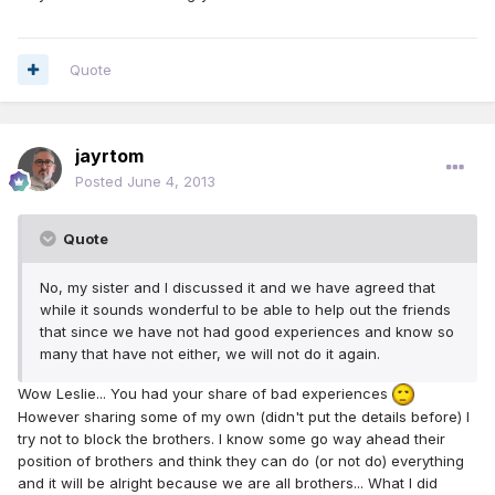
Quote
jayrtom
Posted
June 4, 2013
Quote
No, my sister and I discussed it and we have agreed that
while it sounds wonderful to be able to help out the friends
that since we have not had good experiences and know so
many that have not either, we will not do it again.
Wow Leslie... You had your share of bad experiences
However sharing some of my own (didn't put the details before) I
try not to block the brothers. I know some go way ahead their
position of brothers and think they can do (or not do) everything
and it will be alright because we are all brothers... What I did