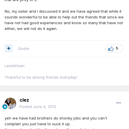
No, my sister and I discussed it and we have agreed that while it
sounds wonderful to be able to help out the friends that since we
have not had good experiences and know so many that have not
either, we will not do it again.
Quote
5
LeslieDean
Thankful to be among friends everyday!
clez
Posted
June 4, 2013
yeh we have had brothers do shonky jobs and you can't
complain you just have to suck it up.