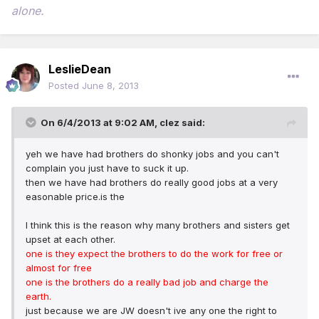
alone.
LeslieDean
Posted
June 8, 2013
On 6/4/2013 at 9:02 AM, clez said:
yeh we have had brothers do shonky jobs and you can't
complain you just have to suck it up.
then we have had brothers do really good jobs at a very
easonable price.is the
I think this is the reason why many brothers and sisters get
upset at each other.
one is they expect the brothers to do the work for free or
almost for free
one is the brothers do a really bad job and charge the
earth.
just because we are JW doesn't ive any one the right to