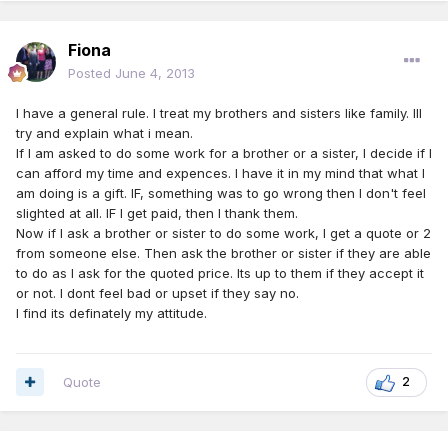
Fiona
Posted
June 4, 2013
I have a general rule. I treat my brothers and sisters like family. Ill
try and explain what i mean.
If I am asked to do some work for a brother or a sister, I decide if I
can afford my time and expences. I have it in my mind that what I
am doing is a gift. IF, something was to go wrong then I don't feel
slighted at all. IF I get paid, then I thank them.
Now if I ask a brother or sister to do some work, I get a quote or 2
from someone else. Then ask the brother or sister if they are able
to do as I ask for the quoted price. Its up to them if they accept it
or not. I dont feel bad or upset if they say no.
I find its definately my attitude.
Quote
2