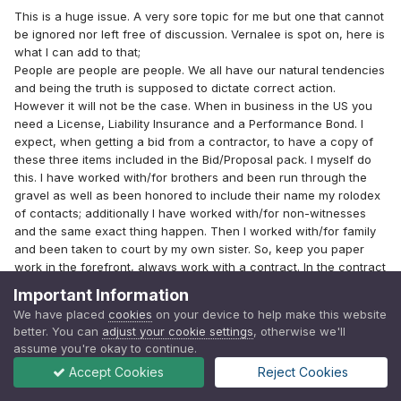
This is a huge issue. A very sore topic for me but one that cannot
be ignored nor left free of discussion. Vernalee is spot on, here is
what I can add to that;
People are people are people. We all have our natural tendencies
and being the truth is supposed to dictate correct action.
However it will not be the case. When in business in the US you
need a License, Liability Insurance and a Performance Bond. I
expect, when getting a bid from a contractor, to have a copy of
these three items included in the Bid/Proposal pack. I myself do
this. I have worked with/for brothers and been run through the
gravel as well as been honored to include their name my rolodex
of contacts; additionally I have worked with/for non-witnesses
and the same exact thing happen. Then I worked with/for family
and been taken to court by my own sister. So, keep you paper
work in the forefront, always work with a contract. In the contract
always have a clause that 'if additional work at additional
Important Information
expense is required it will be done after written permission is
We have placed
cookies
on your device to help make this website
granted" protecting homeowner and contractor alike.
better. You can
adjust your cookie settings
, otherwise we'll
If you trust that someone is going to have your best interest at
assume you're okay to continue.
heart you're only fooling yourself. We are all prone, but we don't
Accept Cookies
Reject Cookies
all succumb to, the sinful tendency to get away with something.
Many can easily convince themselves that 'it's not really that