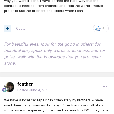
way you want it done. I have learned the hard way that the
contract is needed, from brothers and from the world. I would
prefer to use the brothers and sisters when I can.
Quote
4
For beautiful eyes, look for the good in others; for
beautiful lips, speak only words of kindness; and for
poise, walk with the knowledge that you are never
alone.
feather
Posted
June 4, 2013
We have a local car repair run completely by brothers ~ have
used them many times as do many of the friends and all of us
single sisters... especially for a checkup prior to a DC... they have