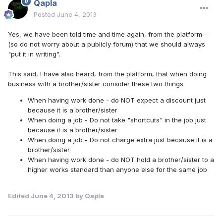
Qapla
Posted
June 4, 2013
Yes, we have been told time and time again, from the platform -
(so do not worry about a publicly forum) that we should always
"put it in writing".
This said, I have also heard, from the platform, that when doing
business with a brother/sister consider these two things
When having work done - do NOT expect a discount just
because it is a brother/sister
When doing a job - Do not take "shortcuts" in the job just
because it is a brother/sister
When doing a job - Do not charge extra just because it is a
brother/sister
When having work done - do NOT hold a brother/sister to a
higher works standard than anyone else for the same job
Edited
June 4, 2013
by Qapla