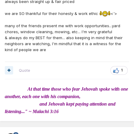
always been straight up & fair priced
we are SO thankful for their honesty & work ethic
<'>
many of the friends present me with work opportunities...yard
chores, window cleaning, mowing, etc... I'm very grateful
& always do my BEST for them... also keeping in mind that their
neighbors are watching, I'm mindful that it is a witness for the
kind of people we are
Quote
1
At that time those who fear Jehovah spoke with one
another, each one with his companion,
and Jehovah kept paying attention and
listening..." ~ Malachi 3:16