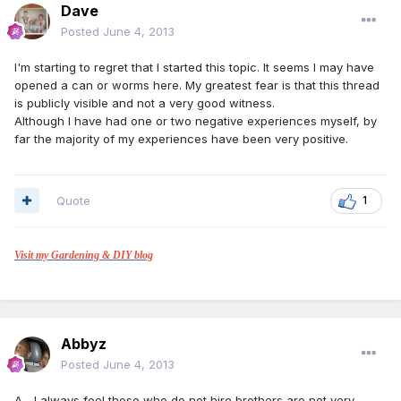
Dave
Posted
June 4, 2013
I'm starting to regret that I started this topic. It seems I may have
opened a can or worms here. My greatest fear is that this thread
is publicly visible and not a very good witness.
Although I have had one or two negative experiences myself, by
far the majority of my experiences have been very positive.
Quote
1
Visit my Gardening & DIY blog
Abbyz
Posted
June 4, 2013
A... I always feel those who do not hire brothers are not very