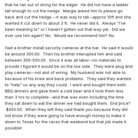
that he ran out of string for the edger. He did not have a ladder
tall enough to cut the hedge. Margie asked him to please go
back and cut the hedge --it was way to tall--approx 10ft and she
wanted it cut down to about 3 ft. He never did it. Always "I've
been meaning to" or I haven't gotten out that way yet. Did we
ever use him again? No. Would we recommend him? No.
Had a brother install security cameras at the bar. He said it would
be around 300.00. Then his brother interupted him and said
between 300-500.00. Since it was all labor--no materials to
provide I figured it would be on the low side. They were plug and
play cameras--not alot of wiring. My husband was not able to
because of his knee and back problems. They said they wanted
to "help" us any way they could. I went and bought them both
BBQ dinners and gave them a cold beer and it took them less
than 3 hrs to complete--and that was even including the time
they sat down to eat the dinner we had bought them. End price?
$450.00. When they left they said thank you because they did
not know if they were going to have enough money to make it
down to Texas for the races that weekend but that job made it
possible!