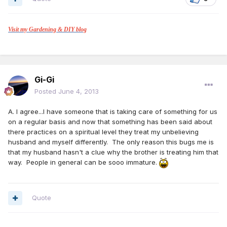
Visit my Gardening & DIY blog
Gi-Gi
Posted
June 4, 2013
A. I agree...I have someone that is taking care of something for us
on a regular basis and now that something has been said about
there practices on a spiritual level they treat my unbelieving
husband and myself differently. The only reason this bugs me is
that my husband hasn't a clue why the brother is treating him that
way. People in general can be sooo immature.
Quote