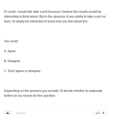
If I could, I would like take a poll because I believe the results would be
interesting to think about. But in the absence of any ability to take a poll on
here, I'd simply be interested to know how you feel about this.
You could:
A. Agree
B. Disagree
C. Don't agree or disagree.
Depending on the answers you provide, I'll decide whether to elaborate
further on my reason for this question.
Quote
3