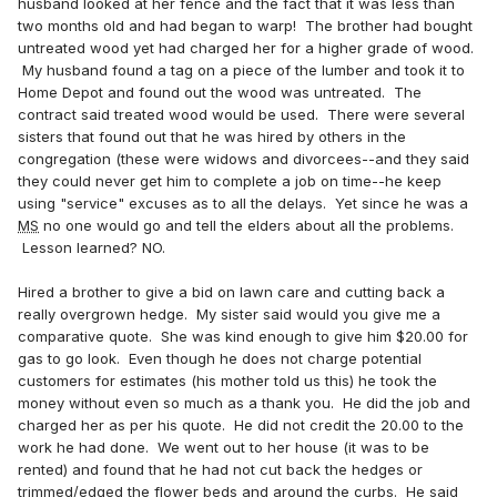
husband looked at her fence and the fact that it was less than
two months old and had began to warp! The brother had bought
untreated wood yet had charged her for a higher grade of wood.
My husband found a tag on a piece of the lumber and took it to
Home Depot and found out the wood was untreated. The
contract said treated wood would be used. There were several
sisters that found out that he was hired by others in the
congregation (these were widows and divorcees--and they said
they could never get him to complete a job on time--he keep
using "service" excuses as to all the delays. Yet since he was a
MS
no one would go and tell the elders about all the problems.
Lesson learned? NO.
Hired a brother to give a bid on lawn care and cutting back a
really overgrown hedge. My sister said would you give me a
comparative quote. She was kind enough to give him $20.00 for
gas to go look. Even though he does not charge potential
customers for estimates (his mother told us this) he took the
money without even so much as a thank you. He did the job and
charged her as per his quote. He did not credit the 20.00 to the
work he had done. We went out to her house (it was to be
rented) and found that he had not cut back the hedges or
trimmed/edged the flower beds and around the curbs. He said