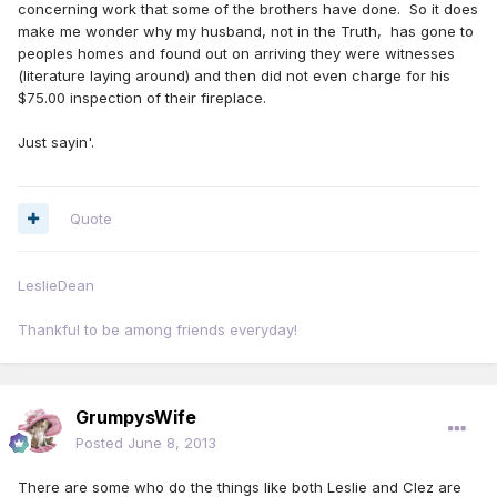
concerning work that some of the brothers have done. So it does
make me wonder why my husband, not in the Truth, has gone to
peoples homes and found out on arriving they were witnesses
(literature laying around) and then did not even charge for his
$75.00 inspection of their fireplace.
Just sayin'.
Quote
LeslieDean
Thankful to be among friends everyday!
GrumpysWife
Posted
June 8, 2013
There are some who do the things like both Leslie and Clez are