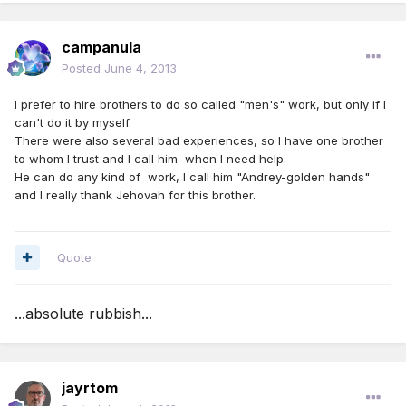
campanula
Posted
June 4, 2013
I prefer to hire brothers to do so called "men's" work, but only if I
can't do it by myself.
There were also several bad experiences, so I have one brother
to whom I trust and I call him when I need help.
He can do any kind of work, I call him "Andrey-golden hands"
and I really thank Jehovah for this brother.
Quote
...absolute rubbish...
jayrtom