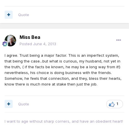
Quote
Miss Bea
Posted
June 4, 2013
I agree. Trust being a major factor. This is an imperfect system,
that being the case...but what is curious, my husband, not yet in
the truth, ( if the facts be known, he may be a long way from it!)
nevertheless, his choice is doing business with the friends.
Somehow, he feels that connection, and they, bless their hearts,
know there is much more at stake then just the job.
Quote
1
I want to age without sharp corners, and have an obedient heart!