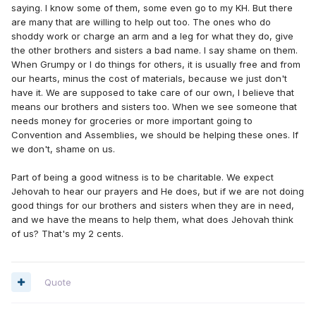
saying. I know some of them, some even go to my KH. But there
are many that are willing to help out too. The ones who do
shoddy work or charge an arm and a leg for what they do, give
the other brothers and sisters a bad name. I say shame on them.
When Grumpy or I do things for others, it is usually free and from
our hearts, minus the cost of materials, because we just don't
have it. We are supposed to take care of our own, I believe that
means our brothers and sisters too. When we see someone that
needs money for groceries or more important going to
Convention and Assemblies, we should be helping these ones. If
we don't, shame on us.
Part of being a good witness is to be charitable. We expect
Jehovah to hear our prayers and He does, but if we are not doing
good things for our brothers and sisters when they are in need,
and we have the means to help them, what does Jehovah think
of us? That's my 2 cents.
Quote