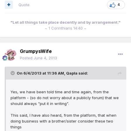
Quote
4
"Let all things take place decently and by arrangement."
~ 1 Corinthians 14:40 ~
GrumpysWife
Posted
June 4, 2013
On 6/4/2013 at 11:36 AM, Qapla said:
Yes, we have been told time and time again, from the
platform - (so do not worry about a publicly forum) that we
should always "put it in writing".
This said, I have also heard, from the platform, that when
doing business with a brother/sister consider these two
things