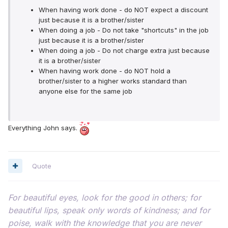
When having work done - do NOT expect a discount
just because it is a brother/sister
When doing a job - Do not take "shortcuts" in the job
just because it is a brother/sister
When doing a job - Do not charge extra just because
it is a brother/sister
When having work done - do NOT hold a
brother/sister to a higher works standard than
anyone else for the same job
Everything John says.
Quote
For beautiful eyes, look for the good in others; for
beautiful lips, speak only words of kindness; and for
poise, walk with the knowledge that you are never