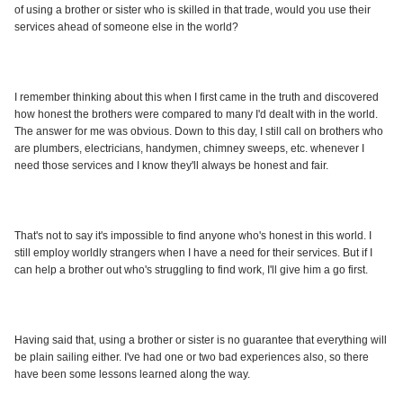
of using a brother or sister who is skilled in that trade, would you use their
services ahead of someone else in the world?
I remember thinking about this when I first came in the truth and discovered
how honest the brothers were compared to many I'd dealt with in the world.
The answer for me was obvious. Down to this day, I still call on brothers who
are plumbers, electricians, handymen, chimney sweeps, etc. whenever I
need those services and I know they'll always be honest and fair.
That's not to say it's impossible to find anyone who's honest in this world. I
still employ worldly strangers when I have a need for their services. But if I
can help a brother out who's struggling to find work, I'll give him a go first.
Having said that, using a brother or sister is no guarantee that everything will
be plain sailing either. I've had one or two bad experiences also, so there
have been some lessons learned along the way.