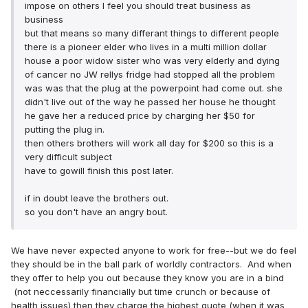
impose on others I feel you should treat business as
business
but that means so many differant things to different people
there is a pioneer elder who lives in a multi million dollar
house a poor widow sister who was very elderly and dying
of cancer no JW rellys fridge had stopped all the problem
was was that the plug at the powerpoint had come out. she
didn't live out of the way he passed her house he thought
he gave her a reduced price by charging her $50 for
putting the plug in.
then others brothers will work all day for $200 so this is a
very difficult subject
have to gowill finish this post later.
if in doubt leave the brothers out.
so you don't have an angry bout.
We have never expected anyone to work for free--but we do feel
they should be in the ball park of worldly contractors. And when
they offer to help you out because they know you are in a bind
(not neccessarily financially but time crunch or because of
health issues) then they charge the highest quote (when it was