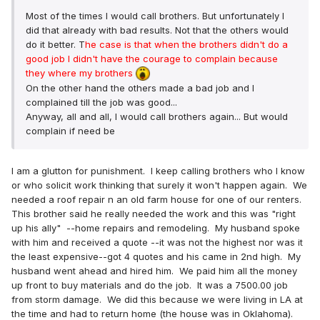
Most of the times I would call brothers. But unfortunately I
did that already with bad results. Not that the others would
do it better. T
he case is that when the brothers didn't do a
good job I didn't have the courage to complain because
they where my brothers
On the other hand the others made a bad job and I
complained till the job was good...
Anyway, all and all, I would call brothers again... But would
complain if need be
I am a glutton for punishment. I keep calling brothers who I know
or who solicit work thinking that surely it won't happen again. We
needed a roof repair n an old farm house for one of our renters.
This brother said he really needed the work and this was "right
up his ally" --home repairs and remodeling. My husband spoke
with him and received a quote --it was not the highest nor was it
the least expensive--got 4 quotes and his came in 2nd high. My
husband went ahead and hired him. We paid him all the money
up front to buy materials and do the job. It was a 7500.00 job
from storm damage. We did this because we were living in LA at
the time and had to return home (the house was in Oklahoma).