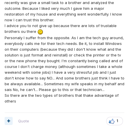
recently was give a small task to a brother and analyzed the
outcome. Because I liked very much I gave him a major
restoration of my house and everything went wonderfully. I know
now I can trust this brother.
I advice you to not give up because there are lots of trustable
brothers ou there
Personaly I suffer from the opposite. As I am the tech guy around,
everybody calls me for their tech needs. Be it, to install Windows
on their computers (because they did I don't know what and the
solution is just format and reinstall) or check the printer or the tv
or the new phone they bought. I'm constantly being called and of
course I don't charge money (although sometimes I take a whole
weekend with some jobs) I have a very stressful job and I just
don't know how to say NO... And some brothers just think I have to
be always available... Sometimes my wife speaks in my behalf and
sais No, he can't... Please go to this or that technician...
So there are the two types of brothers that thake advantage of
others
Quote
1