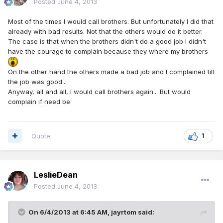
Posted
June 4, 2013
Most of the times I would call brothers. But unfortunately I did that
already with bad results. Not that the others would do it better.
The case is that when the brothers didn't do a good job I didn't
have the courage to complain because they where my brothers
On the other hand the others made a bad job and I complained till
the job was good...
Anyway, all and all, I would call brothers again... But would
complain if need be
Quote
1
LeslieDean
Posted
June 4, 2013
On 6/4/2013 at 6:45 AM, jayrtom said: