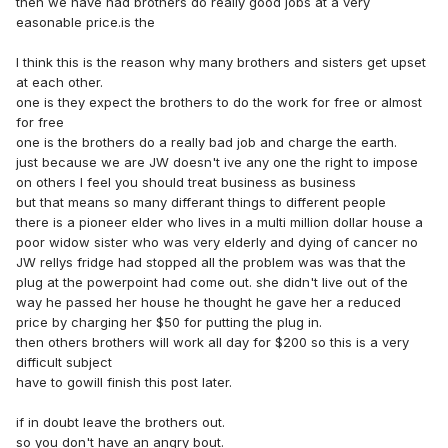
then we have had brothers do really good jobs at a very
easonable price.is the
I think this is the reason why many brothers and sisters get upset
at each other.
one is they expect the brothers to do the work for free or almost
for free
one is the brothers do a really bad job and charge the earth.
just because we are JW doesn't ive any one the right to impose
on others I feel you should treat business as business
but that means so many differant things to different people
there is a pioneer elder who lives in a multi million dollar house a
poor widow sister who was very elderly and dying of cancer no
JW rellys fridge had stopped all the problem was was that the
plug at the powerpoint had come out. she didn't live out of the
way he passed her house he thought he gave her a reduced
price by charging her $50 for putting the plug in.
then others brothers will work all day for $200 so this is a very
difficult subject
have to gowill finish this post later.
if in doubt leave the brothers out.
so you don't have an angry bout.