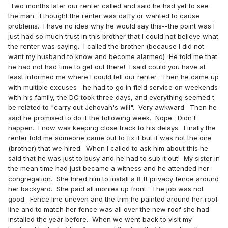
Two months later our renter called and said he had yet to see
the man. I thought the renter was daffy or wanted to cause
problems. I have no idea why he would say this--the point was I
just had so much trust in this brother that I could not believe what
the renter was saying. I called the brother (because I did not
want my husband to know and become alarmed) He told me that
he had not had time to get out there! I said could you have at
least informed me where I could tell our renter. Then he came up
with multiple excuses--he had to go in field service on weekends
with his family, the DC took three days, and everything seemed t
be related to "carry out Jehovah's will". Very awkward. Then he
said he promised to do it the following week. Nope. Didn't
happen. I now was keeping close track to his delays. Finally the
renter told me someone came out to fix it but it was not the one
(brother) that we hired. When I called to ask him about this he
said that he was just to busy and he had to sub it out! My sister in
the mean time had just became a witness and he attended her
congregation. She hired him to install a 8 ft privacy fence around
her backyard. She paid all monies up front. The job was not
good. Fence line uneven and the trim he painted around her roof
line and to match her fence was all over the new roof she had
installed the year before. When we went back to visit my