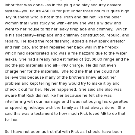
labor that was done--as in the plug and play security camera
system--you figure 450.00 for just under three hours is quite high.
My husband who is not in the Truth and did not like the older
woman that I was studying with--knew she was a widow and
went to her house to fix her leaky fireplace and chimney. Which
is his speciality--fireplace and chimney construction, rebuild, and
repairs. He fixed the roof flashing, added a new spark arrestor
and rain cap, and then repaired her back wall in the firebox
which had deteriorated and was a fire hazzard due to the water
leaks). She had already had estimates of $2500.00 range and he
did the job materials and all---NO charge. He did not even
charge her for the materials. She told me that she could not
believe this because many of the brothers knew about her
problem and kept telling her they would try to make it by and
check it out for her. Never happened. She said she also was
aware that Rick did not like her because he felt she was
interferring with our marriage and I was not buying his cigarettes
or spending holidays with the family as I had always done. She
said this was a testament to how much Rick loved ME to do that
for her.
So I have not been as truthful with Rick as I should have been